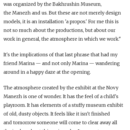
was organized by the Bakhrushin Museum,
the Manezh and us. But these are not merely design
models, it is an installation 'a propos.' For me this is
not so much about the productions, but about our
work in general, the atmosphere in which we work."
It's the implications of that last phrase that had my
friend Marina — and not only Marina — wandering
around in a happy daze at the opening.
The atmosphere created by the exhibit at the Novy
Manezh is one of wonder. It has the feel of a child's
playroom. It has elements of a stuffy museum exhibit
of old, dusty objects. It feels like it isn't finished
and tomorrow someone will come to clear away all