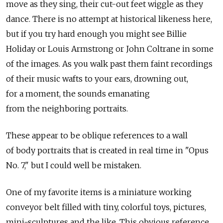
move as they sing, their cut-out feet wiggle as they
dance. There is no attempt at historical likeness here,
but if you try hard enough you might see Billie
Holiday or Louis Armstrong or John Coltrane in some
of the images. As you walk past them faint recordings
of their music wafts to your ears, drowning out,
for a moment, the sounds emanating
from the neighboring portraits.
These appear to be oblique references to a wall
of body portraits that is created in real time in "Opus
No. 7," but I could well be mistaken.
One of my favorite items is a miniature working
conveyor belt filled with tiny, colorful toys, pictures,
mini-sculptures and the like. This obvious reference