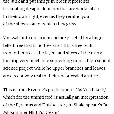
the junk and put things in order. It presents
fascinating design elements that are works of art
in their own right, even as they remind you
of the shows, out of which they grew.
You walk into one room and are greeted by a huge,
felled tree that is no tree at all. It is a tree built
from other trees, the layers and slices of the trunk
looking very much like something from a high school
science project, while he upper branches and leaves
are deceptively real in their unconcealed artifice.
This is from Krymov's production of "As You Like It,"
which for the uninitiated, is actually an interpretation
of the Pyramus and Thisbe story in Shakespeare's "A
Midsummer Night's Dream."