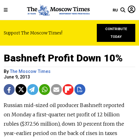
RU
CONTRIBUTE
Support The Moscow Times!
TODAY
Bashneft Profit Down 10%
By
The Moscow Times
June 9, 2013
Russian mid-sized oil producer Bashneft reported
on Monday a first-quarter net profit of 12 billion
rubles ($372.56 million), down 10 percent from the
year-earlier period on the back of rises in taxes