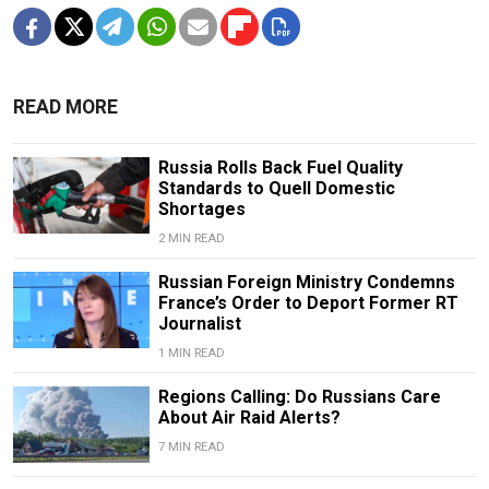
READ MORE
Russia Rolls Back Fuel Quality
Standards to Quell Domestic
Shortages
2 MIN READ
Russian Foreign Ministry Condemns
France’s Order to Deport Former RT
Journalist
1 MIN READ
Regions Calling: Do Russians Care
About Air Raid Alerts?
7 MIN READ