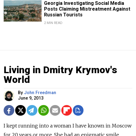
Georgia Investigating Social Media
Posts Claiming Mistreatment Against
Russian Tourists
2 MIN READ
Living in Dmitry Krymov's
World
By
John Freedman
June 9, 2013
I kept running into a woman I have known in Moscow
for 20 years or more. She had an enigmatic smile