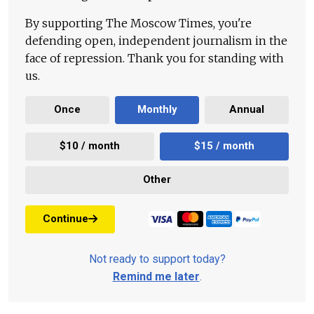
By supporting The Moscow Times, you're
defending open, independent journalism in the
face of repression. Thank you for standing with
us.
Once
Monthly
Annual
$10 / month
$15 / month
Other
Continue
Not ready to support today?
Remind me later
.