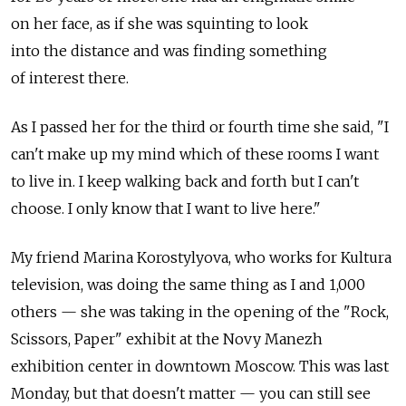
on her face, as if she was squinting to look
into the distance and was finding something
of interest there.
As I passed her for the third or fourth time she said, "I
can't make up my mind which of these rooms I want
to live in. I keep walking back and forth but I can't
choose. I only know that I want to live here."
My friend Marina Korostylyova, who works for Kultura
television, was doing the same thing as I and 1,000
others — she was taking in the opening of the "Rock,
Scissors, Paper" exhibit at the Novy Manezh
exhibition center in downtown Moscow. This was last
Monday, but that doesn't matter — you can still see