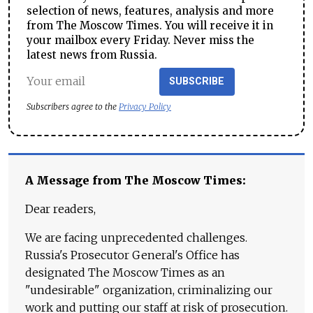
selection of news, features, analysis and more
from The Moscow Times. You will receive it in
your mailbox every Friday. Never miss the
latest news from Russia.
SUBSCRIBE
Subscribers agree to the
Privacy Policy
A Message from The Moscow Times:
Dear readers,
We are facing unprecedented challenges.
Russia's Prosecutor General's Office has
designated The Moscow Times as an
"undesirable" organization, criminalizing our
work and putting our staff at risk of prosecution.