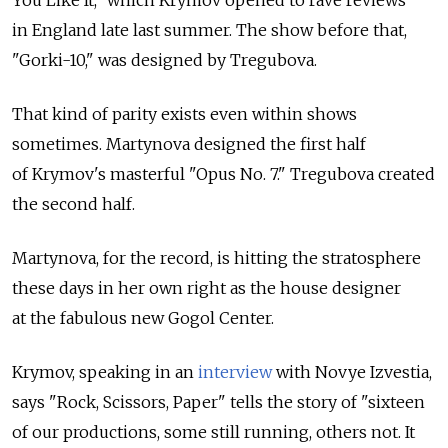
You Like It," which Krymov opened to rave reviews
in England late last summer. The show before that,
"Gorki-10," was designed by Tregubova.
That kind of parity exists even within shows
sometimes. Martynova designed the first half
of Krymov's masterful "Opus No. 7." Tregubova created
the second half.
Martynova, for the record, is hitting the stratosphere
these days in her own right as the house designer
at the fabulous new Gogol Center.
Krymov, speaking in an
interview
with Novye Izvestia,
says "Rock, Scissors, Paper" tells the story of "sixteen
of our productions, some still running, others not. It