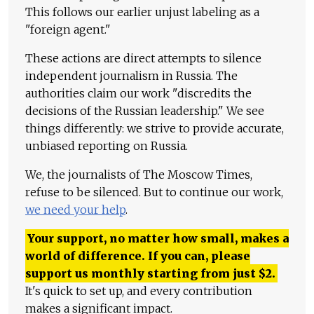
This follows our earlier unjust labeling as a
"foreign agent."
These actions are direct attempts to silence
independent journalism in Russia. The
authorities claim our work "discredits the
decisions of the Russian leadership." We see
things differently: we strive to provide accurate,
unbiased reporting on Russia.
We, the journalists of The Moscow Times,
refuse to be silenced. But to continue our work,
we need your help
.
Your support, no matter how small, makes a
world of difference. If you can, please
support us monthly starting from just
$
2.
It's quick to set up, and every contribution
makes a significant impact.