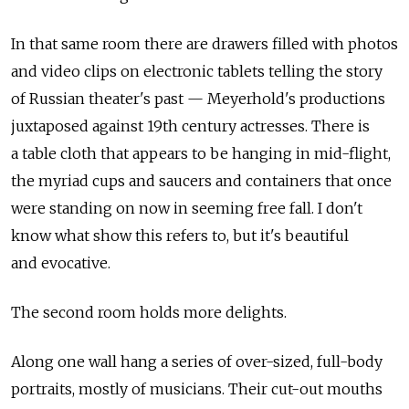
In that same room there are drawers filled with photos
and video clips on electronic tablets telling the story
of Russian theater's past — Meyerhold's productions
juxtaposed against 19th century actresses. There is
a table cloth that appears to be hanging in mid-flight,
the myriad cups and saucers and containers that once
were standing on now in seeming free fall. I don't
know what show this refers to, but it's beautiful
and evocative.
The second room holds more delights.
Along one wall hang a series of over-sized, full-body
portraits, mostly of musicians. Their cut-out mouths