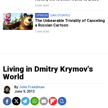
9 MIN READ
OPINION
DAN STORYEV
The Unbearable Triviality of Canceling
a Russian Cartoon
7 MIN READ
Living in Dmitry Krymov's
World
By
John Freedman
June 9, 2013