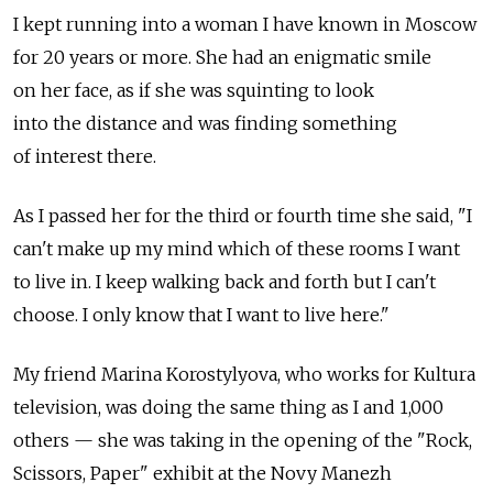
I kept running into a woman I have known in Moscow
for 20 years or more. She had an enigmatic smile
on her face, as if she was squinting to look
into the distance and was finding something
of interest there.
As I passed her for the third or fourth time she said, "I
can't make up my mind which of these rooms I want
to live in. I keep walking back and forth but I can't
choose. I only know that I want to live here."
My friend Marina Korostylyova, who works for Kultura
television, was doing the same thing as I and 1,000
others — she was taking in the opening of the "Rock,
Scissors, Paper" exhibit at the Novy Manezh