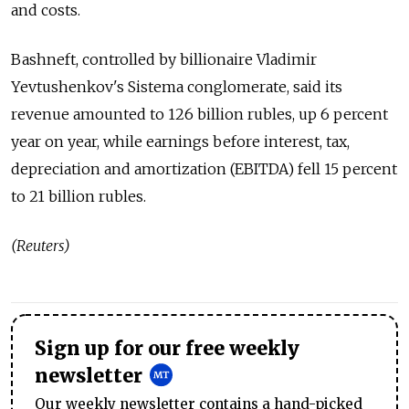
and costs.
Bashneft, controlled by billionaire Vladimir
Yevtushenkov's Sistema conglomerate, said its
revenue amounted to 126 billion rubles, up 6 percent
year on year, while earnings before interest, tax,
depreciation and amortization (EBITDA) fell 15 percent
to 21 billion rubles.
(Reuters)
Sign up for our free weekly
newsletter
Our weekly newsletter contains a hand-picked