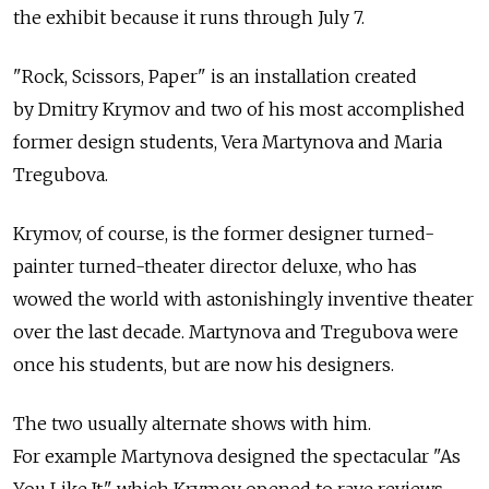
the exhibit because it runs through July 7.
"Rock, Scissors, Paper" is an installation created
by Dmitry Krymov and two of his most accomplished
former design students, Vera Martynova and Maria
Tregubova.
Krymov, of course, is the former designer turned-
painter turned-theater director deluxe, who has
wowed the world with astonishingly inventive theater
over the last decade. Martynova and Tregubova were
once his students, but are now his designers.
The two usually alternate shows with him.
For example Martynova designed the spectacular "As