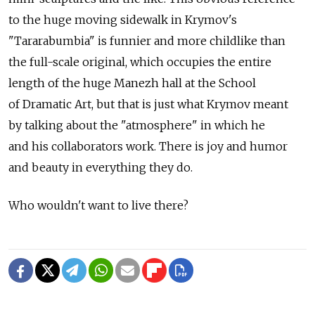
to the huge moving sidewalk in Krymov's
"Tararabumbia" is funnier and more childlike than
the full-scale original, which occupies the entire
length of the huge Manezh hall at the School
of Dramatic Art, but that is just what Krymov meant
by talking about the "atmosphere" in which he
and his collaborators work. There is joy and humor
and beauty in everything they do.
Who wouldn't want to live there?