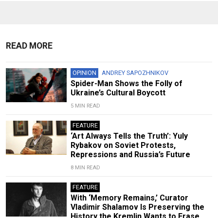
READ MORE
OPINION
ANDREY SAPOZHNIKOV
Spider-Man Shows the Folly of
Ukraine’s Cultural Boycott
5 MIN READ
FEATURE
‘Art Always Tells the Truth’: Yuly
Rybakov on Soviet Protests,
Repressions and Russia’s Future
8 MIN READ
FEATURE
With ‘Memory Remains,’ Curator
Vladimir Shalamov Is Preserving the
History the Kremlin Wants to Erase