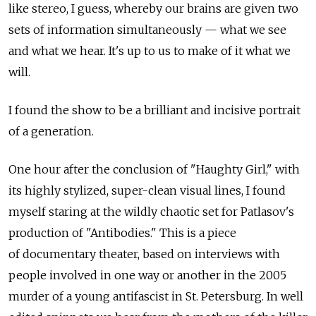
like stereo, I guess, whereby our brains are given two
sets of information simultaneously — what we see
and what we hear. It's up to us to make of it what we
will.
I found the show to be a brilliant and incisive portrait
of a generation.
One hour after the conclusion of "Haughty Girl," with
its highly stylized, super-clean visual lines, I found
myself staring at the wildly chaotic set for Patlasov's
production of "Antibodies." This is a piece
of documentary theater, based on interviews with
people involved in one way or another in the 2005
murder of a young antifascist in St. Petersburg. In well