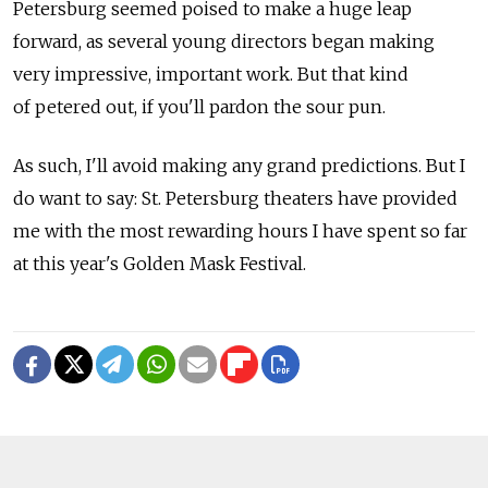
Petersburg seemed poised to make a huge leap
forward, as several young directors began making
very impressive, important work. But that kind
of petered out, if you'll pardon the sour pun.
As such, I'll avoid making any grand predictions. But I
do want to say: St. Petersburg theaters have provided
me with the most rewarding hours I have spent so far
at this year's Golden Mask Festival.