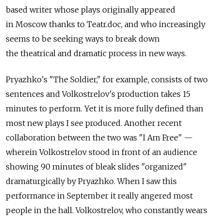
based writer whose plays originally appeared
in Moscow thanks to Teatr.doc, and who increasingly
seems to be seeking ways to break down
the theatrical and dramatic process in new ways.
Pryazhko's "The Soldier," for example, consists of two
sentences and Volkostrelov's production takes 15
minutes to perform. Yet it is more fully defined than
most new plays I see produced. Another recent
collaboration between the two was "I Am Free" —
wherein Volkostrelov stood in front of an audience
showing 90 minutes of bleak slides "organized"
dramaturgically by Pryazhko. When I saw this
performance in September it really angered most
people in the hall. Volkostrelov, who constantly wears