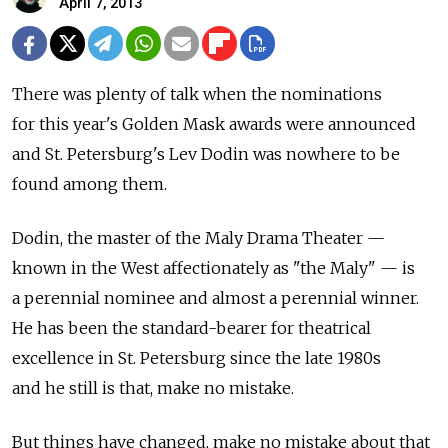
April 7, 2013
There was plenty of talk when the nominations
for this year's Golden Mask awards were announced
and St. Petersburg's Lev Dodin was nowhere to be
found among them.
Dodin, the master of the Maly Drama Theater —
known in the West affectionately as "the Maly" — is
a perennial nominee and almost a perennial winner.
He has been the standard-bearer for theatrical
excellence in St. Petersburg since the late 1980s
and he still is that, make no mistake.
But things have changed, make no mistake about that