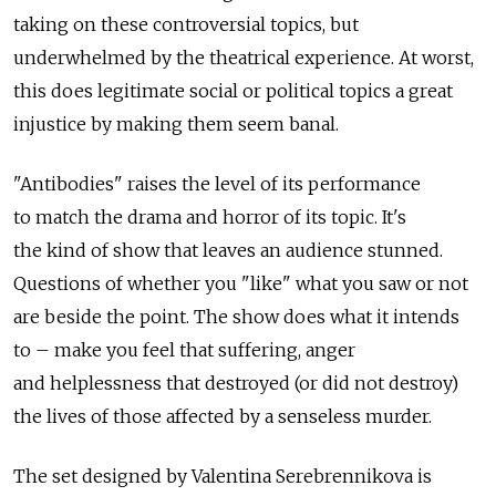
taking on these controversial topics, but
underwhelmed by the theatrical experience. At worst,
this does legitimate social or political topics a great
injustice by making them seem banal.
"Antibodies" raises the level of its performance
to match the drama and horror of its topic. It's
the kind of show that leaves an audience stunned.
Questions of whether you "like" what you saw or not
are beside the point. The show does what it intends
to – make you feel that suffering, anger
and helplessness that destroyed (or did not destroy)
the lives of those affected by a senseless murder.
The set designed by Valentina Serebrennikova is