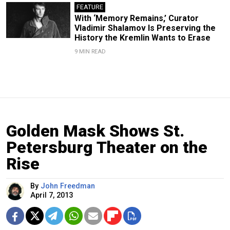
FEATURE
With ‘Memory Remains,’ Curator
Vladimir Shalamov Is Preserving the
History the Kremlin Wants to Erase
9 MIN READ
Golden Mask Shows St.
Petersburg Theater on the
Rise
By
John Freedman
April 7, 2013