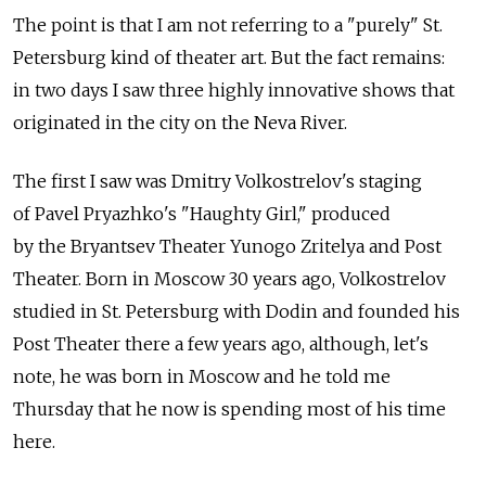
The point is that I am not referring to a "purely" St.
Petersburg kind of theater art. But the fact remains:
in two days I saw three highly innovative shows that
originated in the city on the Neva River.
The first I saw was Dmitry Volkostrelov's staging
of Pavel Pryazhko's "Haughty Girl," produced
by the Bryantsev Theater Yunogo Zritelya and Post
Theater. Born in Moscow 30 years ago, Volkostrelov
studied in St. Petersburg with Dodin and founded his
Post Theater there a few years ago, although, let's
note, he was born in Moscow and he told me
Thursday that he now is spending most of his time
here.