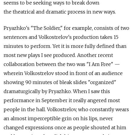
seems to be seeking ways to break down
the theatrical and dramatic process in new ways.
Pryazhko's "The Soldier," for example, consists of two
sentences and Volkostrelov's production takes 15
minutes to perform. Yet it is more fully defined than
most new plays I see produced. Another recent
collaboration between the two was "I Am Free" —
wherein Volkostrelov stood in front of an audience
showing 90 minutes of bleak slides "organized"
dramaturgically by Pryazhko. When I saw this
performance in September it really angered most
people in the hall. Volkostrelov, who constantly wears
an almost imperceptible grin on his lips, never
changed expressions once as people shouted at him