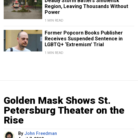
Deadly Storm Batters Smolensk
Region, Leaving Thousands Without
Power
1 MIN READ
Former Popcorn Books Publisher
Receives Suspended Sentence in
LGBTQ+ ‘Extremism’ Trial
1 MIN READ
Golden Mask Shows St.
Petersburg Theater on the
Rise
By
John Freedman