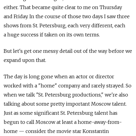
either. That became quite clear to me on Thursday
and Friday. In the course of those two days I saw three
shows from St. Petersburg, each very different, each
a huge success if taken on its own terms.
But let's get one messy detail out of the way before we
expand upon that.
The day is long gone when an actor or director
worked with a "home" company and rarely strayed. So
when we talk "St. Petersburg productions," we're also
talking about some pretty important Moscow talent.
Just as some significant St. Petersburg talent has
begun to call Moscow at least a home-away-from-
home — consider the movie star Konstantin