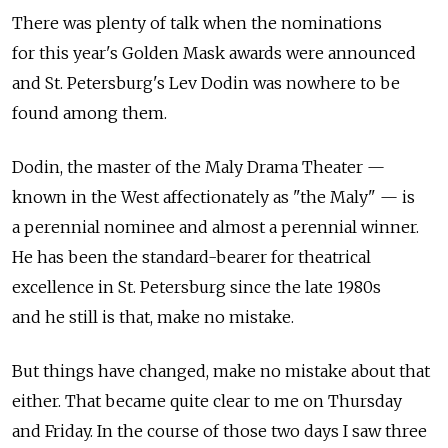
There was plenty of talk when the nominations
for this year's Golden Mask awards were announced
and St. Petersburg's Lev Dodin was nowhere to be
found among them.
Dodin, the master of the Maly Drama Theater —
known in the West affectionately as "the Maly" — is
a perennial nominee and almost a perennial winner.
He has been the standard-bearer for theatrical
excellence in St. Petersburg since the late 1980s
and he still is that, make no mistake.
But things have changed, make no mistake about that
either. That became quite clear to me on Thursday
and Friday. In the course of those two days I saw three