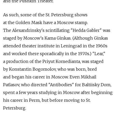
and the Pushkin Theater.
As such, some of the St. Petersburg shows
at the Golden Mask have a Moscow stamp.
The Alexandrinsky's scintillating "Hedda Gabler" was
staged by Moscow's Kama Ginkas. (Although Ginkas
attended theater institute in Leningrad in the 1960s
and worked there sporadically in the 1970s.) "Lear,"
a production of the Priyut Komedianta, was staged
by Konstantin Bogomolov, who was born, bred
and began his career in Moscow. Even Mikhail
Patlasov, who directed "Antibodies" for Baltiisky Dom,
spent a few years studying in Moscow after beginning
his career in Perm, but before moving to St.
Petersburg.