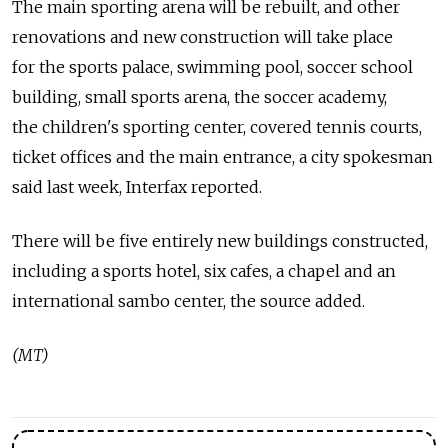
The main sporting arena will be rebuilt, and other
renovations and new construction will take place
for the sports palace, swimming pool, soccer school
building, small sports arena, the soccer academy,
the children's sporting center, covered tennis courts,
ticket offices and the main entrance, a city spokesman
said last week, Interfax reported.
There will be five entirely new buildings constructed,
including a sports hotel, six cafes, a chapel and an
international sambo center, the source added.
(MT)