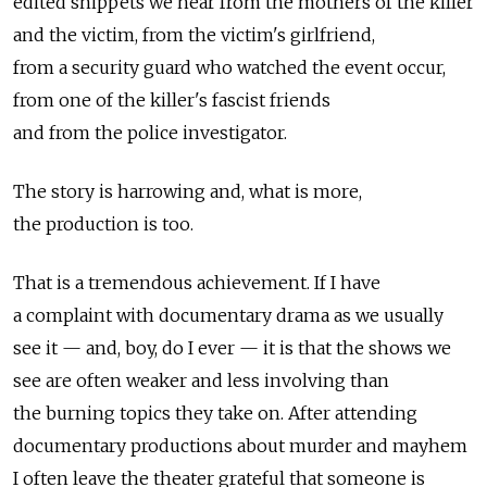
edited snippets we hear from the mothers of the killer
and the victim, from the victim's girlfriend,
from a security guard who watched the event occur,
from one of the killer's fascist friends
and from the police investigator.
The story is harrowing and, what is more,
the production is too.
That is a tremendous achievement. If I have
a complaint with documentary drama as we usually
see it — and, boy, do I ever — it is that the shows we
see are often weaker and less involving than
the burning topics they take on. After attending
documentary productions about murder and mayhem
I often leave the theater grateful that someone is