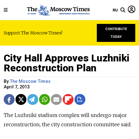
RU
CONTRIBUTE
Support The Moscow Times!
TODAY
City Hall Approves Luzhniki
Reconstruction Plan
By
The Moscow Times
April 7, 2013
The Luzhniki stadium complex will undergo major
reconstruction, the city construction committee said.