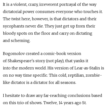
It is a violent, crazy, irreverent portrayal of the way
dictatorial power consumes everyone who touches it.
The twist here, however, is that dictators and their
sycophants never die. They just get up from their
bloody spots on the floor and carry on dictating
and scheming.
Bogomolov created a comic-book version
of Shakespeare's story (not play), that yanks it
into the modern world. His version of Lear-as-Stalin is
on no way time specific. This cold, reptilian, zombie-
like dictator is a dictator for all seasons.
I hesitate to draw any far-reaching conclusions based
on this trio of shows. Twelve, 14 years ago St.