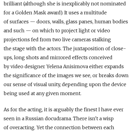
brilliant (although she is inexplicably not nominated
for a Golden Mask award). It uses a multitude
of surfaces — doors, walls, glass panes, human bodies
and such — on which to project light or video
projections fed from two live cameras stalking
the stage with the actors. The juxtaposition of close-
ups, long shots and mirrored effects conceived
by video designer Yelena Anisimova either expands
the significance of the images we see, or breaks down
our sense of visual unity, depending upon the device
being used at any given moment.
As for the acting, it is arguably the finest I have ever
seen in a Russian docudrama. There isn't a wisp
of overacting. Yet the connection between each