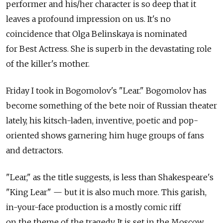
performer and his/her character is so deep that it
leaves a profound impression on us. It's no
coincidence that Olga Belinskaya is nominated
for Best Actress. She is superb in the devastating role
of the killer's mother.
Friday I took in Bogomolov's "Lear." Bogomolov has
become something of the bete noir of Russian theater
lately, his kitsch-laden, inventive, poetic and pop-
oriented shows garnering him huge groups of fans
and detractors.
"Lear," as the title suggests, is less than Shakespeare's
"King Lear" — but it is also much more. This garish,
in-your-face production is a mostly comic riff
on the theme of the tragedy. It is set in the Moscow