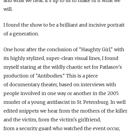
and what we hear. It's up to us to make of it what we
will.
I found the show to be a brilliant and incisive portrait
of a generation.
One hour after the conclusion of "Haughty Girl," with
its highly stylized, super-clean visual lines, I found
myself staring at the wildly chaotic set for Patlasov's
production of "Antibodies." This is a piece
of documentary theater, based on interviews with
people involved in one way or another in the 2005
murder of a young antifascist in St. Petersburg. In well
edited snippets we hear from the mothers of the killer
and the victim, from the victim's girlfriend,
from a security guard who watched the event occur,