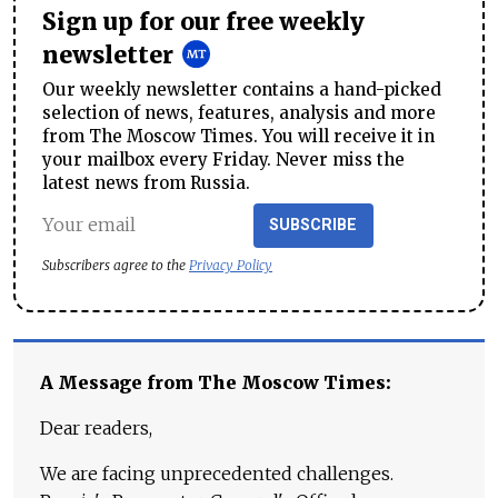
Sign up for our free weekly
newsletter
Our weekly newsletter contains a hand-picked
selection of news, features, analysis and more
from The Moscow Times. You will receive it in
your mailbox every Friday. Never miss the
latest news from Russia.
SUBSCRIBE
Subscribers agree to the
Privacy Policy
A Message from The Moscow Times:
Dear readers,
We are facing unprecedented challenges.