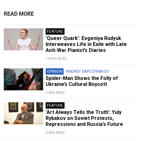
READ MORE
FEATURE
‘Queer Quark’: Evgeniya Rudyuk
Interweaves Life in Exile with Late
Anti-War Pianist’s Diaries
12 MIN READ
OPINION
ANDREY SAPOZHNIKOV
Spider-Man Shows the Folly of
Ukraine’s Cultural Boycott
5 MIN READ
FEATURE
‘Art Always Tells the Truth’: Yuly
Rybakov on Soviet Protests,
Repressions and Russia’s Future
8 MIN READ