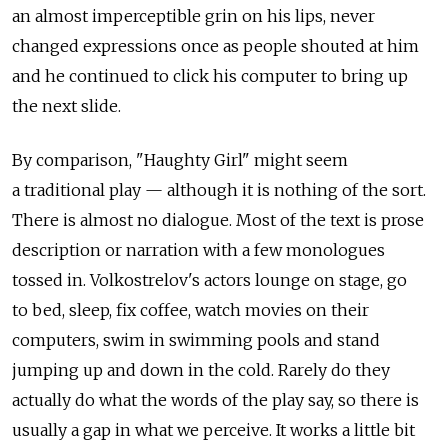
an almost imperceptible grin on his lips, never
changed expressions once as people shouted at him
and he continued to click his computer to bring up
the next slide.
By comparison, "Haughty Girl" might seem
a traditional play — although it is nothing of the sort.
There is almost no dialogue. Most of the text is prose
description or narration with a few monologues
tossed in. Volkostrelov's actors lounge on stage, go
to bed, sleep, fix coffee, watch movies on their
computers, swim in swimming pools and stand
jumping up and down in the cold. Rarely do they
actually do what the words of the play say, so there is
usually a gap in what we perceive. It works a little bit