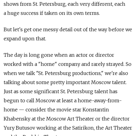
shows from St. Petersburg, each very different, each
a huge success if taken on its own terms.
But let's get one messy detail out of the way before we
expand upon that.
The day is long gone when an actor or director
worked with a "home" company and rarely strayed. So
when we talk "St. Petersburg productions," we're also
talking about some pretty important Moscow talent.
Just as some significant St. Petersburg talent has
begun to call Moscow at least a home-away-from-
home — consider the movie star Konstantin
Khabensky at the Moscow Art Theater or the director
Yury Butusov working at the Satirikon, the Art Theater