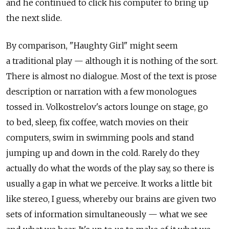
and he continued to click his computer to bring up
the next slide.
By comparison, "Haughty Girl" might seem
a traditional play — although it is nothing of the sort.
There is almost no dialogue. Most of the text is prose
description or narration with a few monologues
tossed in. Volkostrelov's actors lounge on stage, go
to bed, sleep, fix coffee, watch movies on their
computers, swim in swimming pools and stand
jumping up and down in the cold. Rarely do they
actually do what the words of the play say, so there is
usually a gap in what we perceive. It works a little bit
like stereo, I guess, whereby our brains are given two
sets of information simultaneously — what we see