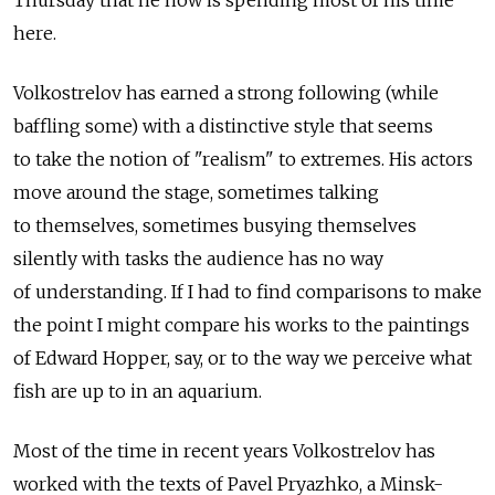
here.
Volkostrelov has earned a strong following (while
baffling some) with a distinctive style that seems
to take the notion of "realism" to extremes. His actors
move around the stage, sometimes talking
to themselves, sometimes busying themselves
silently with tasks the audience has no way
of understanding. If I had to find comparisons to make
the point I might compare his works to the paintings
of Edward Hopper, say, or to the way we perceive what
fish are up to in an aquarium.
Most of the time in recent years Volkostrelov has
worked with the texts of Pavel Pryazhko, a Minsk-