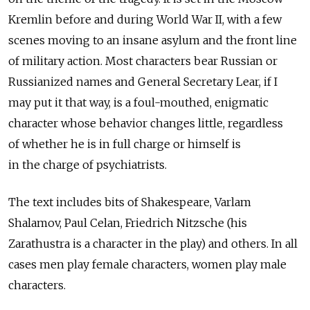
Kremlin before and during World War II, with a few
scenes moving to an insane asylum and the front line
of military action. Most characters bear Russian or
Russianized names and General Secretary Lear, if I
may put it that way, is a foul-mouthed, enigmatic
character whose behavior changes little, regardless
of whether he is in full charge or himself is
in the charge of psychiatrists.
The text includes bits of Shakespeare, Varlam
Shalamov, Paul Celan, Friedrich Nitzsche (his
Zarathustra is a character in the play) and others. In all
cases men play female characters, women play male
characters.