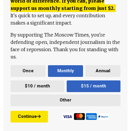
world of difference. If you can, please
support us monthly starting from just
$
2.
It's quick to set up, and every contribution
makes a significant impact.
By supporting The Moscow Times, you're
defending open, independent journalism in the
face of repression. Thank you for standing with
us.
Once
Monthly
Annual
$10 / month
$15 / month
Other
Continue