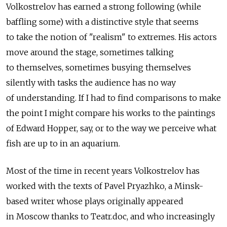
Volkostrelov has earned a strong following (while
baffling some) with a distinctive style that seems
to take the notion of "realism" to extremes. His actors
move around the stage, sometimes talking
to themselves, sometimes busying themselves
silently with tasks the audience has no way
of understanding. If I had to find comparisons to make
the point I might compare his works to the paintings
of Edward Hopper, say, or to the way we perceive what
fish are up to in an aquarium.
Most of the time in recent years Volkostrelov has
worked with the texts of Pavel Pryazhko, a Minsk-
based writer whose plays originally appeared
in Moscow thanks to Teatr.doc, and who increasingly