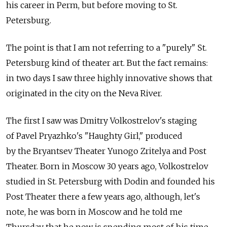
his career in Perm, but before moving to St.
Petersburg.
The point is that I am not referring to a "purely" St.
Petersburg kind of theater art. But the fact remains:
in two days I saw three highly innovative shows that
originated in the city on the Neva River.
The first I saw was Dmitry Volkostrelov's staging
of Pavel Pryazhko's "Haughty Girl," produced
by the Bryantsev Theater Yunogo Zritelya and Post
Theater. Born in Moscow 30 years ago, Volkostrelov
studied in St. Petersburg with Dodin and founded his
Post Theater there a few years ago, although, let's
note, he was born in Moscow and he told me
Thursday that he now is spending most of his time