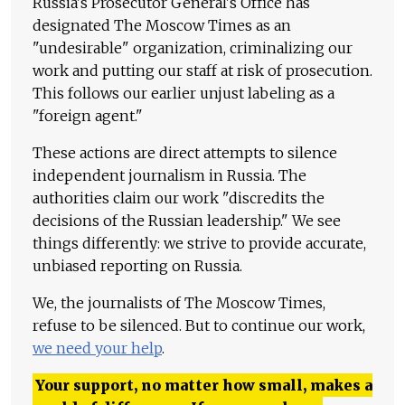
Russia's Prosecutor General's Office has
designated The Moscow Times as an
"undesirable" organization, criminalizing our
work and putting our staff at risk of prosecution.
This follows our earlier unjust labeling as a
"foreign agent."
These actions are direct attempts to silence
independent journalism in Russia. The
authorities claim our work "discredits the
decisions of the Russian leadership." We see
things differently: we strive to provide accurate,
unbiased reporting on Russia.
We, the journalists of The Moscow Times,
refuse to be silenced. But to continue our work,
we need your help
.
Your support, no matter how small, makes a