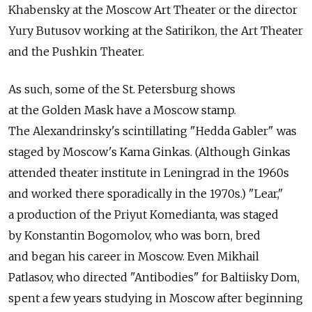
Khabensky at the Moscow Art Theater or the director
Yury Butusov working at the Satirikon, the Art Theater
and the Pushkin Theater.
As such, some of the St. Petersburg shows
at the Golden Mask have a Moscow stamp.
The Alexandrinsky's scintillating "Hedda Gabler" was
staged by Moscow's Kama Ginkas. (Although Ginkas
attended theater institute in Leningrad in the 1960s
and worked there sporadically in the 1970s.) "Lear,"
a production of the Priyut Komedianta, was staged
by Konstantin Bogomolov, who was born, bred
and began his career in Moscow. Even Mikhail
Patlasov, who directed "Antibodies" for Baltiisky Dom,
spent a few years studying in Moscow after beginning