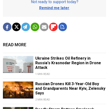
Not ready to support today?
Remind me later
.
READ MORE
Ukraine Strikes Oil Refinery in
Russia's Krasnodar Region in Drone
Attack
1 MIN READ
Russian Drones Kill 3-Year-Old Boy
and Grandparents Near Kyiv, Zelensky
Says
2 MIN READ