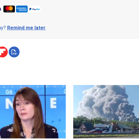
day?
Remind me later
.