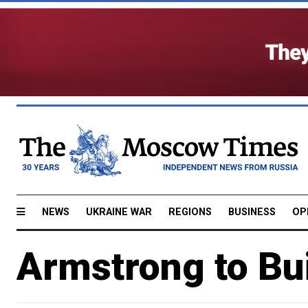
NEWS
UKRAINE WAR
REGIONS
BUSINESS
OP
Armstrong to Bui