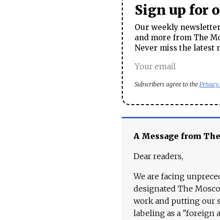
Sign up for 
Our weekly newsletter 
and more from The Mos
Never miss the latest 
Subscribers agree to the
Privacy
A Message from Th
Dear readers,
We are facing unpreced
designated The Moscow
work and putting our st
labeling as a "foreign 