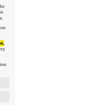
The
We
a.
 our
n,
ery
lism