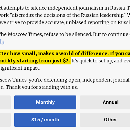
ct attempts to silence independent journalism in Russia. 
work "discredits the decisions of the Russian leadership." 
 we strive to provide accurate, unbiased reporting on Russi
 The Moscow Times, refuse to be silenced. But to continue
lp
.
ter how small, makes a world of difference. If you ca
onthly starting from just
$
2.
It's quick to set up, and ev
ignificant impact.
scow Times, you're defending open, independent journa
ion. Thank you for standing with us.
Monthly
Annual
$15 / month
Other