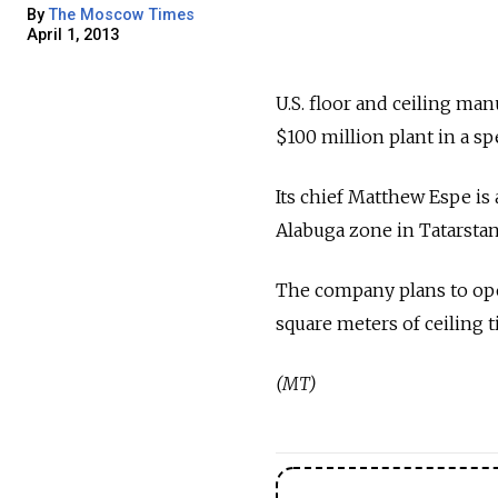
By
The Moscow Times
April 1, 2013
U.S. floor and ceiling ma
$100 million plant in a 
Its chief Matthew Espe i
Alabuga zone in Tatarstan
The company plans to open
square meters of ceiling t
(MT)