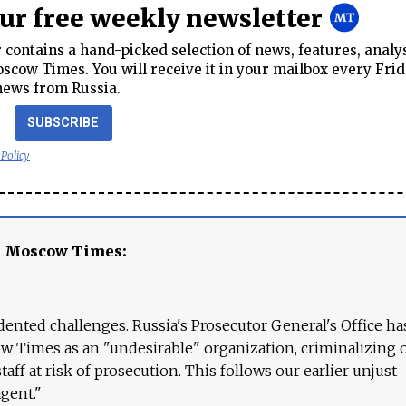
our free weekly newsletter
contains a hand-picked selection of news, features, analy
cow Times. You will receive it in your mailbox every Frid
news from Russia.
SUBSCRIBE
 Policy
e Moscow Times:
ented challenges. Russia's Prosecutor General's Office ha
 Times as an "undesirable" organization, criminalizing 
aff at risk of prosecution. This follows our earlier unjust
agent."