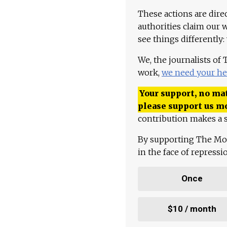
These actions are dire
authorities claim our 
see things differently:
We, the journalists of
work,
we need your he
Your support, no mat
please support us m
contribution makes a s
By supporting The Mo
in the face of repress
Once
$10 / month