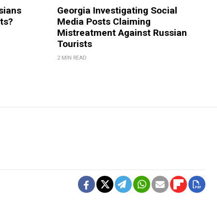
sians
Georgia Investigating Social
rts?
Media Posts Claiming
Mistreatment Against Russian
Tourists
2 MIN READ