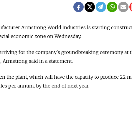
nufacturer Armstrong World Industries is starting construct
special economic zone on Wednesday.
s arriving for the company's groundbreaking ceremony at 
, Armstrong said in a statement.
 the plant, which will have the capacity to produce 22 m
iles per annum, by the end of next year.