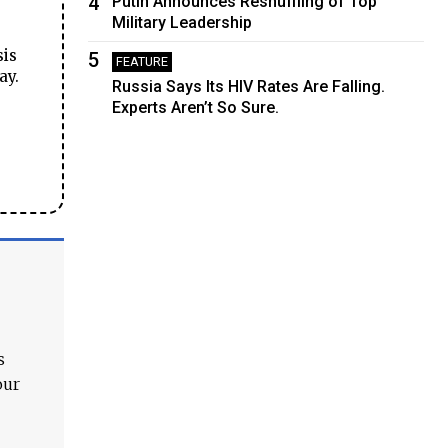
4
Putin Announces Reshuffling of Top
Military Leadership
sis
5
FEATURE
ay.
Russia Says Its HIV Rates Are Falling.
Experts Aren’t So Sure.
s
our