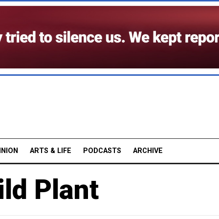
INION
ARTS & LIFE
PODCASTS
ARCHIVE
ld Plant