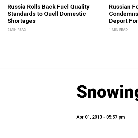
Russia Rolls Back Fuel Quality
Russian Fo
Standards to Quell Domestic
Condemns 
Shortages
Deport For
2 MIN READ
1 MIN READ
Snowing
Apr 01, 2013 - 05:57 pm