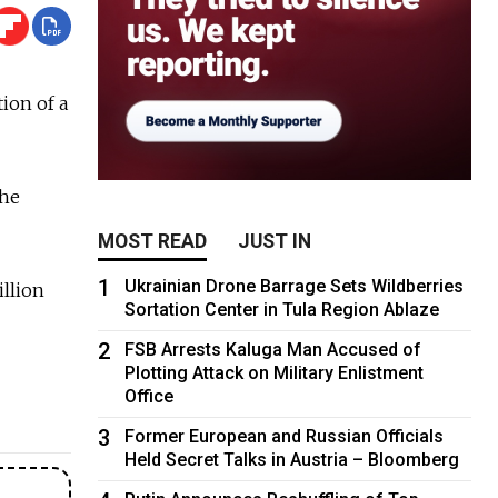
ion of a
the
MOST READ
JUST IN
1
Ukrainian Drone Barrage Sets Wildberries
illion
Sortation Center in Tula Region Ablaze
2
FSB Arrests Kaluga Man Accused of
Plotting Attack on Military Enlistment
Office
3
Former European and Russian Officials
Held Secret Talks in Austria – Bloomberg