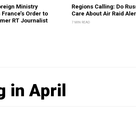
reign Ministry
Regions Calling: Do Rus
France’s Order to
Care About Air Raid Ale
mer RT Journalist
7 MIN READ
 in April