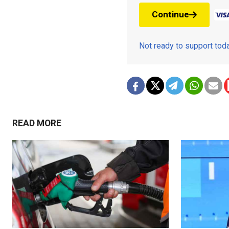
Continue
Not ready to support to
READ MORE