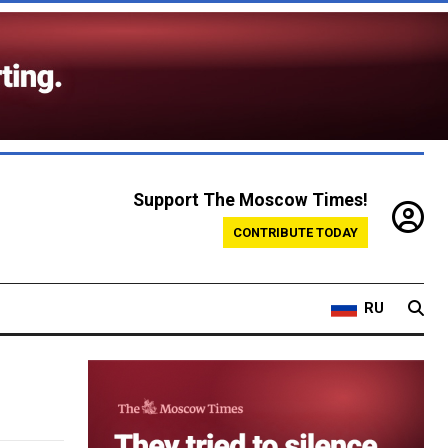
Support The Moscow Times!
CONTRIBUTE TODAY
RU