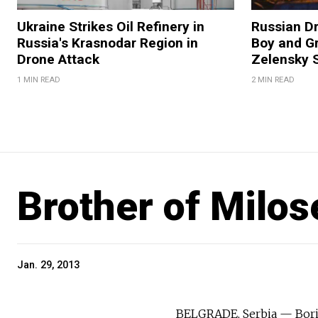
Ukraine Strikes Oil Refinery in
Russian Dr
Russia's Krasnodar Region in
Boy and Gr
Drone Attack
Zelensky 
1 MIN READ
2 MIN READ
Brother of Milos
Jan. 29, 2013
BELGRADE, Serbia — Boris