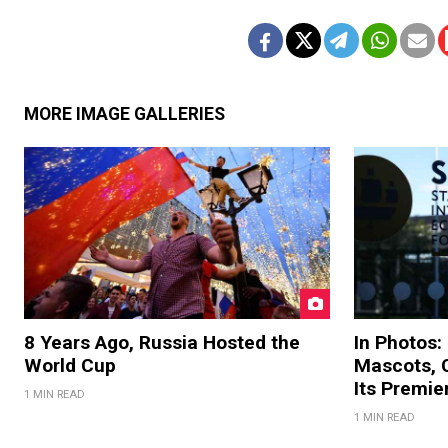
MORE IMAGE GALLERIES
8 Years Ago, Russia Hosted the
In Photos:
World Cup
Mascots, C
Its Premi
1 MIN READ
1 MIN READ