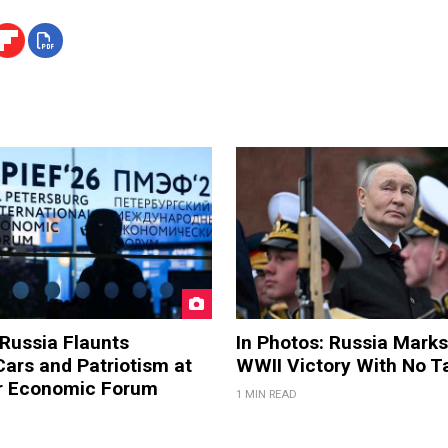
 Russia Flaunts
In Photos: Russia Marks
ars and Patriotism at
WWII Victory With No T
er Economic Forum
1 MIN READ