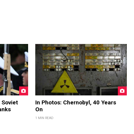
 Soviet
In Photos: Chernobyl, 40 Years
anks
On
1 MIN READ