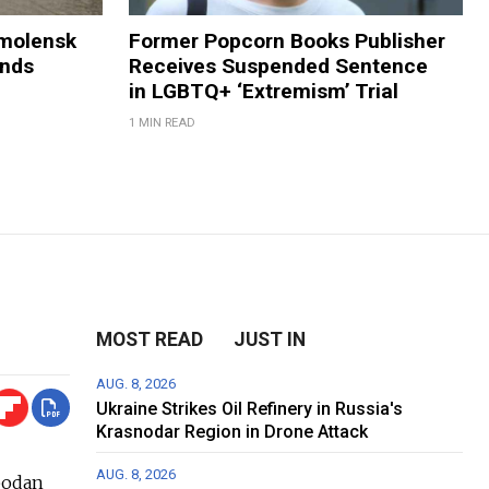
Smolensk
Former Popcorn Books Publisher
ands
Receives Suspended Sentence
in LGBTQ+ ‘Extremism’ Trial
1 MIN READ
MOST READ
JUST IN
AUG. 8, 2026
Ukraine Strikes Oil Refinery in Russia's
Krasnodar Region in Drone Attack
AUG. 8, 2026
bodan