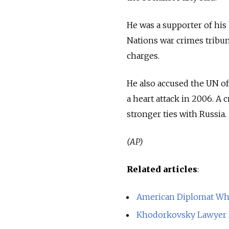
He was a supporter of his 
Nations war crimes tribu
charges.
He also accused the UN of
a heart attack in 2006. A 
stronger ties with Russia.
(AP)
Related articles
:
American Diplomat Who
Khodorkovsky Lawyer D