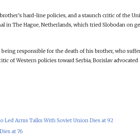
brother's hard-line policies, and a staunch critic of the Un
nal in The Hague, Netherlands, which tried Slobodan on g
 being responsible for the death of his brother, who suffe
critic of Western policies toward Serbia, Borislav advocated
 Led Arms Talks With Soviet Union Dies at 92
ies at 76