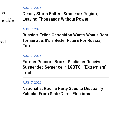
AUG. 7, 2026
ited
Deadly Storm Batters Smolensk Region,
Leaving Thousands Without Power
enocide
AUG. 7, 2026
Russia’s Exiled Opposition Wants What’s Best
for Europe. It’s a Better Future For Russia,
red
Too.
AUG. 7, 2026
Former Popcorn Books Publisher Receives
Suspended Sentence in LGBTQ+ ‘Extremism’
Trial
AUG. 7, 2026
Nationalist Rodina Party Sues to Disqualify
Yabloko From State Duma Elections