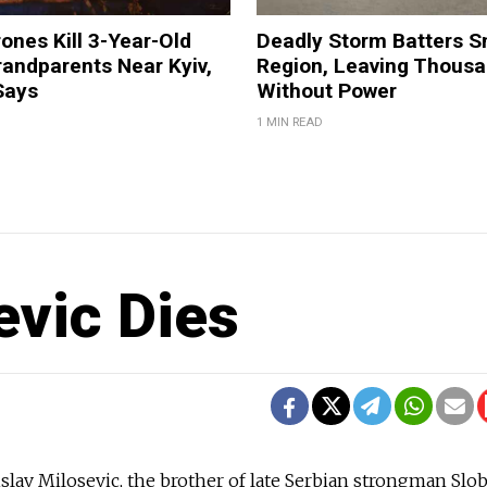
ones Kill 3-Year-Old
Deadly Storm Batters 
andparents Near Kyiv,
Region, Leaving Thous
Says
Without Power
1 MIN READ
evic Dies
lav Milosevic, the brother of late Serbian strongman Slo