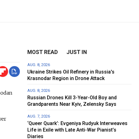
MOST READ
JUST IN
AUG. 8, 2026
Ukraine Strikes Oil Refinery in Russia's
Krasnodar Region in Drone Attack
AUG. 8, 2026
bodan
Russian Drones Kill 3-Year-Old Boy and
Grandparents Near Kyiv, Zelensky Says
AUG. 7, 2026
wer
‘Queer Quark’: Evgeniya Rudyuk Interweaves
Life in Exile with Late Anti-War Pianist’s
Diaries