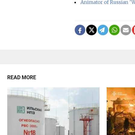
Animator of Russian 'W
READ MORE