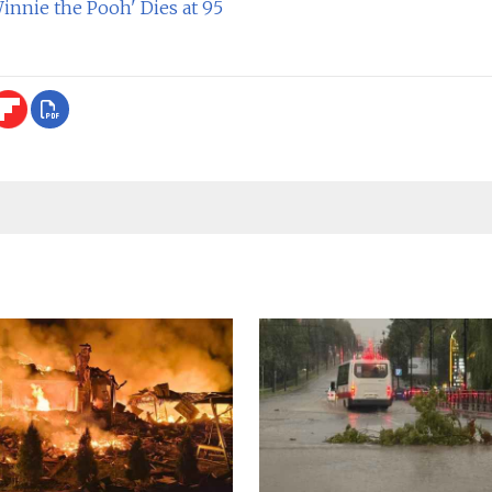
innie the Pooh' Dies at 95