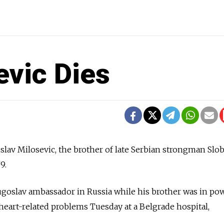
evic Dies
lav Milosevic, the brother of late Serbian strongman Slo
9.
ugoslav ambassador in Russia while his brother was in po
 heart-related problems Tuesday at a Belgrade hospital,