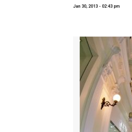
Jan 30, 2013 - 02:43 pm