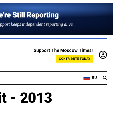
Support The Moscow Times!
CONTRIBUTE TODAY
RU
t - 2013