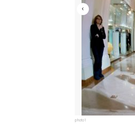
photo1