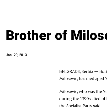
Brother of Milos
Jan. 29, 2013
BELGRADE, Serbia — Boris
Milosevic, has died aged 7
Milosevic, who was the Y
during the 1990s, died of
the Socialist Party said.