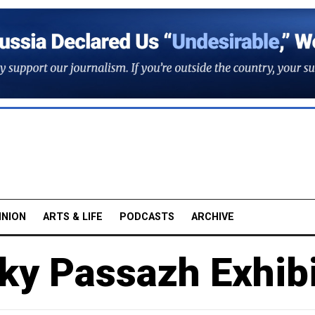
INION
ARTS & LIFE
PODCASTS
ARCHIVE
ky Passazh Exhibi