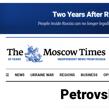
NEWS
UKRAINE WAR
REGIONS
BUSINESS
OP
Petrovs