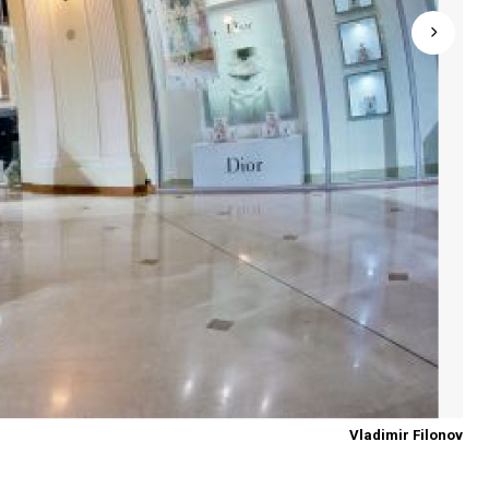
Vladimir Filonov