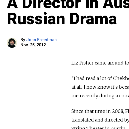
A Director in Au
Russian Drama
By
John Freedman
Nov. 25, 2012
Liz Fisher came around to
"I had read a lot of Chek
at all. I now know it's be
me recently during a con
Since that time in 2008, 
translated and directed 
String Theater in Austin.