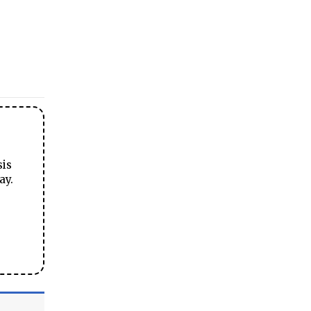
sis
ay.