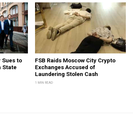
y Sues to
FSB Raids Moscow City Crypto
m State
Exchanges Accused of
Laundering Stolen Cash
1 MIN READ