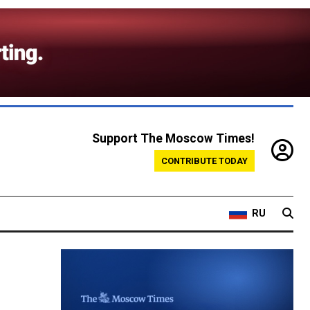
Support The Moscow Times!
CONTRIBUTE TODAY
RU