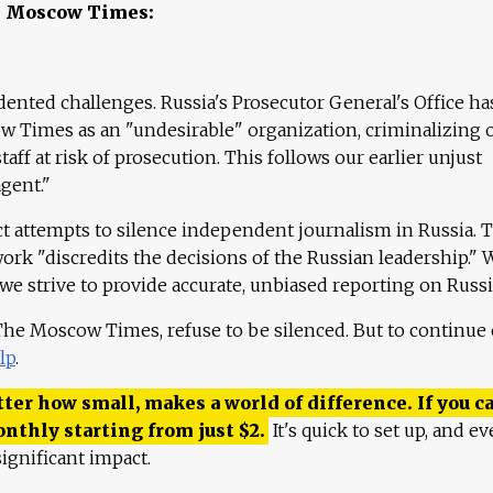
e Moscow Times:
ented challenges. Russia's Prosecutor General's Office ha
 Times as an "undesirable" organization, criminalizing 
aff at risk of prosecution. This follows our earlier unjust
agent."
ct attempts to silence independent journalism in Russia. 
work "discredits the decisions of the Russian leadership." 
 we strive to provide accurate, unbiased reporting on Russi
 The Moscow Times, refuse to be silenced. But to continue
lp
.
ter how small, makes a world of difference. If you ca
onthly starting from just
$
2.
It's quick to set up, and ev
ignificant impact.