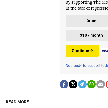
By supporting The Mo
in the face of repress
Once
$10 / month
Continue
Not ready to support to
READ MORE