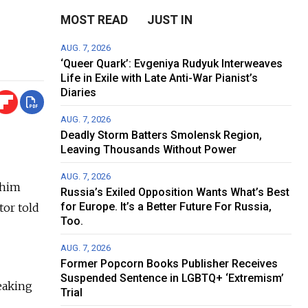
MOST READ
JUST IN
AUG. 7, 2026
‘Queer Quark’: Evgeniya Rudyuk Interweaves
Life in Exile with Late Anti-War Pianist’s
Diaries
AUG. 7, 2026
Deadly Storm Batters Smolensk Region,
Leaving Thousands Without Power
AUG. 7, 2026
 him
Russia’s Exiled Opposition Wants What’s Best
for Europe. It’s a Better Future For Russia,
tor told
Too.
AUG. 7, 2026
Former Popcorn Books Publisher Receives
Suspended Sentence in LGBTQ+ ‘Extremism’
eaking
Trial