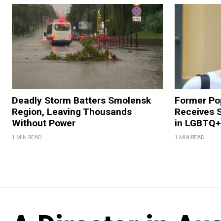
Deadly Storm Batters Smolensk
Former Po
Region, Leaving Thousands
Receives 
Without Power
in LGBTQ+ 
1 MIN READ
1 MIN READ