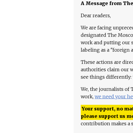
A Message from Th
Dear readers,
We are facing unpreced
designated The Moscow
work and putting our st
labeling as a "foreign 
These actions are dire
authorities claim our 
see things differently:
We, the journalists of
work,
we need your he
Your support, no mat
please support us m
contribution makes a s