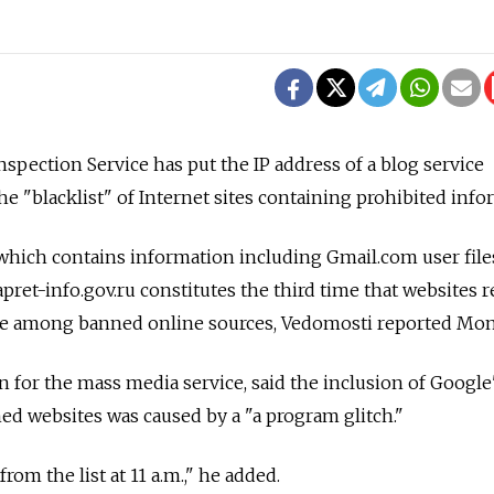
spection Service has put the IP address of a blog service
e "blacklist" of Internet sites containing prohibited info
which contains information including Gmail.com user fil
apret-info.gov.ru constitutes the third time that websites r
are among banned online sources, Vedomosti reported Mon
 for the mass media service, said the inclusion of Google'
ned websites was caused by a "a program glitch."
rom the list at 11 a.m.," he added.