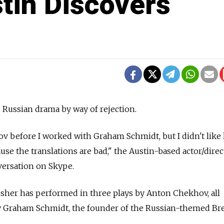
stin Discovers
 Russian drama by way of rejection.
hov before I worked with Graham Schmidt, but I didn't like
cause the translations are bad," the Austin-based actor/direc
versation on Skype.
Fisher has performed in three plays by Anton Chekhov, all
by Graham Schmidt, the founder of the Russian-themed Br