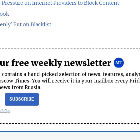
Pressure on Internet Providers to Block Content
book
nly' Put on Blacklist
our free weekly newsletter
contains a hand-picked selection of news, features, analy
cow Times. You will receive it in your mailbox every Frid
news from Russia.
SUBSCRIBE
 Policy