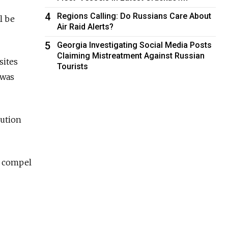
4
Regions Calling: Do Russians Care About
l be
Air Raid Alerts?
5
Georgia Investigating Social Media Posts
Claiming Mistreatment Against Russian
sites
Tourists
 was
bution
to compel