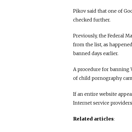
Pikov said that one of Go
checked further.
Previously, the Federal 
from the list, as happene
banned days earlier.
A procedure for banning W
of child pornography came
If an entire website appea
Internet service providers
Related articles
: