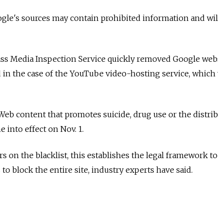
ogle's sources may contain prohibited information and wil
Mass Media Inspection Service quickly removed Google web
d in the case of the YouTube video-hosting service, which
eb content that promotes suicide, drug use or the distri
 into effect on Nov. 1.
rs on the blacklist, this establishes the legal framework 
 to block the entire site, industry experts have said.