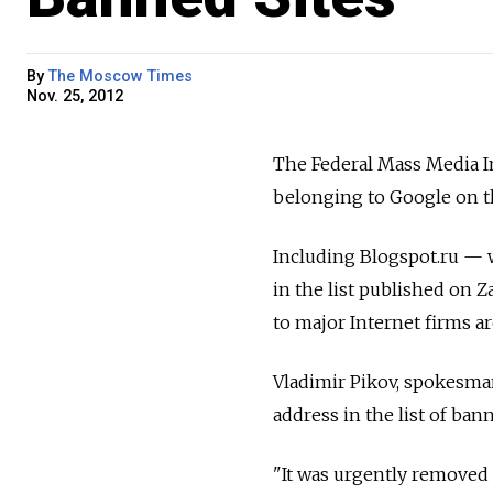
By
The Moscow Times
Nov. 25, 2012
The Federal Mass Media In
belonging to Google on th
Including Blogspot.ru — 
in the list published on Z
to major Internet firms 
Vladimir Pikov, spokesman
address in the list of ban
"It was urgently removed f