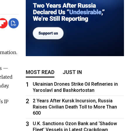
rmation.
es —
MOST READ
JUST IN
elated
1
Ukrainian Drones Strike Oil Refineries in
day.
Yaroslavl and Bashkortostan
2
2 Years After Kursk Incursion, Russia
s IP
Raises Civilian Death Toll to More Than
600
3
U.K. Sanctions Ozon Bank and ‘Shadow
Fleet’ Vessels in Latest Crackdown