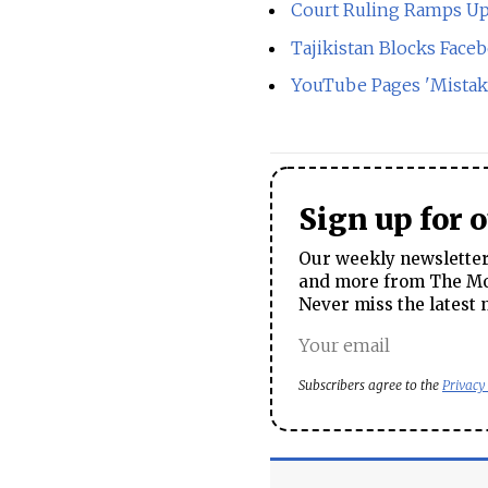
Court Ruling Ramps Up 
Tajikistan Blocks Face
YouTube Pages 'Mistake
Sign up for 
Our weekly newsletter 
and more from The Mos
Never miss the latest 
Subscribers agree to the
Privacy