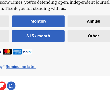
scow Times, you're defending open, independent journa
ion. Thank you for standing with us.
Monthly
Annual
$15 / month
Other
day?
Remind me later
.