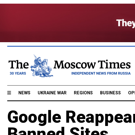
NEWS
UKRAINE WAR
REGIONS
BUSINESS
OP
Google Reappears
Banned Sites