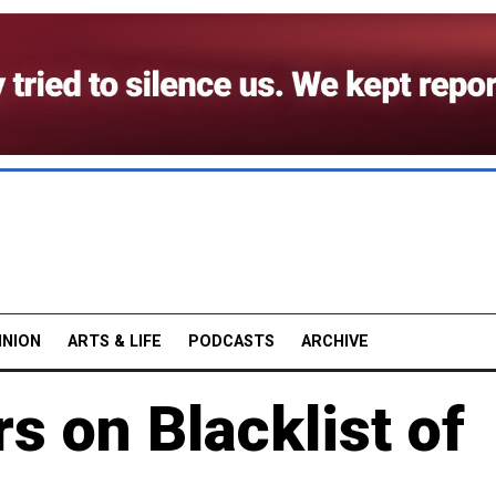
INION
ARTS & LIFE
PODCASTS
ARCHIVE
 on Blacklist of