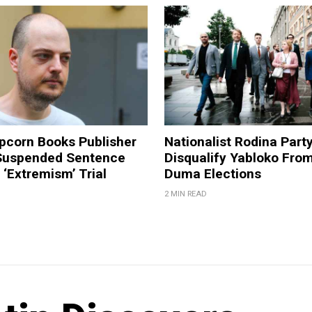
pcorn Books Publisher
Nationalist Rodina Part
Suspended Sentence
Disqualify Yabloko Fro
‘Extremism’ Trial
Duma Elections
2 MIN READ