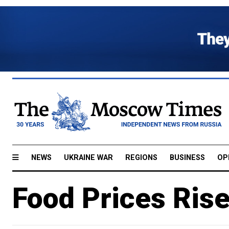
NEWS
UKRAINE WAR
REGIONS
BUSINESS
OP
Food Prices Ris