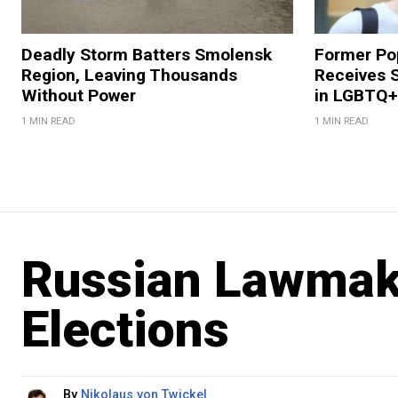
Deadly Storm Batters Smolensk
Former Po
Region, Leaving Thousands
Receives 
Without Power
in LGBTQ+ 
1 MIN READ
1 MIN READ
Russian Lawmake
Elections
By
Nikolaus von Twickel