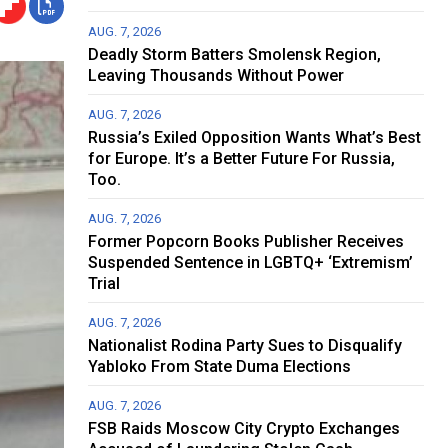
AUG. 7, 2026
Deadly Storm Batters Smolensk Region,
Leaving Thousands Without Power
AUG. 7, 2026
Russia’s Exiled Opposition Wants What’s Best
for Europe. It’s a Better Future For Russia,
Too.
AUG. 7, 2026
Former Popcorn Books Publisher Receives
Suspended Sentence in LGBTQ+ ‘Extremism’
Trial
AUG. 7, 2026
Nationalist Rodina Party Sues to Disqualify
Yabloko From State Duma Elections
AUG. 7, 2026
FSB Raids Moscow City Crypto Exchanges