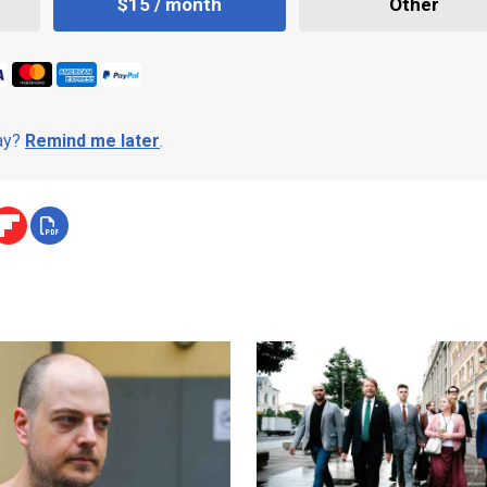
$15 / month
Other
day?
Remind me later
.