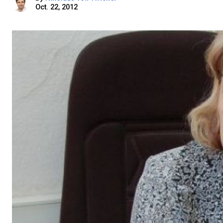
Oct. 22, 2012