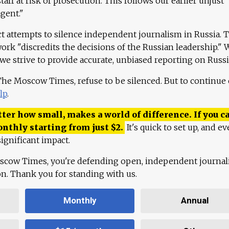
aff at risk of prosecution. This follows our earlier unjust
agent."
ct attempts to silence independent journalism in Russia. 
work "discredits the decisions of the Russian leadership." 
 we strive to provide accurate, unbiased reporting on Russi
 The Moscow Times, refuse to be silenced. But to continue
lp
.
ter how small, makes a world of difference. If you ca
onthly starting from just
$
2.
It's quick to set up, and ev
ignificant impact.
scow Times, you're defending open, independent journa
ion. Thank you for standing with us.
Monthly
Annual