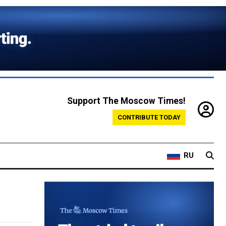
Support The Moscow Times!
CONTRIBUTE TODAY
RU