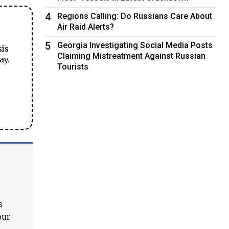
4
Regions Calling: Do Russians Care About
Air Raid Alerts?
5
Georgia Investigating Social Media Posts
sis
Claiming Mistreatment Against Russian
ay.
Tourists
s
our