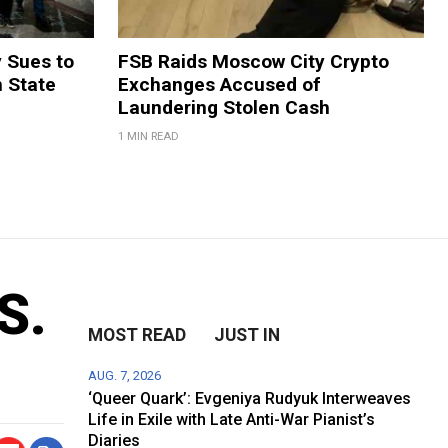
y Sues to
FSB Raids Moscow City Crypto
m State
Exchanges Accused of
Laundering Stolen Cash
1 MIN READ
S.
MOST READ
JUST IN
AUG. 7, 2026
‘Queer Quark’: Evgeniya Rudyuk Interweaves
Life in Exile with Late Anti-War Pianist’s
Diaries