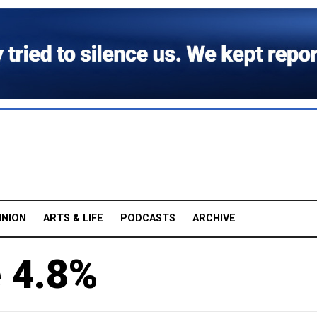
INION
ARTS & LIFE
PODCASTS
ARCHIVE
e 4.8%