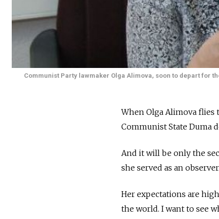
Communist Party lawmaker Olga Alimova, soon to depart for the 
When Olga Alimova flies t
Communist State Duma dep
And it will be only the s
she served as an observer
Her expectations are high.
the world. I want to see 