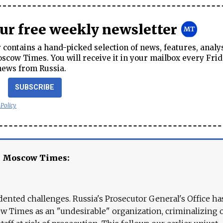
our free weekly newsletter
contains a hand-picked selection of news, features, analy
cow Times. You will receive it in your mailbox every Frid
news from Russia.
SUBSCRIBE
 Policy
e Moscow Times:
ented challenges. Russia's Prosecutor General's Office ha
 Times as an "undesirable" organization, criminalizing 