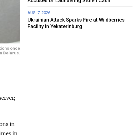
Accused of Laundering Stolen Cash
AUG. 7, 2026
Ukrainian Attack Sparks Fire at Wildberries
Facility in Yekaterinburg
ctions once
in Belarus.
server;
ions in
Times in