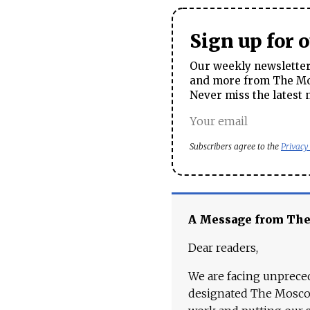
Sign up for 
Our weekly newsletter 
and more from The Mos
Never miss the latest 
Subscribers agree to the
Privacy
A Message from Th
Dear readers,
We are facing unpreced
designated The Moscow