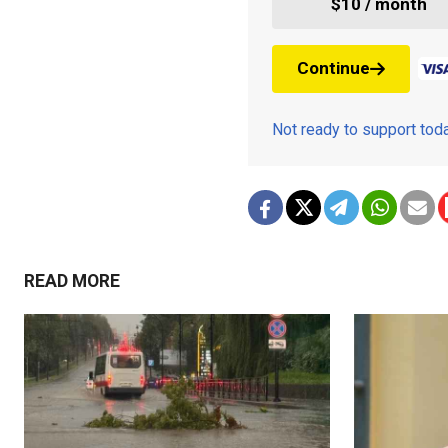
$10 / month
Continue
Not ready to support to
READ MORE