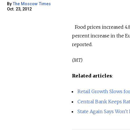
By
The Moscow Times
Oct. 23, 2012
Food prices increased 4.8
percent increase in the E
reported.
(MT)
Related articles
:
Retail Growth Slows for
Central Bank Keeps Rat
State Again Says Won't