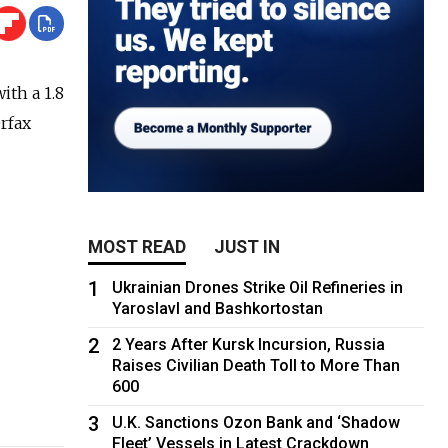
th a 1.8
erfax
MOST READ
JUST IN
1
Ukrainian Drones Strike Oil Refineries in
Yaroslavl and Bashkortostan
2
2 Years After Kursk Incursion, Russia
Raises Civilian Death Toll to More Than
600
3
U.K. Sanctions Ozon Bank and ‘Shadow
Fleet’ Vessels in Latest Crackdown