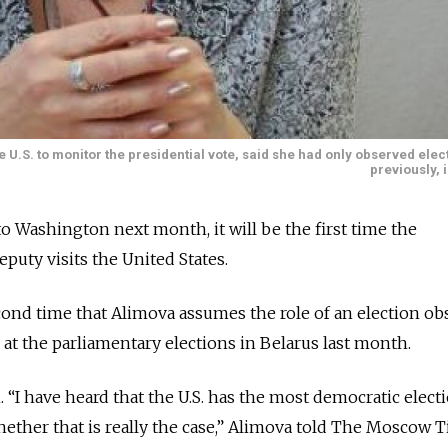
U.S. to monitor the presidential vote, said she had only observed ele
previously, 
o Washington next month, it will be the first time the
uty visits the United States.
econd time that Alimova assumes the role of an election ob
 at the parliamentary elections in Belarus last month.
 “I have heard that the U.S. has the most democratic elect
whether that is really the case,” Alimova told The Moscow 