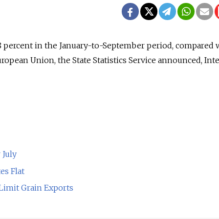
 percent in the January-to-September period, compared wi
uropean Union, the State Statistics Service announced, Int
 July
es Flat
 Limit Grain Exports