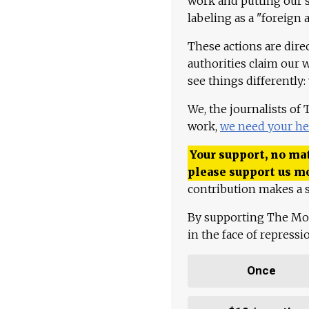
work and putting our st
labeling as a "foreign 
These actions are dire
authorities claim our 
see things differently:
We, the journalists of
work,
we need your he
Your support, no mat
please support us m
contribution makes a s
By supporting The Mo
in the face of repress
Once