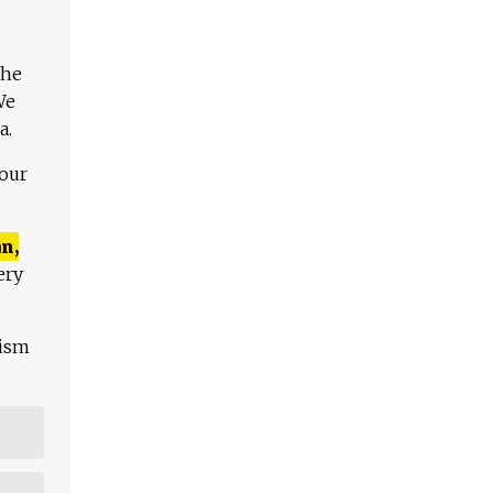
The
We
a.
 our
n,
ery
lism