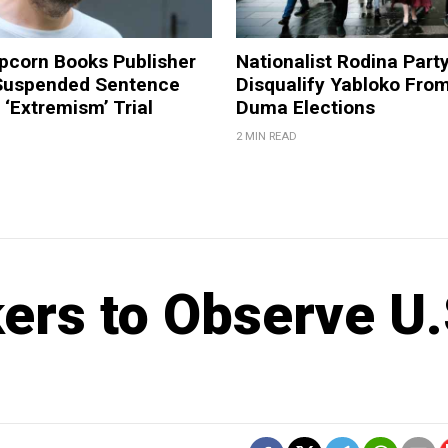
pcorn Books Publisher
Nationalist Rodina Part
Suspended Sentence
Disqualify Yabloko Fro
‘Extremism’ Trial
Duma Elections
2 MIN READ
rs to Observe U.