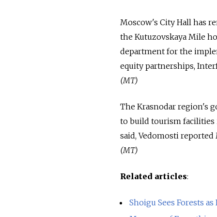
Moscow's City Hall has r
the Kutuzovskaya Mile hou
department for the imple
equity partnerships, Inte
(MT)
The Krasnodar region's gov
to build tourism facilitie
said, Vedomosti reported
(MT)
Related articles
:
Shoigu Sees Forests as