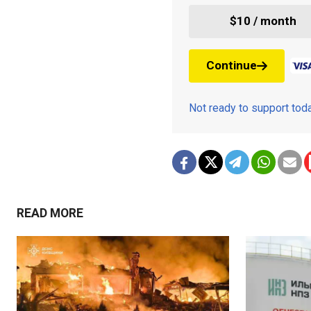
$10 / month
Continue
Not ready to support to
READ MORE