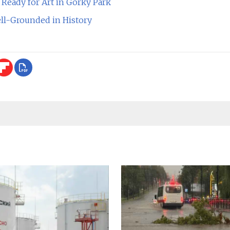
Ready for Art in Gorky Park
ll-Grounded in History