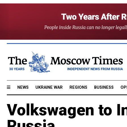
NEWS
UKRAINE WAR
REGIONS
BUSINESS
OP
Volkswagen to In
Russia