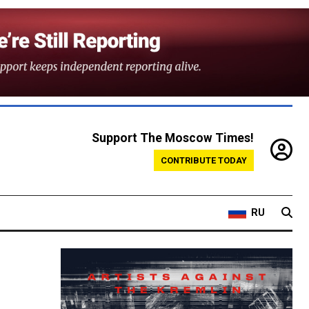
Support The Moscow Times!
CONTRIBUTE TODAY
RU