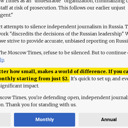
 Times as an "undesirable" organization, criminalizing 
aff at risk of prosecution. This follows our earlier unjust
agent."
ct attempts to silence independent journalism in Russia. 
work "discredits the decisions of the Russian leadership." 
 we strive to provide accurate, unbiased reporting on Russi
 The Moscow Times, refuse to be silenced. But to continue
lp
.
ter how small, makes a world of difference. If you ca
onthly starting from just
$
2.
It's quick to set up, and ev
ignificant impact.
scow Times, you're defending open, independent journa
ion. Thank you for standing with us.
Monthly
Annual