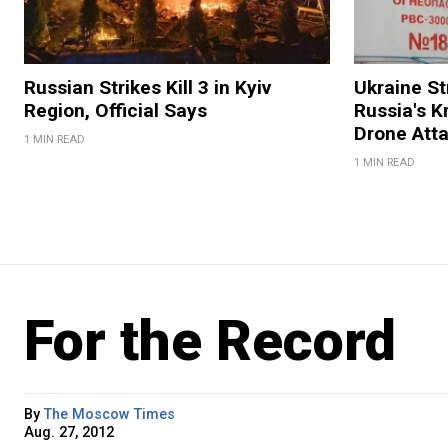
Russian Strikes Kill 3 in Kyiv
Ukraine Str
Region, Official Says
Russia's K
Drone Att
1 MIN READ
1 MIN READ
For the Record
By
The Moscow Times
Aug. 27, 2012