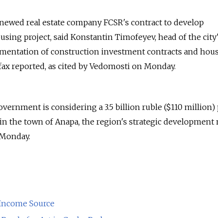
enewed real estate company FCSR's contract to develop
sing project, said Konstantin Timofeyev, head of the city
mentation of construction investment contracts and hou
rfax reported, as cited by Vedomosti on Monday.
ernment is considering a 3.5 billion ruble ($110 million) 
s in the town of Anapa, the region's strategic development
 Monday.
 Income Source