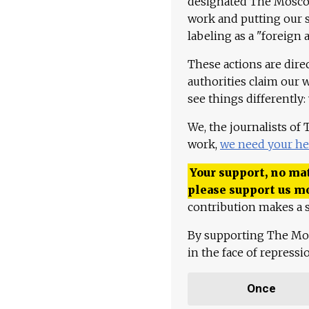
designated The Moscow
work and putting our st
labeling as a "foreign 
These actions are dire
authorities claim our 
see things differently:
We, the journalists of
work,
we need your he
Your support, no mat
please support us m
contribution makes a s
By supporting The Mo
in the face of repress
Once