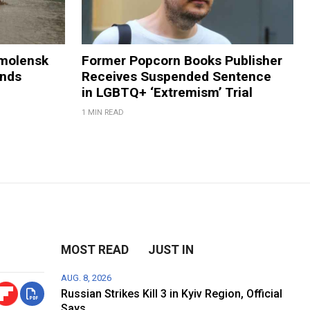
Smolensk
Former Popcorn Books Publisher
ands
Receives Suspended Sentence
in LGBTQ+ ‘Extremism’ Trial
1 MIN READ
MOST READ
JUST IN
AUG. 8, 2026
Russian Strikes Kill 3 in Kyiv Region, Official
Says