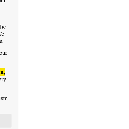
our
The
We
a.
 our
n,
ery
lism