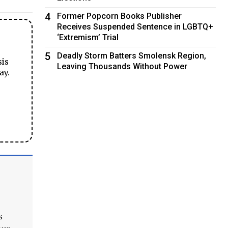
4
Former Popcorn Books Publisher
Receives Suspended Sentence in LGBTQ+
‘Extremism’ Trial
5
Deadly Storm Batters Smolensk Region,
sis
Leaving Thousands Without Power
ay.
s