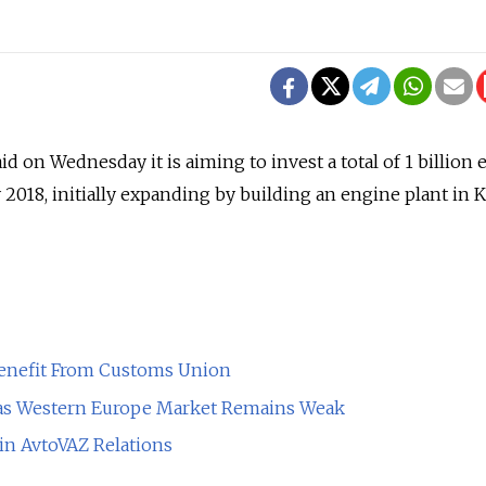
 on Wednesday it is aiming to invest a total of 1 billion 
by 2018, initially expanding by building an engine plant in K
enefit From Customs Union
as Western Europe Market Remains Weak
 in AvtoVAZ Relations