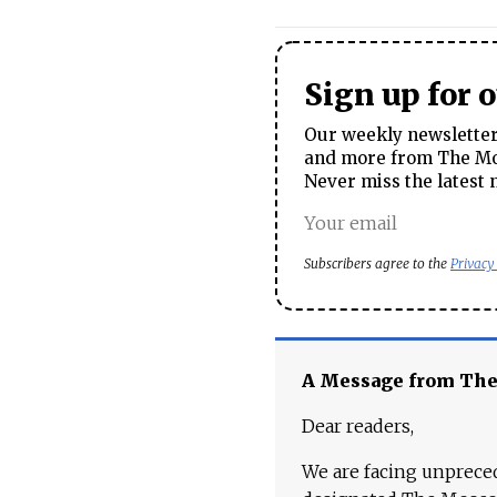
Sign up for 
Our weekly newsletter 
and more from The Mos
Never miss the latest 
Subscribers agree to the
Privacy
A Message from Th
Dear readers,
We are facing unpreced