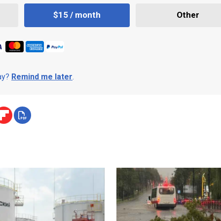
$15 / month
Other
day?
Remind me later
.