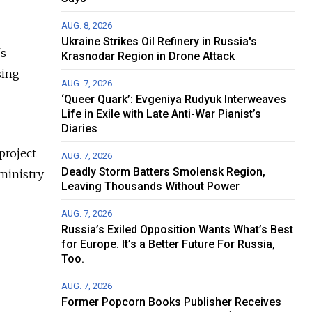
AUG. 8, 2026
Ukraine Strikes Oil Refinery in Russia's
's
Krasnodar Region in Drone Attack
sing
AUG. 7, 2026
‘Queer Quark’: Evgeniya Rudyuk Interweaves
Life in Exile with Late Anti-War Pianist’s
Diaries
project
AUG. 7, 2026
Deadly Storm Batters Smolensk Region,
 ministry
Leaving Thousands Without Power
AUG. 7, 2026
Russia’s Exiled Opposition Wants What’s Best
for Europe. It’s a Better Future For Russia,
Too.
AUG. 7, 2026
Former Popcorn Books Publisher Receives