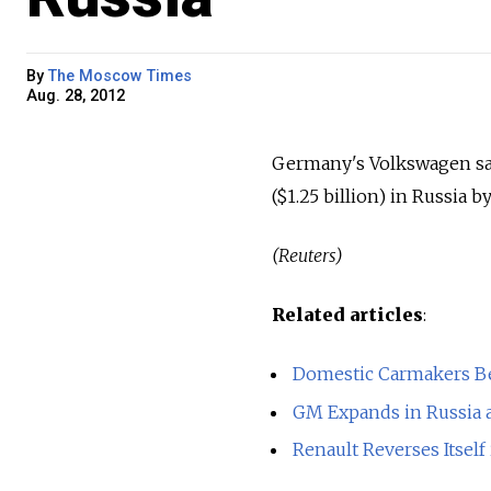
By
The Moscow Times
Aug. 28, 2012
Germany's Volkswagen said
($1.25 billion) in Russia 
(Reuters)
Related articles
:
Domestic Carmakers B
GM Expands in Russia 
Renault Reverses Itself