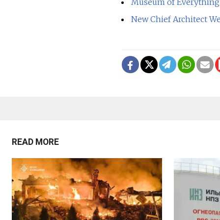
Museum of Everything 
New Chief Architect We
READ MORE