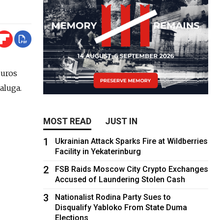
euros
aluga.
MOST READ
JUST IN
1
Ukrainian Attack Sparks Fire at Wildberries
Facility in Yekaterinburg
2
FSB Raids Moscow City Crypto Exchanges
Accused of Laundering Stolen Cash
3
Nationalist Rodina Party Sues to
Disqualify Yabloko From State Duma
Elections