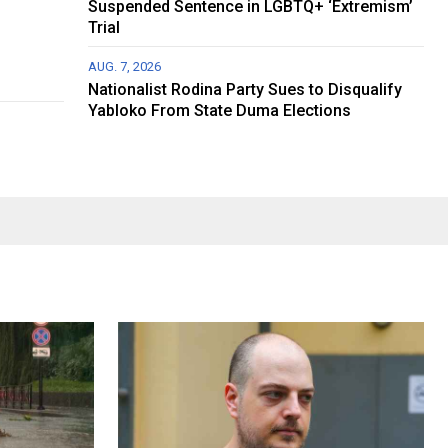
Suspended Sentence in LGBTQ+ ‘Extremism’
Trial
AUG. 7, 2026
Nationalist Rodina Party Sues to Disqualify
Yabloko From State Duma Elections