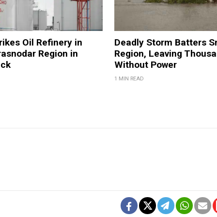
ikes Oil Refinery in
Deadly Storm Batters 
rasnodar Region in
Region, Leaving Thous
ack
Without Power
1 MIN READ