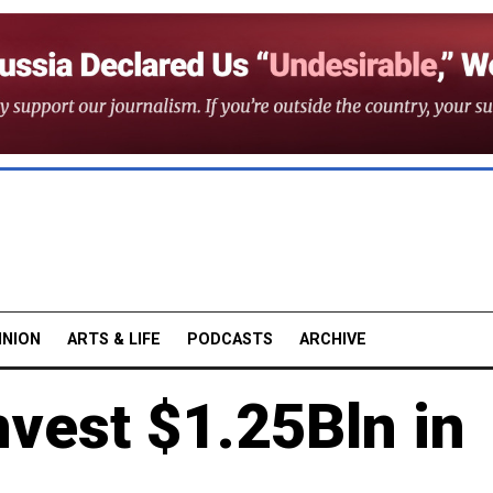
INION
ARTS & LIFE
PODCASTS
ARCHIVE
vest $1.25Bln in