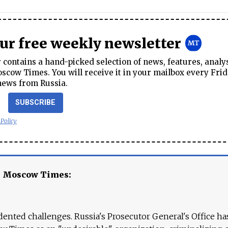
our free weekly newsletter
contains a hand-picked selection of news, features, analy
cow Times. You will receive it in your mailbox every Frid
news from Russia.
SUBSCRIBE
 Policy
e Moscow Times:
ented challenges. Russia's Prosecutor General's Office ha