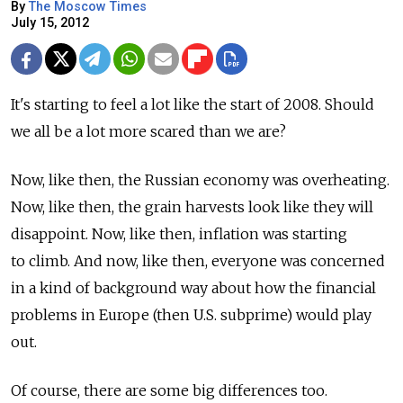
By
The Moscow Times
July 15, 2012
It's starting to feel a lot like the start of 2008. Should
we all be a lot more scared than we are?
Now, like then, the Russian economy was overheating.
Now, like then, the grain harvests look like they will
disappoint. Now, like then, inflation was starting
to climb. And now, like then, everyone was concerned
in a kind of background way about how the financial
problems in Europe (then U.S. subprime) would play
out.
Of course, there are some big differences too.