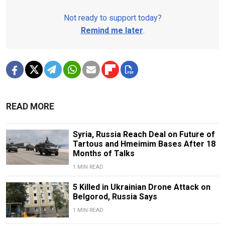
Not ready to support today?
Remind me later
.
READ MORE
Syria, Russia Reach Deal on Future of
Tartous and Hmeimim Bases After 18
Months of Talks
1 MIN READ
5 Killed in Ukrainian Drone Attack on
Belgorod, Russia Says
1 MIN READ