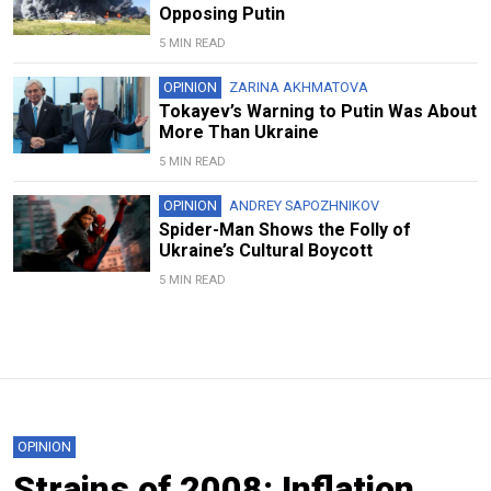
Opposing Putin
5 MIN READ
OPINION
ZARINA AKHMATOVA
Tokayev’s Warning to Putin Was About
More Than Ukraine
5 MIN READ
OPINION
ANDREY SAPOZHNIKOV
Spider-Man Shows the Folly of
Ukraine’s Cultural Boycott
5 MIN READ
OPINION
Strains of 2008: Inflation