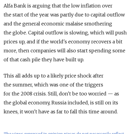
Alfa Bank is arguing that the low inflation over
the start of the year was partly due to capital outflow
and the general economic malaise smothering
the globe. Capital outflow is slowing, which will push
prices up, and if the world's economy recovers a bit
more, then companies will also start spending some
of that cash pile they have built up.
This all adds up to a likely price shock after
the summer, which was one of the triggers
for the 2008 crisis. Still, don't be too worried — as
the global economy, Russia included, is still on its
knees, it won't have as far to fall this time around.