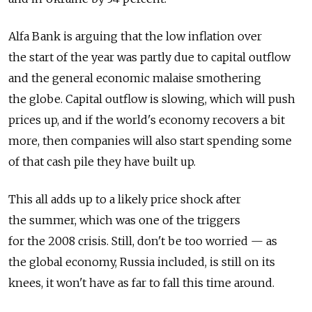
Alfa Bank is arguing that the low inflation over
the start of the year was partly due to capital outflow
and the general economic malaise smothering
the globe. Capital outflow is slowing, which will push
prices up, and if the world's economy recovers a bit
more, then companies will also start spending some
of that cash pile they have built up.
This all adds up to a likely price shock after
the summer, which was one of the triggers
for the 2008 crisis. Still, don't be too worried — as
the global economy, Russia included, is still on its
knees, it won't have as far to fall this time around.