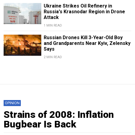
Ukraine Strikes Oil Refinery in
Russia's Krasnodar Region in Drone
Attack
1 MIN READ
Russian Drones Kill 3-Year-Old Boy
and Grandparents Near Kyiv, Zelensky
Says
2 MIN READ
OPINION
Strains of 2008: Inflation
Bugbear Is Back