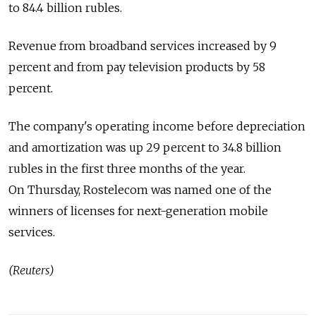
to 84.4 billion rubles.
Revenue from broadband services increased by 9
percent and from pay television products by 58
percent.
The company's operating income before depreciation
and amortization was up 29 percent to 34.8 billion
rubles in the first three months of the year.
On Thursday, Rostelecom was named one of the
winners of licenses for next-generation mobile
services.
(Reuters)