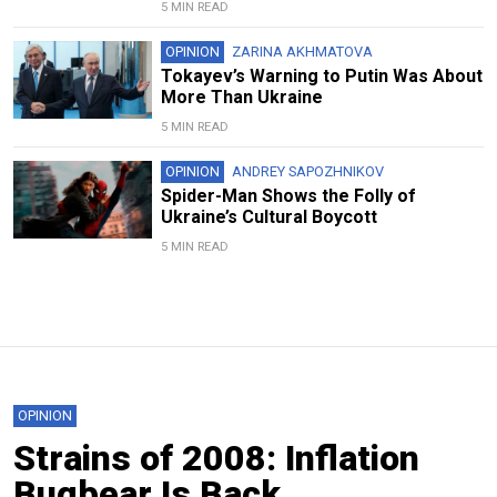
5 MIN READ
OPINION
ZARINA AKHMATOVA
Tokayev’s Warning to Putin Was About
More Than Ukraine
5 MIN READ
OPINION
ANDREY SAPOZHNIKOV
Spider-Man Shows the Folly of
Ukraine’s Cultural Boycott
5 MIN READ
OPINION
Strains of 2008: Inflation
Bugbear Is Back