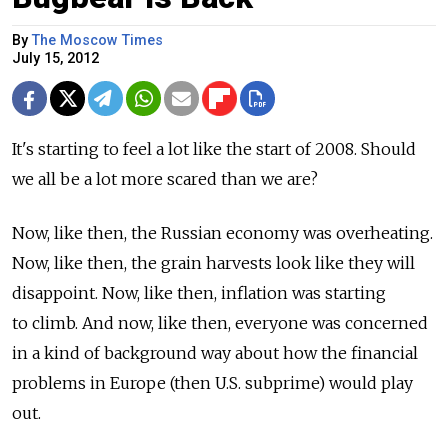
By
The Moscow Times
July 15, 2012
It's starting to feel a lot like the start of 2008. Should
we all be a lot more scared than we are?
Now, like then, the Russian economy was overheating.
Now, like then, the grain harvests look like they will
disappoint. Now, like then, inflation was starting
to climb. And now, like then, everyone was concerned
in a kind of background way about how the financial
problems in Europe (then U.S. subprime) would play
out.