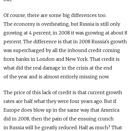
Of course, there are some big differences too.
The economy is overheating, but Russia is still only
growing at 4 percent; in 2008 it was growing at about 8
percent. The difference is that in 2008 Russia's growth
was supercharged by all the inbound credit coming
from banks in London and New York. That credit is
what did the real damage in the crisis at the end
of the year and is almost entirely missing now.
The price of this lack of credit is that current growth
rates are half what they were four years ago. But if
Europe does blow up in the same way that America
did in 2008, then the pain of the ensuing crunch
in Russia will be greatly reduced. Half as much? That