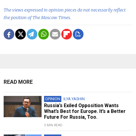
The views expressed in opinion pieces do not necessarily reflect
the position of The Moscow Times.
READ MORE
OPINION
ILYA YASHIN
Russia’s Exiled Opposition Wants
What’s Best for Europe. It’s a Better
Future For Russia, Too.
5 MIN READ