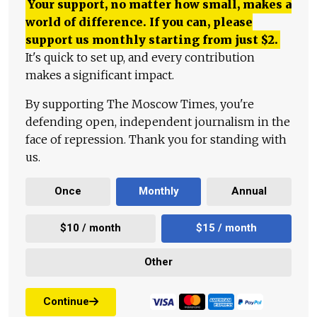
Your support, no matter how small, makes a
world of difference. If you can, please
support us monthly starting from just
$
2.
It's quick to set up, and every contribution
makes a significant impact.
By supporting The Moscow Times, you're
defending open, independent journalism in the
face of repression. Thank you for standing with
us.
Once
Monthly
Annual
$10 / month
$15 / month
Other
Continue