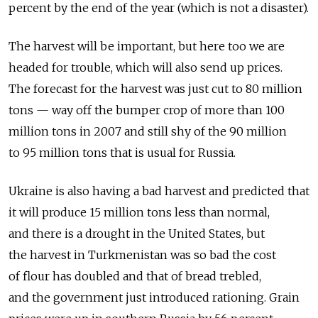
percent by the end of the year (which is not a disaster).
The harvest will be important, but here too we are
headed for trouble, which will also send up prices.
The forecast for the harvest was just cut to 80 million
tons — way off the bumper crop of more than 100
million tons in 2007 and still shy of the 90 million
to 95 million tons that is usual for Russia.
Ukraine is also having a bad harvest and predicted that
it will produce 15 million tons less than normal,
and there is a drought in the United States, but
the harvest in Turkmenistan was so bad the cost
of flour has doubled and that of bread trebled,
and the government just introduced rationing. Grain