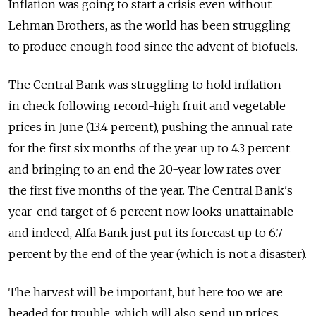
Inflation was going to start a crisis even without
Lehman Brothers, as the world has been struggling
to produce enough food since the advent of biofuels.
The Central Bank was struggling to hold inflation
in check following record-high fruit and vegetable
prices in June (13.4 percent), pushing the annual rate
for the first six months of the year up to 4.3 percent
and bringing to an end the 20-year low rates over
the first five months of the year. The Central Bank's
year-end target of 6 percent now looks unattainable
and indeed, Alfa Bank just put its forecast up to 6.7
percent by the end of the year (which is not a disaster).
The harvest will be important, but here too we are
headed for trouble, which will also send up prices.