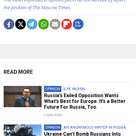
The views expressed in opinion pieces do not necessarily reflect
the position of The Moscow Times.
READ MORE
OPINION
ILYA YASHIN
Russia’s Exiled Opposition Wants
What’s Best for Europe. It’s a Better
Future For Russia, Too.
5 MIN READ
OPINION
AN ANONYMOUS WRITER IN RUSSIA
Ukraine Can’t Bomb Russians Into