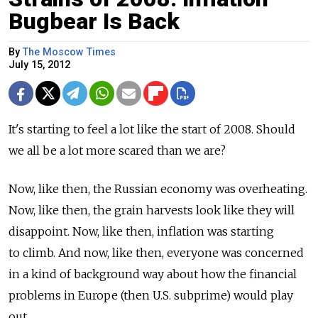
Bugbear Is Back
By
The Moscow Times
July 15, 2012
It's starting to feel a lot like the start of 2008. Should
we all be a lot more scared than we are?
Now, like then, the Russian economy was overheating.
Now, like then, the grain harvests look like they will
disappoint. Now, like then, inflation was starting
to climb. And now, like then, everyone was concerned
in a kind of background way about how the financial
problems in Europe (then U.S. subprime) would play
out.