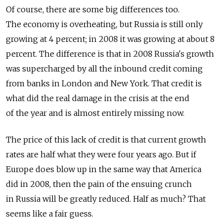
Of course, there are some big differences too.
The economy is overheating, but Russia is still only
growing at 4 percent; in 2008 it was growing at about 8
percent. The difference is that in 2008 Russia's growth
was supercharged by all the inbound credit coming
from banks in London and New York. That credit is
what did the real damage in the crisis at the end
of the year and is almost entirely missing now.
The price of this lack of credit is that current growth
rates are half what they were four years ago. But if
Europe does blow up in the same way that America
did in 2008, then the pain of the ensuing crunch
in Russia will be greatly reduced. Half as much? That
seems like a fair guess.