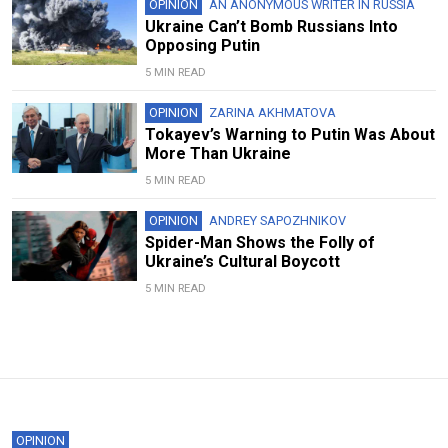
OPINION
AN ANONYMOUS WRITER IN RUSSIA
Ukraine Can’t Bomb Russians Into
Opposing Putin
5 MIN READ
OPINION
ZARINA AKHMATOVA
Tokayev’s Warning to Putin Was About
More Than Ukraine
5 MIN READ
OPINION
ANDREY SAPOZHNIKOV
Spider-Man Shows the Folly of
Ukraine’s Cultural Boycott
5 MIN READ
OPINION