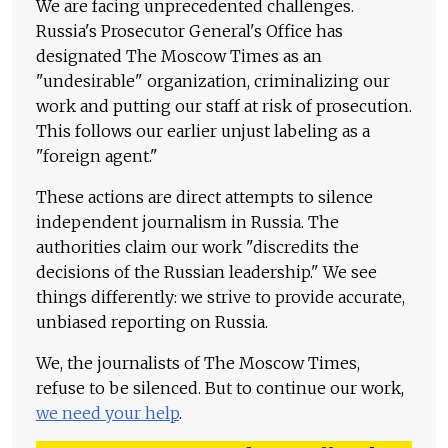
We are facing unprecedented challenges.
Russia's Prosecutor General's Office has
designated The Moscow Times as an
"undesirable" organization, criminalizing our
work and putting our staff at risk of prosecution.
This follows our earlier unjust labeling as a
"foreign agent."
These actions are direct attempts to silence
independent journalism in Russia. The
authorities claim our work "discredits the
decisions of the Russian leadership." We see
things differently: we strive to provide accurate,
unbiased reporting on Russia.
We, the journalists of The Moscow Times,
refuse to be silenced. But to continue our work,
we need your help
.