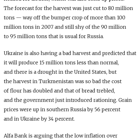
The forecast for the harvest was just cut to 80 million
tons — way off the bumper crop of more than 100
million tons in 2007 and still shy of the 90 million
to 95 million tons that is usual for Russia.
Ukraine is also having a bad harvest and predicted that
it will produce 15 million tons less than normal,
and there is a drought in the United States, but
the harvest in Turkmenistan was so bad the cost
of flour has doubled and that of bread trebled,
and the government just introduced rationing. Grain
prices were up in southern Russia by 56 percent
and in Ukraine by 34 percent.
Alfa Bank is arguing that the low inflation over