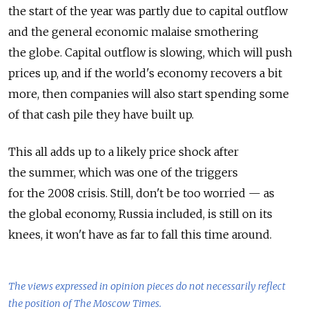
the start of the year was partly due to capital outflow
and the general economic malaise smothering
the globe. Capital outflow is slowing, which will push
prices up, and if the world's economy recovers a bit
more, then companies will also start spending some
of that cash pile they have built up.
This all adds up to a likely price shock after
the summer, which was one of the triggers
for the 2008 crisis. Still, don't be too worried — as
the global economy, Russia included, is still on its
knees, it won't have as far to fall this time around.
The views expressed in opinion pieces do not necessarily reflect
the position of The Moscow Times.