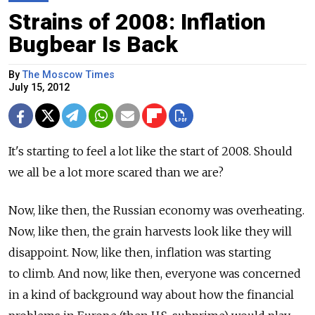
Strains of 2008: Inflation
Bugbear Is Back
By
The Moscow Times
July 15, 2012
It's starting to feel a lot like the start of 2008. Should
we all be a lot more scared than we are?
Now, like then, the Russian economy was overheating.
Now, like then, the grain harvests look like they will
disappoint. Now, like then, inflation was starting
to climb. And now, like then, everyone was concerned
in a kind of background way about how the financial