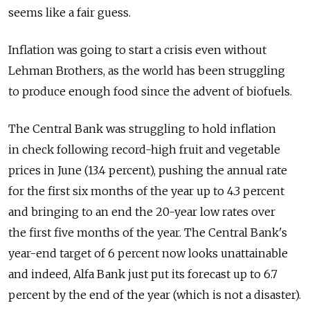
seems like a fair guess.
Inflation was going to start a crisis even without
Lehman Brothers, as the world has been struggling
to produce enough food since the advent of biofuels.
The Central Bank was struggling to hold inflation
in check following record-high fruit and vegetable
prices in June (13.4 percent), pushing the annual rate
for the first six months of the year up to 4.3 percent
and bringing to an end the 20-year low rates over
the first five months of the year. The Central Bank's
year-end target of 6 percent now looks unattainable
and indeed, Alfa Bank just put its forecast up to 6.7
percent by the end of the year (which is not a disaster).