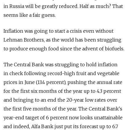
in Russia will be greatly reduced. Half as much? That
seems like a fair guess.
Inflation was going to start a crisis even without
Lehman Brothers, as the world has been struggling
to produce enough food since the advent of biofuels.
The Central Bank was struggling to hold inflation
in check following record-high fruit and vegetable
prices in June (13.4 percent), pushing the annual rate
for the first six months of the year up to 4.3 percent
and bringing to an end the 20-year low rates over
the first five months of the year. The Central Bank's
year-end target of 6 percent now looks unattainable
and indeed, Alfa Bank just put its forecast up to 6.7