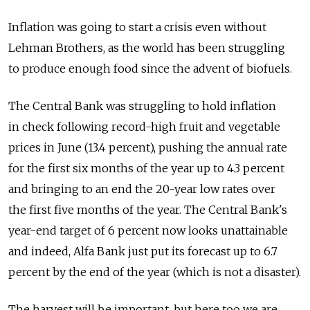
Inflation was going to start a crisis even without
Lehman Brothers, as the world has been struggling
to produce enough food since the advent of biofuels.
The Central Bank was struggling to hold inflation
in check following record-high fruit and vegetable
prices in June (13.4 percent), pushing the annual rate
for the first six months of the year up to 4.3 percent
and bringing to an end the 20-year low rates over
the first five months of the year. The Central Bank's
year-end target of 6 percent now looks unattainable
and indeed, Alfa Bank just put its forecast up to 6.7
percent by the end of the year (which is not a disaster).
The harvest will be important, but here too we are