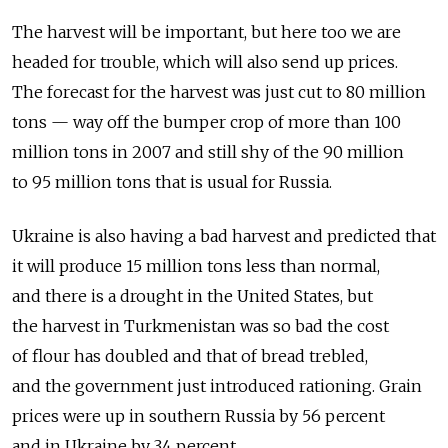
The harvest will be important, but here too we are
headed for trouble, which will also send up prices.
The forecast for the harvest was just cut to 80 million
tons — way off the bumper crop of more than 100
million tons in 2007 and still shy of the 90 million
to 95 million tons that is usual for Russia.
Ukraine is also having a bad harvest and predicted that
it will produce 15 million tons less than normal,
and there is a drought in the United States, but
the harvest in Turkmenistan was so bad the cost
of flour has doubled and that of bread trebled,
and the government just introduced rationing. Grain
prices were up in southern Russia by 56 percent
and in Ukraine by 34 percent.