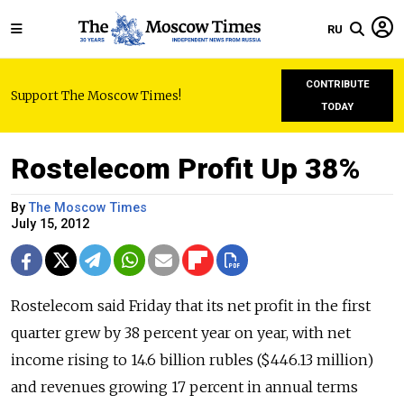
RU
CONTRIBUTE
Support The Moscow Times!
TODAY
Rostelecom Profit Up 38%
By
The Moscow Times
July 15, 2012
Rostelecom said Friday that its net profit in the first
quarter grew by 38 percent year on year, with net
income rising to 14.6 billion rubles ($446.13 million)
and revenues growing 17 percent in annual terms