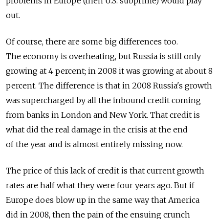
problems in Europe (then U.S. subprime) would play
out.
Of course, there are some big differences too.
The economy is overheating, but Russia is still only
growing at 4 percent; in 2008 it was growing at about 8
percent. The difference is that in 2008 Russia's growth
was supercharged by all the inbound credit coming
from banks in London and New York. That credit is
what did the real damage in the crisis at the end
of the year and is almost entirely missing now.
The price of this lack of credit is that current growth
rates are half what they were four years ago. But if
Europe does blow up in the same way that America
did in 2008, then the pain of the ensuing crunch