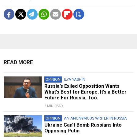
READ MORE
OPINION
ILYA YASHIN
Russia’s Exiled Opposition Wants
What’s Best for Europe. It’s a Better
Future For Russia, Too.
5 MIN READ
OPINION
AN ANONYMOUS WRITER IN RUSSIA
Ukraine Can’t Bomb Russians Into
Opposing Putin