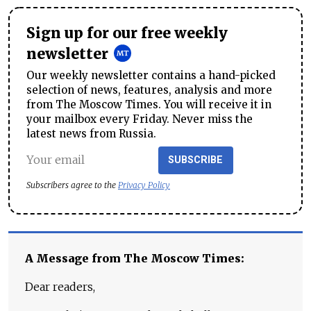
Sign up for our free weekly
newsletter
Our weekly newsletter contains a hand-picked
selection of news, features, analysis and more
from The Moscow Times. You will receive it in
your mailbox every Friday. Never miss the
latest news from Russia.
SUBSCRIBE
Subscribers agree to the
Privacy Policy
A Message from The Moscow Times:
Dear readers,