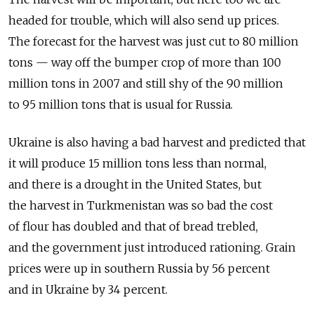
headed for trouble, which will also send up prices.
The forecast for the harvest was just cut to 80 million
tons — way off the bumper crop of more than 100
million tons in 2007 and still shy of the 90 million
to 95 million tons that is usual for Russia.
Ukraine is also having a bad harvest and predicted that
it will produce 15 million tons less than normal,
and there is a drought in the United States, but
the harvest in Turkmenistan was so bad the cost
of flour has doubled and that of bread trebled,
and the government just introduced rationing. Grain
prices were up in southern Russia by 56 percent
and in Ukraine by 34 percent.