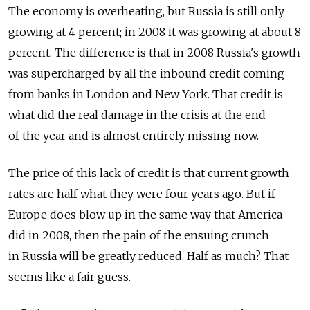
The economy is overheating, but Russia is still only
growing at 4 percent; in 2008 it was growing at about 8
percent. The difference is that in 2008 Russia's growth
was supercharged by all the inbound credit coming
from banks in London and New York. That credit is
what did the real damage in the crisis at the end
of the year and is almost entirely missing now.
The price of this lack of credit is that current growth
rates are half what they were four years ago. But if
Europe does blow up in the same way that America
did in 2008, then the pain of the ensuing crunch
in Russia will be greatly reduced. Half as much? That
seems like a fair guess.