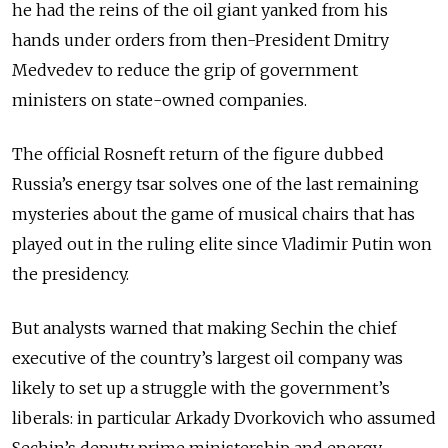
he had the reins of the oil giant yanked from his
hands under orders from then-President Dmitry
Medvedev to reduce the grip of government
ministers on state-owned companies.
The official Rosneft return of the figure dubbed
Russia’s energy tsar solves one of the last remaining
mysteries about the game of musical chairs that has
played out in the ruling elite since Vladimir Putin won
the presidency.
But analysts warned that making Sechin the chief
executive of the country’s largest oil company was
likely to set up a struggle with the government’s
liberals: in particular Arkady Dvorkovich who assumed
Sechin’s deputy prime ministership and energy