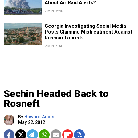
About Air Raid Alerts?
7 MIN READ
Georgia Investigating Social Media
Posts Claiming Mistreatment Against
Russian Tourists
2 MIN READ
Sechin Headed Back to
Rosneft
By
Howard Amos
May 22, 2012