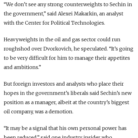
“We don’t see any strong counterweights to Sechin in
the government,” said Alexei Makarkin, an analyst
with the Center for Political Technologies.
Heavyweights in the oil and gas sector could run
roughshod over Dvorkovich, he speculated. “It’s going
to be very difficult for him to manage their appetites
and ambitions.”
But foreign investors and analysts who place their
hopes in the government’s liberals said Sechin’s new
position as a manager, albeit at the country’s biggest
oil company, was a demotion.
“It may be a signal that his own personal power has
been reduced,” said one industry insider who