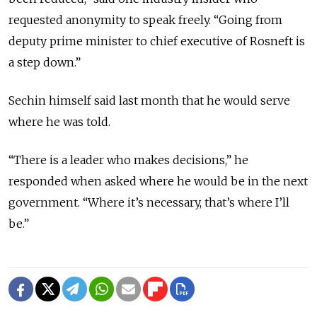
requested anonymity to speak freely. “Going from
deputy prime minister to chief executive of Rosneft is
a step down.”
Sechin himself said last month that he would serve
where he was told.
“There is a leader who makes decisions,” he
responded when asked where he would be in the next
government. “Where it’s necessary, that’s where I’ll
be.”