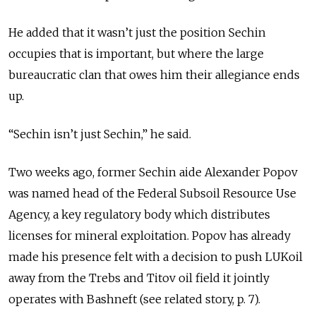
He added that it wasn’t just the position Sechin
occupies that is important, but where the large
bureaucratic clan that owes him their allegiance ends
up.
“Sechin isn’t just Sechin,” he said.
Two weeks ago, former Sechin aide Alexander Popov
was named head of the Federal Subsoil Resource Use
Agency, a key regulatory body which distributes
licenses for mineral exploitation. Popov has already
made his presence felt with a decision to push LUKoil
away from the Trebs and Titov oil field it jointly
operates with Bashneft (see related story, p. 7).