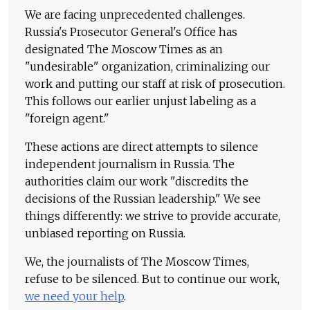
We are facing unprecedented challenges.
Russia's Prosecutor General's Office has
designated The Moscow Times as an
"undesirable" organization, criminalizing our
work and putting our staff at risk of prosecution.
This follows our earlier unjust labeling as a
"foreign agent."
These actions are direct attempts to silence
independent journalism in Russia. The
authorities claim our work "discredits the
decisions of the Russian leadership." We see
things differently: we strive to provide accurate,
unbiased reporting on Russia.
We, the journalists of The Moscow Times,
refuse to be silenced. But to continue our work,
we need your help
.