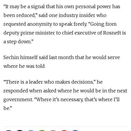
“It may be a signal that his own personal power has
been reduced,” said one industry insider who
requested anonymity to speak freely. “Going from
deputy prime minister to chief executive of Rosneft is
a step down.”
Sechin himself said last month that he would serve
where he was told.
“There is a leader who makes decisions,” he
responded when asked where he would be in the next
government. “Where it’s necessary, that’s where I’ll
be.”