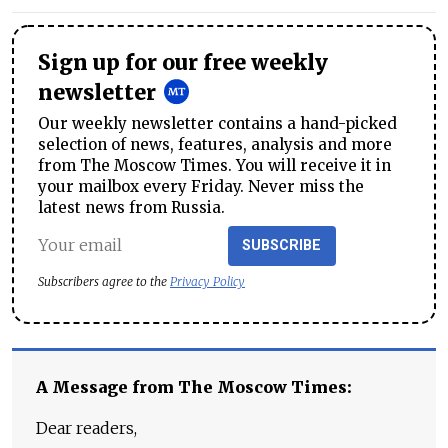
Sign up for our free weekly
newsletter
Our weekly newsletter contains a hand-picked
selection of news, features, analysis and more
from The Moscow Times. You will receive it in
your mailbox every Friday. Never miss the
latest news from Russia.
SUBSCRIBE
Subscribers agree to the
Privacy Policy
A Message from The Moscow Times:
Dear readers,