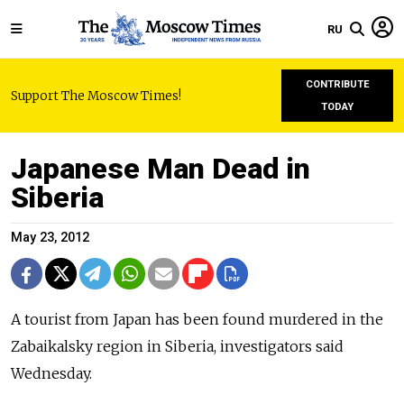
RU
CONTRIBUTE
Support The Moscow Times!
TODAY
Japanese Man Dead in
Siberia
May 23, 2012
A tourist from Japan has been found murdered in the
Zabaikalsky region in Siberia, investigators said
Wednesday.