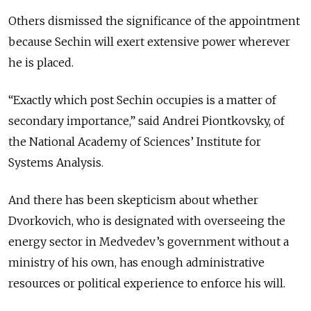
Others dismissed the significance of the appointment
because Sechin will exert extensive power wherever
he is placed.
“Exactly which post Sechin occupies is a matter of
secondary importance,” said Andrei Piontkovsky, of
the National Academy of Sciences’ Institute for
Systems Analysis.
And there has been skepticism about whether
Dvorkovich, who is designated with overseeing the
energy sector in Medvedev’s government without a
ministry of his own, has enough administrative
resources or political experience to enforce his will.