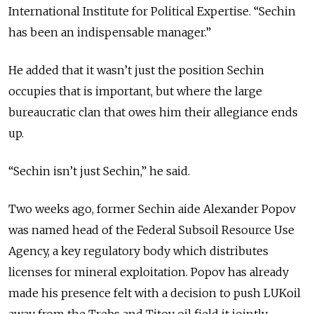
International Institute for Political Expertise. “Sechin
has been an indispensable manager.”
He added that it wasn’t just the position Sechin
occupies that is important, but where the large
bureaucratic clan that owes him their allegiance ends
up.
“Sechin isn’t just Sechin,” he said.
Two weeks ago, former Sechin aide Alexander Popov
was named head of the Federal Subsoil Resource Use
Agency, a key regulatory body which distributes
licenses for mineral exploitation. Popov has already
made his presence felt with a decision to push LUKoil