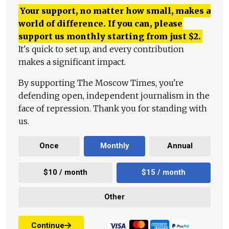
Your support, no matter how small, makes a
world of difference. If you can, please
support us monthly starting from just
$
2.
It's quick to set up, and every contribution
makes a significant impact.
By supporting The Moscow Times, you're
defending open, independent journalism in the
face of repression. Thank you for standing with
us.
Once
Monthly
Annual
$10 / month
$15 / month
Other
Continue