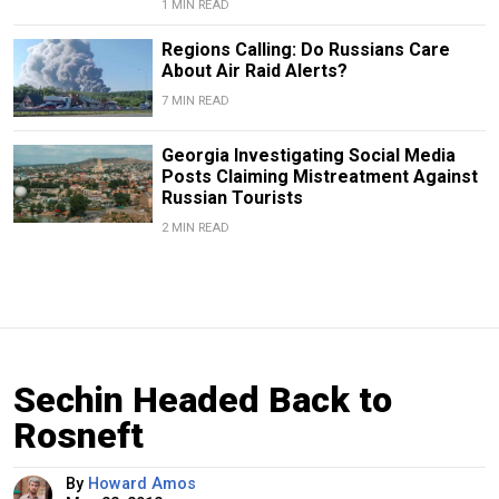
1 MIN READ
Regions Calling: Do Russians Care
About Air Raid Alerts?
7 MIN READ
Georgia Investigating Social Media
Posts Claiming Mistreatment Against
Russian Tourists
2 MIN READ
Sechin Headed Back to
Rosneft
By
Howard Amos