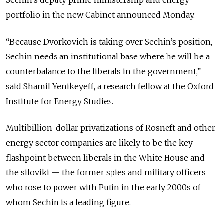
portfolio in the new Cabinet announced Monday.
“Because Dvorkovich is taking over Sechin’s position,
Sechin needs an institutional base where he will be a
counterbalance to the liberals in the government,”
said Shamil Yenikeyeff, a research fellow at the Oxford
Institute for Energy Studies.
Multibillion-dollar privatizations of Rosneft and other
energy sector companies are likely to be the key
flashpoint between liberals in the White House and
the siloviki — the former spies and military officers
who rose to power with Putin in the early 2000s of
whom Sechin is a leading figure.