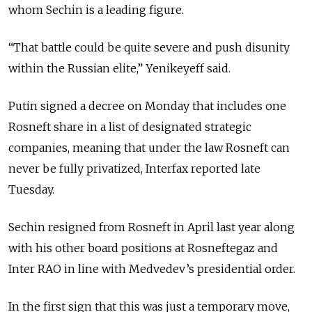
whom Sechin is a leading figure.
“That battle could be quite severe and push disunity
within the Russian elite,” Yenikeyeff said.
Putin signed a decree on Monday that includes one
Rosneft share in a list of designated strategic
companies, meaning that under the law Rosneft can
never be fully privatized, Interfax reported late
Tuesday.
Sechin resigned from Rosneft in April last year along
with his other board positions at Rosneftegaz and
Inter RAO in line with Medvedev’s presidential order.
In the first sign that this was just a temporary move,