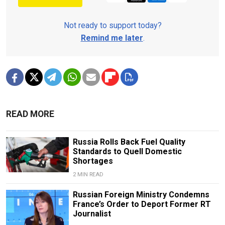
Not ready to support today?
Remind me later
.
READ MORE
Russia Rolls Back Fuel Quality
Standards to Quell Domestic
Shortages
2 MIN READ
Russian Foreign Ministry Condemns
France’s Order to Deport Former RT
Journalist