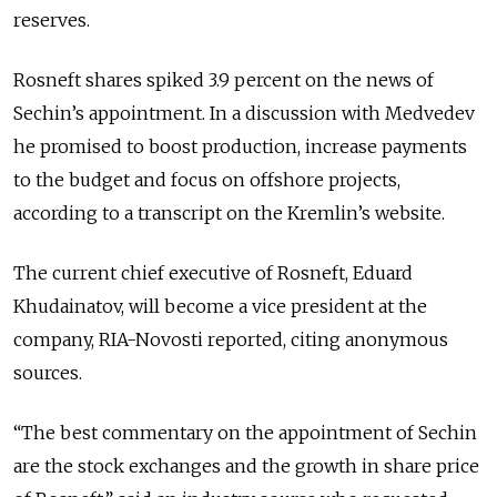
reserves.
Rosneft shares spiked 3.9 percent on the news of
Sechin’s appointment. In a discussion with Medvedev
he promised to boost production, increase payments
to the budget and focus on offshore projects,
according to a transcript on the Kremlin’s website.
The current chief executive of Rosneft, Eduard
Khudainatov, will become a vice president at the
company, RIA-Novosti reported, citing anonymous
sources.
“The best commentary on the appointment of Sechin
are the stock exchanges and the growth in share price