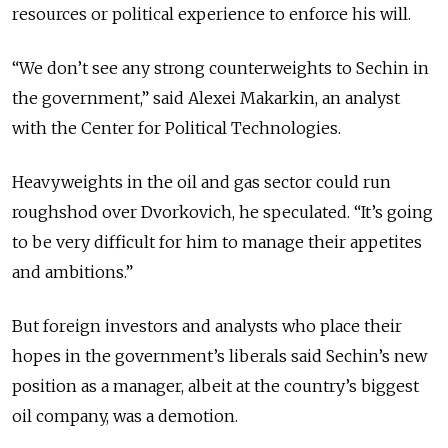
resources or political experience to enforce his will.
“We don’t see any strong counterweights to Sechin in
the government,” said Alexei Makarkin, an analyst
with the Center for Political Technologies.
Heavyweights in the oil and gas sector could run
roughshod over Dvorkovich, he speculated. “It’s going
to be very difficult for him to manage their appetites
and ambitions.”
But foreign investors and analysts who place their
hopes in the government’s liberals said Sechin’s new
position as a manager, albeit at the country’s biggest
oil company, was a demotion.