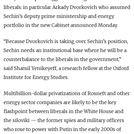
liberals: in particular Arkady Dvorkovich who assumed
Sechin’s deputy prime ministership and energy
portfolio in the new Cabinet announced Monday.
“Because Dvorkovich is taking over Sechin’s position,
Sechin needs an institutional base where he will be a
counterbalance to the liberals in the government,”
said Shamil Yenikeyeff, a research fellow at the Oxford
Institute for Energy Studies.
Multibillion-dollar privatizations of Rosneft and other
energy sector companies are likely to be the key
flashpoint between liberals in the White House and
the siloviki — the former spies and military officers
who rose to power with Putin in the early 2000s of