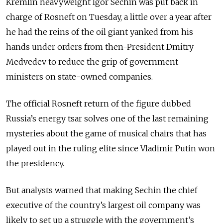
Kremlin heavyweight Igor Sechin was put back in
charge of Rosneft on Tuesday, a little over a year after
he had the reins of the oil giant yanked from his
hands under orders from then-President Dmitry
Medvedev to reduce the grip of government
ministers on state-owned companies.
The official Rosneft return of the figure dubbed
Russia’s energy tsar solves one of the last remaining
mysteries about the game of musical chairs that has
played out in the ruling elite since Vladimir Putin won
the presidency.
But analysts warned that making Sechin the chief
executive of the country’s largest oil company was
likely to set up a struggle with the government’s