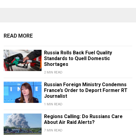
READ MORE
Russia Rolls Back Fuel Quality
Standards to Quell Domestic
Shortages
2 MIN READ
Russian Foreign Ministry Condemns
France’s Order to Deport Former RT
Journalist
1 MIN READ
Regions Calling: Do Russians Care
About Air Raid Alerts?
7 MIN READ