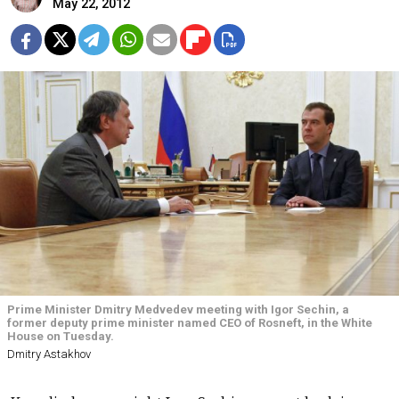
May 22, 2012
Prime Minister Dmitry Medvedev meeting with Igor Sechin, a
former deputy prime minister named CEO of Rosneft, in the White
House on Tuesday.
Dmitry Astakhov