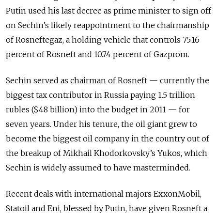
Putin used his last decree as prime minister to sign off
on Sechin’s likely reappointment to the chairmanship
of Rosneftegaz, a holding vehicle that controls 75.16
percent of Rosneft and 10.74 percent of Gazprom.
Sechin served as chairman of Rosneft — currently the
biggest tax contributor in Russia paying 1.5 trillion
rubles ($48 billion) into the budget in 2011 — for
seven years. Under his tenure, the oil giant grew to
become the biggest oil company in the country out of
the breakup of Mikhail Khodorkovsky’s Yukos, which
Sechin is widely assumed to have masterminded.
Recent deals with international majors ExxonMobil,
Statoil and Eni, blessed by Putin, have given Rosneft a