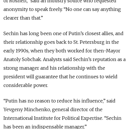
of Rosneft,” said an industry source who requested
anonymity to speak freely. “No one can say anything
clearer than that.”
Sechin has long been one of Putin’s closest allies, and
their relationship goes back to St. Petersburg in the
early 1990s, when they both worked for then-Mayor
Anatoly Sobchak. Analysts said Sechin’s reputation as a
strong manager and his relationship with the
president will guarantee that he continues to wield
considerable power.
“Putin has no reason to reduce his influence,” said
Yevgeny Minchenko, general director of the
International Institute for Political Expertise. “Sechin
has been an indispensable manager.”