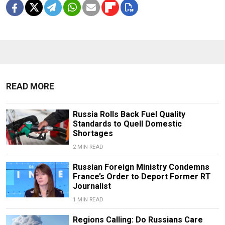
READ MORE
Russia Rolls Back Fuel Quality
Standards to Quell Domestic
Shortages
2 MIN READ
Russian Foreign Ministry Condemns
France’s Order to Deport Former RT
Journalist
1 MIN READ
Regions Calling: Do Russians Care