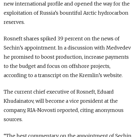
new international profile and opened the way for the
exploitation of Russia’s bountiful Arctic hydrocarbon
reserves.
Rosneft shares spiked 3.9 percent on the news of
Sechin’s appointment. In a discussion with Medvedev
he promised to boost production, increase payments
to the budget and focus on offshore projects,
according to a transcript on the Kremlin’s website.
The current chief executive of Rosneft, Eduard
Khudainatov, will become a vice president at the
company, RIA-Novosti reported, citing anonymous
sources.
“The best commentary on the appointment of Sechin