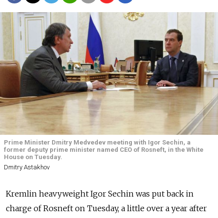
Prime Minister Dmitry Medvedev meeting with Igor Sechin, a
former deputy prime minister named CEO of Rosneft, in the White
House on Tuesday.
Dmitry Astakhov
Kremlin heavyweight Igor Sechin was put back in
charge of Rosneft on Tuesday, a little over a year after