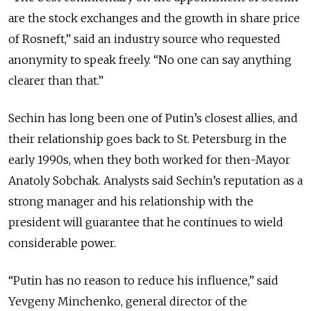
are the stock exchanges and the growth in share price
of Rosneft,” said an industry source who requested
anonymity to speak freely. “No one can say anything
clearer than that.”
Sechin has long been one of Putin’s closest allies, and
their relationship goes back to St. Petersburg in the
early 1990s, when they both worked for then-Mayor
Anatoly Sobchak. Analysts said Sechin’s reputation as a
strong manager and his relationship with the
president will guarantee that he continues to wield
considerable power.
“Putin has no reason to reduce his influence,” said
Yevgeny Minchenko, general director of the