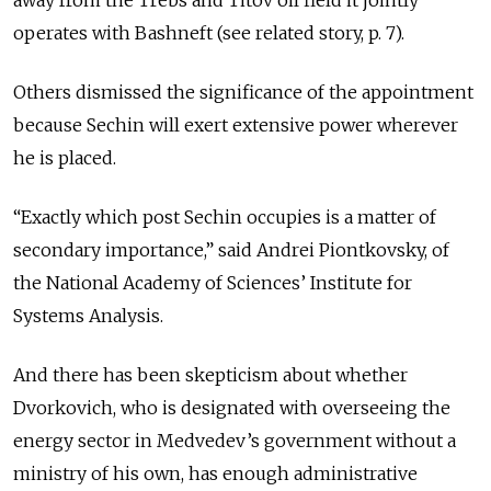
away from the Trebs and Titov oil field it jointly
operates with Bashneft (see related story, p. 7).
Others dismissed the significance of the appointment
because Sechin will exert extensive power wherever
he is placed.
“Exactly which post Sechin occupies is a matter of
secondary importance,” said Andrei Piontkovsky, of
the National Academy of Sciences’ Institute for
Systems Analysis.
And there has been skepticism about whether
Dvorkovich, who is designated with overseeing the
energy sector in Medvedev’s government without a
ministry of his own, has enough administrative