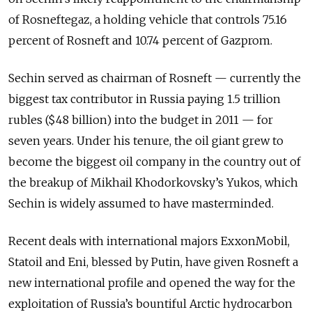
of Rosneftegaz, a holding vehicle that controls 75.16
percent of Rosneft and 10.74 percent of Gazprom.
Sechin served as chairman of Rosneft — currently the
biggest tax contributor in Russia paying 1.5 trillion
rubles ($48 billion) into the budget in 2011 — for
seven years. Under his tenure, the oil giant grew to
become the biggest oil company in the country out of
the breakup of Mikhail Khodorkovsky’s Yukos, which
Sechin is widely assumed to have masterminded.
Recent deals with international majors ExxonMobil,
Statoil and Eni, blessed by Putin, have given Rosneft a
new international profile and opened the way for the
exploitation of Russia’s bountiful Arctic hydrocarbon