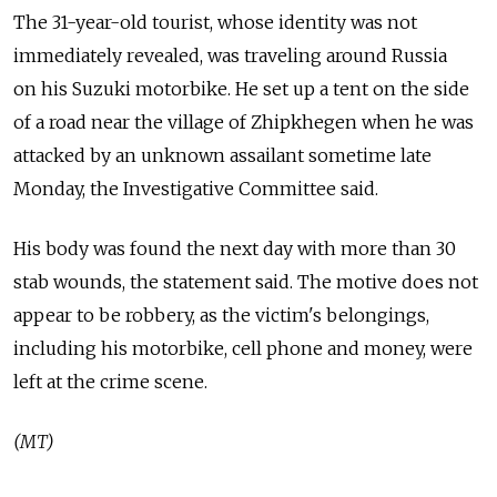
The 31-year-old tourist, whose identity was not
immediately revealed, was traveling around Russia
on his Suzuki motorbike. He set up a tent on the side
of a road near the village of Zhipkhegen when he was
attacked by an unknown assailant sometime late
Monday, the Investigative Committee said.
His body was found the next day with more than 30
stab wounds, the statement said. The motive does not
appear to be robbery, as the victim's belongings,
including his motorbike, cell phone and money, were
left at the crime scene.
(MT)