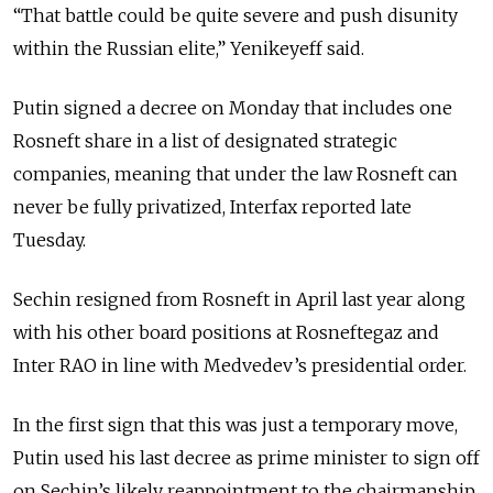
“That battle could be quite severe and push disunity
within the Russian elite,” Yenikeyeff said.
Putin signed a decree on Monday that includes one
Rosneft share in a list of designated strategic
companies, meaning that under the law Rosneft can
never be fully privatized, Interfax reported late
Tuesday.
Sechin resigned from Rosneft in April last year along
with his other board positions at Rosneftegaz and
Inter RAO in line with Medvedev’s presidential order.
In the first sign that this was just a temporary move,
Putin used his last decree as prime minister to sign off
on Sechin’s likely reappointment to the chairmanship