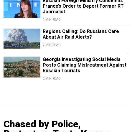
Russian Foreign Ministry Condemns
France’s Order to Deport Former RT
Journalist
1 MIN READ
Regions Calling: Do Russians Care
About Air Raid Alerts?
7 MIN READ
Georgia Investigating Social Media
Posts Claiming Mistreatment Against
Russian Tourists
2 MIN READ
Chased by Police,