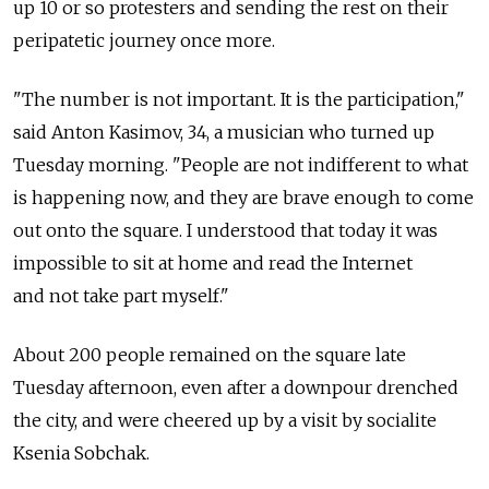
up 10 or so protesters and sending the rest on their
peripatetic journey once more.
"The number is not important. It is the participation,"
said Anton Kasimov, 34, a musician who turned up
Tuesday morning. "People are not indifferent to what
is happening now, and they are brave enough to come
out onto the square. I understood that today it was
impossible to sit at home and read the Internet
and not take part myself."
About 200 people remained on the square late
Tuesday afternoon, even after a downpour drenched
the city, and were cheered up by a visit by socialite
Ksenia Sobchak.