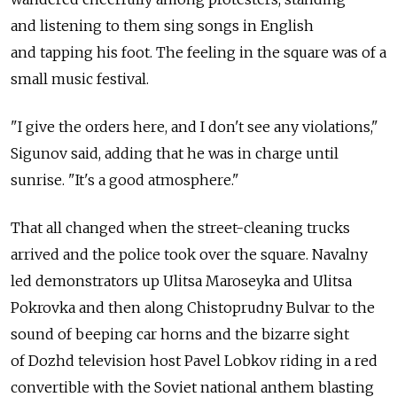
and listening to them sing songs in English
and tapping his foot. The feeling in the square was of a
small music festival.
"I give the orders here, and I don't see any violations,"
Sigunov said, adding that he was in charge until
sunrise. "It's a good atmosphere."
That all changed when the street-cleaning trucks
arrived and the police took over the square. Navalny
led demonstrators up Ulitsa Maroseyka and Ulitsa
Pokrovka and then along Chistoprudny Bulvar to the
sound of beeping car horns and the bizarre sight
of Dozhd television host Pavel Lobkov riding in a red
convertible with the Soviet national anthem blasting