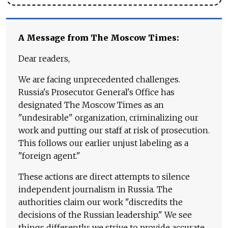
A Message from The Moscow Times:
Dear readers,
We are facing unprecedented challenges.
Russia's Prosecutor General's Office has
designated The Moscow Times as an
"undesirable" organization, criminalizing our
work and putting our staff at risk of prosecution.
This follows our earlier unjust labeling as a
"foreign agent."
These actions are direct attempts to silence
independent journalism in Russia. The
authorities claim our work "discredits the
decisions of the Russian leadership." We see
things differently: we strive to provide accurate,