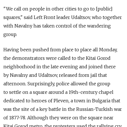
"We call on people in other cities to go to [public]
squares," said Left Front leader Udaltsov, who together
with Navalny has taken control of the wandering
group.
Having been pushed from place to place all Monday,
the demonstrators were called to the Kitai Gorod
neighborhood in the late evening and joined there
by Navalny and Udaltsov, released from jail that
afternoon. Surprisingly, police allowed the group
to settle on a square around a 19th-century chapel
dedicated to heroes of Pleven, a town in Bulgaria that
was the site of a key battle in the Russian-Turkish war
of 1877-78. Although they were on the square near
Kitai Gorod metro, the protesters used the rallying cry