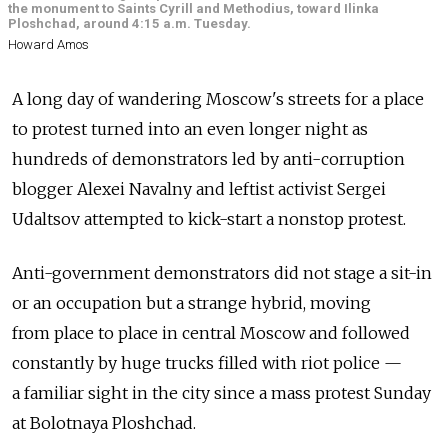
the monument to Saints Cyrill and Methodius, toward Ilinka
Ploshchad, around 4:15 a.m. Tuesday.
Howard Amos
A long day of wandering Moscow's streets for a place
to protest turned into an even longer night as
hundreds of demonstrators led by anti-corruption
blogger Alexei Navalny and leftist activist Sergei
Udaltsov attempted to kick-start a nonstop protest.
Anti-government demonstrators did not stage a sit-in
or an occupation but a strange hybrid, moving
from place to place in central Moscow and followed
constantly by huge trucks filled with riot police —
a familiar sight in the city since a mass protest Sunday
at Bolotnaya Ploshchad.