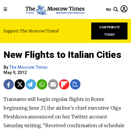
RU
CONTRIBUTE
Support The Moscow Times!
TODAY
New Flights to Italian Cities
By
The Moscow Times
May 9, 2012
Transaero will begin regular flights to Rome
beginning June 27, the airline's chief executive Olga
Pleshkova announced on her Twitter account
Saturday, writing, "Received confirmation of schedule