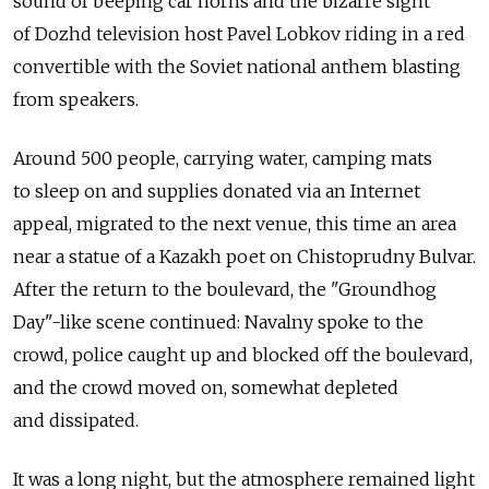
sound of beeping car horns and the bizarre sight
of Dozhd television host Pavel Lobkov riding in a red
convertible with the Soviet national anthem blasting
from speakers.
Around 500 people, carrying water, camping mats
to sleep on and supplies donated via an Internet
appeal, migrated to the next venue, this time an area
near a statue of a Kazakh poet on Chistoprudny Bulvar.
After the return to the boulevard, the "Groundhog
Day"-like scene continued: Navalny spoke to the
crowd, police caught up and blocked off the boulevard,
and the crowd moved on, somewhat depleted
and dissipated.
It was a long night, but the atmosphere remained light