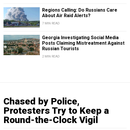
Regions Calling: Do Russians Care
About Air Raid Alerts?
7 MIN READ
Georgia Investigating Social Media
Posts Claiming Mistreatment Against
Russian Tourists
2 MIN READ
Chased by Police,
Protesters Try to Keep a
Round-the-Clock Vigil