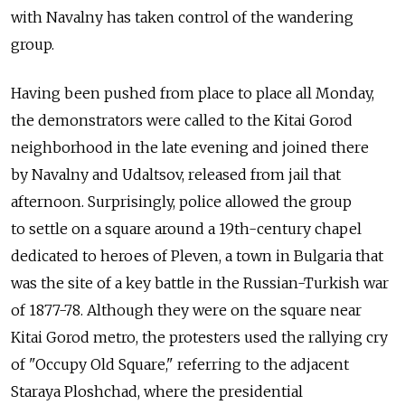
with Navalny has taken control of the wandering
group.
Having been pushed from place to place all Monday,
the demonstrators were called to the Kitai Gorod
neighborhood in the late evening and joined there
by Navalny and Udaltsov, released from jail that
afternoon. Surprisingly, police allowed the group
to settle on a square around a 19th-century chapel
dedicated to heroes of Pleven, a town in Bulgaria that
was the site of a key battle in the Russian-Turkish war
of 1877-78. Although they were on the square near
Kitai Gorod metro, the protesters used the rallying cry
of "Occupy Old Square," referring to the adjacent
Staraya Ploshchad, where the presidential