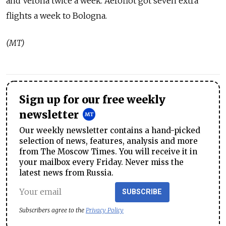
and Verona twice a week. Aeroflot got seven extra
flights a week to Bologna.
(MT)
Sign up for our free weekly
newsletter
Our weekly newsletter contains a hand-picked
selection of news, features, analysis and more
from The Moscow Times. You will receive it in
your mailbox every Friday. Never miss the
latest news from Russia.
SUBSCRIBE
Subscribers agree to the
Privacy Policy