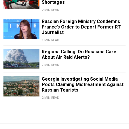
Shortages
2 MIN READ
Russian Foreign Ministry Condemns
France’s Order to Deport Former RT
Journalist
1 MIN READ
Regions Calling: Do Russians Care
About Air Raid Alerts?
7 MIN READ
Georgia Investigating Social Media
Posts Claiming Mistreatment Against
Russian Tourists
2 MIN READ