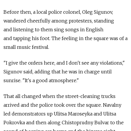
Before then, a local police colonel, Oleg Sigunov,
wandered cheerfully among protesters, standing
and listening to them sing songs in English
and tapping his foot. The feeling in the square was of a
small music festival.
"I give the orders here, and I don't see any violations,"
Sigunov said, adding that he was in charge until
sunrise. "It's a good atmosphere."
That all changed when the street-cleaning trucks
arrived and the police took over the square. Navalny
led demonstrators up Ulitsa Maroseyka and Ulitsa
Pokrovka and then along Chistoprudny Bulvar to the