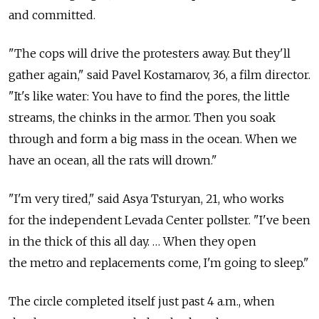
and committed.
"The cops will drive the protesters away. But they'll
gather again," said Pavel Kostamarov, 36, a film director.
"It's like water: You have to find the pores, the little
streams, the chinks in the armor. Then you soak
through and form a big mass in the ocean. When we
have an ocean, all the rats will drown."
"I'm very tired," said Asya Tsturyan, 21, who works
for the independent Levada Center pollster. "I've been
in the thick of this all day. … When they open
the metro and replacements come, I'm going to sleep."
The circle completed itself just past 4 a.m., when