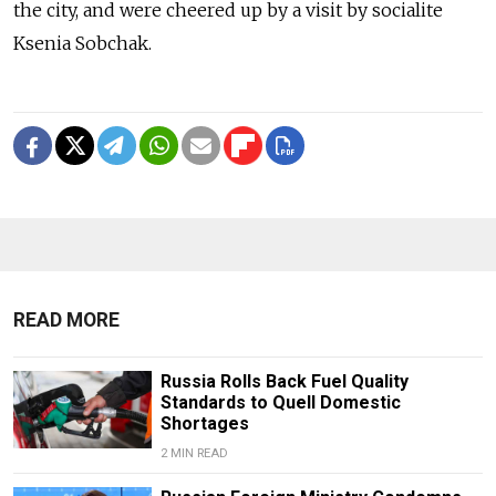
the city, and were cheered up by a visit by socialite
Ksenia Sobchak.
READ MORE
Russia Rolls Back Fuel Quality
Standards to Quell Domestic
Shortages
2 MIN READ