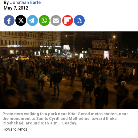
By
Jonathan Earle
May 7, 2012
Protesters walking in a park near Kitai Gorod metro station, near
the monument to Saints Cyrill and Methodius, toward Ilinka
Ploshchad, around 4:15 a.m. Tuesday.
Howard Amos