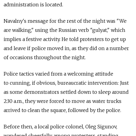
administration is located.
Navalny's message for the rest of the night was "We
are walking," using the Russian verb "gulyat," which
implies a festive activity. He told protesters to get up
and leave if police moved in, as they did on a number
of occasions throughout the night.
Police tactics varied from a welcoming attitude
to cunning, if obvious, bureaucratic intervention: Just
as some demonstrators settled down to sleep around
2:30 a.m., they were forced to move as water trucks
arrived to clean the square, followed by the police.
Before then, a local police colonel, Oleg Sigunov,
wandered cheerfully among protesters, standing