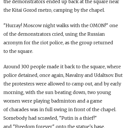
the demonstrators ended up back at the square near
the Kitai Gorod metro, camping by the chapel.
"Hurray! Moscow night walks with the OMON!" one
of the demonstrators cried, using the Russian
acronym for the riot police, as the group returned
to the square.
Around 300 people made it back to the square, where
police detained, once again, Navalny and Udaltsov. But
the protesters were allowed to camp out, and by early
morning, with the sun beating down, two young
women were playing badminton and a game
of charades was in full swing in front of the chapel.
Somebody had scrawled, "Putin is a thief!"
and "Freedom forever" onto the statue's base.