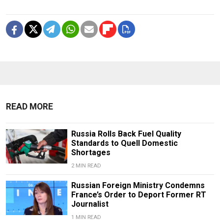
READ MORE
Russia Rolls Back Fuel Quality
Standards to Quell Domestic
Shortages
2 MIN READ
Russian Foreign Ministry Condemns
France’s Order to Deport Former RT
Journalist
1 MIN READ