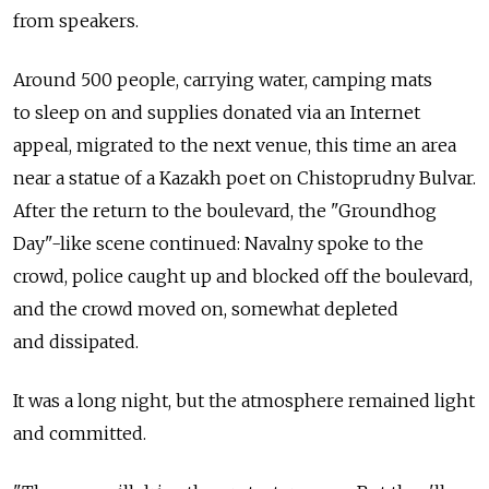
from speakers.
Around 500 people, carrying water, camping mats
to sleep on and supplies donated via an Internet
appeal, migrated to the next venue, this time an area
near a statue of a Kazakh poet on Chistoprudny Bulvar.
After the return to the boulevard, the "Groundhog
Day"-like scene continued: Navalny spoke to the
crowd, police caught up and blocked off the boulevard,
and the crowd moved on, somewhat depleted
and dissipated.
It was a long night, but the atmosphere remained light
and committed.