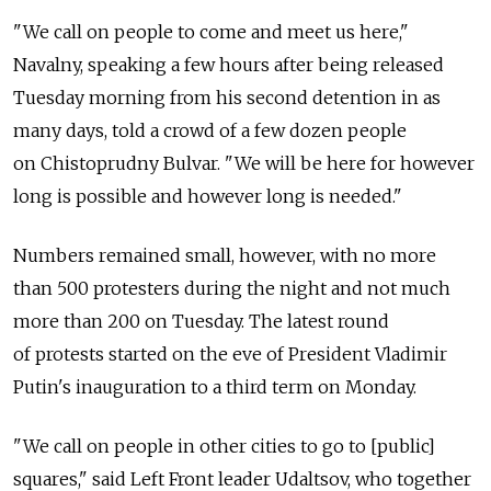
"We call on people to come and meet us here,"
Navalny, speaking a few hours after being released
Tuesday morning from his second detention in as
many days, told a crowd of a few dozen people
on Chistoprudny Bulvar. "We will be here for however
long is possible and however long is needed."
Numbers remained small, however, with no more
than 500 protesters during the night and not much
more than 200 on Tuesday. The latest round
of protests started on the eve of President Vladimir
Putin's inauguration to a third term on Monday.
"We call on people in other cities to go to [public]
squares," said Left Front leader Udaltsov, who together