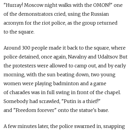
"Hurray! Moscow night walks with the OMON!" one
of the demonstrators cried, using the Russian
acronym for the riot police, as the group returned
to the square.
Around 300 people made it back to the square, where
police detained, once again, Navalny and Udaltsov. But
the protesters were allowed to camp out, and by early
morning, with the sun beating down, two young
women were playing badminton and a game
of charades was in full swing in front of the chapel.
Somebody had scrawled, "Putin is a thief!"
and "Freedom forever" onto the statue's base.
A few minutes later, the police swarmed in, snapping