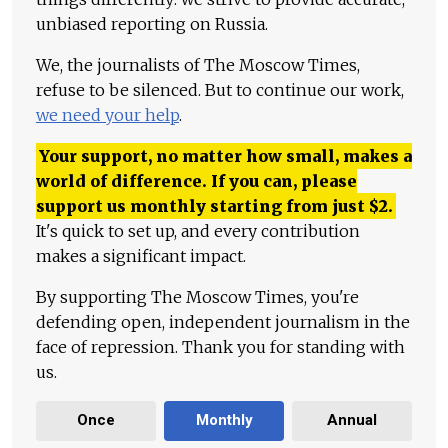
unbiased reporting on Russia.
We, the journalists of The Moscow Times,
refuse to be silenced. But to continue our work,
we need your help
.
Your support, no matter how small, makes a
world of difference. If you can, please
support us monthly starting from just
$
2.
It's quick to set up, and every contribution
makes a significant impact.
By supporting The Moscow Times, you're
defending open, independent journalism in the
face of repression. Thank you for standing with
us.
Once
Monthly
Annual