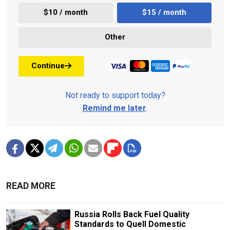
$10 / month
$15 / month
Other
Continue
Not ready to support today?
Remind me later
.
READ MORE
Russia Rolls Back Fuel Quality
Standards to Quell Domestic