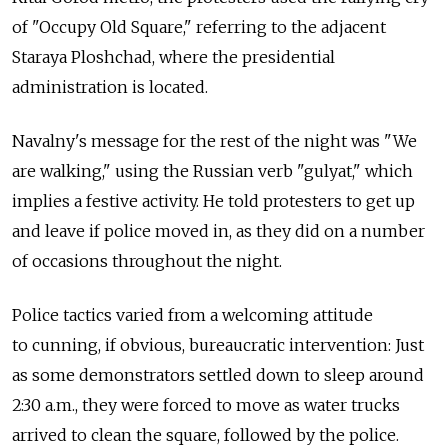
of "Occupy Old Square," referring to the adjacent
Staraya Ploshchad, where the presidential
administration is located.
Navalny's message for the rest of the night was "We
are walking," using the Russian verb "gulyat," which
implies a festive activity. He told protesters to get up
and leave if police moved in, as they did on a number
of occasions throughout the night.
Police tactics varied from a welcoming attitude
to cunning, if obvious, bureaucratic intervention: Just
as some demonstrators settled down to sleep around
2:30 a.m., they were forced to move as water trucks
arrived to clean the square, followed by the police.