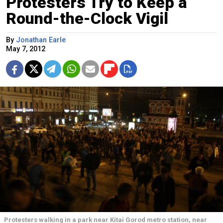
Protesters Try to Keep a
Round-the-Clock Vigil
By
Jonathan Earle
May 7, 2012
Protesters walking in a park near Kitai Gorod metro station, near