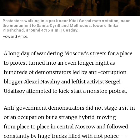
Protesters walking in a park near Kitai Gorod metro station, near
the monument to Saints Cyrill and Methodius, toward Ilinka
Ploshchad, around 4:15 a.m. Tuesday.
Howard Amos
A long day of wandering Moscow's streets for a place
to protest turned into an even longer night as
hundreds of demonstrators led by anti-corruption
blogger Alexei Navalny and leftist activist Sergei
Udaltsov attempted to kick-start a nonstop protest.
Anti-government demonstrators did not stage a sit-in
or an occupation but a strange hybrid, moving
from place to place in central Moscow and followed
constantly by huge trucks filled with riot police —