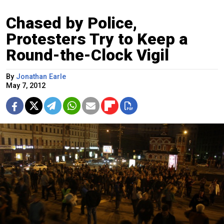
Chased by Police,
Protesters Try to Keep a
Round-the-Clock Vigil
By
Jonathan Earle
May 7, 2012