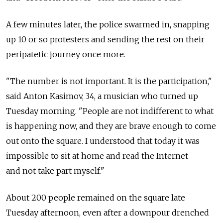
A few minutes later, the police swarmed in, snapping
up 10 or so protesters and sending the rest on their
peripatetic journey once more.
"The number is not important. It is the participation,"
said Anton Kasimov, 34, a musician who turned up
Tuesday morning. "People are not indifferent to what
is happening now, and they are brave enough to come
out onto the square. I understood that today it was
impossible to sit at home and read the Internet
and not take part myself."
About 200 people remained on the square late
Tuesday afternoon, even after a downpour drenched