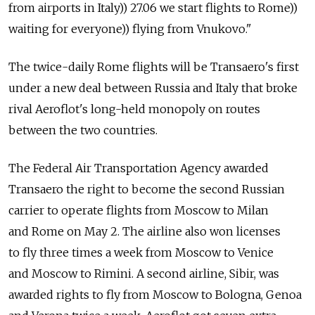
from airports in Italy)) 27.06 we start flights to Rome))
waiting for everyone)) flying from Vnukovo."
The twice-daily Rome flights will be Transaero's first
under a new deal between Russia and Italy that broke
rival Aeroflot's long-held monopoly on routes
between the two countries.
The Federal Air Transportation Agency awarded
Transaero the right to become the second Russian
carrier to operate flights from Moscow to Milan
and Rome on May 2. The airline also won licenses
to fly three times a week from Moscow to Venice
and Moscow to Rimini. A second airline, Sibir, was
awarded rights to fly from Moscow to Bologna, Genoa