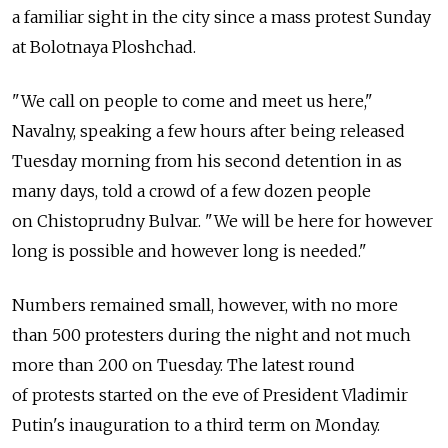
a familiar sight in the city since a mass protest Sunday
at Bolotnaya Ploshchad.
"We call on people to come and meet us here,"
Navalny, speaking a few hours after being released
Tuesday morning from his second detention in as
many days, told a crowd of a few dozen people
on Chistoprudny Bulvar. "We will be here for however
long is possible and however long is needed."
Numbers remained small, however, with no more
than 500 protesters during the night and not much
more than 200 on Tuesday. The latest round
of protests started on the eve of President Vladimir
Putin's inauguration to a third term on Monday.