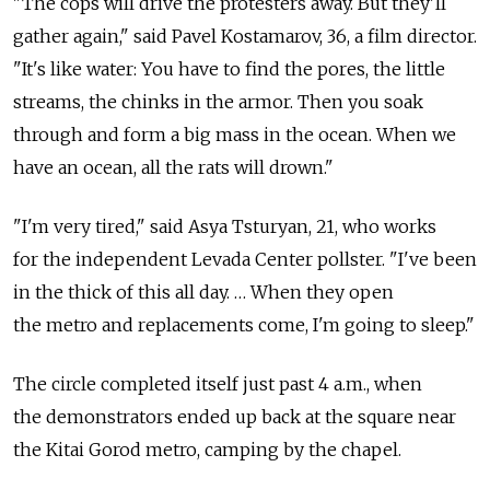
"The cops will drive the protesters away. But they'll
gather again," said Pavel Kostamarov, 36, a film director.
"It's like water: You have to find the pores, the little
streams, the chinks in the armor. Then you soak
through and form a big mass in the ocean. When we
have an ocean, all the rats will drown."
"I'm very tired," said Asya Tsturyan, 21, who works
for the independent Levada Center pollster. "I've been
in the thick of this all day. … When they open
the metro and replacements come, I'm going to sleep."
The circle completed itself just past 4 a.m., when
the demonstrators ended up back at the square near
the Kitai Gorod metro, camping by the chapel.