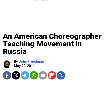
An American Choreographer
Teaching Movement in
Russia
By
John Freedman
May 22, 2011