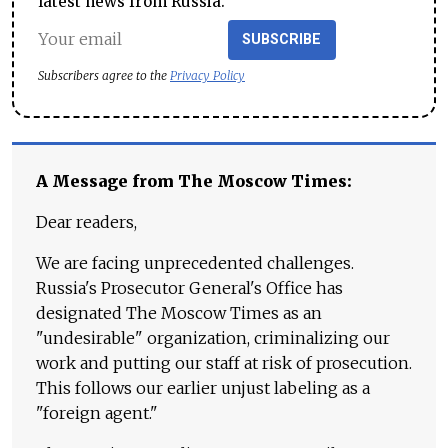
latest news from Russia.
SUBSCRIBE
Subscribers agree to the
Privacy Policy
A Message from The Moscow Times:
Dear readers,
We are facing unprecedented challenges.
Russia's Prosecutor General's Office has
designated The Moscow Times as an
"undesirable" organization, criminalizing our
work and putting our staff at risk of prosecution.
This follows our earlier unjust labeling as a
"foreign agent."