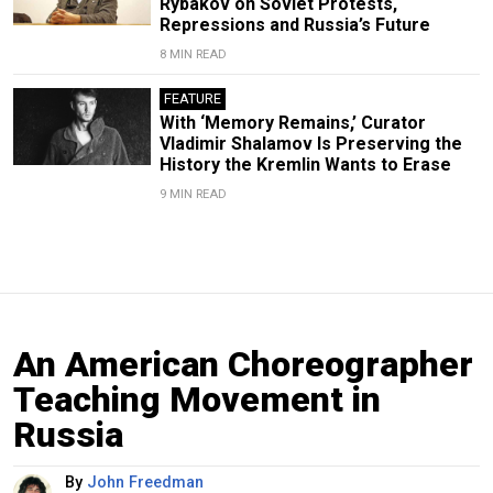
Rybakov on Soviet Protests,
Repressions and Russia’s Future
8 MIN READ
FEATURE
With ‘Memory Remains,’ Curator
Vladimir Shalamov Is Preserving the
History the Kremlin Wants to Erase
9 MIN READ
An American Choreographer
Teaching Movement in
Russia
By
John Freedman