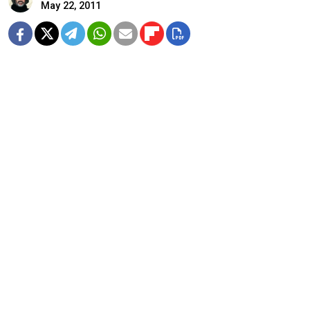
May 22, 2011