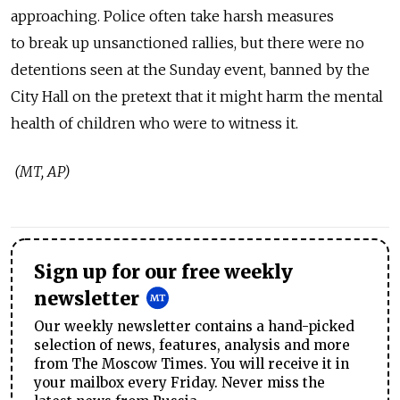
approaching. Police often take harsh measures
to break up unsanctioned rallies, but there were no
detentions seen at the Sunday event, banned by the
City Hall on the pretext that it might harm the mental
health of children who were to witness it.
(MT, AP)
Sign up for our free weekly
newsletter
Our weekly newsletter contains a hand-picked
selection of news, features, analysis and more
from The Moscow Times. You will receive it in
your mailbox every Friday. Never miss the