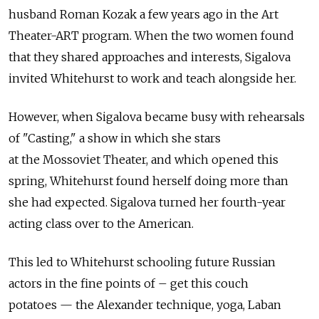
husband Roman Kozak a few years ago in the Art
Theater-ART program. When the two women found
that they shared approaches and interests, Sigalova
invited Whitehurst to work and teach alongside her.
However, when Sigalova became busy with rehearsals
of "Casting," a show in which she stars
at the Mossoviet Theater, and which opened this
spring, Whitehurst found herself doing more than
she had expected. Sigalova turned her fourth-year
acting class over to the American.
This led to Whitehurst schooling future Russian
actors in the fine points of – get this couch
potatoes — the Alexander technique, yoga, Laban