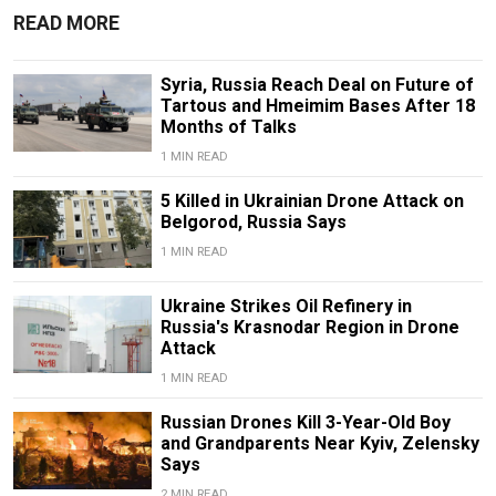
READ MORE
Syria, Russia Reach Deal on Future of
Tartous and Hmeimim Bases After 18
Months of Talks
1 MIN READ
5 Killed in Ukrainian Drone Attack on
Belgorod, Russia Says
1 MIN READ
Ukraine Strikes Oil Refinery in
Russia's Krasnodar Region in Drone
Attack
1 MIN READ
Russian Drones Kill 3-Year-Old Boy
and Grandparents Near Kyiv, Zelensky
Says
2 MIN READ