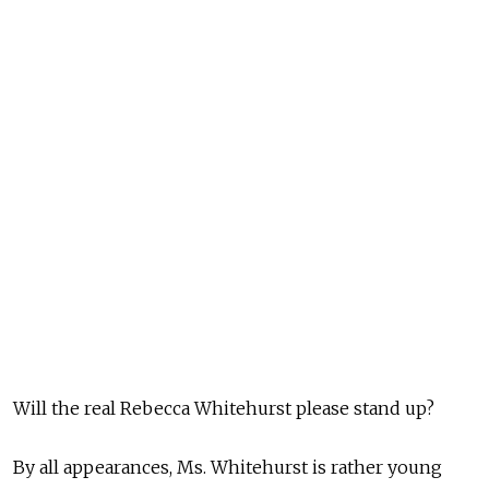
Will the real Rebecca Whitehurst please stand up?
By all appearances, Ms. Whitehurst is rather young