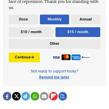
face of repression. Thank you for standing with
us.
Once
Monthly
Annual
$10 / month
$15 / month
Other
Continue
Not ready to support today?
Remind me later
.