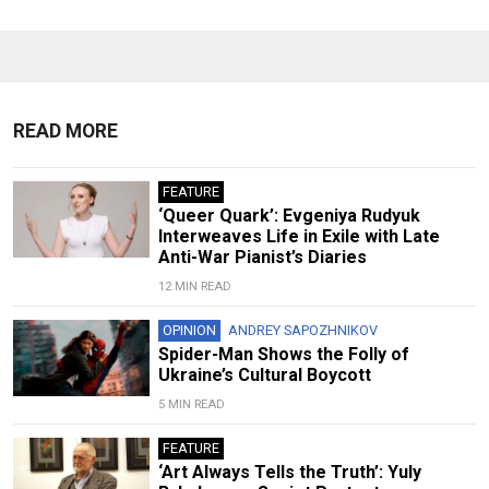
READ MORE
FEATURE
‘Queer Quark’: Evgeniya Rudyuk
Interweaves Life in Exile with Late
Anti-War Pianist’s Diaries
12 MIN READ
OPINION
ANDREY SAPOZHNIKOV
Spider-Man Shows the Folly of
Ukraine’s Cultural Boycott
5 MIN READ
FEATURE
‘Art Always Tells the Truth’: Yuly