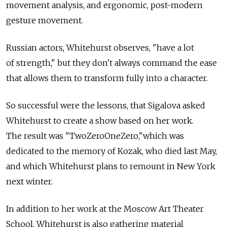
movement analysis, and ergonomic, post-modern
gesture movement.
Russian actors, Whitehurst observes, "have a lot
of strength," but they don't always command the ease
that allows them to transform fully into a character.
So successful were the lessons, that Sigalova asked
Whitehurst to create a show based on her work.
The result was "TwoZeroOneZero,"which was
dedicated to the memory of Kozak, who died last May,
and which Whitehurst plans to remount in New York
next winter.
In addition to her work at the Moscow Art Theater
School, Whitehurst is also gathering material