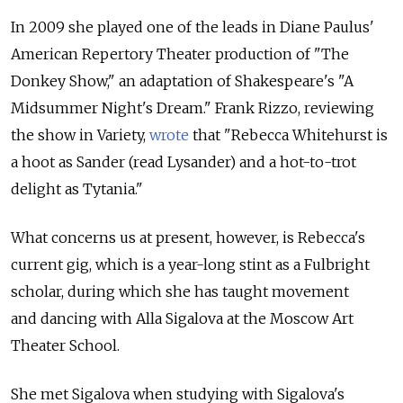
In 2009 she played one of the leads in Diane Paulus'
American Repertory Theater production of "The
Donkey Show," an adaptation of Shakespeare's "A
Midsummer Night's Dream." Frank Rizzo, reviewing
the show in Variety,
wrote
that "Rebecca Whitehurst is
a hoot as Sander (read Lysander) and a hot-to-trot
delight as Tytania."
What concerns us at present, however, is Rebecca's
current gig, which is a year-long stint as a Fulbright
scholar, during which she has taught movement
and dancing with Alla Sigalova at the Moscow Art
Theater School.
She met Sigalova when studying with Sigalova's