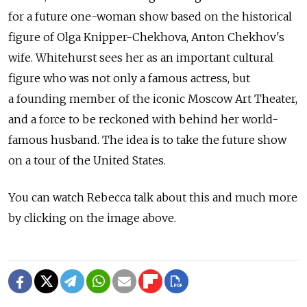
for a future one-woman show based on the historical
figure of Olga Knipper-Chekhova, Anton Chekhov's
wife. Whitehurst sees her as an important cultural
figure who was not only a famous actress, but
a founding member of the iconic Moscow Art Theater,
and a force to be reckoned with behind her world-
famous husband. The idea is to take the future show
on a tour of the United States.
You can watch Rebecca talk about this and much more
by clicking on the image above.