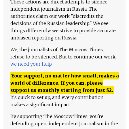
These actions are direct attempts to silence
independent journalism in Russia. The
authorities claim our work "discredits the
decisions of the Russian leadership." We see
things differently: we strive to provide accurate,
unbiased reporting on Russia.
We, the journalists of The Moscow Times,
refuse to be silenced. But to continue our work,
we need your help
.
Your support, no matter how small, makes a
world of difference. If you can, please
support us monthly starting from just
$
2.
It's quick to set up, and every contribution
makes a significant impact.
By supporting The Moscow Times, you're
defending open, independent journalism in the