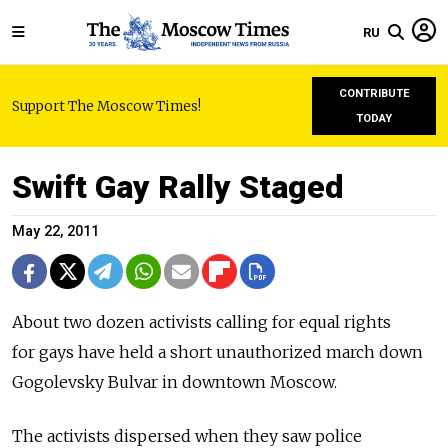
RU
CONTRIBUTE
Support The Moscow Times!
TODAY
Swift Gay Rally Staged
May 22, 2011
About two dozen activists calling for equal rights
for gays have held a short unauthorized march down
Gogolevsky Bulvar in downtown Moscow.
The activists dispersed when they saw police