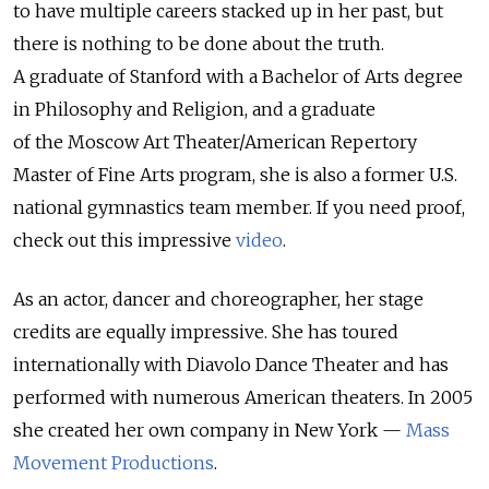
to have multiple careers stacked up in her past, but
there is nothing to be done about the truth.
A graduate of Stanford with a Bachelor of Arts degree
in Philosophy and Religion, and a graduate
of the Moscow Art Theater/American Repertory
Master of Fine Arts program, she is also a former U.S.
national gymnastics team member. If you need proof,
check out this impressive
video
.
As an actor, dancer and choreographer, her stage
credits are equally impressive. She has toured
internationally with Diavolo Dance Theater and has
performed with numerous American theaters. In 2005
she created her own company in New York —
Mass
Movement Productions
.