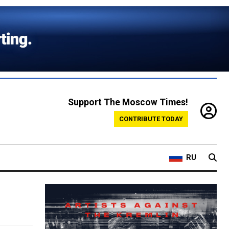
Support The Moscow Times!
CONTRIBUTE TODAY
RU