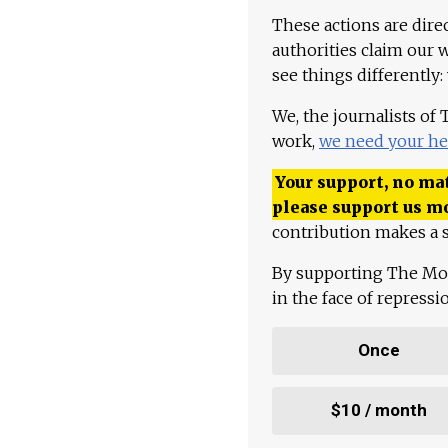
These actions are dire
authorities claim our 
see things differently:
We, the journalists of
work,
we need your he
Your support, no mat
please support us m
contribution makes a s
By supporting The Mo
in the face of repress
Once
$10 / month