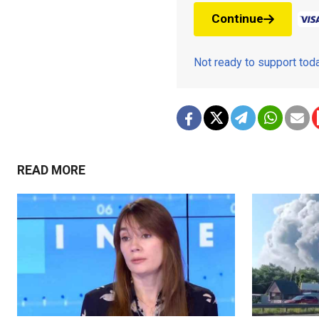
Continue
Not ready to support to
READ MORE