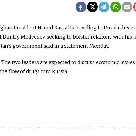
han President Hamid Karzai is traveling to Russia this w
nt Dmitry Medvedev, seeking to bolster relations with his n
stan’s government said in a statement Monday.
 The two leaders are expected to discuss economic issues
e flow of drugs into Russia.