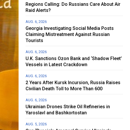
Regions Calling: Do Russians Care About Air
Raid Alerts?
AUG. 6, 2026
Georgia Investigating Social Media Posts
Claiming Mistreatment Against Russian
Tourists
AUG. 6, 2026
U.K. Sanctions Ozon Bank and ‘Shadow Fleet’
Vessels in Latest Crackdown
AUG. 6, 2026
2 Years After Kursk Incursion, Russia Raises
Civilian Death Toll to More Than 600
AUG. 6, 2026
Ukrainian Drones Strike Oil Refineries in
Yaroslavl and Bashkortostan
AUG. 5, 2026