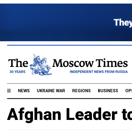
NEWS
UKRAINE WAR
REGIONS
BUSINESS
OP
Afghan Leader to