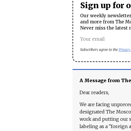
Sign up for 
Our weekly newsletter 
and more from The Mos
Never miss the latest 
Subscribers agree to the
Privacy
A Message from Th
Dear readers,
We are facing unpreced
designated The Moscow
work and putting our st
labeling as a "foreign 