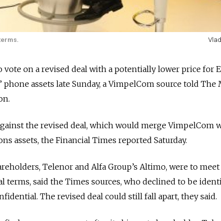
terms.
Vlad
vote on a revised deal with a potentially lower price for 
is’ phone assets late Sunday, a VimpelCom source told Th
on.
against the revised deal, which would merge VimpelCom 
ns assets, the Financial Times reported Saturday.
holders, Telenor and Alfa Group’s Altimo, were to meet
l terms, said the Times sources, who declined to be ident
idential. The revised deal could still fall apart, they said.