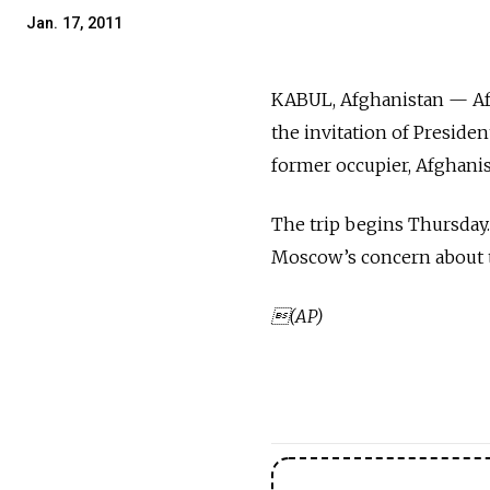
Jan. 17, 2011
KABUL, Afghanistan — Afg
the invitation of Preside
former occupier, Afghani
The trip begins Thursday.
Moscow’s concern about th
(AP)