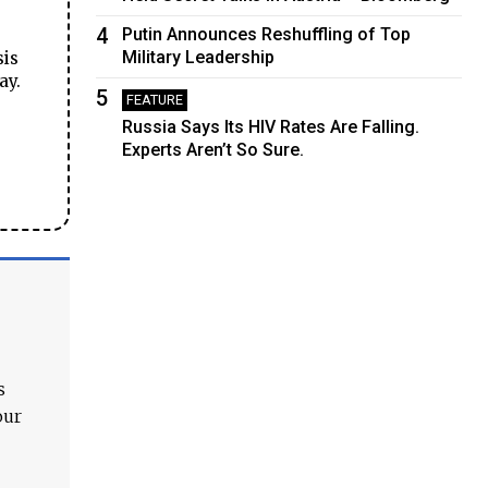
4
Putin Announces Reshuffling of Top
Military Leadership
sis
ay.
5
FEATURE
Russia Says Its HIV Rates Are Falling.
Experts Aren’t So Sure.
s
our