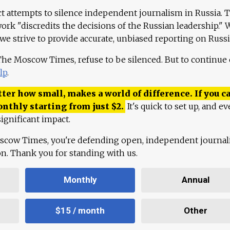
ct attempts to silence independent journalism in Russia. 
work "discredits the decisions of the Russian leadership." 
 we strive to provide accurate, unbiased reporting on Russi
 The Moscow Times, refuse to be silenced. But to continue
lp
.
ter how small, makes a world of difference. If you ca
onthly starting from just
$
2.
It's quick to set up, and ev
ignificant impact.
scow Times, you're defending open, independent journa
ion. Thank you for standing with us.
Monthly
Annual
$15 / month
Other