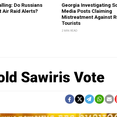
lling: Do Russians
Georgia Investigating S
 Air Raid Alerts?
Media Posts Claiming
Mistreatment Against R
Tourists
2 MIN READ
ld Sawiris Vote