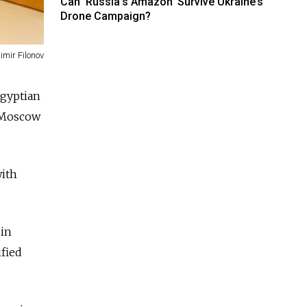
Can ‘Russia’s Amazon’ Survive Ukraine’s
Drone Campaign?
imir Filonov
Egyptian
e Moscow
with
 in
ified