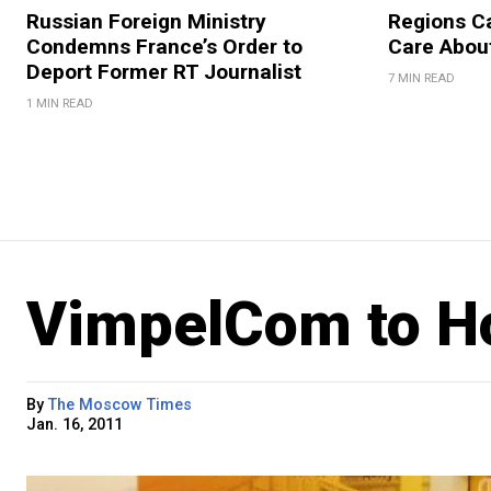
Russian Foreign Ministry
Regions Ca
Condemns France’s Order to
Care About
Deport Former RT Journalist
7 MIN READ
1 MIN READ
VimpelCom to Ho
By
The Moscow Times
Jan. 16, 2011