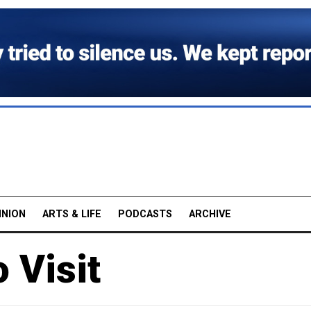
INION
ARTS & LIFE
PODCASTS
ARCHIVE
 Visit