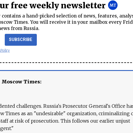
our free weekly newsletter
contains a hand-picked selection of news, features, analy
cow Times. You will receive it in your mailbox every Frid
news from Russia.
SUBSCRIBE
 Policy
e Moscow Times:
ented challenges. Russia's Prosecutor General's Office ha
 Times as an "undesirable" organization, criminalizing 
aff at risk of prosecution. This follows our earlier unjust
agent."