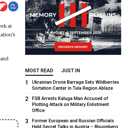
eek at
ation’s
 and
MOST READ
JUST IN
1
Ukrainian Drone Barrage Sets Wildberries
Sortation Center in Tula Region Ablaze
2
FSB Arrests Kaluga Man Accused of
Plotting Attack on Military Enlistment
Office
3
Former European and Russian Officials
Held Secret Talks in Austria – Bloomberg