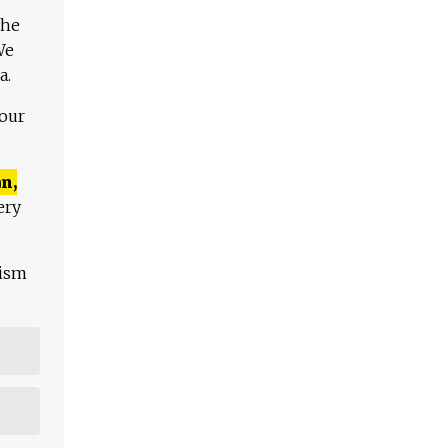
The
We
a.
 our
n,
ery
lism