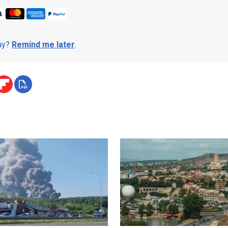
day?
Remind me later
.