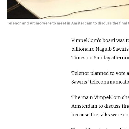
Telenor and Altimo were to meet in Amsterdam to discuss the final 
VimpelCom’s board was to 
billionaire Naguib Sawir
Times on Sunday afterno
Telenor planned to vote 
Sawiris’ telecommunicatio
The main VimpelCom share
Amsterdam to discuss fina
because the talks were conf