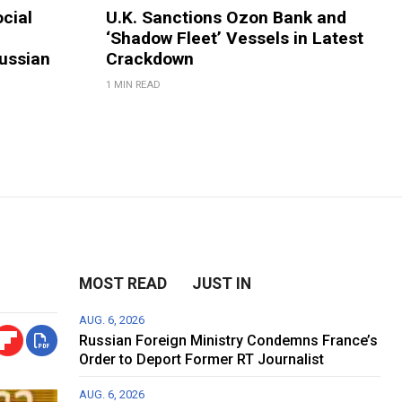
ocial
U.K. Sanctions Ozon Bank and
‘Shadow Fleet’ Vessels in Latest
ussian
Crackdown
1 MIN READ
MOST READ
JUST IN
AUG. 6, 2026
Russian Foreign Ministry Condemns France’s
Order to Deport Former RT Journalist
AUG. 6, 2026