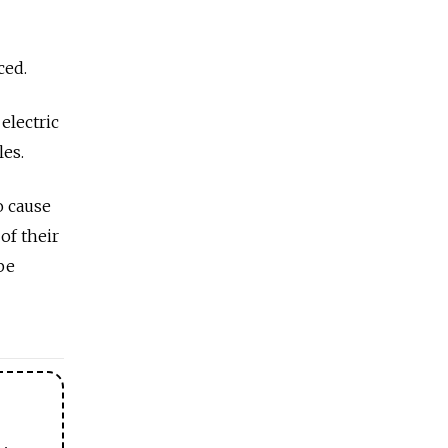
ced.
electric
les.
o cause
of their
be