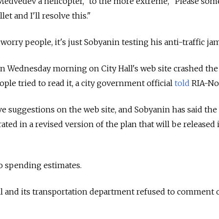
Medvedev a helicopter," to the more extreme, "Please so
et and I'll resolve this."
orry people, it's just Sobyanin testing his anti-traffic jam
an Wednesday morning on City Hall's web site crashed the 
ple tried to read it, a city government official
told
RIA-Nov
ave suggestions on the web site, and Sobyanin has said the
ated in a revised version of the plan that will be released 
o spending estimates.
ll and its transportation department refused to comment 