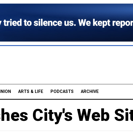
INION
ARTS & LIFE
PODCASTS
ARCHIVE
shes City's Web Si