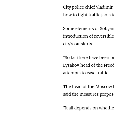
City police chief Vladimi
how to fight traffic jams
Some elements of Sobyani
introduction of reversible
city's outskirts.
"So far there have been o
Lysakov, head of the Free
attempts to ease traffic.
The head of the Moscow b
said the measures propos
"It all depends on whether