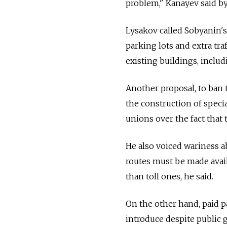
problem," Kanayev said b
Lysakov called Sobyanin's 
parking lots and extra tra
existing buildings, inclu
Another proposal, to ban 
the construction of speci
unions over the fact that 
He also voiced wariness ab
routes must be made avai
than toll ones, he said.
On the other hand, paid pa
introduce despite public 