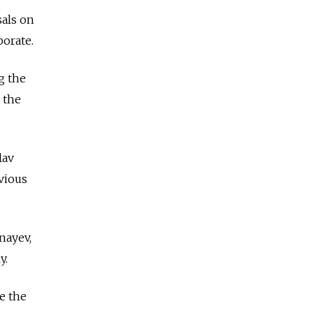
sals on
borate.
g the
 the
lav
vious
nayev,
y.
e the