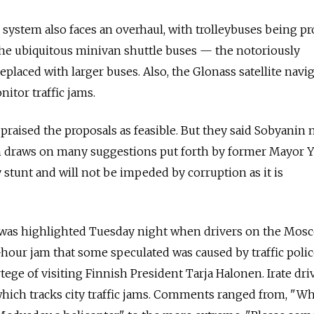
 system also faces an overhaul, with trolleybuses being pr
the ubiquitous minivan shuttle buses — the notoriously
placed with larger buses. Also, the Glonass satellite navi
itor traffic jams.
 praised the proposals as feasible. But they said Sobyanin
ch draws on many suggestions put forth by former Mayor 
y stunt and will not be impeded by corruption as it is
 was highlighted Tuesday night when drivers on the Mos
-hour jam that some speculated was caused by traffic poli
tege of visiting Finnish President Tarja Halonen. Irate dri
ich tracks city traffic jams. Comments ranged from, "Wh