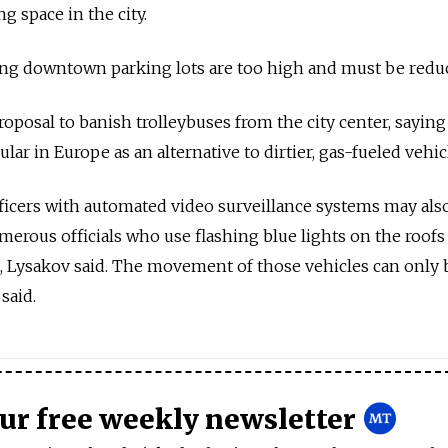
ng space in the city.
ting downtown parking lots are too high and must be redu
posal to banish trolleybuses from the city center, saying 
lar in Europe as an alternative to dirtier, gas-fueled vehic
officers with automated video surveillance systems may als
erous officials who use flashing blue lights on the roofs 
les, Lysakov said. The movement of those vehicles can only 
said.
our free weekly newsletter