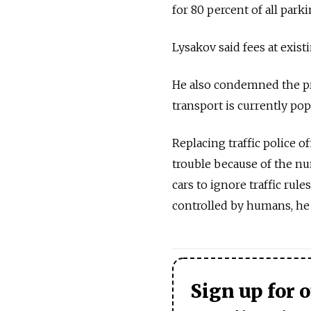
for 80 percent of all parki
Lysakov said fees at exis
He also condemned the pro
transport is currently popu
Replacing traffic police 
trouble because of the num
cars to ignore traffic ru
controlled by humans, he 
Sign up for 