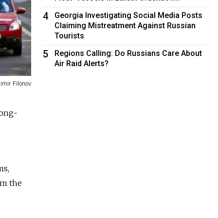
4
Georgia Investigating Social Media Posts
Claiming Mistreatment Against Russian
Tourists
5
Regions Calling: Do Russians Care About
Air Raid Alerts?
imir Filonov
long-
ms,
om the