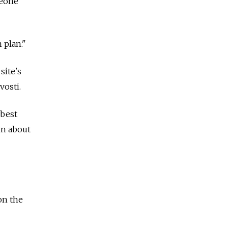
meone
 plan."
site's
osti.
 best
in about
on the