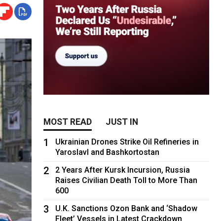
MOST READ
JUST IN
1
Ukrainian Drones Strike Oil Refineries in
Yaroslavl and Bashkortostan
2
2 Years After Kursk Incursion, Russia
Raises Civilian Death Toll to More Than
600
3
U.K. Sanctions Ozon Bank and ‘Shadow
Fleet’ Vessels in Latest Crackdown