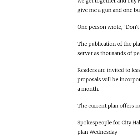
we get together and buy 
give me a gun and one bull
One person wrote, "Don't w
The publication of the pl
server as thousands of peo
Readers are invited to le
proposals will be incorpor
a month.
The current plan offers n
Spokespeople for City Ha
plan Wednesday.