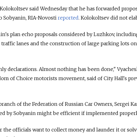
r Kolokoltsev said Wednesday that he has forwarded propo
 to Sobyanin, RIA-Novosti
reported
. Kolokoltsev did not ela
n's plan echo proposals considered by Luzhkov, includin
 traffic lanes and the construction of large parking lots on
nly declarations. Almost nothing has been done," Vyaches
dom of Choice motorists movement, said of City Hall's pre
ranch of the Federation of Russian Car Owners, Sergei Ka
ed by Sobyanin might be efficient if implemented properl
 the officials want to collect money and launder it or solv