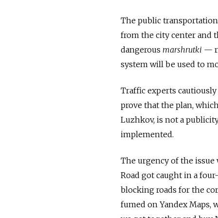
The public transportation
from the city center and 
dangerous
marshrutki
— re
system will be used to mon
Traffic experts cautiously
prove that the plan, whi
Luzhkov, is not a publicit
implemented.
The urgency of the issue
Road got caught in a four
blocking roads for the cor
fumed on Yandex Maps, wh