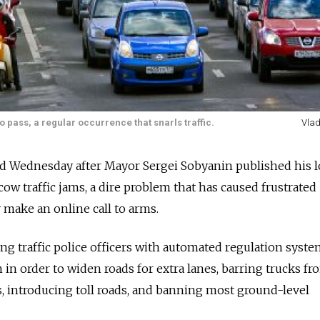
pass, a regular occurrence that snarls traffic.
Vlad
hed Wednesday after Mayor Sergei Sobyanin published his 
ow traffic jams, a dire problem that has caused frustrated
 make an online call to arms.
ng traffic police officers with automated regulation syste
 in order to widen roads for extra lanes, barring trucks fr
s, introducing toll roads, and banning most ground-level