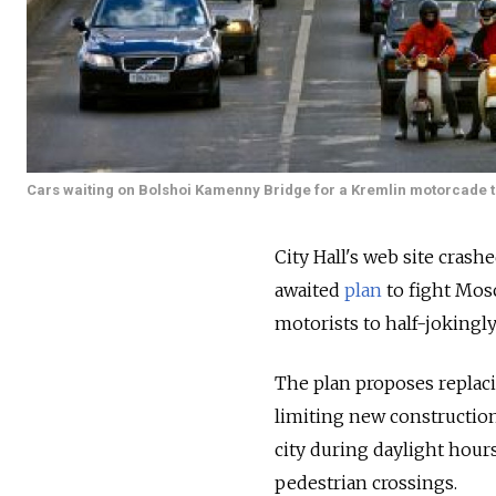
Cars waiting on Bolshoi Kamenny Bridge for a Kremlin motorcade to 
City Hall's web site cras
awaited
plan
to fight Mosc
motorists to half-jokingly
The plan proposes replaci
limiting new construction
city during daylight hour
pedestrian crossings.