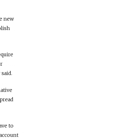
te new
olish
equire
or
 said.
native
spread
ave to
 account