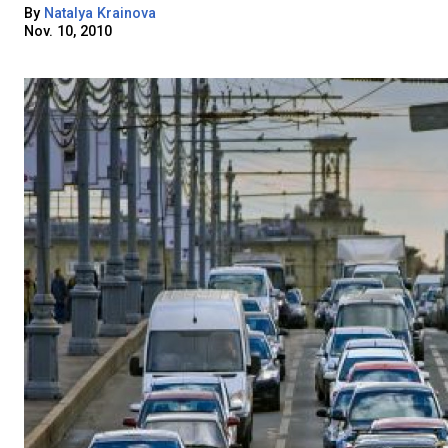
By
Natalya Krainova
Nov. 10, 2010