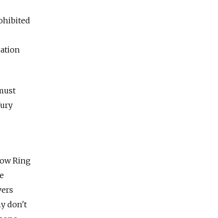
ohibited
gation
 must
Yury
cow Ring
ce
vers
y don't