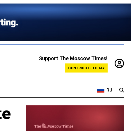
Support The Moscow Times!
CONTRIBUTE TODAY
RU
te