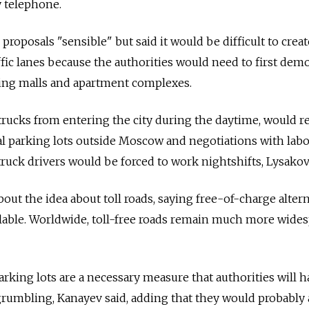
y telephone.
proposals "sensible" but said it would be difficult to crea
ffic lanes because the authorities would need to first dem
ding malls and apartment complexes.
trucks from entering the city during the daytime, would r
al parking lots outside Moscow and negotiations with lab
truck drivers would be forced to work nightshifts, Lysakov
out the idea about toll roads, saying free-of-charge alter
lable. Worldwide, toll-free roads remain much more wide
rking lots are a necessary measure that authorities will h
grumbling, Kanayev said, adding that they would probably