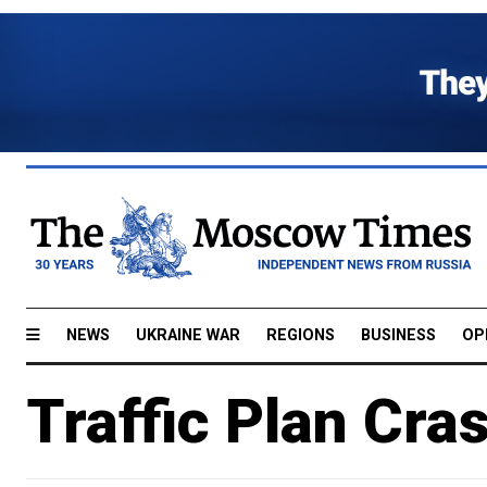
NEWS
UKRAINE WAR
REGIONS
BUSINESS
OP
Traffic Plan Cra