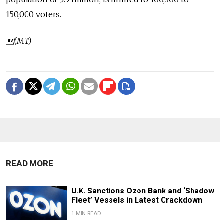
150,000 voters.
(MT)
READ MORE
U.K. Sanctions Ozon Bank and ‘Shadow
Fleet’ Vessels in Latest Crackdown
1 MIN READ