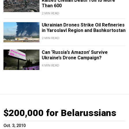
Raises Civilian Death Toll to More
Than 600
2 MIN READ
Ukrainian Drones Strike Oil Refineries
in Yaroslavl Region and Bashkortostan
2 MIN READ
Can ‘Russia’s Amazon’ Survive
Ukraine’s Drone Campaign?
4 MIN READ
$200,000 for Belarussians
Oct. 3, 2010