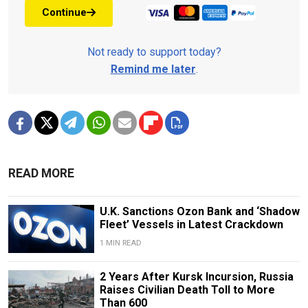
Continue
Not ready to support today?
Remind me later
.
READ MORE
U.K. Sanctions Ozon Bank and ‘Shadow
Fleet’ Vessels in Latest Crackdown
1 MIN READ
2 Years After Kursk Incursion, Russia
Raises Civilian Death Toll to More
Than 600