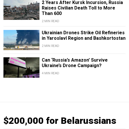
2 Years After Kursk Incursion, Russia
Raises Civilian Death Toll to More
Than 600
2 MIN READ
Ukrainian Drones Strike Oil Refineries
in Yaroslavl Region and Bashkortostan
2 MIN READ
Can ‘Russia’s Amazon’ Survive
Ukraine’s Drone Campaign?
4 MIN READ
$200,000 for Belarussians