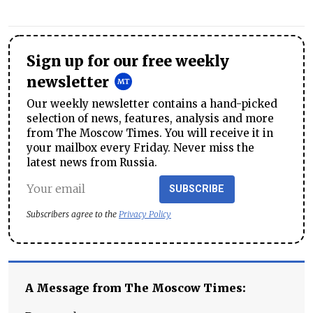
Sign up for our free weekly
newsletter
Our weekly newsletter contains a hand-picked
selection of news, features, analysis and more
from The Moscow Times. You will receive it in
your mailbox every Friday. Never miss the
latest news from Russia.
SUBSCRIBE
Subscribers agree to the
Privacy Policy
A Message from The Moscow Times: