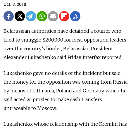
Oct. 3, 2010
Belarussian authorities have detained a courier who
tried to smuggle $200,000 for local opposition leaders
over the country’s border, Belarussian President
Alexander Lukashenko said Friday, Interfax reported.
Lukashenko gave no details of the incident but said
the money for the opposition was coming from Russia
by means of Lithuania, Poland and Germany, which he
said acted as proxies to make cash transfers
untraceable to Moscow.
Lukashenko, whose relationship with the Kremlin has