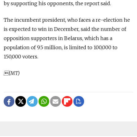
by supporting his opponents, the report said.
The incumbent president, who faces a re-election he
is expected to win in December, said the number of
opposition supporters in Belarus, which has a
population of 9.5 million, is limited to 100,000 to
150,000 voters.
(MT)