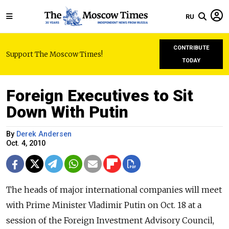
RU
CONTRIBUTE
Support The Moscow Times!
TODAY
Foreign Executives to Sit
Down With Putin
By
Derek Andersen
Oct. 4, 2010
The heads of major international companies will meet
with Prime Minister Vladimir Putin on Oct. 18 at a
session of the Foreign Investment Advisory Council,