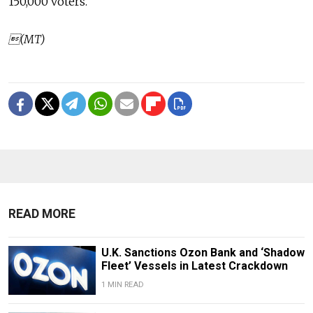
150,000 voters.
(MT)
READ MORE
U.K. Sanctions Ozon Bank and ‘Shadow
Fleet’ Vessels in Latest Crackdown
1 MIN READ