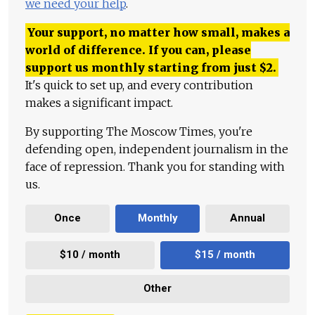
we need your help
.
Your support, no matter how small, makes a
world of difference. If you can, please
support us monthly starting from just
$
2.
It's quick to set up, and every contribution
makes a significant impact.
By supporting The Moscow Times, you're
defending open, independent journalism in the
face of repression. Thank you for standing with
us.
Once
Monthly
Annual
$10 / month
$15 / month
Other