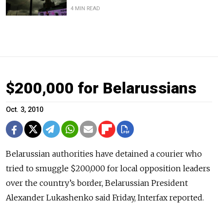
4 MIN READ
$200,000 for Belarussians
Oct. 3, 2010
Belarussian authorities have detained a courier who
tried to smuggle $200,000 for local opposition leaders
over the country’s border, Belarussian President
Alexander Lukashenko said Friday, Interfax reported.