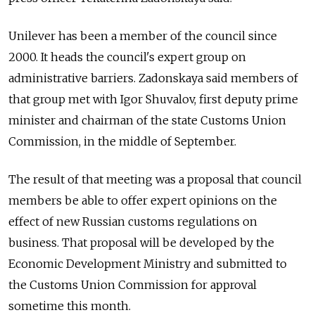
Unilever has been a member of the council since
2000. It heads the council's expert group on
administrative barriers. Zadonskaya said members of
that group met with Igor Shuvalov, first deputy prime
minister and chairman of the state Customs Union
Commission, in the middle of September.
The result of that meeting was a proposal that council
members be able to offer expert opinions on the
effect of new Russian customs regulations on
business. That proposal will be developed by the
Economic Development Ministry and submitted to
the Customs Union Commission for approval
sometime this month.