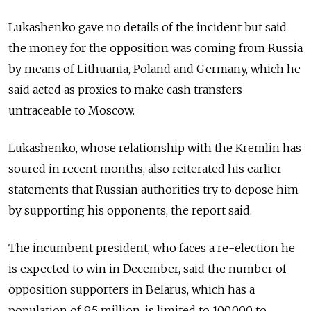
Lukashenko gave no details of the incident but said
the money for the opposition was coming from Russia
by means of Lithuania, Poland and Germany, which he
said acted as proxies to make cash transfers
untraceable to Moscow.
Lukashenko, whose relationship with the Kremlin has
soured in recent months, also reiterated his earlier
statements that Russian authorities try to depose him
by supporting his opponents, the report said.
The incumbent president, who faces a re-election he
is expected to win in December, said the number of
opposition supporters in Belarus, which has a
population of 9.5 million, is limited to 100,000 to