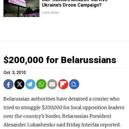
Ukraine’s Drone Campaign?
4 MIN READ
$200,000 for Belarussians
Oct. 3, 2010
Belarussian authorities have detained a courier who
tried to smuggle $200,000 for local opposition leaders
over the country’s border, Belarussian President
Alexander Lukashenko said Friday, Interfax reported.