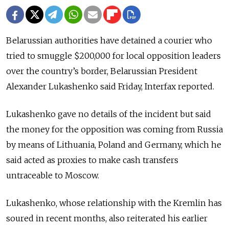
Belarussian authorities have detained a courier who
tried to smuggle $200,000 for local opposition leaders
over the country’s border, Belarussian President
Alexander Lukashenko said Friday, Interfax reported.
Lukashenko gave no details of the incident but said
the money for the opposition was coming from Russia
by means of Lithuania, Poland and Germany, which he
said acted as proxies to make cash transfers
untraceable to Moscow.
Lukashenko, whose relationship with the Kremlin has
soured in recent months, also reiterated his earlier