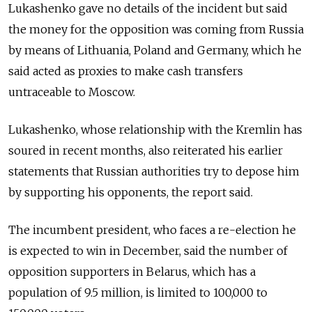
Lukashenko gave no details of the incident but said
the money for the opposition was coming from Russia
by means of Lithuania, Poland and Germany, which he
said acted as proxies to make cash transfers
untraceable to Moscow.
Lukashenko, whose relationship with the Kremlin has
soured in recent months, also reiterated his earlier
statements that Russian authorities try to depose him
by supporting his opponents, the report said.
The incumbent president, who faces a re-election he
is expected to win in December, said the number of
opposition supporters in Belarus, which has a
population of 9.5 million, is limited to 100,000 to