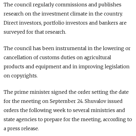
The council regularly commissions and publishes
research on the investment climate in the country.
Direct investors, portfolio investors and bankers are
surveyed for that research.
The council has been instrumental in the lowering or
cancellation of customs duties on agricultural
products and equipment and in improving legislation
on copyrights.
The prime minister signed the order setting the date
for the meeting on September 24. Shuvalov issued
orders the following week to several ministries and
state agencies to prepare for the meeting, according to
a press release.