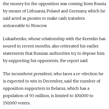
the money for the opposition was coming from Russia
by means of Lithuania, Poland and Germany, which he
said acted as proxies to make cash transfers
untraceable to Moscow.
Lukashenko, whose relationship with the Kremlin has
soured in recent months, also reiterated his earlier
statements that Russian authorities try to depose him
by supporting his opponents, the report said.
The incumbent president, who faces a re-election he
is expected to win in December, said the number of
opposition supporters in Belarus, which has a
population of 9.5 million, is limited to 100,000 to
150,000 voters.