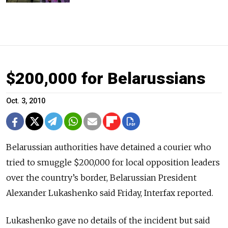
$200,000 for Belarussians
Oct. 3, 2010
Belarussian authorities have detained a courier who
tried to smuggle $200,000 for local opposition leaders
over the country’s border, Belarussian President
Alexander Lukashenko said Friday, Interfax reported.
Lukashenko gave no details of the incident but said