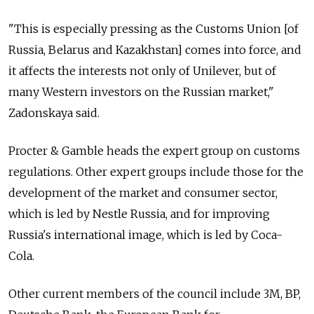
"This is especially pressing as the Customs Union [of
Russia, Belarus and Kazakhstan] comes into force, and
it affects the interests not only of Unilever, but of
many Western investors on the Russian market,"
Zadonskaya said.
Procter & Gamble heads the expert group on customs
regulations. Other expert groups include those for the
development of the market and consumer sector,
which is led by Nestle Russia, and for improving
Russia's international image, which is led by Coca-
Cola.
Other current members of the council include 3M, BP,