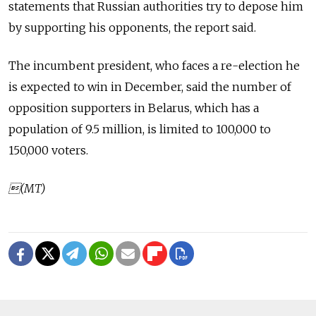
statements that Russian authorities try to depose him
by supporting his opponents, the report said.
The incumbent president, who faces a re-election he
is expected to win in December, said the number of
opposition supporters in Belarus, which has a
population of 9.5 million, is limited to 100,000 to
150,000 voters.
(MT)