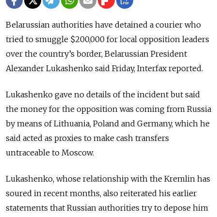
Belarussian authorities have detained a courier who
tried to smuggle $200,000 for local opposition leaders
over the country’s border, Belarussian President
Alexander Lukashenko said Friday, Interfax reported.
Lukashenko gave no details of the incident but said
the money for the opposition was coming from Russia
by means of Lithuania, Poland and Germany, which he
said acted as proxies to make cash transfers
untraceable to Moscow.
Lukashenko, whose relationship with the Kremlin has
soured in recent months, also reiterated his earlier
statements that Russian authorities try to depose him