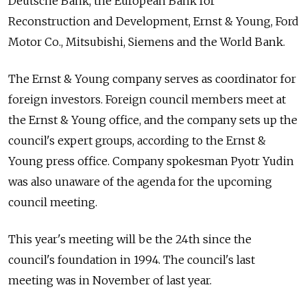
Deutsche Bank, the European Bank for
Reconstruction and Development, Ernst & Young, Ford
Motor Co., Mitsubishi, Siemens and the World Bank.
The Ernst & Young company serves as coordinator for
foreign investors. Foreign council members meet at
the Ernst & Young office, and the company sets up the
council's expert groups, according to the Ernst &
Young press office. Company spokesman Pyotr Yudin
was also unaware of the agenda for the upcoming
council meeting.
This year's meeting will be the 24th since the
council's foundation in 1994. The council's last
meeting was in November of last year.