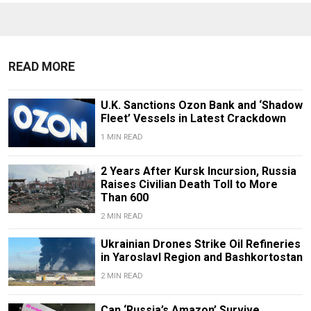
READ MORE
U.K. Sanctions Ozon Bank and ‘Shadow
Fleet’ Vessels in Latest Crackdown
1 MIN READ
2 Years After Kursk Incursion, Russia
Raises Civilian Death Toll to More
Than 600
2 MIN READ
Ukrainian Drones Strike Oil Refineries
in Yaroslavl Region and Bashkortostan
2 MIN READ
Can ‘Russia’s Amazon’ Survive