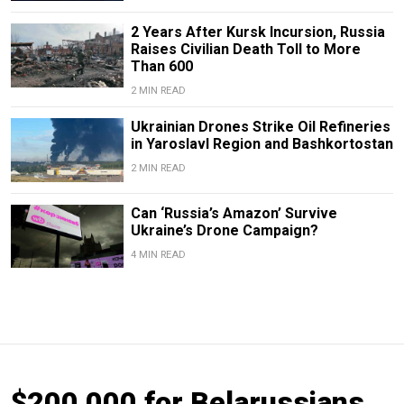
2 Years After Kursk Incursion, Russia
Raises Civilian Death Toll to More
Than 600
2 MIN READ
Ukrainian Drones Strike Oil Refineries
in Yaroslavl Region and Bashkortostan
2 MIN READ
Can ‘Russia’s Amazon’ Survive
Ukraine’s Drone Campaign?
4 MIN READ
$200,000 for Belarussians