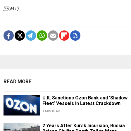
(MT)
READ MORE
U.K. Sanctions Ozon Bank and ‘Shadow
Fleet’ Vessels in Latest Crackdown
1 MIN READ
2 Years After Kursk Incursion, Russia