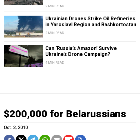
2 MIN READ
Ukrainian Drones Strike Oil Refineries
in Yaroslavl Region and Bashkortostan
2 MIN READ
Can ‘Russia’s Amazon’ Survive
Ukraine’s Drone Campaign?
4 MIN READ
$200,000 for Belarussians
Oct. 3, 2010