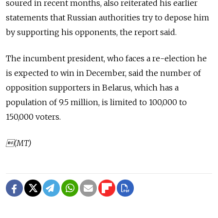
soured in recent months, also reiterated his earlier
statements that Russian authorities try to depose him
by supporting his opponents, the report said.
The incumbent president, who faces a re-election he
is expected to win in December, said the number of
opposition supporters in Belarus, which has a
population of 9.5 million, is limited to 100,000 to
150,000 voters.
(MT)