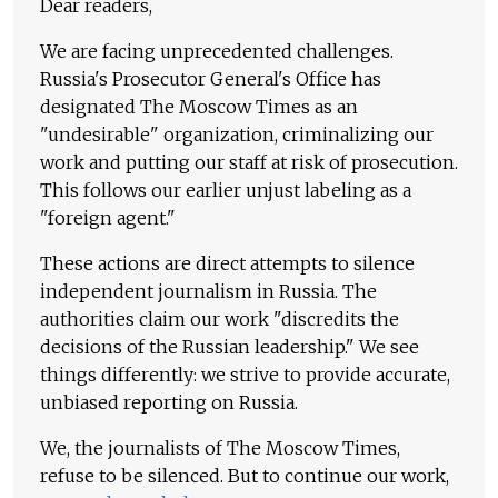
Dear readers,
We are facing unprecedented challenges.
Russia's Prosecutor General's Office has
designated The Moscow Times as an
"undesirable" organization, criminalizing our
work and putting our staff at risk of prosecution.
This follows our earlier unjust labeling as a
"foreign agent."
These actions are direct attempts to silence
independent journalism in Russia. The
authorities claim our work "discredits the
decisions of the Russian leadership." We see
things differently: we strive to provide accurate,
unbiased reporting on Russia.
We, the journalists of The Moscow Times,
refuse to be silenced. But to continue our work,