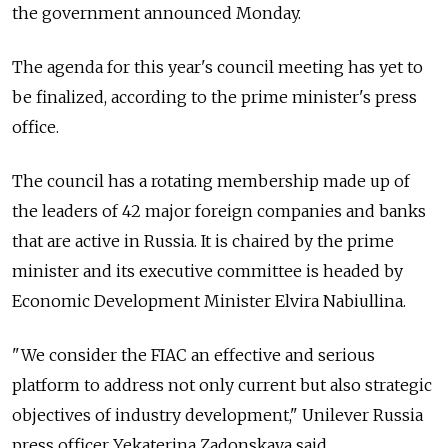
the government announced Monday.
The agenda for this year's council meeting has yet to
be finalized, according to the prime minister's press
office.
The council has a rotating membership made up of
the leaders of 42 major foreign companies and banks
that are active in Russia. It is chaired by the prime
minister and its executive committee is headed by
Economic Development Minister Elvira Nabiullina.
"We consider the FIAC an effective and serious
platform to address not only current but also strategic
objectives of industry development," Unilever Russia
press officer Yekaterina Zadonskaya said.