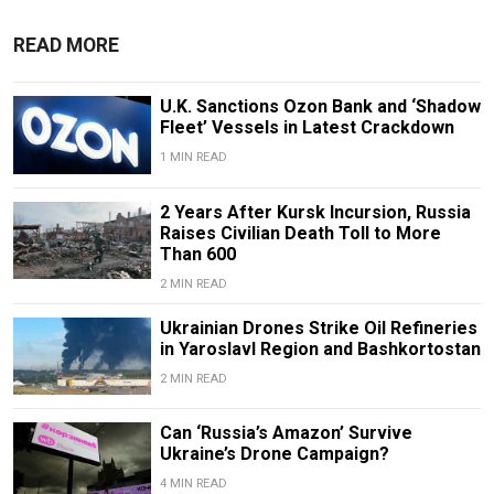
READ MORE
U.K. Sanctions Ozon Bank and ‘Shadow
Fleet’ Vessels in Latest Crackdown
1 MIN READ
2 Years After Kursk Incursion, Russia
Raises Civilian Death Toll to More
Than 600
2 MIN READ
Ukrainian Drones Strike Oil Refineries
in Yaroslavl Region and Bashkortostan
2 MIN READ
Can ‘Russia’s Amazon’ Survive
Ukraine’s Drone Campaign?
4 MIN READ