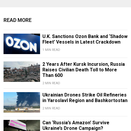
READ MORE
U.K. Sanctions Ozon Bank and ‘Shadow
Fleet’ Vessels in Latest Crackdown
1 MIN READ
2 Years After Kursk Incursion, Russia
Raises Civilian Death Toll to More
Than 600
2 MIN READ
Ukrainian Drones Strike Oil Refineries
in Yaroslavl Region and Bashkortostan
2 MIN READ
Can ‘Russia’s Amazon’ Survive
Ukraine’s Drone Campaign?