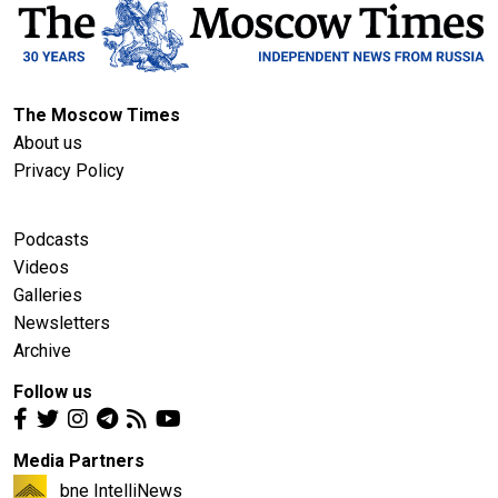
The Moscow Times
About us
Privacy Policy
Podcasts
Videos
Galleries
Newsletters
Archive
Follow us
Media Partners
bne IntelliNews