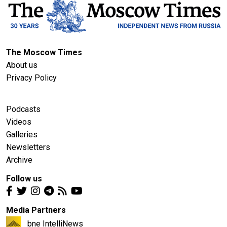
The Moscow Times
About us
Privacy Policy
Podcasts
Videos
Galleries
Newsletters
Archive
Follow us
Media Partners
bne IntelliNews