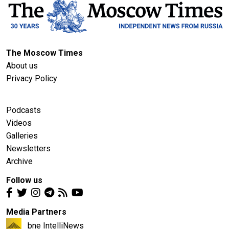
The Moscow Times
About us
Privacy Policy
Podcasts
Videos
Galleries
Newsletters
Archive
Follow us
Media Partners
bne IntelliNews