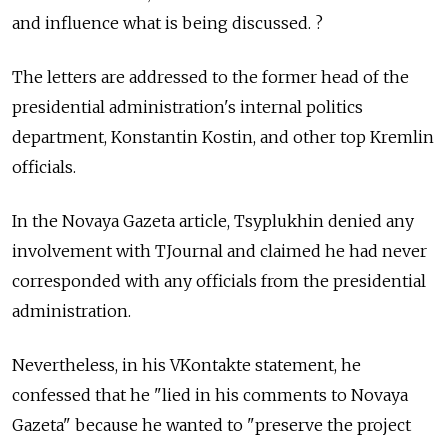
and influence what is being discussed. ?
The letters are addressed to the former head of the
presidential administration's internal politics
department, Konstantin Kostin, and other top Kremlin
officials.
In the Novaya Gazeta article, Tsyplukhin denied any
involvement with TJournal and claimed he had never
corresponded with any officials from the presidential
administration.
Nevertheless, in his VKontakte statement, he
confessed that he "lied in his comments to Novaya
Gazeta" because he wanted to "preserve the project