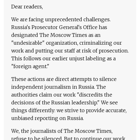
Dear readers,
We are facing unprecedented challenges.
Russia's Prosecutor General's Office has
designated The Moscow Times as an
"undesirable" organization, criminalizing our
work and putting our staff at risk of prosecution.
This follows our earlier unjust labeling as a
"foreign agent."
These actions are direct attempts to silence
independent journalism in Russia. The
authorities claim our work "discredits the
decisions of the Russian leadership." We see
things differently: we strive to provide accurate,
unbiased reporting on Russia.
We, the journalists of The Moscow Times,
refuse to be silenced. But to continue our work,