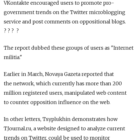
VKontakte encouraged users to promote pro-
government trends on the Twitter microblogging
service and post comments on oppositional blogs.
? ? ? ?
The report dubbed these groups of users as "Internet
militia."
Earlier in March, Novaya Gazeta reported that
the network, which currently has more than 200
million registered users, manipulated web content
to counter opposition influence on the web.
In other letters, Tsyplukhin demonstrates how
TJournal.ru, a website designed to analyze current
trends on Twitter, could be used to monitor