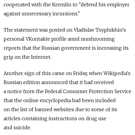
cooperated with the Kremlin to "defend his employer
against unnecessary incursions."
The statement was posted on Vladislav Tsyplukhin's
personal VKontakte profile amid mushrooming
reports that the Russian government is increasing its
grip on the Internet.
Another sign of this came on Friday, when Wikipedia's
Russian edition announced that it had received
a notice from the Federal Consumer Protection Service
that the online encyclopedia had been included
on the list of banned websites due to some of its
articles containing instructions on drug use
and suicide.