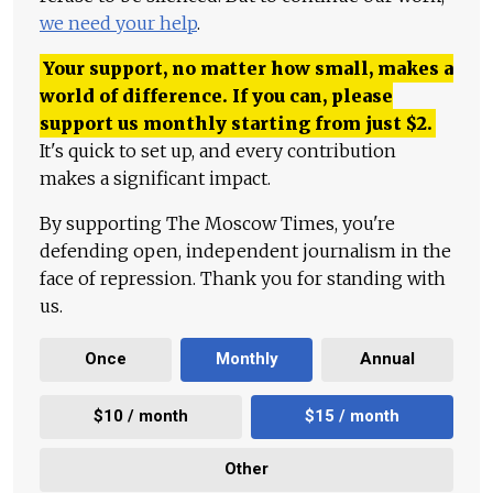
we need your help
.
Your support, no matter how small, makes a
world of difference. If you can, please
support us monthly starting from just
$
2.
It's quick to set up, and every contribution
makes a significant impact.
By supporting The Moscow Times, you're
defending open, independent journalism in the
face of repression. Thank you for standing with
us.
Once
Monthly
Annual
$10 / month
$15 / month
Other