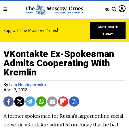
RU
CONTRIBUTE
Support The Moscow Times!
TODAY
VKontakte Ex-Spokesman
Admits Cooperating With
Kremlin
By
Ivan Nechepurenko
April 7, 2013
A former spokesman for Russia's largest online social
network, VKontakte, admitted on Friday that he had