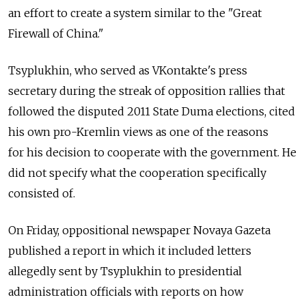
an effort to create a system similar to the "Great
Firewall of China."
Tsyplukhin, who served as VKontakte's press
secretary during the streak of opposition rallies that
followed the disputed 2011 State Duma elections, cited
his own pro-Kremlin views as one of the reasons
for his decision to cooperate with the government. He
did not specify what the cooperation specifically
consisted of.
On Friday, oppositional newspaper Novaya Gazeta
published a report in which it included letters
allegedly sent by Tsyplukhin to presidential
administration officials with reports on how