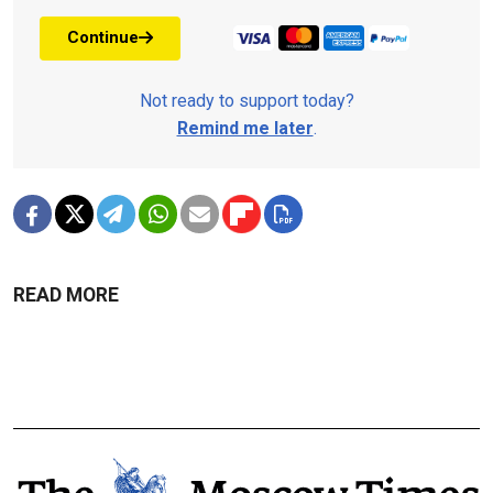
Continue
Not ready to support today?
Remind me later
.
READ MORE