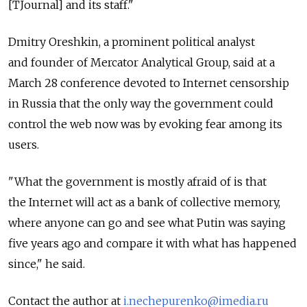
[TJournal] and its staff."
Dmitry Oreshkin, a prominent political analyst
and founder of Mercator Analytical Group, said at a
March 28 conference devoted to Internet censorship
in Russia that the only way the government could
control the web now was by evoking fear among its
users.
"What the government is mostly afraid of is that
the Internet will act as a bank of collective memory,
where anyone can go and see what Putin was saying
five years ago and compare it with what has happened
since," he said.
Contact the author at
i.nechepurenko@imedia.ru