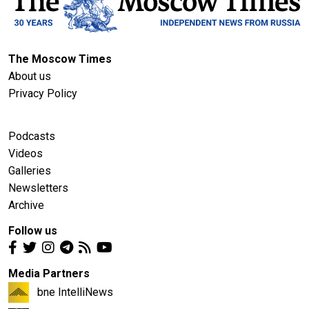
The Moscow Times
About us
Privacy Policy
Podcasts
Videos
Galleries
Newsletters
Archive
Follow us
Media Partners
bne IntelliNews