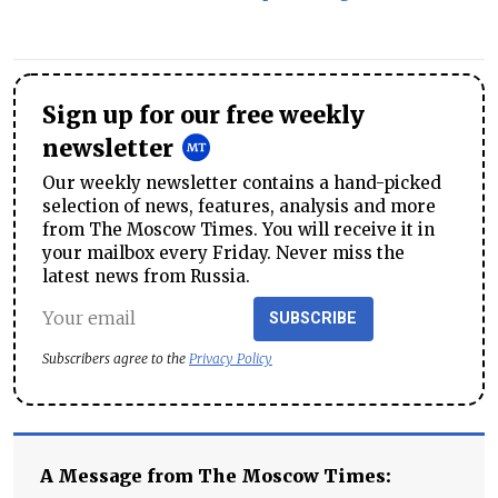
Sign up for our free weekly
newsletter
Our weekly newsletter contains a hand-picked
selection of news, features, analysis and more
from The Moscow Times. You will receive it in
your mailbox every Friday. Never miss the
latest news from Russia.
SUBSCRIBE
Subscribers agree to the
Privacy Policy
A Message from The Moscow Times: