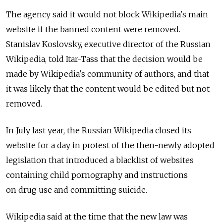
The agency said it would not block Wikipedia's main
website if the banned content were removed.
Stanislav Koslovsky, executive director of the Russian
Wikipedia, told Itar-Tass that the decision would be
made by Wikipedia's community of authors, and that
it was likely that the content would be edited but not
removed.
In July last year, the Russian Wikipedia closed its
website for a day in protest of the then-newly adopted
legislation that introduced a blacklist of websites
containing child pornography and instructions
on drug use and committing suicide.
Wikipedia said at the time that the new law was