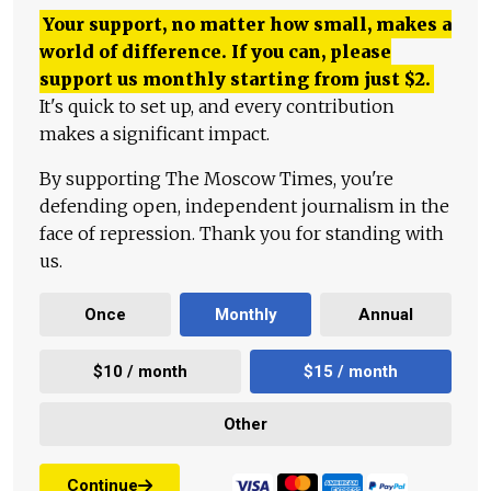
Your support, no matter how small, makes a
world of difference. If you can, please
support us monthly starting from just
$
2.
It's quick to set up, and every contribution
makes a significant impact.
By supporting The Moscow Times, you're
defending open, independent journalism in the
face of repression. Thank you for standing with
us.
Once
Monthly
Annual
$10 / month
$15 / month
Other
Continue