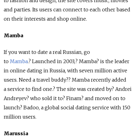
to fashion and design, the site covers music, movies
and parties. Its users can connect to each other based
on their interests and shop online.
Mamba
If you want to date a real Russian, go
to
Mamba
.? Launched in 2003,? Mamba? is the leader
in online dating in Russia, with seven million active
users. Need a travel buddy?? Mamba recently added
a service to find one.? The site was created by? Andrei
Andreyev? who sold it to? Finam? and moved on to
launch? Badoo, a global social dating service with 150
million users.
Marussia