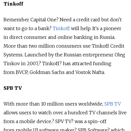
Tinkoff
Remember Capital One? Need a credit card but don't
want to go to a bank?
Tinkoff
will help. It's a pioneer
in direct consumer and online banking in Russia.
More than two million consumers use Tinkoff Credit
Systems. Launched by the Russian entrepreneur Oleg
Tinkov in 2007,? Tinkoff? has attracted funding
from BVCP, Goldman Sachs and Vostok Nafta.
SPB TV
With more than 10 million users worldwide,
SPB TV
allows users to watch over a hundred TV channels live
from a mobile device.? SPV TV? was a spin-off
from mobile UI software maker? SPB Software? which