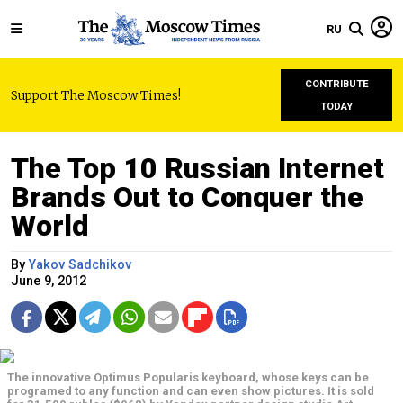
RU
CONTRIBUTE
Support The Moscow Times!
TODAY
The Top 10 Russian Internet
Brands Out to Conquer the
World
By
Yakov Sadchikov
June 9, 2012
The innovative Optimus Popularis keyboard, whose keys can be
programed to any function and can even show pictures. It is sold