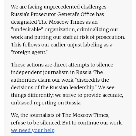
We are facing unprecedented challenges.
Russia's Prosecutor General's Office has
designated The Moscow Times as an
"undesirable" organization, criminalizing our
work and putting our staff at risk of prosecution.
This follows our earlier unjust labeling as a
"foreign agent."
These actions are direct attempts to silence
independent journalism in Russia. The
authorities claim our work "discredits the
decisions of the Russian leadership." We see
things differently: we strive to provide accurate,
unbiased reporting on Russia.
We, the journalists of The Moscow Times,
refuse to be silenced. But to continue our work,
we need your help
.