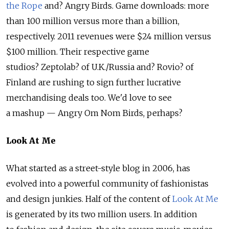
the Rope
and? Angry Birds. Game downloads: more
than 100 million versus more than a billion,
respectively. 2011 revenues were $24 million versus
$100 million. Their respective game
studios? Zeptolab? of U.K./Russia and? Rovio? of
Finland are rushing to sign further lucrative
merchandising deals too. We'd love to see
a mashup — Angry Om Nom Birds, perhaps?
Look At Me
What started as a street-style blog in 2006, has
evolved into a powerful community of fashionistas
and design junkies. Half of the content of
Look At Me
is generated by its two million users. In addition