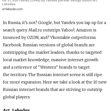
for 31,500 rubles ($968) by Yandex partner design studio Art.
Lebedev.
artlebedev.com
In Russia, it's not? Google, but Yandex you tap up for a
search query. Mail.ru outstrips Yahoo!, Amazon is
trounced by OZON, and? Vkontakte outperforms
Facebook. Russian versions of global brands are
outstripping the market leaders, thanks to targeted
local market knowledge, massive internet growth
and a reticence of "Western" brands to target
the territory. The Russian internet scene is still ripe
for more expansion. Here we take a look at the 10 new
Russian internet brands that are striving to outstrip
global players:
Art. Lebedev