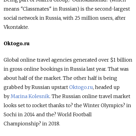
means "Classmates" in Russian) is the second-largest
social network in Russia, with 25 million users, after
Vkontakte.
Oktogo.ru
Global online travel agencies generated over $1 billion
in gross online bookings in Russia last year. That was
about half of the market. The other half is being
grabbed by Russian upstart
Oktogo.ru
, headed up
by
Marina Kolesnik
. The Russian online travel market
looks set to rocket thanks to? the Winter Olympics? in
Sochi in 2014 and the? World Football
Championship? in 2018.