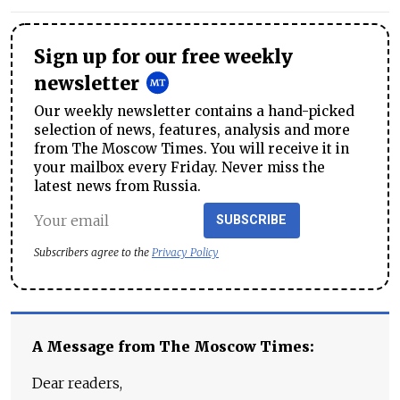
Sign up for our free weekly
newsletter
Our weekly newsletter contains a hand-picked
selection of news, features, analysis and more
from The Moscow Times. You will receive it in
your mailbox every Friday. Never miss the
latest news from Russia.
SUBSCRIBE
Subscribers agree to the
Privacy Policy
A Message from The Moscow Times:
Dear readers,