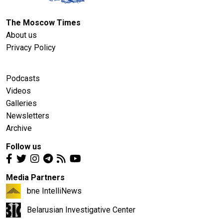
The Moscow Times
About us
Privacy Policy
Podcasts
Videos
Galleries
Newsletters
Archive
Follow us
Media Partners
bne IntelliNews
Belarusian Investigative Center