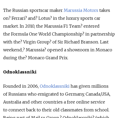
The Russian sportscar maker
Marussia Motors
takes
on? Ferrari? and? Lotus? in the luxury sports car
market. In 2010, the Marussia F1 Team? entered
the Formula One World Championship? in partnership
with the? Virgin Group? of Sir Richard Branson. Last
weekend,? Marussia? opened a showroom in Monaco
during the? Monaco Grand Prix.
Odnoklassniki
Founded in 2006,
Odnoklassniki
has given millions
of Russians who emigrated to Germany, Canada,USA,
Australia and other countries a free online service
to connect back to their old classmates from school.
Being part of Mail.ru Group,? Odnoklassniki? (which