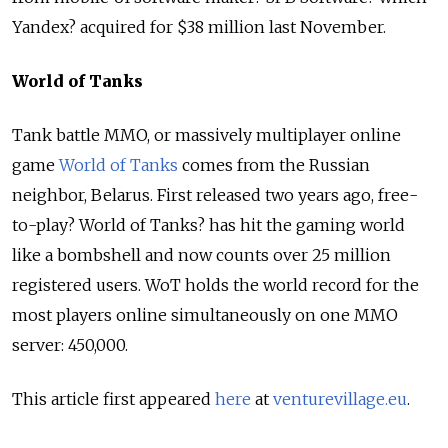
Yandex? acquired for $38 million last November.
World of Tanks
Tank battle MMO, or massively multiplayer online
game
World of Tanks
comes from the Russian
neighbor, Belarus. First released two years ago, free-
to-play? World of Tanks? has hit the gaming world
like a bombshell and now counts over 25 million
registered users. WoT holds the world record for the
most players online simultaneously on one MMO
server: 450,000.
This article first appeared
here
at
venturevillage.eu
.