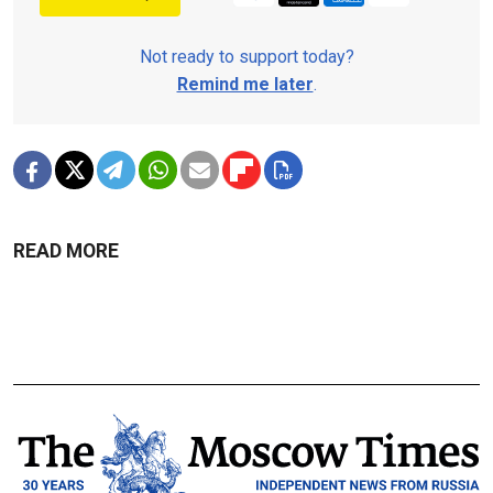
Not ready to support today?
Remind me later
.
READ MORE