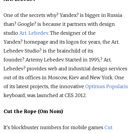
One of the secrets why? Yandex? is bigger in Russia
than? Google? is because it partners with design
studio
Art. Lebedev
. The designer of the
Yandex? homepage and its logos for years, the Art.
Lebedev Studio? is the brainchild of its
founder? Artemy Lebedev. Started in 1995,? Art.
Lebedev? provides web and industrial design services
out of its offices in Moscow, Kiev and New York. One
of its latest projects, the innovative
Optimus Popularis
keyboard, was launched at CES 2012.
Cut the Rope (Om Nom)
It's blockbuster numbers for mobile games
Cut