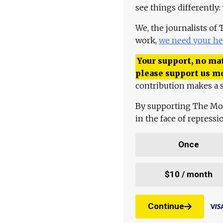
see things differently:
We, the journalists of
work,
we need your he
Your support, no mat
please support us m
contribution makes a s
By supporting The Mo
in the face of repress
Once
$10 / month
Continue