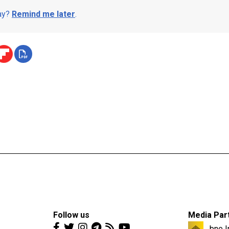
day?
Remind me later
.
Follow us
Media Par
bne I