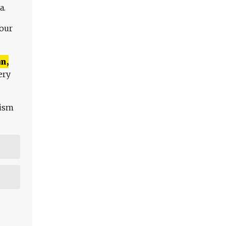
a.
 our
n,
ery
lism