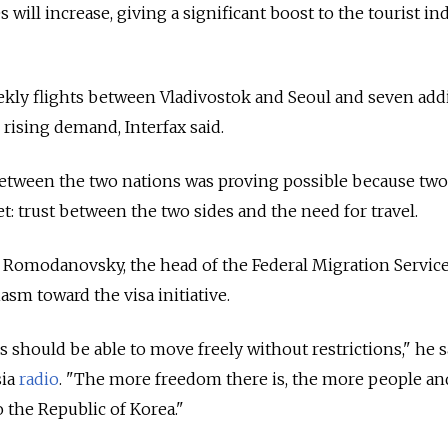
will increase, giving a significant boost to the tourist in
ekly flights between Vladivostok and Seoul and seven add
 rising demand, Interfax said.
 between the two nations was proving possible because two
: trust between the two sides and the need for travel.
 Romodanovsky, the head of the Federal Migration Service
sm toward the visa initiative.
should be able to move freely without restrictions," he s
sia
radio
. "The more freedom there is, the more people a
o the Republic of Korea."