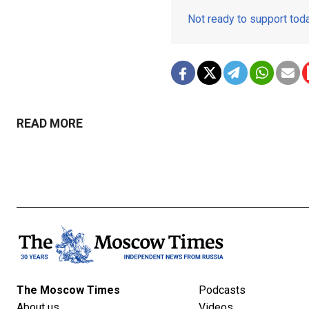
Not ready to support to
READ MORE
The Moscow Times
Podcasts
About us
Videos