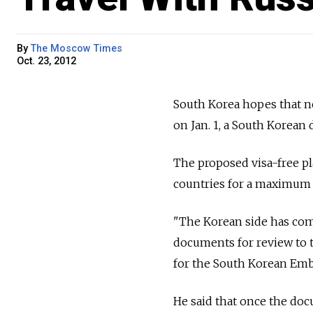
By
The Moscow Times
Oct. 23, 2012
South Korea hopes that ne
on Jan. 1, a South Korean 
The proposed visa-free pl
countries for a maximum o
"The Korean side has comp
documents for review to 
for the South Korean Emba
He said that once the doc