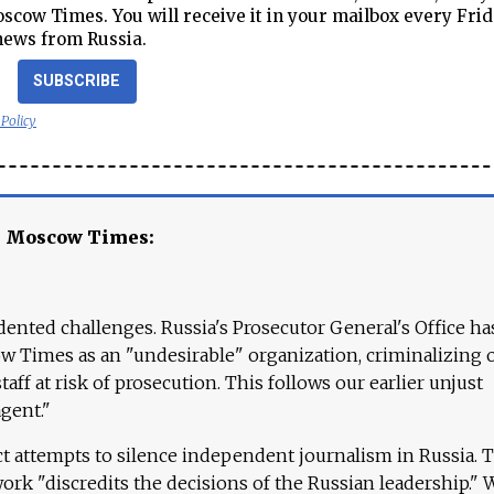
cow Times. You will receive it in your mailbox every Frid
news from Russia.
SUBSCRIBE
 Policy
e Moscow Times:
ented challenges. Russia's Prosecutor General's Office ha
 Times as an "undesirable" organization, criminalizing 
aff at risk of prosecution. This follows our earlier unjust
agent."
ct attempts to silence independent journalism in Russia. 
work "discredits the decisions of the Russian leadership." 