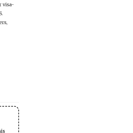
r visa-
S.
ers,
sis