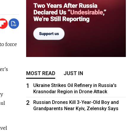
to force
er's
MOST READ
JUST IN
1
Ukraine Strikes Oil Refinery in Russia's
Krasnodar Region in Drone Attack
ry
2
Russian Drones Kill 3-Year-Old Boy and
sul
Grandparents Near Kyiv, Zelensky Says
avel