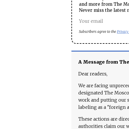
and more from The Mos
Never miss the latest 
Subscribers agree to the
Privacy
A Message from Th
Dear readers,
We are facing unpreced
designated The Moscow
work and putting our st
labeling as a "foreign 
These actions are dire
authorities claim our 