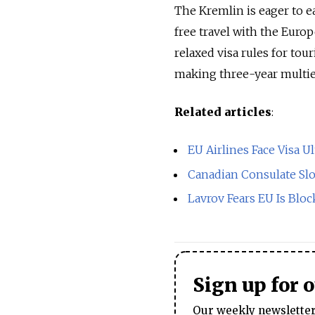
The Kremlin is eager to e
free travel with the Europ
relaxed visa rules for tou
making three-year multie
Related articles
:
EU Airlines Face Visa 
Canadian Consulate Slo
Lavrov Fears EU Is Bloc
Sign up for 
Our weekly newsletter 