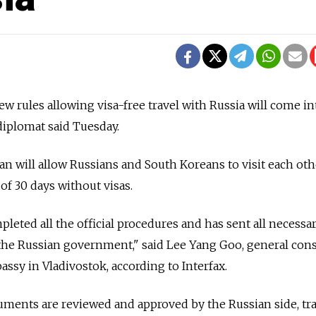
w rules allowing visa-free travel with Russia will come in
diplomat said Tuesday.
an will allow Russians and South Koreans to visit each oth
f 30 days without visas.
leted all the official procedures and has sent all necessa
the Russian government," said Lee Yang Goo, general con
ssy in Vladivostok, according to Interfax.
uments are reviewed and approved by the Russian side, tr