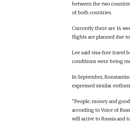
between the two countries 
of both countries.
Currently there are 14 we
flights are planned due to
Lee said visa-free travel
conditions were being met
In September, Konstantin
expressed similar enthusia
"People, money and goods 
according to Voice of Rus
will arrive to Russia and t