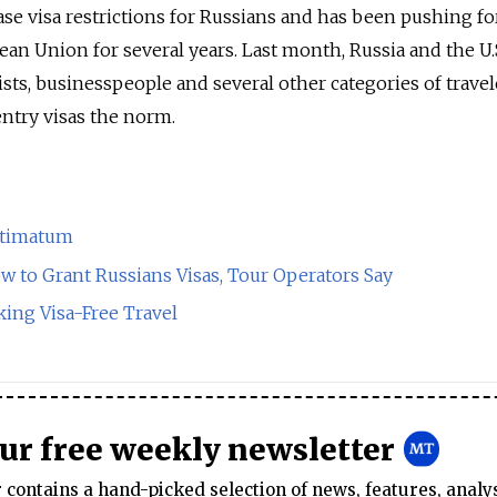
ase visa restrictions for Russians and has been pushing fo
ean Union for several years. Last month, Russia and the U.
rists, businesspeople and several other categories of travel
ntry visas the norm.
Ultimatum
w to Grant Russians Visas, Tour Operators Say
king Visa-Free Travel
our free weekly newsletter
contains a hand-picked selection of news, features, analy