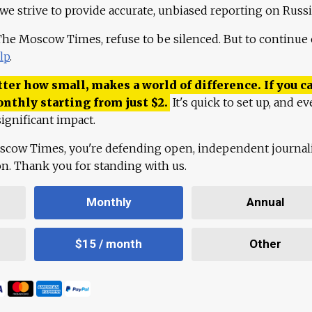
 we strive to provide accurate, unbiased reporting on Russi
 The Moscow Times, refuse to be silenced. But to continue
lp
.
ter how small, makes a world of difference. If you ca
onthly starting from just
$
2.
It's quick to set up, and ev
ignificant impact.
scow Times, you're defending open, independent journa
ion. Thank you for standing with us.
Monthly
Annual
$15 / month
Other