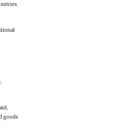
dustries
itional
,
aid,
nd goods