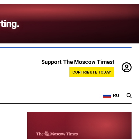
Support The Moscow Times!
CONTRIBUTE TODAY
RU