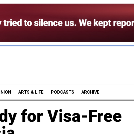
INION
ARTS & LIFE
PODCASTS
ARCHIVE
dy for Visa-Free
ia