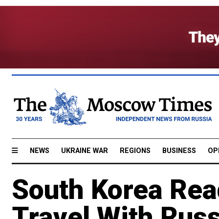
NEWS
UKRAINE WAR
REGIONS
BUSINESS
OP
South Korea Rea
Travel With Russ