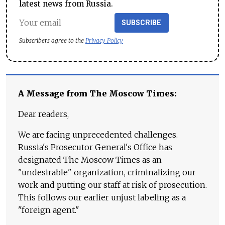
latest news from Russia.
SUBSCRIBE
Subscribers agree to the
Privacy Policy
A Message from The Moscow Times:
Dear readers,
We are facing unprecedented challenges.
Russia's Prosecutor General's Office has
designated The Moscow Times as an
"undesirable" organization, criminalizing our
work and putting our staff at risk of prosecution.
This follows our earlier unjust labeling as a
"foreign agent."