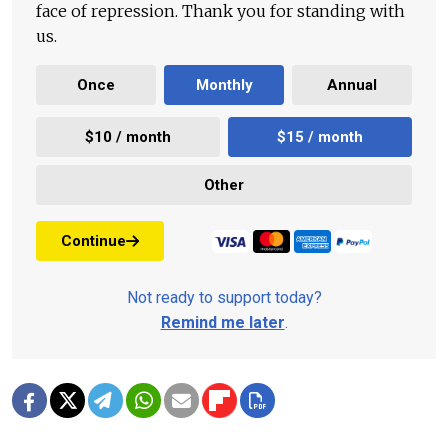
face of repression. Thank you for standing with
us.
Once
Monthly
Annual
$10 / month
$15 / month
Other
Continue
Not ready to support today?
Remind me later
.