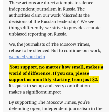
These actions are direct attempts to silence
independent journalism in Russia. The
authorities claim our work "discredits the
decisions of the Russian leadership." We see
things differently: we strive to provide accurate,
unbiased reporting on Russia.
We, the journalists of The Moscow Times,
refuse to be silenced. But to continue our work,
we need your help
.
Your support, no matter how small, makes a
world of difference. If you can, please
support us monthly starting from just
$
2.
It's quick to set up, and every contribution
makes a significant impact.
By supporting The Moscow Times, you're
defending open, independent journalism in the