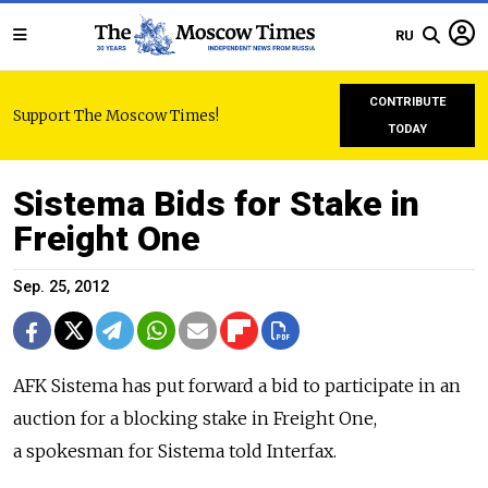
RU
CONTRIBUTE
Support The Moscow Times!
TODAY
Sistema Bids for Stake in
Freight One
Sep. 25, 2012
AFK Sistema has put forward a bid to participate in an
auction for a blocking stake in Freight One,
a spokesman for Sistema told Interfax.