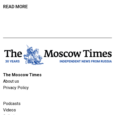
READ MORE
The Moscow Times
About us
Privacy Policy
Podcasts
Videos