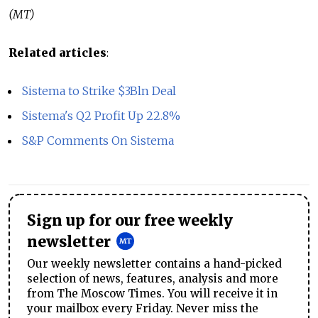
(MT)
Related articles
:
Sistema to Strike $3Bln Deal
Sistema's Q2 Profit Up 22.8%
S&P Comments On Sistema
Sign up for our free weekly
newsletter
Our weekly newsletter contains a hand-picked
selection of news, features, analysis and more
from The Moscow Times. You will receive it in
your mailbox every Friday. Never miss the