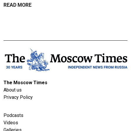
READ MORE
The Moscow Times
About us
Privacy Policy
Podcasts
Videos
Galleries