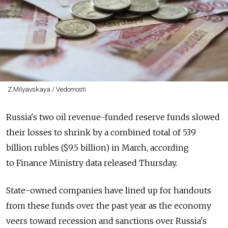
Z.Milyavskaya / Vedomosti
Russia's two oil revenue-funded reserve funds slowed
their losses to shrink by a combined total of 539
billion rubles ($9.5 billion) in March, according
to Finance Ministry data released Thursday.
State-owned companies have lined up for handouts
from these funds over the past year as the economy
veers toward recession and sanctions over Russia's