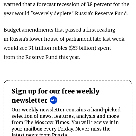
warned that a forecast recession of 3.8 percent for the
year would "severely deplete" Russia's Reserve Fund.
Budget amendments that passed a first reading
in Russia's lower house of parliament late last week
would see 3.1 trillion rubles ($53 billion) spent
from the Reserve Fund this year.
Sign up for our free weekly
newsletter
Our weekly newsletter contains a hand-picked
selection of news, features, analysis and more
from The Moscow Times. You will receive it in
your mailbox every Friday. Never miss the
latest news from Russia.