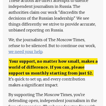
These actions are direct attempts to silence
independent journalism in Russia. The
authorities claim our work "discredits the
decisions of the Russian leadership." We see
things differently: we strive to provide accurate,
unbiased reporting on Russia.
We, the journalists of The Moscow Times,
refuse to be silenced. But to continue our work,
we need your help
.
Your support, no matter how small, makes a
world of difference. If you can, please
support us monthly starting from just
$
2.
It's quick to set up, and every contribution
makes a significant impact.
By supporting The Moscow Times, you're
defending open, independent journalism in the