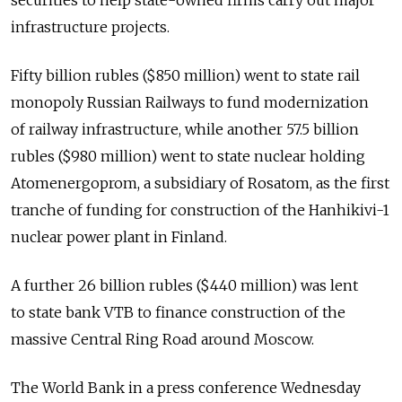
securities to help state-owned firms carry out major
infrastructure projects.
Fifty billion rubles ($850 million) went to state rail
monopoly Russian Railways to fund modernization
of railway infrastructure, while another 57.5 billion
rubles ($980 million) went to state nuclear holding
Atomenergoprom, a subsidiary of Rosatom, as the first
tranche of funding for construction of the Hanhikivi-1
nuclear power plant in Finland.
A further 26 billion rubles ($440 million) was lent
to state bank VTB to finance construction of the
massive Central Ring Road around Moscow.
The World Bank in a press conference Wednesday