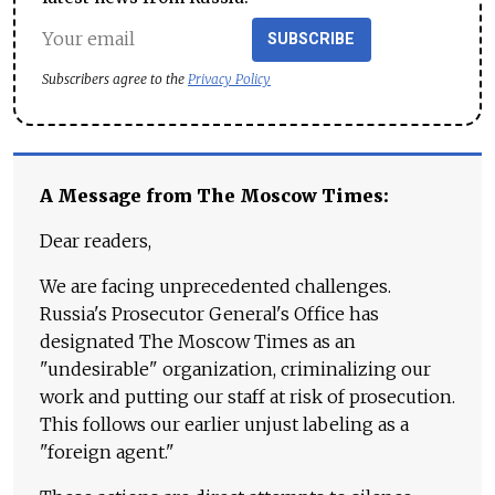
SUBSCRIBE
Subscribers agree to the
Privacy Policy
A Message from The Moscow Times:
Dear readers,
We are facing unprecedented challenges.
Russia's Prosecutor General's Office has
designated The Moscow Times as an
"undesirable" organization, criminalizing our
work and putting our staff at risk of prosecution.
This follows our earlier unjust labeling as a
"foreign agent."