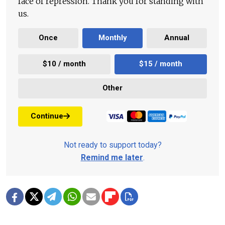
face of repression. Thank you for standing with
us.
Once
Monthly
Annual
$10 / month
$15 / month
Other
Continue
Not ready to support today?
Remind me later
.