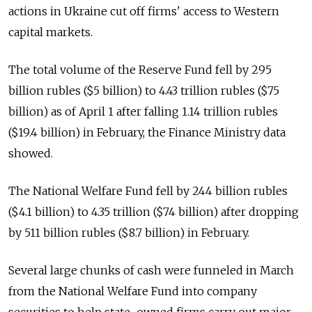
actions in Ukraine cut off firms' access to Western
capital markets.
The total volume of the Reserve Fund fell by 295
billion rubles ($5 billion) to 4.43 trillion rubles ($75
billion) as of April 1 after falling 1.14 trillion rubles
($19.4 billion) in February, the Finance Ministry data
showed.
The National Welfare Fund fell by 244 billion rubles
($4.1 billion) to 4.35 trillion ($74 billion) after dropping
by 511 billion rubles ($8.7 billion) in February.
Several large chunks of cash were funneled in March
from the National Welfare Fund into company