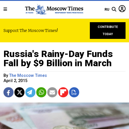
RU
CONTRIBUTE
Support The Moscow Times!
TODAY
Russia's Rainy-Day Funds
Fall by $9 Billion in March
By
The Moscow Times
April 2, 2015