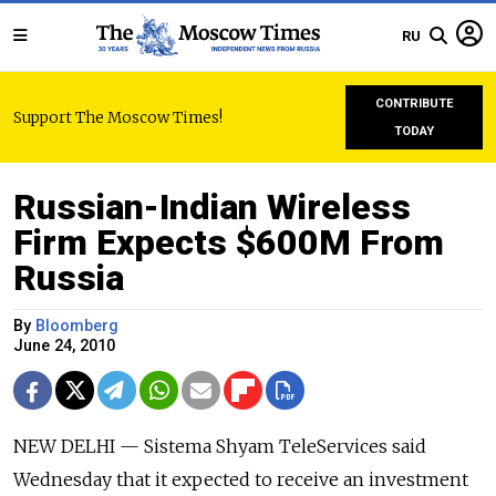
RU
CONTRIBUTE
Support The Moscow Times!
TODAY
Russian-Indian Wireless
Firm Expects $600M From
Russia
By
Bloomberg
June 24, 2010
NEW DELHI — Sistema Shyam TeleServices said
Wednesday that it expected to receive an investment