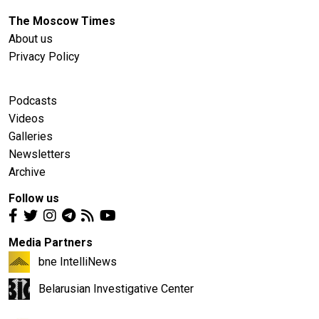
The Moscow Times
About us
Privacy Policy
Podcasts
Videos
Galleries
Newsletters
Archive
Follow us
Media Partners
bne IntelliNews
Belarusian Investigative Center