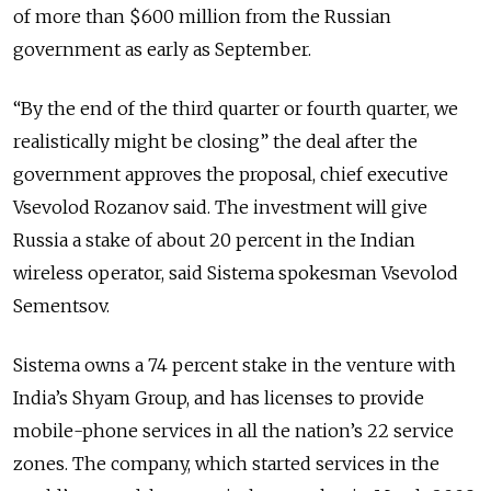
of more than $600 million from the Russian
government as early as September.
“By the end of the third quarter or fourth quarter, we
realistically might be closing” the deal after the
government approves the proposal, chief executive
Vsevolod Rozanov said. The investment will give
Russia a stake of about 20 percent in the Indian
wireless operator, said Sistema spokesman Vsevolod
Sementsov.
Sistema owns a 74 percent stake in the venture with
India’s Shyam Group, and has licenses to provide
mobile-phone services in all the nation’s 22 service
zones. The company, which started services in the