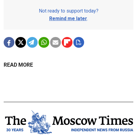
Not ready to support today?
Remind me later
.
READ MORE