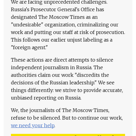
We are facing unprecedented challenges.
Russia's Prosecutor General's Office has
designated The Moscow Times as an
"undesirable" organization, criminalizing our
work and putting our staff at risk of prosecution.
This follows our earlier unjust labeling as a
"foreign agent."
These actions are direct attempts to silence
independent journalism in Russia. The
authorities claim our work "discredits the
decisions of the Russian leadership." We see
things differently: we strive to provide accurate,
unbiased reporting on Russia.
We, the journalists of The Moscow Times,
refuse to be silenced. But to continue our work,
we need your help
.