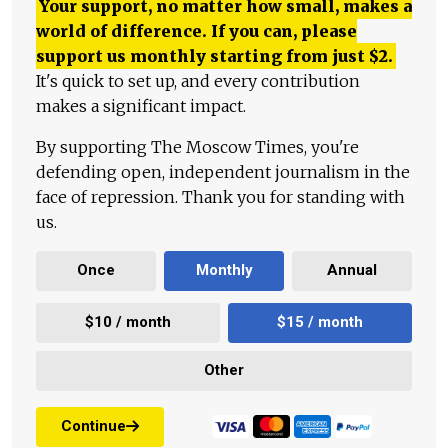
Your support, no matter how small, makes a
world of difference. If you can, please
support us monthly starting from just
$
2.
It's quick to set up, and every contribution
makes a significant impact.
By supporting The Moscow Times, you're
defending open, independent journalism in the
face of repression. Thank you for standing with
us.
Once
Monthly
Annual
$10 / month
$15 / month
Other
Continue