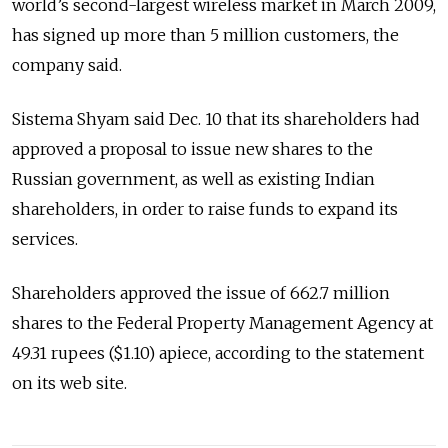
world’s second-largest wireless market in March 2009,
has signed up more than 5 million customers, the
company said.
Sistema Shyam said Dec. 10 that its shareholders had
approved a proposal to issue new shares to the
Russian government, as well as existing Indian
shareholders, in order to raise funds to expand its
services.
Shareholders approved the issue of 662.7 million
shares to the Federal Property Management Agency at
49.31 rupees ($1.10) apiece, according to the statement
on its web site.