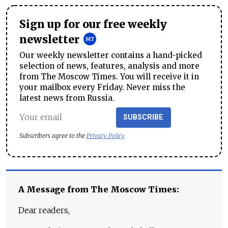
Sign up for our free weekly
newsletter
Our weekly newsletter contains a hand-picked
selection of news, features, analysis and more
from The Moscow Times. You will receive it in
your mailbox every Friday. Never miss the
latest news from Russia.
SUBSCRIBE
Subscribers agree to the
Privacy Policy
A Message from The Moscow Times:
Dear readers,