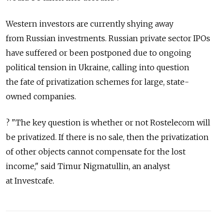
Western investors are currently shying away
from Russian investments. Russian private sector IPOs
have suffered or been postponed due to ongoing
political tension in Ukraine, calling into question
the fate of privatization schemes for large, state-
owned companies.
? "The key question is whether or not Rostelecom will
be privatized. If there is no sale, then the privatization
of other objects cannot compensate for the lost
income," said Timur Nigmatullin, an analyst
at Investcafe.