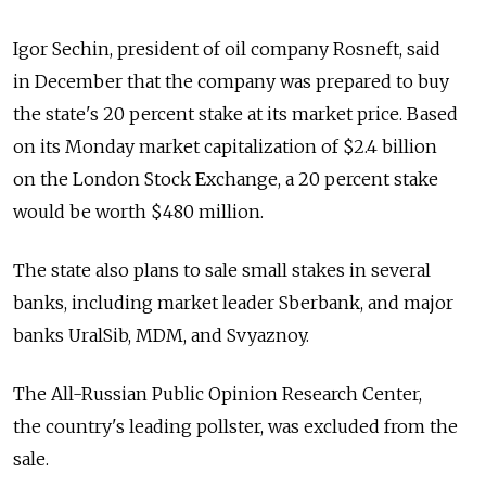
Igor Sechin, president of oil company Rosneft, said
in December that the company was prepared to buy
the state's 20 percent stake at its market price. Based
on its Monday market capitalization of $2.4 billion
on the London Stock Exchange, a 20 percent stake
would be worth $480 million.
The state also plans to sale small stakes in several
banks, including market leader Sberbank, and major
banks UralSib, MDM, and Svyaznoy.
The All-Russian Public Opinion Research Center,
the country's leading pollster, was excluded from the
sale.