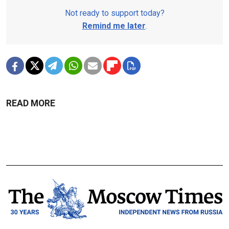
Not ready to support today?
Remind me later
.
READ MORE