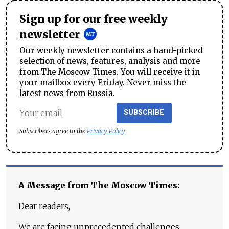
Sign up for our free weekly
newsletter
Our weekly newsletter contains a hand-picked
selection of news, features, analysis and more
from The Moscow Times. You will receive it in
your mailbox every Friday. Never miss the
latest news from Russia.
SUBSCRIBE
Subscribers agree to the
Privacy Policy
A Message from The Moscow Times:
Dear readers,
We are facing unprecedented challenges.