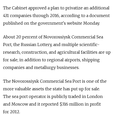
The Cabinet approved a plan to privatize an additional
431 companies through 2016, according to a document
published on the government's website Monday.
About 20 percent of Novorossiysk Commercial Sea
Port, the Russian Lottery, and multiple scientific-
research, construction, and agricultural facilities are up
for sale, in addition to regional airports, shipping
companies and metallurgy businesses.
The Novorossiysk Commercial Sea Port is one of the
more valuable assets the state has put up for sale.
The sea port operator is publicly traded in London
and Moscow and it reported $316 million in profit
for 2012.