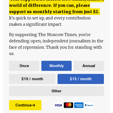
world of difference. If you can, please
support us monthly starting from just
$
2.
It's quick to set up, and every contribution
makes a significant impact.
By supporting The Moscow Times, you're
defending open, independent journalism in the
face of repression. Thank you for standing with
us.
Once
Monthly
Annual
$10 / month
$15 / month
Other
Continue