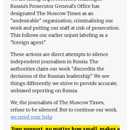
Russia's Prosecutor General's Office has
designated The Moscow Times as an
"undesirable" organization, criminalizing our
work and putting our staff at risk of prosecution.
This follows our earlier unjust labeling as a
"foreign agent."
These actions are direct attempts to silence
independent journalism in Russia. The
authorities claim our work "discredits the
decisions of the Russian leadership." We see
things differently: we strive to provide accurate,
unbiased reporting on Russia.
We, the journalists of The Moscow Times,
refuse to be silenced. But to continue our work,
we need your help
.
Your support, no matter how small, makes a