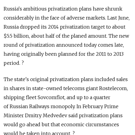
Russia's ambitious privatization plans have shrunk
considerably in the face of adverse markets. Last June,
Russia dropped its 2014 privatization target to about
$5.5 billion, about half of the planed amount. The new
round of privatization announced today comes late,
having originally been planned for the 2011 to 2013
period. ?
The state's original privatization plans included sales
in shares in state-owned telecoms giant Rostelecom,
shipping fleet Sovcomflot, and up to a quarter
of Russian Railways monopoly. In February Prime
Minister Dmitry Medvedev said privatization plans
would go ahead but that economic circumstances
would be taken into account. ?