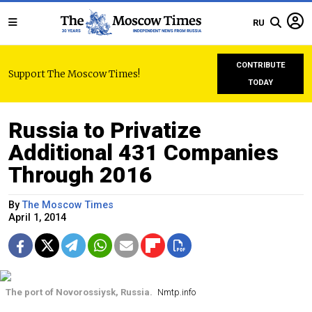
RU
CONTRIBUTE
Support The Moscow Times!
TODAY
Russia to Privatize
Additional 431 Companies
Through 2016
By
The Moscow Times
April 1, 2014
The port of Novorossiysk, Russia.
Nmtp.info