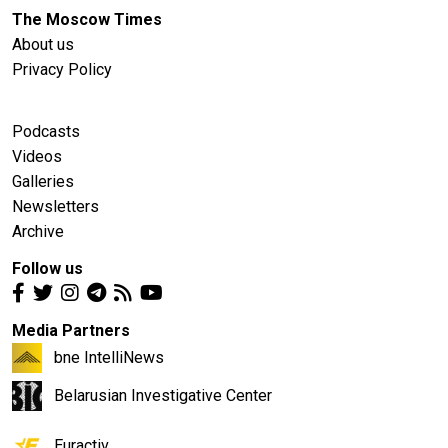
The Moscow Times
About us
Privacy Policy
Podcasts
Videos
Galleries
Newsletters
Archive
Follow us
Media Partners
bne IntelliNews
Belarusian Investigative Center
Euractiv