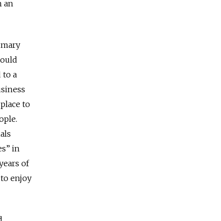
n an
rimary
could
 to a
usiness
place to
ople.
als
es” in
years of
 to enjoy
d