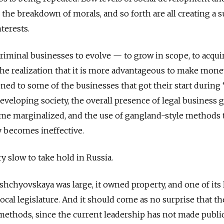
 the breakdown of morals, and so forth are all creating a s
terests.
r criminal businesses to evolve — to grow in scope, to acqu
the realization that it is more advantageous to make money
ned to some of the businesses that got their start during 
developing society, the overall presence of legal business 
me marginalized, and the use of gangland-style methods 
y becomes ineffective.
y slow to take hold in Russia.
hchyovskaya was large, it owned property, and one of its 
ocal legislature. And it should come as no surprise that t
methods, since the current leadership has not made public