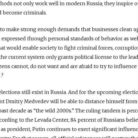
thods not only work well in modern Russia; they inspire o
d become criminals.
d to make strong enough demands that businesses clean up
 expressed through personal standards of behavior as wel
hat would enable society to fight criminal forces, corrupti
the current system only grants political license to the lead
izens cannot, do not want and are afraid to try to influence
 ?
elections still exist in Russia. And for the upcoming electi
nt Dmitry Medvedev will be able to distance himself from
 past decade as “the wild 2000s.” The ruling tandem is perc
according to the Levada Center, 84 percent of Russians beli
as president, Putin continues to exert significant influen