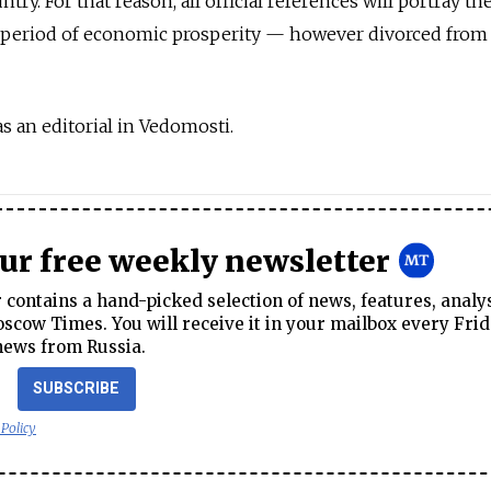
ountry. For that reason, all official references will portray t
e period of economic prosperity — however divorced from 
 an editorial in Vedomosti.
our free weekly newsletter
contains a hand-picked selection of news, features, analy
cow Times. You will receive it in your mailbox every Frid
news from Russia.
SUBSCRIBE
 Policy