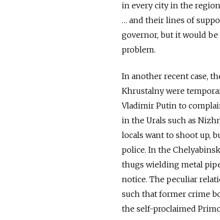
in every city in the regi
… and their lines of suppo
governor, but it would be
problem.
In another recent case, t
Khrustalny were temporar
Vladimir Putin to complai
in the Urals such as Nizh
locals want to shoot up, b
police. In the Chelyabinsk
thugs wielding metal pipe
notice. The peculiar relat
such that former crime bo
the self-proclaimed Primo