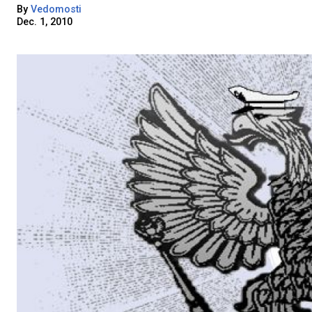
By
Vedomosti
Dec. 1, 2010