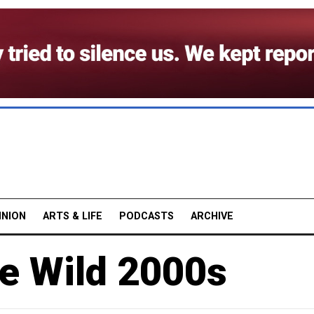
INION
ARTS & LIFE
PODCASTS
ARCHIVE
e Wild 2000s