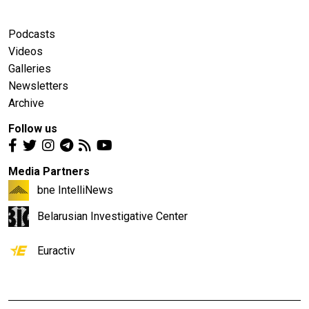
Podcasts
Videos
Galleries
Newsletters
Archive
Follow us
Media Partners
bne IntelliNews
Belarusian Investigative Center
Euractiv