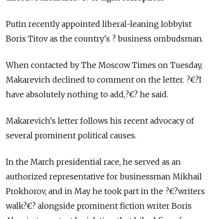
Putin recently appointed liberal-leaning lobbyist
Boris Titov as the country's ? business ombudsman.
When contacted by The Moscow Times on Tuesday,
Makarevich declined to comment on the letter. ?€?I
have absolutely nothing to add,?€? he said.
Makarevich's letter follows his recent advocacy of
several prominent political causes.
In the March presidential race, he served as an
authorized representative for businessman Mikhail
Prokhorov, and in May he took part in the ?€?writers
walk?€? alongside prominent fiction writer Boris