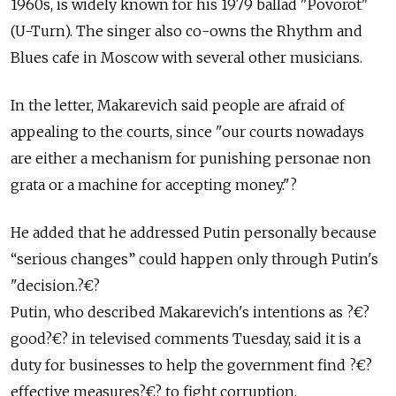
1960s, is widely known for his 1979 ballad "Povorot"
(U-Turn). The singer also co-owns the Rhythm and
Blues cafe in Moscow with several other musicians.
In the letter, Makarevich said people are afraid of
appealing to the courts, since "our courts nowadays
are either a mechanism for punishing personae non
grata or a machine for accepting money."?
He added that he addressed Putin personally because
“serious changes” could happen only through Putin's
"decision.?€?
Putin, who described Makarevich's intentions as ?€?
good?€? in televised comments Tuesday, said it is a
duty for businesses to help the government find ?€?
effective measures?€? to fight corruption.