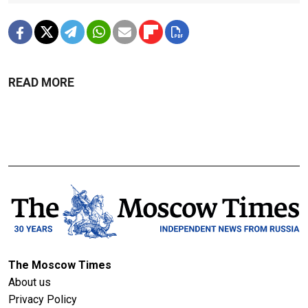
READ MORE
The Moscow Times
About us
Privacy Policy