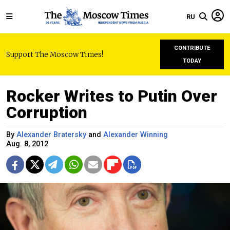
RU
CONTRIBUTE
Support The Moscow Times!
TODAY
Rocker Writes to Putin Over
Corruption
By
Alexander Bratersky
and
Alexander Winning
Aug. 8, 2012