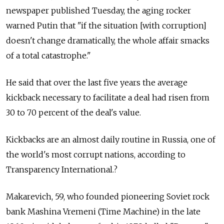
newspaper published Tuesday, the aging rocker
warned Putin that "if the situation [with corruption]
doesn't change dramatically, the whole affair smacks
of a total catastrophe."
He said that over the last five years the average
kickback necessary to facilitate a deal had risen from
30 to 70 percent of the deal's value.
Kickbacks are an almost daily routine in Russia, one of
the world's most corrupt nations, according to
Transparency International.?
Makarevich, 59, who founded pioneering Soviet rock
bank Mashina Vremeni (Time Machine) in the late