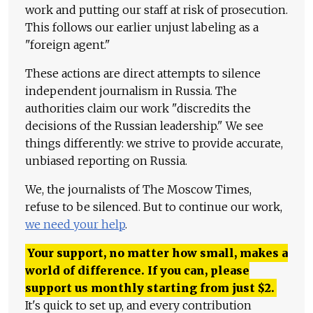
work and putting our staff at risk of prosecution.
This follows our earlier unjust labeling as a
"foreign agent."
These actions are direct attempts to silence
independent journalism in Russia. The
authorities claim our work "discredits the
decisions of the Russian leadership." We see
things differently: we strive to provide accurate,
unbiased reporting on Russia.
We, the journalists of The Moscow Times,
refuse to be silenced. But to continue our work,
we need your help
.
Your support, no matter how small, makes a
world of difference. If you can, please
support us monthly starting from just
$
2.
It's quick to set up, and every contribution