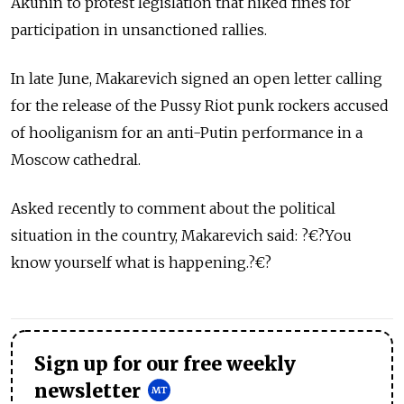
Akunin to protest legislation that hiked fines for
participation in unsanctioned rallies.
In late June, Makarevich signed an open letter calling
for the release of the Pussy Riot punk rockers accused
of hooliganism for an anti-Putin performance in a
Moscow cathedral.
Asked recently to comment about the political
situation in the country, Makarevich said: ?€?You
know yourself what is happening.?€?
Sign up for our free weekly
newsletter