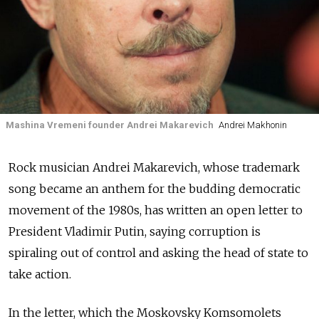
Mashina Vremeni founder Andrei Makarevich
Andrei Makhonin
Rock musician Andrei Makarevich, whose trademark
song became an anthem for the budding democratic
movement of the 1980s, has written an open letter to
President Vladimir Putin, saying corruption is
spiraling out of control and asking the head of state to
take action.
In the letter, which the Moskovsky Komsomolets