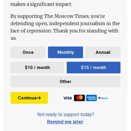
makes a significant impact.
By supporting The Moscow Times, you're
defending open, independent journalism in the
face of repression. Thank you for standing with
us.
Once
Monthly
Annual
$10 / month
$15 / month
Other
Continue
Not ready to support today?
Remind me later
.