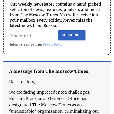
Our weekly newsletter contains a hand-picked
selection of news, features, analysis and more
from The Moscow Times. You will receive it in
your mailbox every Friday. Never miss the
latest news from Russia.
SUBSCRIBE
Subscribers agree to the
Privacy Policy
A Message from The Moscow Times:
Dear readers,
We are facing unprecedented challenges.
Russia's Prosecutor General's Office has
designated The Moscow Times as an
"undesirable" organization, criminalizing our