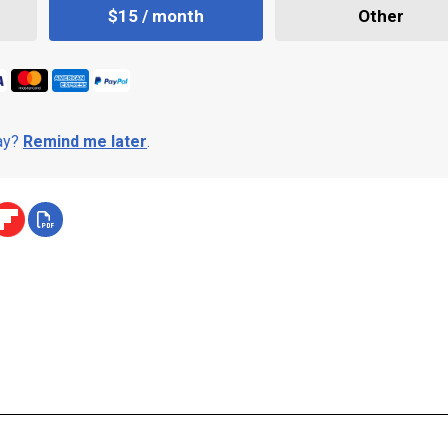
$15 / month
Other
day?
Remind me later
.