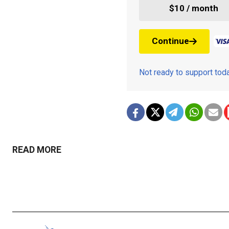
$10 / month
Continue
Not ready to support to
READ MORE