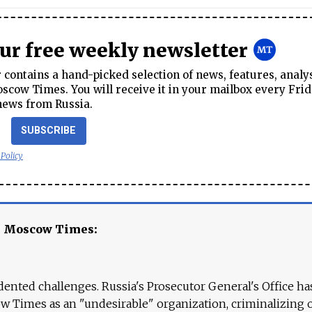
our free weekly newsletter
contains a hand-picked selection of news, features, analy
cow Times. You will receive it in your mailbox every Frid
news from Russia.
SUBSCRIBE
 Policy
e Moscow Times:
ented challenges. Russia's Prosecutor General's Office ha
 Times as an "undesirable" organization, criminalizing 