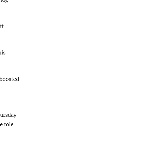
ff
his
 boosted
hursday
e role