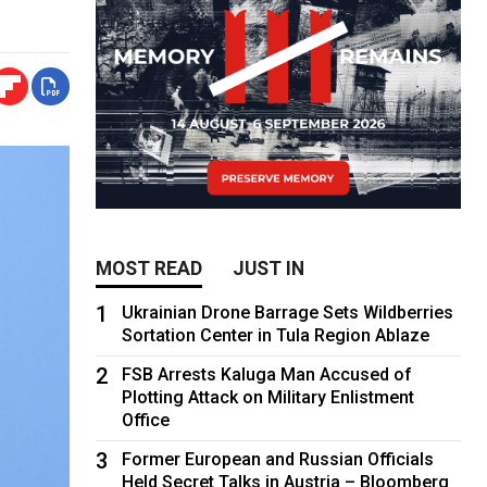
MOST READ
JUST IN
1
Ukrainian Drone Barrage Sets Wildberries
Sortation Center in Tula Region Ablaze
2
FSB Arrests Kaluga Man Accused of
Plotting Attack on Military Enlistment
Office
3
Former European and Russian Officials
Held Secret Talks in Austria – Bloomberg