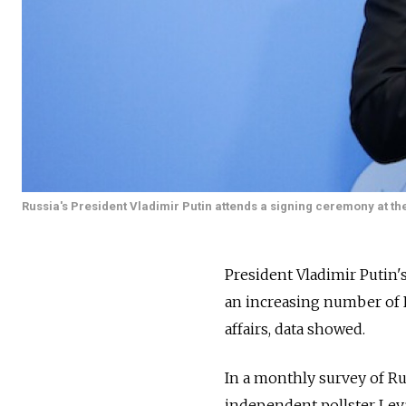
Russia's President Vladimir Putin attends a signing ceremony at th
President Vladimir Putin'
an increasing number of R
affairs, data showed.
In a monthly survey of Ru
independent pollster Leva