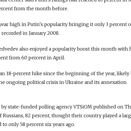
percent from the month before.
ar high in Putin's popularity bringing it only 3 percent o
g recorded in January 2008.
dvedev also enjoyed a popularity boost this month with 
ent from 60 percent in April.
 an 18-percent hike since the beginning of the year, likely
 the ongoing political crisis in Ukraine and its annexation
d by state-funded polling agency VTSiOM published on T
 Russians, 82 percent, thought their country played a larg
d to only 58 percent six years ago.