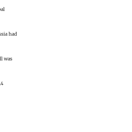
bal
ssia had
ll was
.4