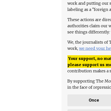
work and putting our st
labeling as a "foreign 
These actions are dire
authorities claim our 
see things differently:
We, the journalists of
work,
we need your he
Your support, no mat
please support us m
contribution makes a s
By supporting The Mo
in the face of repress
Once