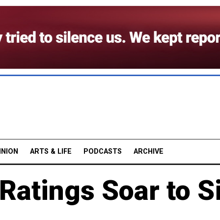
INION
ARTS & LIFE
PODCASTS
ARCHIVE
 Ratings Soar to S