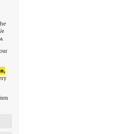
The
We
a.
 our
n,
ery
lism