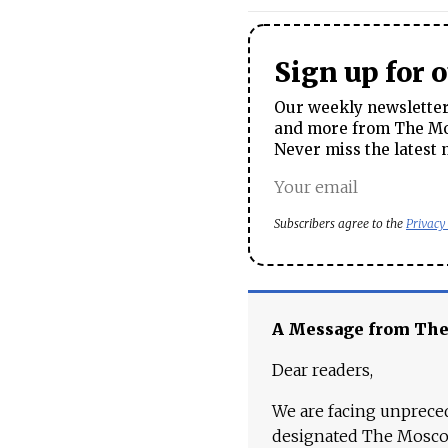
Sign up for 
Our weekly newsletter 
and more from The Mos
Never miss the latest 
Subscribers agree to the
Privacy
A Message from Th
Dear readers,
We are facing unpreced
designated The Moscow