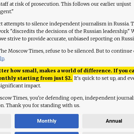
aff at risk of prosecution. This follows our earlier unjust
agent."
ct attempts to silence independent journalism in Russia. 
work "discredits the decisions of the Russian leadership." 
 we strive to provide accurate, unbiased reporting on Russi
 The Moscow Times, refuse to be silenced. But to continue
lp
.
ter how small, makes a world of difference. If you ca
onthly starting from just
$
2.
It's quick to set up, and ev
ignificant impact.
scow Times, you're defending open, independent journa
ion. Thank you for standing with us.
Monthly
Annual