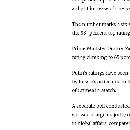
a slight increase of one 
The number marks a six-ye
the 88- percent top ratin
Prime Minister Dmitry Me
rating climbing to 65 perc
Putin's ratings have seen
by Russia's active role in
of Crimea in March.
A separate poll conducte
showed a large majority of
in global affairs, compare