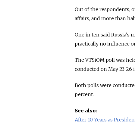
Out of the respondents, o
affairs, and more than half,
One in ten said Russia's r
practically no influence 
The VTSiOM poll was held 
conducted on May 23-26 i
Both polls were conducte
percent.
See also:
After 10 Years as Preside