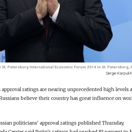
e St. Petersburg International Economic Forum 2014 in St. Petersburg, 
Sergei Karpukhi
s approval ratings are nearing unprecedented high levels 
ussians believe their country has great influence on wor
ssian politicians' approval ratings published Thursday,
da Center said Putin's ratings had reached 83 percent in 