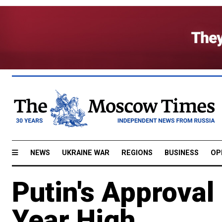
NEWS
UKRAINE WAR
REGIONS
BUSINESS
OP
Putin's Approval
Year High