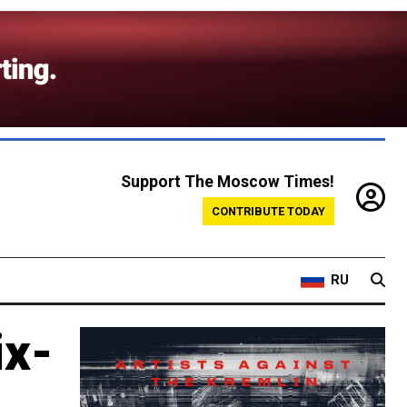
Support The Moscow Times!
CONTRIBUTE TODAY
RU
ix-