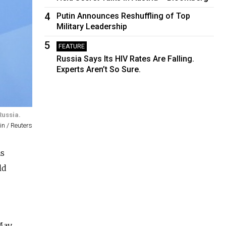
4
Putin Announces Reshuffling of Top
Military Leadership
5
FEATURE
Russia Says Its HIV Rates Are Falling.
Experts Aren’t So Sure.
Russia.
n / Reuters
as
ld
May,