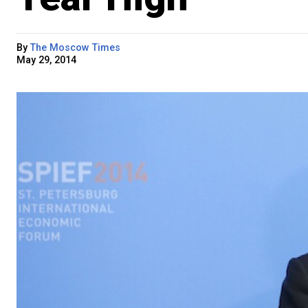
By
The Moscow Times
May 29, 2014