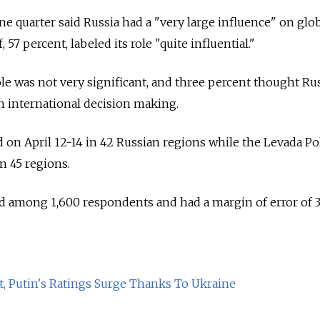
ne quarter said Russia had a "very large influence" on glo
 57 percent, labeled its role "quite influential."
ole was not very significant, and three percent thought Ru
on international decision making.
on April 12-14 in 42 Russian regions while the Levada Po
n 45 regions.
d among 1,600 respondents and had a margin of error of 3
nt, Putin's Ratings Surge Thanks To Ukraine