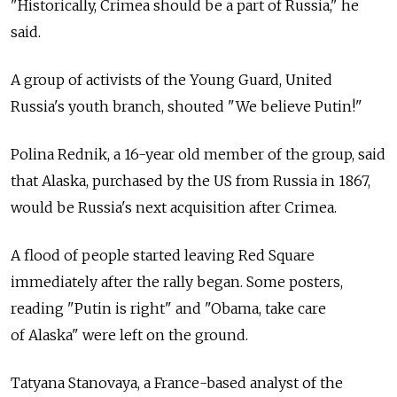
"Historically, Crimea should be a part of Russia," he
said.
A group of activists of the Young Guard, United
Russia's youth branch, shouted "We believe Putin!"
Polina Rednik, a 16-year old member of the group, said
that Alaska, purchased by the US from Russia in 1867,
would be Russia's next acquisition after Crimea.
A flood of people started leaving Red Square
immediately after the rally began. Some posters,
reading "Putin is right" and "Obama, take care
of Alaska" were left on the ground.
Tatyana Stanovaya, a France-based analyst of the