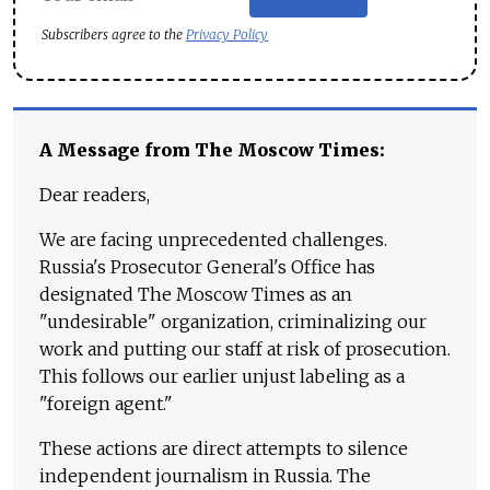
Subscribers agree to the
Privacy Policy
A Message from The Moscow Times:
Dear readers,
We are facing unprecedented challenges.
Russia's Prosecutor General's Office has
designated The Moscow Times as an
"undesirable" organization, criminalizing our
work and putting our staff at risk of prosecution.
This follows our earlier unjust labeling as a
"foreign agent."
These actions are direct attempts to silence
independent journalism in Russia. The