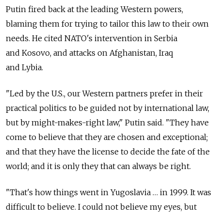
Putin fired back at the leading Western powers,
blaming them for trying to tailor this law to their own
needs. He cited NATO's intervention in Serbia
and Kosovo, and attacks on Afghanistan, Iraq
and Lybia.
"Led by the U.S., our Western partners prefer in their
practical politics to be guided not by international law,
but by might-makes-right law," Putin said. "They have
come to believe that they are chosen and exceptional;
and that they have the license to decide the fate of the
world; and it is only they that can always be right.
"That's how things went in Yugoslavia … in 1999. It was
difficult to believe. I could not believe my eyes, but