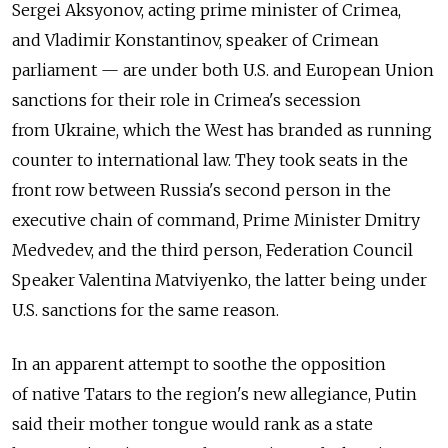
Sergei Aksyonov, acting prime minister of Crimea,
and Vladimir Konstantinov, speaker of Crimean
parliament — are under both U.S. and European Union
sanctions for their role in Crimea's secession
from Ukraine, which the West has branded as running
counter to international law. They took seats in the
front row between Russia's second person in the
executive chain of command, Prime Minister Dmitry
Medvedev, and the third person, Federation Council
Speaker Valentina Matviyenko, the latter being under
U.S. sanctions for the same reason.
In an apparent attempt to soothe the opposition
of native Tatars to the region's new allegiance, Putin
said their mother tongue would rank as a state