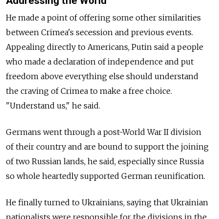
Addressing the World
He made a point of offering some other similarities
between Crimea's secession and previous events.
Appealing directly to Americans, Putin said a people
who made a declaration of independence and put
freedom above everything else should understand
the craving of Crimea to make a free choice.
"Understand us," he said.
Germans went through a post-World War II division
of their country and are bound to support the joining
of two Russian lands, he said, especially since Russia
so whole heartedly supported German reunification.
He finally turned to Ukrainians, saying that Ukrainian
nationalists were responsible for the divisions in the