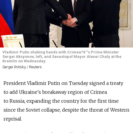
Vladimir Putin shaking hands with Crimea?€™s Prime Minister
Sergei Aksyonov, left, and Sevastopol Mayor Alexei Chaly at the
Kremlin on Wednesday.
Sergei Ilnitsky / Reuters
President Vladimir Putin on Tuesday signed a treaty
to add Ukraine's breakaway region of Crimea
to Russia, expanding the country for the first time
since the Soviet collapse, despite the threat of Western
reprisal.