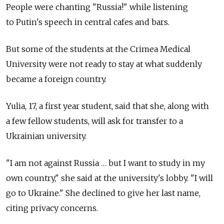
People were chanting "Russia!" while listening
to Putin's speech in central cafes and bars.
But some of the students at the Crimea Medical
University were not ready to stay at what suddenly
became a foreign country.
Yulia, 17, a first year student, said that she, along with
a few fellow students, will ask for transfer to a
Ukrainian university.
"I am not against Russia … but I want to study in my
own country," she said at the university's lobby. "I will
go to Ukraine." She declined to give her last name,
citing privacy concerns.