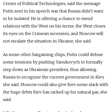
Center of Political Technologies, said the message
Putin sent in his speech was that Russia didn't want
to be isolated. He is offering a chance to mend
relations with the West on his terms: the West closes
its eyes on the Crimean secession, and Moscow will
not escalate the situation in Ukraine, she said.
As some other bargaining chips, Putin could defuse
some tensions by pushing Yanukovych to formally
step down as Ukrainian president, thus allowing
Russia to recognize the current government in Kiev,
she said. Moscow could also give Kiev some slack with
the huge debts Kiev has racked up for natural gas, she
said.