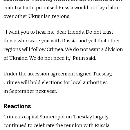
country. Putin promised Russia would not lay claim
over other Ukrainian regions.
"I want you to hear me, dear friends. Do not trust
those who scare you with Russia, and yell that other
regions will follow Crimea. We do not want a division
of Ukraine. We do not need it," Putin said.
Under the accession agreement signed Tuesday,
Crimea will hold elections for local authorities
in September next year.
Reactions
Crimea's capital Simferopol on Tuesday largely
continued to celebrate the reunion with Russia.