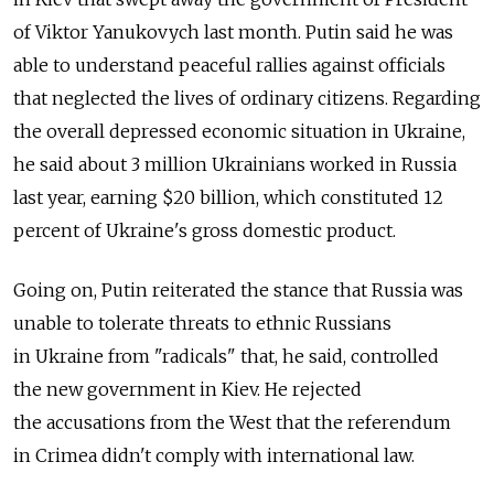
of Viktor Yanukovych last month. Putin said he was
able to understand peaceful rallies against officials
that neglected the lives of ordinary citizens. Regarding
the overall depressed economic situation in Ukraine,
he said about 3 million Ukrainians worked in Russia
last year, earning $20 billion, which constituted 12
percent of Ukraine's gross domestic product.
Going on, Putin reiterated the stance that Russia was
unable to tolerate threats to ethnic Russians
in Ukraine from "radicals" that, he said, controlled
the new government in Kiev. He rejected
the accusations from the West that the referendum
in Crimea didn't comply with international law.