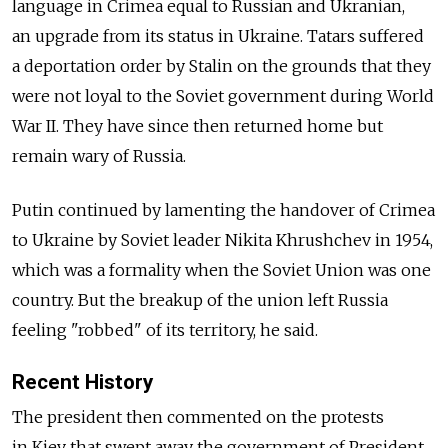
language in Crimea equal to Russian and Ukranian,
an upgrade from its status in Ukraine. Tatars suffered
a deportation order by Stalin on the grounds that they
were not loyal to the Soviet government during World
War II. They have since then returned home but
remain wary of Russia.
Putin continued by lamenting the handover of Crimea
to Ukraine by Soviet leader Nikita Khrushchev in 1954,
which was a formality when the Soviet Union was one
country. But the breakup of the union left Russia
feeling "robbed" of its territory, he said.
Recent History
The president then commented on the protests
in Kiev that swept away the government of President