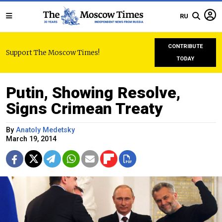
RU
CONTRIBUTE
Support The Moscow Times!
TODAY
Putin, Showing Resolve,
Signs Crimean Treaty
By
Anatoly Medetsky
March 19, 2014