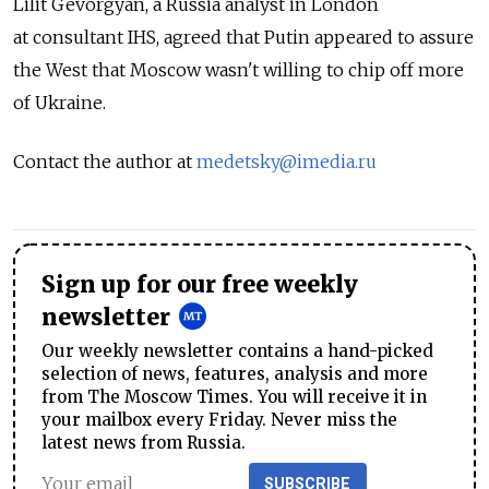
Lilit Gevorgyan, a Russia analyst in London
at consultant IHS, agreed that Putin appeared to assure
the West that Moscow wasn't willing to chip off more
of Ukraine.
Contact the author at
medetsky@imedia.ru
Sign up for our free weekly
newsletter
Our weekly newsletter contains a hand-picked
selection of news, features, analysis and more
from The Moscow Times. You will receive it in
your mailbox every Friday. Never miss the
latest news from Russia.
SUBSCRIBE