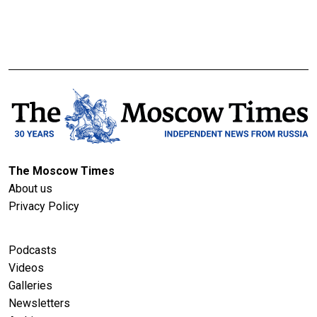
The Moscow Times
About us
Privacy Policy
Podcasts
Videos
Galleries
Newsletters