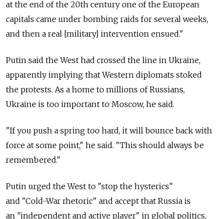
at the end of the 20th century one of the European
capitals came under bombing raids for several weeks,
and then a real [military] intervention ensued."
Putin said the West had crossed the line in Ukraine,
apparently implying that Western diplomats stoked
the protests. As a home to millions of Russians,
Ukraine is too important to Moscow, he said.
"If you push a spring too hard, it will bounce back with
force at some point," he said. "This should always be
remembered."
Putin urged the West to "stop the hysterics"
and "Cold-War rhetoric" and accept that Russia is
an "independent and active player" in global politics,