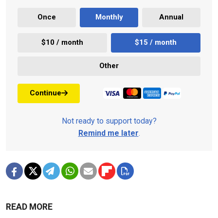
Once
Monthly
Annual
$10 / month
$15 / month
Other
Continue
Not ready to support today?
Remind me later
.
READ MORE