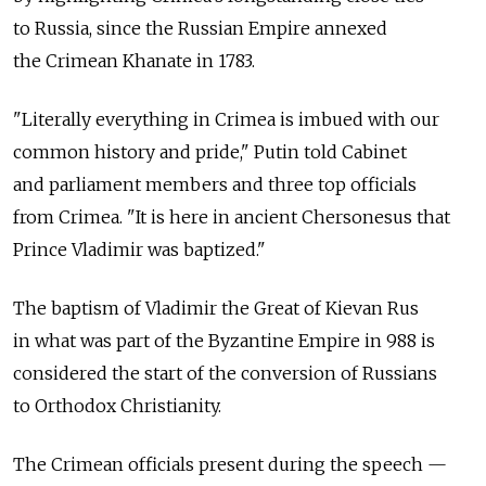
to Russia, since the Russian Empire annexed
the Crimean Khanate in 1783.
"Literally everything in Crimea is imbued with our
common history and pride," Putin told Cabinet
and parliament members and three top officials
from Crimea. "It is here in ancient Chersonesus that
Prince Vladimir was baptized."
The baptism of Vladimir the Great of Kievan Rus
in what was part of the Byzantine Empire in 988 is
considered the start of the conversion of Russians
to Orthodox Christianity.
The Crimean officials present during the speech —