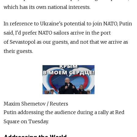
which has its own national interests.
In reference to Ukraine's potential to join NATO, Putin
said, I'd prefer NATO sailors arrive in the port
of Sevastopol as our guests, and not that we arrive as
their guests.
Maxim Shemetov / Reuters
Putin addressing the audience during a rally at Red
Square on Tuesday.