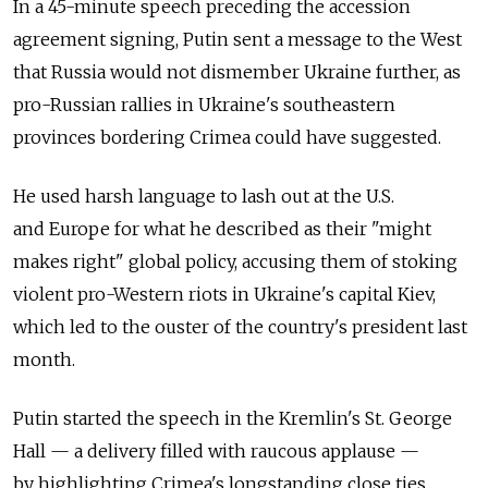
In a 45-minute speech preceding the accession
agreement signing, Putin sent a message to the West
that Russia would not dismember Ukraine further, as
pro-Russian rallies in Ukraine's southeastern
provinces bordering Crimea could have suggested.
He used harsh language to lash out at the U.S.
and Europe for what he described as their "might
makes right" global policy, accusing them of stoking
violent pro-Western riots in Ukraine's capital Kiev,
which led to the ouster of the country's president last
month.
Putin started the speech in the Kremlin's St. George
Hall — a delivery filled with raucous applause —
by highlighting Crimea's longstanding close ties