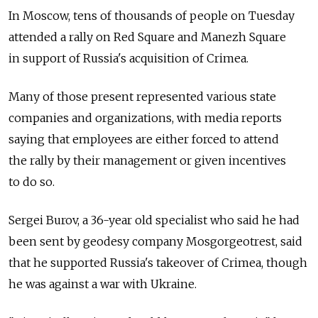
In Moscow, tens of thousands of people on Tuesday
attended a rally on Red Square and Manezh Square
in support of Russia's acquisition of Crimea.
Many of those present represented various state
companies and organizations, with media reports
saying that employees are either forced to attend
the rally by their management or given incentives
to do so.
Sergei Burov, a 36-year old specialist who said he had
been sent by geodesy company Mosgorgeotrest, said
that he supported Russia's takeover of Crimea, though
he was against a war with Ukraine.