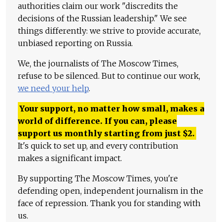
authorities claim our work "discredits the
decisions of the Russian leadership." We see
things differently: we strive to provide accurate,
unbiased reporting on Russia.
We, the journalists of The Moscow Times,
refuse to be silenced. But to continue our work,
we need your help
.
Your support, no matter how small, makes a
world of difference. If you can, please
support us monthly starting from just
$
2.
It's quick to set up, and every contribution
makes a significant impact.
By supporting The Moscow Times, you're
defending open, independent journalism in the
face of repression. Thank you for standing with
us.