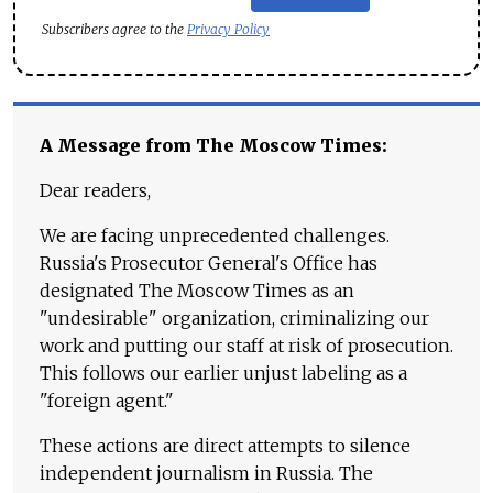
Subscribers agree to the
Privacy Policy
A Message from The Moscow Times:
Dear readers,
We are facing unprecedented challenges.
Russia's Prosecutor General's Office has
designated The Moscow Times as an
"undesirable" organization, criminalizing our
work and putting our staff at risk of prosecution.
This follows our earlier unjust labeling as a
"foreign agent."
These actions are direct attempts to silence
independent journalism in Russia. The