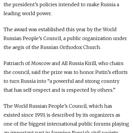
the president’s policies intended to make Russia a
leading world power.
The award was established this year by the World
Russian People’s Council, a public organization under
the aegis of the Russian Orthodox Church.
Patriarch of Moscow and All Russia Kirill, who chairs
the council, said the prize was to honor Putin’s efforts
to turn Russia into “a powerful and strong country
that has self-respect and is respected by others.”
The World Russian People’s Council, which has
existed since 1993, is described by its organizers as
one of the biggest international public forums playing
an important part in forming Russia’s civil society.