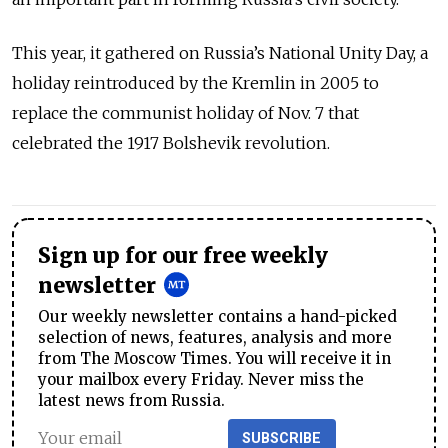
This year, it gathered on Russia’s National Unity Day, a
holiday reintroduced by the Kremlin in 2005 to
replace the communist holiday of Nov. 7 that
celebrated the 1917 Bolshevik revolution.
Sign up for our free weekly
newsletter
Our weekly newsletter contains a hand-picked
selection of news, features, analysis and more
from The Moscow Times. You will receive it in
your mailbox every Friday. Never miss the
latest news from Russia.
SUBSCRIBE