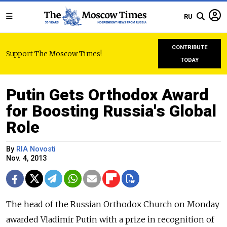
RU
CONTRIBUTE
Support The Moscow Times!
TODAY
Putin Gets Orthodox Award
for Boosting Russia's Global
Role
By
RIA Novosti
Nov. 4, 2013
The head of the Russian Orthodox Church on Monday
awarded Vladimir Putin with a prize in recognition of