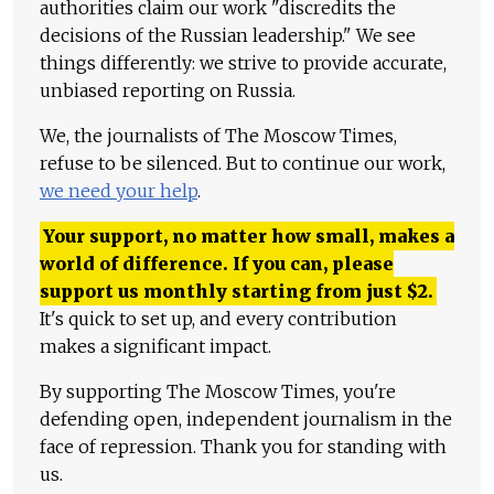
authorities claim our work "discredits the
decisions of the Russian leadership." We see
things differently: we strive to provide accurate,
unbiased reporting on Russia.
We, the journalists of The Moscow Times,
refuse to be silenced. But to continue our work,
we need your help
.
Your support, no matter how small, makes a
world of difference. If you can, please
support us monthly starting from just
$
2.
It's quick to set up, and every contribution
makes a significant impact.
By supporting The Moscow Times, you're
defending open, independent journalism in the
face of repression. Thank you for standing with
us.