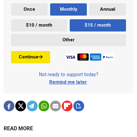
Once
Monthly
Annual
$10 / month
$15 / month
Other
Continue
Not ready to support today?
Remind me later
.
READ MORE