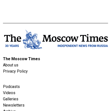
The Moscow Times
About us
Privacy Policy
Podcasts
Videos
Galleries
Newsletters