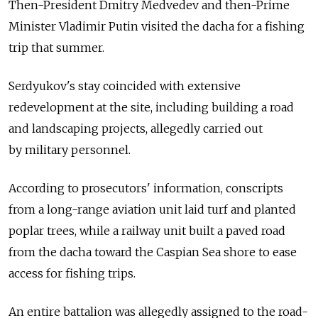
Then-President Dmitry Medvedev and then-Prime
Minister Vladimir Putin visited the dacha for a fishing
trip that summer.
Serdyukov's stay coincided with extensive
redevelopment at the site, including building a road
and landscaping projects, allegedly carried out
by military personnel.
According to prosecutors' information, conscripts
from a long-range aviation unit laid turf and planted
poplar trees, while a railway unit built a paved road
from the dacha toward the Caspian Sea shore to ease
access for fishing trips.
An entire battalion was allegedly assigned to the road-