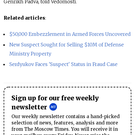
Genrikh Padva, told Vedomosti.
Related articles
:
$50,000 Embezzlement in Armed Forces Uncovered
New Suspect Sought for Selling $10M of Defense
Ministry Property
Serdyukov Faces 'Suspect' Status in Fraud Case
Sign up for our free weekly
newsletter
Our weekly newsletter contains a hand-picked
selection of news, features, analysis and more
from The Moscow Times. You will receive it in