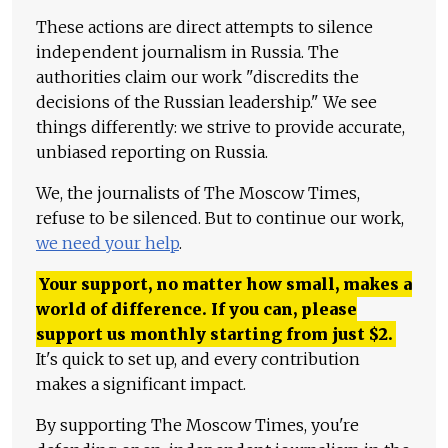
These actions are direct attempts to silence
independent journalism in Russia. The
authorities claim our work "discredits the
decisions of the Russian leadership." We see
things differently: we strive to provide accurate,
unbiased reporting on Russia.
We, the journalists of The Moscow Times,
refuse to be silenced. But to continue our work,
we need your help
.
Your support, no matter how small, makes a
world of difference. If you can, please
support us monthly starting from just
$
2.
It's quick to set up, and every contribution
makes a significant impact.
By supporting The Moscow Times, you're