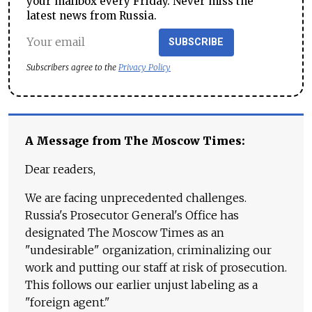
your mailbox every Friday. Never miss the
latest news from Russia.
SUBSCRIBE
Subscribers agree to the
Privacy Policy
A Message from The Moscow Times:
Dear readers,
We are facing unprecedented challenges.
Russia's Prosecutor General's Office has
designated The Moscow Times as an
"undesirable" organization, criminalizing our
work and putting our staff at risk of prosecution.
This follows our earlier unjust labeling as a
"foreign agent."