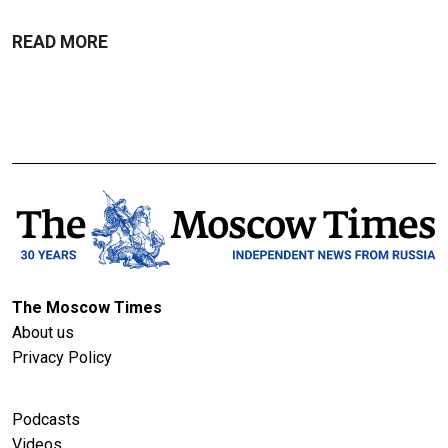
READ MORE
The Moscow Times
About us
Privacy Policy
Podcasts
Videos