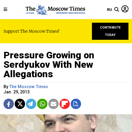
RU
CONTRIBUTE
Support The Moscow Times!
TODAY
Pressure Growing on
Serdyukov With New
Allegations
By
The Moscow Times
Jan. 29, 2013