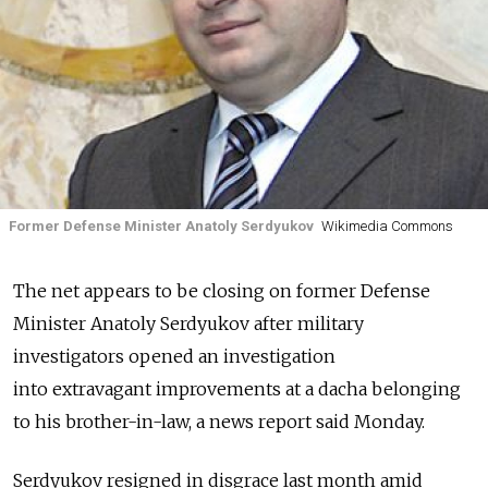
Former Defense Minister Anatoly Serdyukov
Wikimedia Commons
The net appears to be closing on former Defense
Minister Anatoly Serdyukov after military
investigators opened an investigation
into extravagant improvements at a dacha belonging
to his brother-in-law, a news report said Monday.
Serdyukov resigned in disgrace last month amid