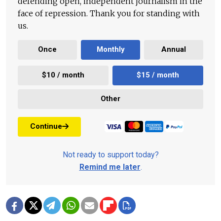
defending open, independent journalism in the
face of repression. Thank you for standing with
us.
Once
Monthly
Annual
$10 / month
$15 / month
Other
Continue
Not ready to support today?
Remind me later
.