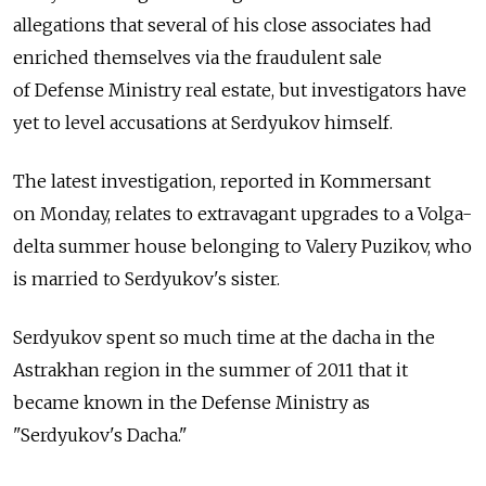
allegations that several of his close associates had
enriched themselves via the fraudulent sale
of Defense Ministry real estate, but investigators have
yet to level accusations at Serdyukov himself.
The latest investigation, reported in Kommersant
on Monday, relates to extravagant upgrades to a Volga-
delta summer house belonging to Valery Puzikov, who
is married to Serdyukov's sister.
Serdyukov spent so much time at the dacha in the
Astrakhan region in the summer of 2011 that it
became known in the Defense Ministry as
"Serdyukov's Dacha."