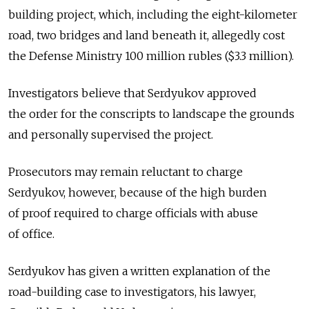
building project, which, including the eight-kilometer
road, two bridges and land beneath it, allegedly cost
the Defense Ministry 100 million rubles ($3.3 million).
Investigators believe that Serdyukov approved
the order for the conscripts to landscape the grounds
and personally supervised the project.
Prosecutors may remain reluctant to charge
Serdyukov, however, because of the high burden
of proof required to charge officials with abuse
of office.
Serdyukov has given a written explanation of the
road-building case to investigators, his lawyer,