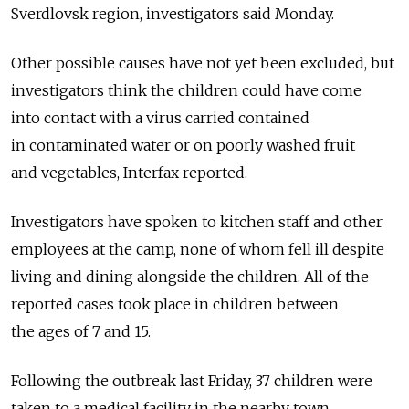
Sverdlovsk region, investigators said Monday.
Other possible causes have not yet been excluded, but
investigators think the children could have come
into contact with a virus carried contained
in contaminated water or on poorly washed fruit
and vegetables, Interfax reported.
Investigators have spoken to kitchen staff and other
employees at the camp, none of whom fell ill despite
living and dining alongside the children. All of the
reported cases took place in children between
the ages of 7 and 15.
Following the outbreak last Friday, 37 children were
taken to a medical facility in the nearby town