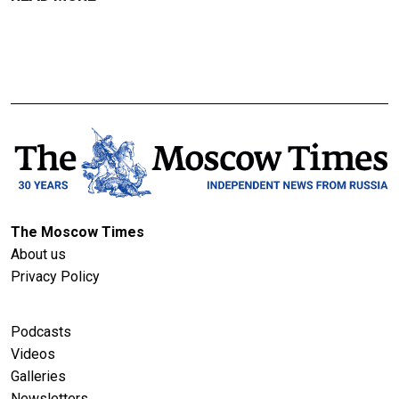
The Moscow Times
About us
Privacy Policy
Podcasts
Videos
Galleries
Newsletters