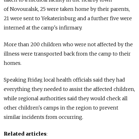
of Novouralsk, 25 were taken home by their parents,
21 were sent to Yekaterinburg and a further five were
interned at the camp's infirmary.
More than 200 children who were not affected by the
illness were transported back from the camp to their
homes.
Speaking Friday, local health officials said they had
everything they needed to assist the affected children,
while regional authorities said they would check all
other children's camps in the region to prevent
similar incidents from occurring.
Related articles
: