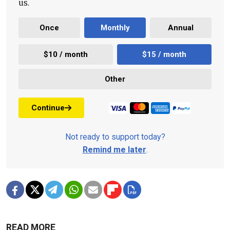
us.
Once
Monthly
Annual
$10 / month
$15 / month
Other
Continue
Not ready to support today?
Remind me later
.
READ MORE