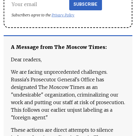
SUBSCRIBE
Subscribers agree to the
Privacy Policy
A Message from The Moscow Times:
Dear readers,
We are facing unprecedented challenges.
Russia's Prosecutor General's Office has
designated The Moscow Times as an
"undesirable" organization, criminalizing our
work and putting our staff at risk of prosecution.
This follows our earlier unjust labeling as a
"foreign agent."
These actions are direct attempts to silence