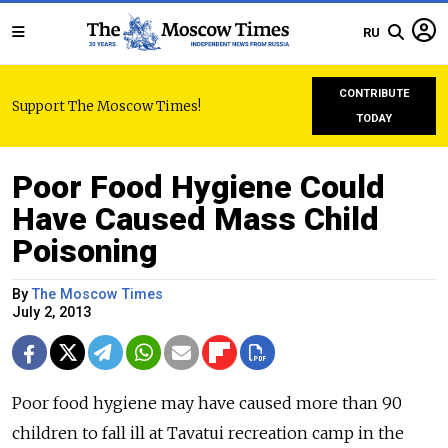
RU
CONTRIBUTE
Support The Moscow Times!
TODAY
Poor Food Hygiene Could
Have Caused Mass Child
Poisoning
By
The Moscow Times
July 2, 2013
Poor food hygiene may have caused more than 90
children to fall ill at Tavatui recreation camp in the