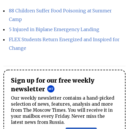
88 Children Suffer Food Poisoning at Summer
Camp
5 Injured in Biplane Emergency Landing
FLEX Students Return Energized and Inspired for
Change
Sign up for our free weekly
newsletter
Our weekly newsletter contains a hand-picked
selection of news, features, analysis and more
from The Moscow Times. You will receive it in
your mailbox every Friday. Never miss the
latest news from Russia.