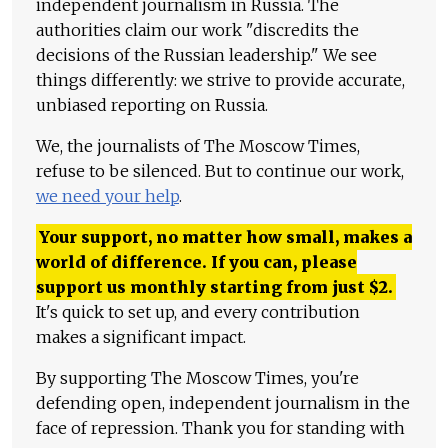
independent journalism in Russia. The
authorities claim our work "discredits the
decisions of the Russian leadership." We see
things differently: we strive to provide accurate,
unbiased reporting on Russia.
We, the journalists of The Moscow Times,
refuse to be silenced. But to continue our work,
we need your help
.
Your support, no matter how small, makes a
world of difference. If you can, please
support us monthly starting from just
$
2.
It's quick to set up, and every contribution
makes a significant impact.
By supporting The Moscow Times, you're
defending open, independent journalism in the
face of repression. Thank you for standing with