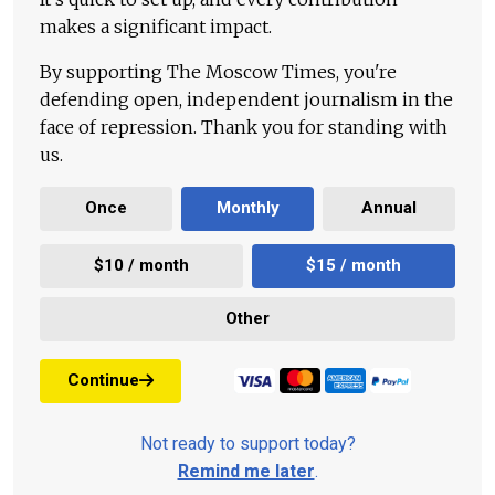
makes a significant impact.
By supporting The Moscow Times, you're
defending open, independent journalism in the
face of repression. Thank you for standing with
us.
Once
Monthly
Annual
$10 / month
$15 / month
Other
Continue
Not ready to support today?
Remind me later
.