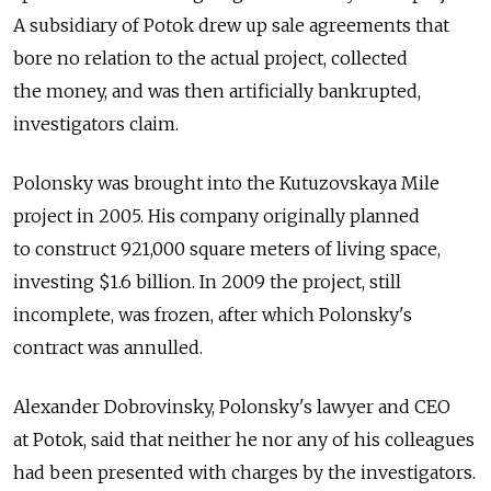
A subsidiary of Potok drew up sale agreements that
bore no relation to the actual project, collected
the money, and was then artificially bankrupted,
investigators claim.
Polonsky was brought into the Kutuzovskaya Mile
project in 2005. His company originally planned
to construct 921,000 square meters of living space,
investing $1.6 billion. In 2009 the project, still
incomplete, was frozen, after which Polonsky's
contract was annulled.
Alexander Dobrovinsky, Polonsky's lawyer and CEO
at Potok, said that neither he nor any of his colleagues
had been presented with charges by the investigators.