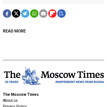
READ MORE
The Moscow Times
About us
Privacy Policy