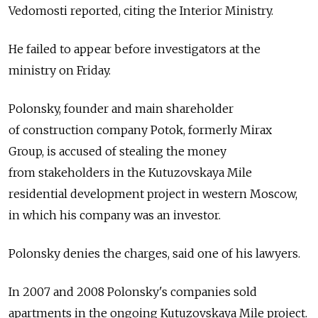
Vedomosti reported, citing the Interior Ministry.
He failed to appear before investigators at the
ministry on Friday.
Polonsky, founder and main shareholder
of construction company Potok, formerly Mirax
Group, is accused of stealing the money
from stakeholders in the Kutuzovskaya Mile
residential development project in western Moscow,
in which his company was an investor.
Polonsky denies the charges, said one of his lawyers.
In 2007 and 2008 Polonsky's companies sold
apartments in the ongoing Kutuzovskaya Mile project.