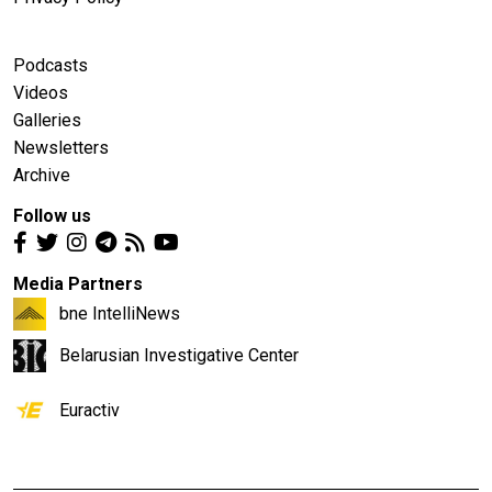
Podcasts
Videos
Galleries
Newsletters
Archive
Follow us
Media Partners
bne IntelliNews
Belarusian Investigative Center
Euractiv