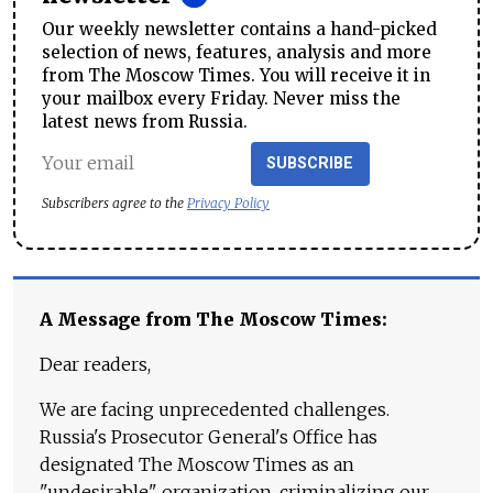
Our weekly newsletter contains a hand-picked
selection of news, features, analysis and more
from The Moscow Times. You will receive it in
your mailbox every Friday. Never miss the
latest news from Russia.
SUBSCRIBE
Subscribers agree to the
Privacy Policy
A Message from The Moscow Times:
Dear readers,
We are facing unprecedented challenges.
Russia's Prosecutor General's Office has
designated The Moscow Times as an
"undesirable" organization, criminalizing our