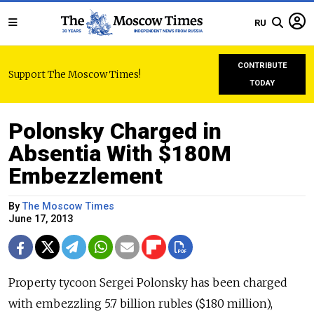
RU
CONTRIBUTE
Support The Moscow Times!
TODAY
Polonsky Charged in
Absentia With $180M
Embezzlement
By
The Moscow Times
June 17, 2013
Property tycoon Sergei Polonsky has been charged
with embezzling 5.7 billion rubles ($180 million),