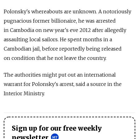
Polonsky's whereabouts are unknown. A notoriously
pugnacious former billionaire, he was arrested
in Cambodia on new year's eve 2012 after allegedly
assaulting local sailors. He spent months in a
Cambodian jail, before reportedly being released
on condition that he not leave the country.
The authorities might put out an international
warrant for Polonsky's arrest, said a source in the
Interior Ministry.
Sign up for our free weekly
newsletter