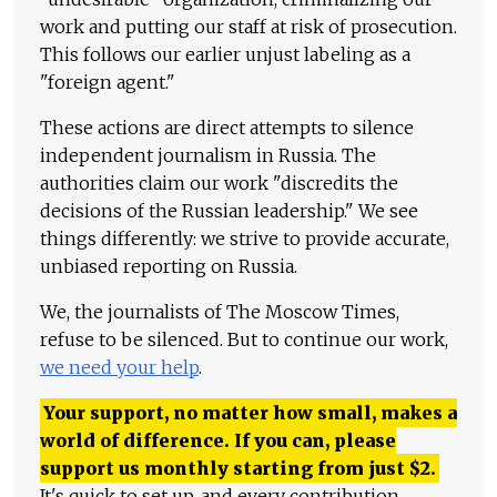
work and putting our staff at risk of prosecution.
This follows our earlier unjust labeling as a
"foreign agent."
These actions are direct attempts to silence
independent journalism in Russia. The
authorities claim our work "discredits the
decisions of the Russian leadership." We see
things differently: we strive to provide accurate,
unbiased reporting on Russia.
We, the journalists of The Moscow Times,
refuse to be silenced. But to continue our work,
we need your help
.
Your support, no matter how small, makes a
world of difference. If you can, please
support us monthly starting from just
$
2.
It's quick to set up, and every contribution