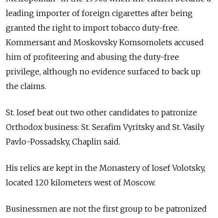
leading importer of foreign cigarettes after being
granted the right to import tobacco duty-free.
Kommersant and Moskovsky Komsomolets accused
him of profiteering and abusing the duty-free
privilege, although no evidence surfaced to back up
the claims.
St. Iosef beat out two other candidates to patronize
Orthodox business: St. Serafim Vyritsky and St. Vasily
Pavlo-Possadsky, Chaplin said.
His relics are kept in the Monastery of Iosef Volotsky,
located 120 kilometers west of Moscow.
Businessmen are not the first group to be patronized