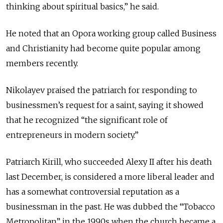
thinking about spiritual basics,” he said.
He noted that an Opora working group called Business
and Christianity had become quite popular among
members recently.
Nikolayev praised the patriarch for responding to
businessmen’s request for a saint, saying it showed
that he recognized “the significant role of
entrepreneurs in modern society.”
Patriarch Kirill, who succeeded Alexy II after his death
last December, is considered a more liberal leader and
has a somewhat controversial reputation as a
businessman in the past. He was dubbed the “Tobacco
Metropolitan” in the 1990s when the church became a