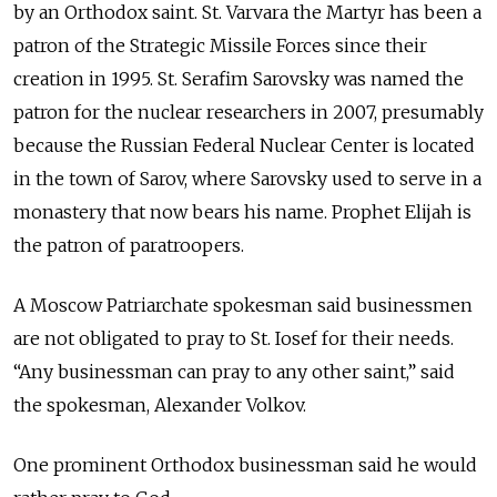
by an Orthodox saint. St. Varvara the Martyr has been a
patron of the Strategic Missile Forces since their
creation in 1995. St. Serafim Sarovsky was named the
patron for the nuclear researchers in 2007, presumably
because the Russian Federal Nuclear Center is located
in the town of Sarov, where Sarovsky used to serve in a
monastery that now bears his name. Prophet Elijah is
the patron of paratroopers.
A Moscow Patriarchate spokesman said businessmen
are not obligated to pray to St. Iosef for their needs.
“Any businessman can pray to any other saint,” said
the spokesman, Alexander Volkov.
One prominent Orthodox businessman said he would