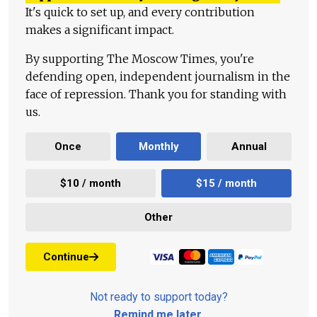
It's quick to set up, and every contribution
makes a significant impact.
By supporting The Moscow Times, you're
defending open, independent journalism in the
face of repression. Thank you for standing with
us.
Once
Monthly
Annual
$10 / month
$15 / month
Other
Continue
Not ready to support today?
Remind me later
.