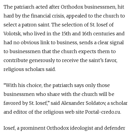
The patriarch acted after Orthodox businessmen, hit
hard by the financial crisis, appealed to the church to
select a patron saint. The selection of St. Iosef of
Volotsk, who lived in the 15th and 16th centuries and
had no obvious link to business, sends a clear signal
to businessmen that the church expects them to
contribute generously to receive the saint’s favor,
religious scholars said.
“With his choice, the patriarch says only those
businessmen who share with the church will be
favored by St. Iosef,” said Alexander Soldatov, a scholar
and editor of the religious web site Portal-credo.ru.
Iosef, a prominent Orthodox ideologist and defender