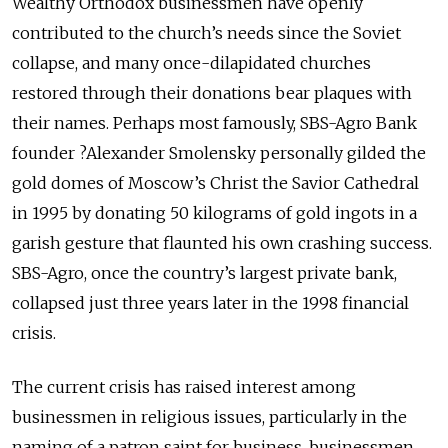
Wealthy Orthodox businessmen have openly
contributed to the church’s needs since the Soviet
collapse, and many once-dilapidated churches
restored through their donations bear plaques with
their names. Perhaps most famously, SBS-Agro Bank
founder ?­Alexander Smolensky personally gilded the
gold domes of Moscow’s Christ the Savior Cathedral
in 1995 by donating 50 kilograms of gold ingots in a
garish gesture that flaunted his own crashing success.
SBS-Agro, once the country’s largest private bank,
collapsed just three years later in the 1998 financial
crisis.
The current crisis has raised interest among
businessmen in religious issues, particularly in the
naming of a patron saint for business, businessmen