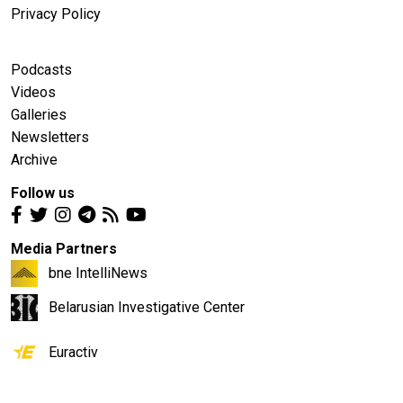
Privacy Policy
Podcasts
Videos
Galleries
Newsletters
Archive
Follow us
Media Partners
bne IntelliNews
Belarusian Investigative Center
Euractiv