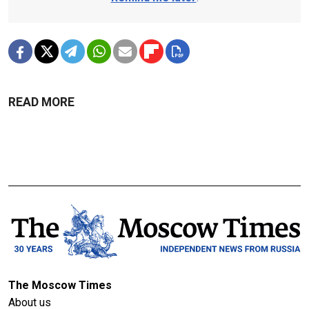
READ MORE
The Moscow Times
About us