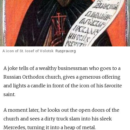
A icon of St. Iosef of Volotsk
Rusprav.org
A joke tells of a wealthy businessman who goes to a
Russian Orthodox church, gives a generous offering
and lights a candle in front of the icon of his favorite
saint.
A moment later, he looks out the open doors of the
church and sees a dirty truck slam into his sleek
Mercedes, turning it into a heap of metal.