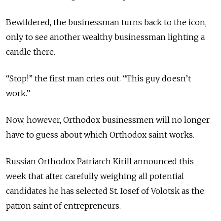
Bewildered, the businessman turns back to the icon,
only to see another wealthy businessman lighting a
candle there.
“Stop!” the first man cries out. “This guy doesn’t
work.”
Now, however, Orthodox businessmen will no longer
have to guess about which Orthodox saint works.
Russian Orthodox Patriarch Kirill announced this
week that after carefully weighing all potential
candidates he has selected St. Iosef of Volotsk as the
patron saint of entrepreneurs.