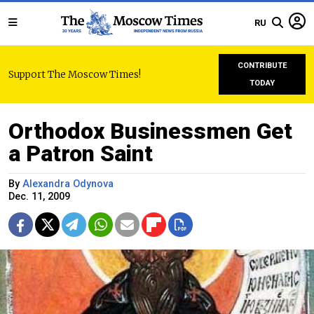
RU
CONTRIBUTE
Support The Moscow Times!
TODAY
Orthodox Businessmen Get
a Patron Saint
By
Alexandra Odynova
Dec. 11, 2009