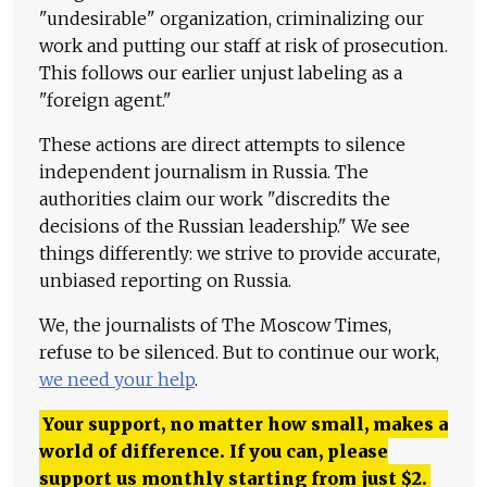
"undesirable" organization, criminalizing our
work and putting our staff at risk of prosecution.
This follows our earlier unjust labeling as a
"foreign agent."
These actions are direct attempts to silence
independent journalism in Russia. The
authorities claim our work "discredits the
decisions of the Russian leadership." We see
things differently: we strive to provide accurate,
unbiased reporting on Russia.
We, the journalists of The Moscow Times,
refuse to be silenced. But to continue our work,
we need your help
.
Your support, no matter how small, makes a
world of difference. If you can, please
support us monthly starting from just
$
2.