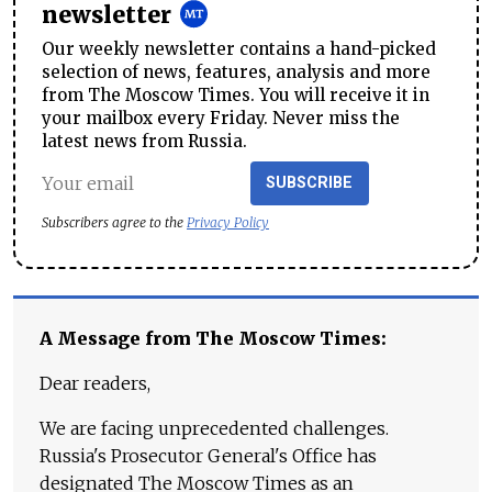
newsletter
Our weekly newsletter contains a hand-picked
selection of news, features, analysis and more
from The Moscow Times. You will receive it in
your mailbox every Friday. Never miss the
latest news from Russia.
SUBSCRIBE
Subscribers agree to the
Privacy Policy
A Message from The Moscow Times:
Dear readers,
We are facing unprecedented challenges.
Russia's Prosecutor General's Office has
designated The Moscow Times as an