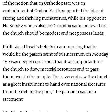
of the notion that an Orthodox tsar was an
embodiment of God on Earth, supported the idea of
strong and thriving monasteries, while his opponent
Nil Sorsky, who is also an Orthodox saint, believed that
the church should be modest and not possess lands.
Kirill raised Iosef’s beliefs in announcing that he
would be the patron saint of businessmen on Monday.
“He was deeply concerned that it was important for
the church to draw material resources and to pass
them over to the people. The reverend saw the church
as a great instrument to hand over national treasures
from the rich to the poor,” the patriarch said in a
statement.