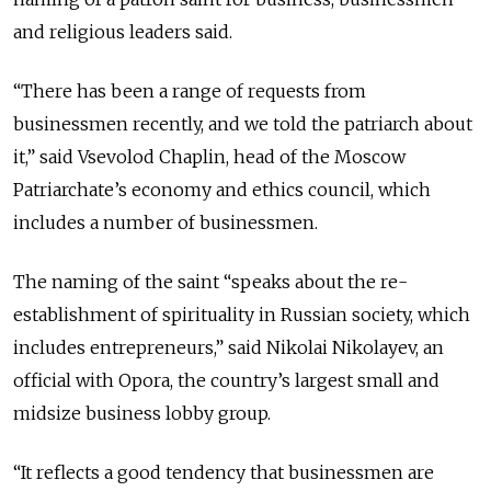
and religious leaders said.
“There has been a range of requests from
businessmen recently, and we told the patriarch about
it,” said Vsevolod Chaplin, head of the Moscow
Patriarchate’s economy and ethics council, which
includes a number of businessmen.
The naming of the saint “speaks about the re-
establishment of spirituality in Russian society, which
includes entrepreneurs,” said Nikolai Nikolayev, an
official with Opora, the country’s largest small and
midsize business lobby group.
“It reflects a good tendency that businessmen are