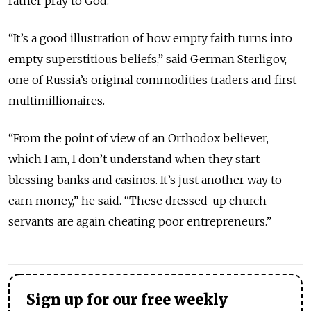
rather pray to God.
“It’s a good illustration of how empty faith turns into
empty superstitious beliefs,” said German Sterligov,
one of Russia’s original commodities traders and first
multimillionaires.
“From the point of view of an Orthodox believer,
which I am, I don’t understand when they start
blessing banks and casinos. It’s just another way to
earn money,” he said. “These dressed-up church
servants are again cheating poor entrepreneurs.”
Sign up for our free weekly