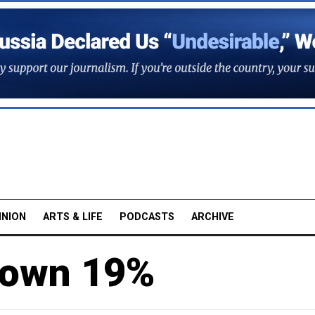
INION
ARTS & LIFE
PODCASTS
ARCHIVE
Down 19%