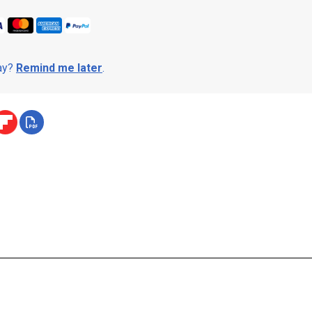
day?
Remind me later
.