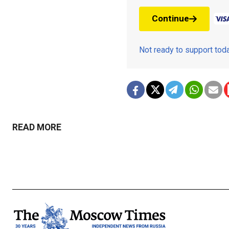
Continue
Not ready to support to
READ MORE