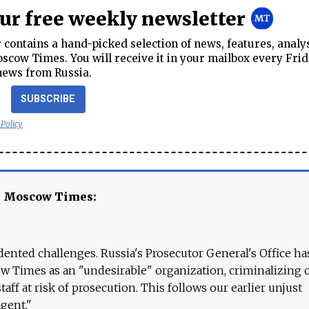
our free weekly newsletter
contains a hand-picked selection of news, features, analy
cow Times. You will receive it in your mailbox every Frid
news from Russia.
SUBSCRIBE
 Policy
e Moscow Times:
ented challenges. Russia's Prosecutor General's Office ha
 Times as an "undesirable" organization, criminalizing 
aff at risk of prosecution. This follows our earlier unjust
agent."