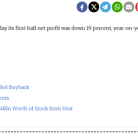
day its first-half net profit was down 19 percent, year-on-y
ckel Buyback
ents
$4Bln Worth of Stock from Unit