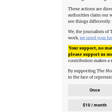
These actions are dire
authorities claim our 
see things differently:
We, the journalists of
work,
we need your he
Your support, no mat
please support us m
contribution makes a s
By supporting The Mo
in the face of repress
Once
$10 / month