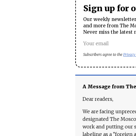
Sign up for 
Our weekly newsletter 
and more from The Mos
Never miss the latest 
Subscribers agree to the
Privacy
A Message from Th
Dear readers,
We are facing unpreced
designated The Moscow
work and putting our st
labeling as a "foreign 