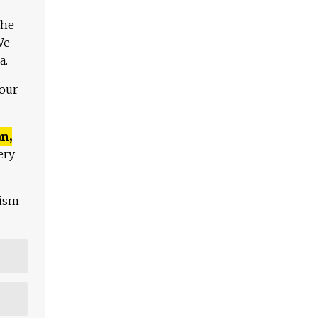
The
We
a.
 our
n,
ery
lism