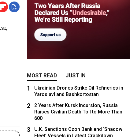
ear,
MOST READ
JUST IN
1
Ukrainian Drones Strike Oil Refineries in
Yaroslavl and Bashkortostan
2
2 Years After Kursk Incursion, Russia
Raises Civilian Death Toll to More Than
600
3
U.K. Sanctions Ozon Bank and ‘Shadow
Fleet’ Vessels in Latest Crackdown