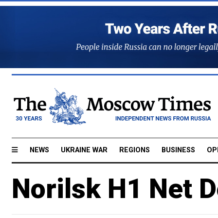
NEWS
UKRAINE WAR
REGIONS
BUSINESS
OP
Norilsk H1 Net 