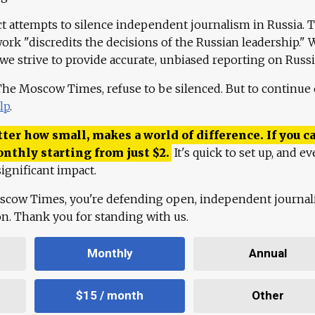
ct attempts to silence independent journalism in Russia. 
work "discredits the decisions of the Russian leadership." 
 we strive to provide accurate, unbiased reporting on Russi
 The Moscow Times, refuse to be silenced. But to continue
lp
.
ter how small, makes a world of difference. If you ca
onthly starting from just
$
2.
It's quick to set up, and ev
ignificant impact.
scow Times, you're defending open, independent journa
ion. Thank you for standing with us.
Monthly
Annual
$15 / month
Other