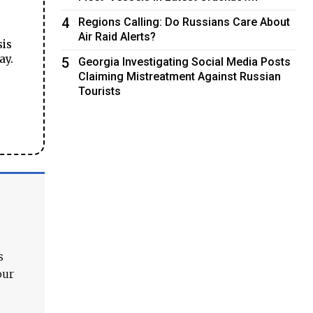
4
Regions Calling: Do Russians Care About
Air Raid Alerts?
sis
ay.
5
Georgia Investigating Social Media Posts
Claiming Mistreatment Against Russian
Tourists
s
our