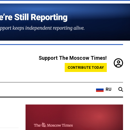
Support The Moscow Times!
CONTRIBUTE TODAY
RU