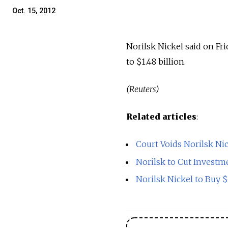
Oct. 15, 2012
Norilsk Nickel said on Fri
to $1.48 billion.
(Reuters)
Related articles
:
Court Voids Norilsk Ni
Norilsk to Cut Investm
Norilsk Nickel to Buy 