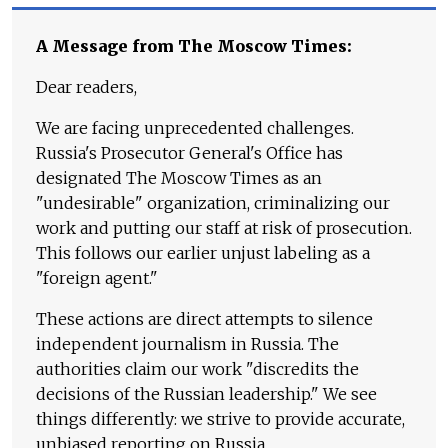
A Message from The Moscow Times:
Dear readers,
We are facing unprecedented challenges.
Russia's Prosecutor General's Office has
designated The Moscow Times as an
"undesirable" organization, criminalizing our
work and putting our staff at risk of prosecution.
This follows our earlier unjust labeling as a
"foreign agent."
These actions are direct attempts to silence
independent journalism in Russia. The
authorities claim our work "discredits the
decisions of the Russian leadership." We see
things differently: we strive to provide accurate,
unbiased reporting on Russia.