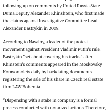
following up on comments by United Russia State
Duma Deputy Alexander Khinshtein, who first made
the claims against Investigative Committee head
Alexander Bastrykin in 2008.
According to Navalny, a leader of the protest
movement against President Vladimir Putin's rule,
Bastrykin "set about covering his tracks" after
Khinstein's comments appeared in the Moskovsky
Komsomolets daily by backdating documents
registering the sale of his share in Czech real estate
firm LAW Bohemia.
"Dispensing with a stake in company is a formal
process conducted with notarized actions. Therefore,