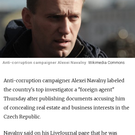
Anti-corruption campaigner Alexei Navalny
Wikimedia Commons
Anti-corruption campaigner Alexei Navalny labeled
the country's top investigator a "foreign agent"
Thursday after publishing documents accusing him
of concealing real estate and business interests in the
Czech Republic.
Navalny said on his LiveJournal page that he was