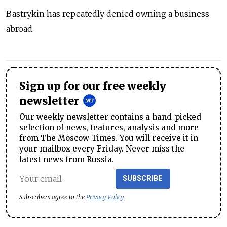
Bastrykin has repeatedly denied owning a business
abroad.
Sign up for our free weekly
newsletter
Our weekly newsletter contains a hand-picked
selection of news, features, analysis and more
from The Moscow Times. You will receive it in
your mailbox every Friday. Never miss the
latest news from Russia.
SUBSCRIBE
Subscribers agree to the
Privacy Policy