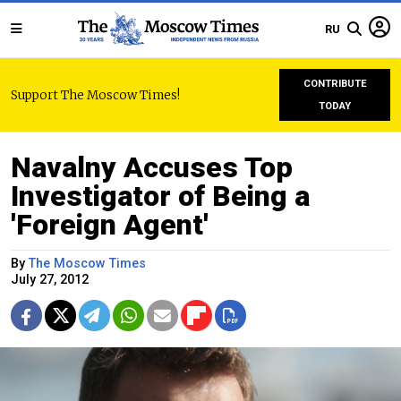
RU
CONTRIBUTE
Support The Moscow Times!
TODAY
Navalny Accuses Top
Investigator of Being a
'Foreign Agent'
By
The Moscow Times
July 27, 2012