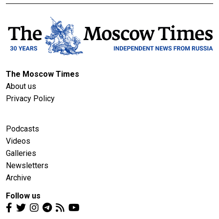
The Moscow Times
About us
Privacy Policy
Podcasts
Videos
Galleries
Newsletters
Archive
Follow us