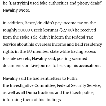
he [Bastrykin] used fake authorities and phony deals,"
Navalny wrote.
In addition, Bastrykin didn't pay income tax on the
roughly 50,000 Czech korunas ($2,400) he received
from the stake sale, didn't inform the Federal Tax
Service about his overseas income and held residency
rights in the EU member state while having access
to state secrets, Navalny said, posting scanned
documents on LiveJournal to back up his accusations.
Navalny said he had sent letters to Putin,
the Investigative Committee, Federal Security Service,
as well as all Duma fractions and the Czech police,
informing them of his findings.