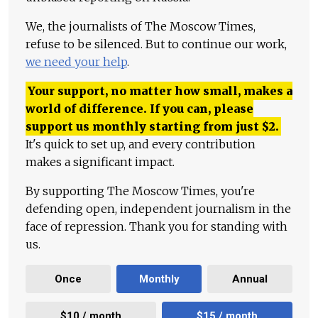
We, the journalists of The Moscow Times,
refuse to be silenced. But to continue our work,
we need your help
.
Your support, no matter how small, makes a
world of difference. If you can, please
support us monthly starting from just
$
2.
It's quick to set up, and every contribution
makes a significant impact.
By supporting The Moscow Times, you're
defending open, independent journalism in the
face of repression. Thank you for standing with
us.
Once
Monthly
Annual
$10 / month
$15 / month