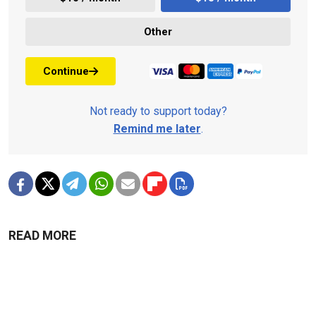
Other
Continue
Not ready to support today?
Remind me later
.
READ MORE