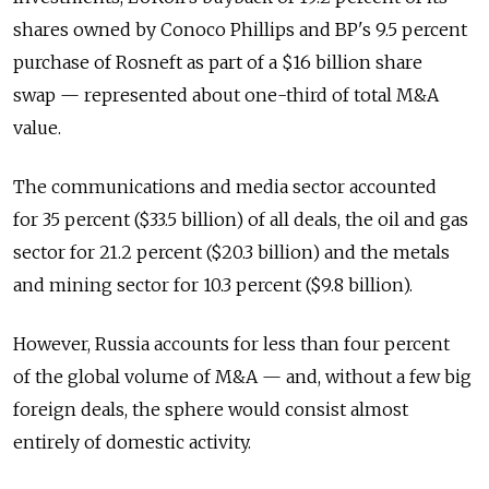
shares owned by Conoco Phillips and BP's 9.5 percent
purchase of Rosneft as part of a $16 billion share
swap — represented about one-third of total M&A
value.
The communications and media sector accounted
for 35 percent ($33.5 billion) of all deals, the oil and gas
sector for 21.2 percent ($20.3 billion) and the metals
and mining sector for 10.3 percent ($9.8 billion).
However, Russia accounts for less than four percent
of the global volume of M&A — and, without a few big
foreign deals, the sphere would consist almost
entirely of domestic activity.