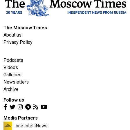
The Moscow Times
About us
Privacy Policy
Podcasts
Videos
Galleries
Newsletters
Archive
Follow us
Media Partners
bne IntelliNews