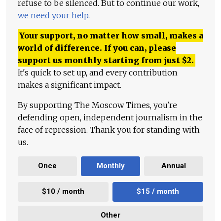
refuse to be silenced. But to continue our work,
we need your help
.
Your support, no matter how small, makes a
world of difference. If you can, please
support us monthly starting from just
$
2.
It's quick to set up, and every contribution
makes a significant impact.
By supporting The Moscow Times, you're
defending open, independent journalism in the
face of repression. Thank you for standing with
us.
Once
Monthly
Annual
$10 / month
$15 / month
Other