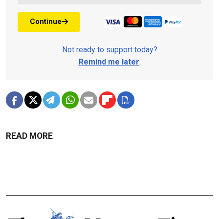
Continue
Not ready to support today?
Remind me later
.
READ MORE