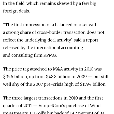
in the field, which remains skewed by a few big
foreign deals.
"The first impression of a balanced market with
a strong share of cross-border transaction does not
reflect the underlying deal activity," said a report
released by the international accounting
and consulting firm KPMG.
The price tag attached to M&A activity in 2010 was
$95.6 billion, up from $48.8 billion in 2009 — but still
well shy of the 2007 pre-crisis high of $159.4 billion.
The three largest transactions in 2010 and the first
quarter of 2011 — VimpelCom's purchase of Wind
Investments, LUKoil's buyback of 19.2 percent of its