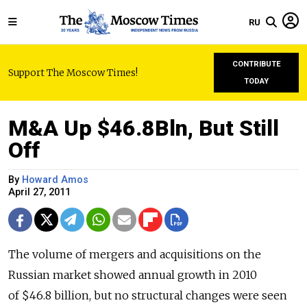
RU
CONTRIBUTE
Support The Moscow Times!
TODAY
M&A Up $46.8Bln, But Still
Off
By
Howard Amos
April 27, 2011
The volume of mergers and acquisitions on the
Russian market showed annual growth in 2010
of $46.8 billion, but no structural changes were seen