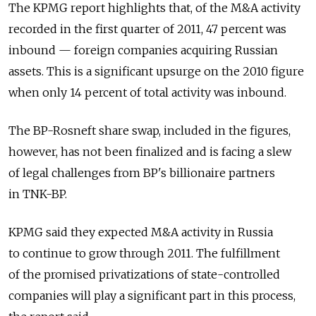
The KPMG report highlights that, of the M&A activity
recorded in the first quarter of 2011, 47 percent was
inbound — foreign companies acquiring Russian
assets. This is a significant upsurge on the 2010 figure
when only 14 percent of total activity was inbound.
The BP-Rosneft share swap, included in the figures,
however, has not been finalized and is facing a slew
of legal challenges from BP's billionaire partners
in TNK-BP.
KPMG said they expected M&A activity in Russia
to continue to grow through 2011. The fulfillment
of the promised privatizations of state-controlled
companies will play a significant part in this process,