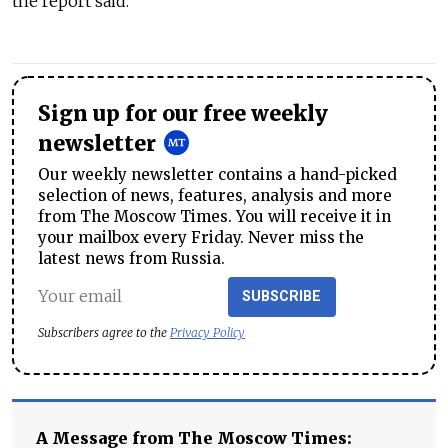
the report said.
Sign up for our free weekly
newsletter
Our weekly newsletter contains a hand-picked
selection of news, features, analysis and more
from The Moscow Times. You will receive it in
your mailbox every Friday. Never miss the
latest news from Russia.
SUBSCRIBE
Subscribers agree to the
Privacy Policy
A Message from The Moscow Times: