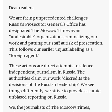
Dear readers,
We are facing unprecedented challenges.
Russia's Prosecutor General's Office has
designated The Moscow Times as an
"undesirable" organization, criminalizing our
work and putting our staff at risk of prosecution.
This follows our earlier unjust labeling as a
"foreign agent."
These actions are direct attempts to silence
independent journalism in Russia. The
authorities claim our work "discredits the
decisions of the Russian leadership." We see
things differently: we strive to provide accurate,
unbiased reporting on Russia.
We, the journalists of The Moscow Times,