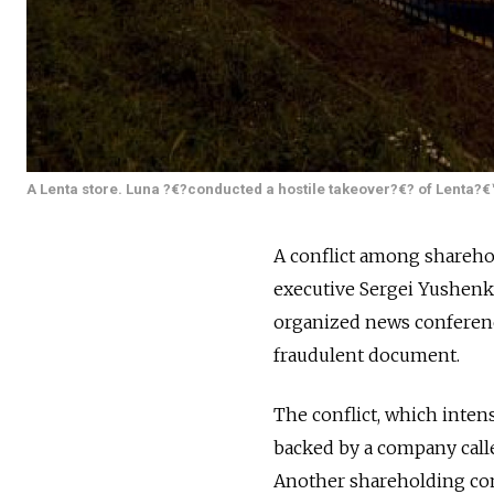
A Lenta store. Luna ?€?conducted a hostile takeover?€? of Lenta?€
A conflict among shareho
executive Sergei Yushenk
organized news conference
fraudulent document.
The conflict, which inten
backed by a company cal
Another shareholding comp