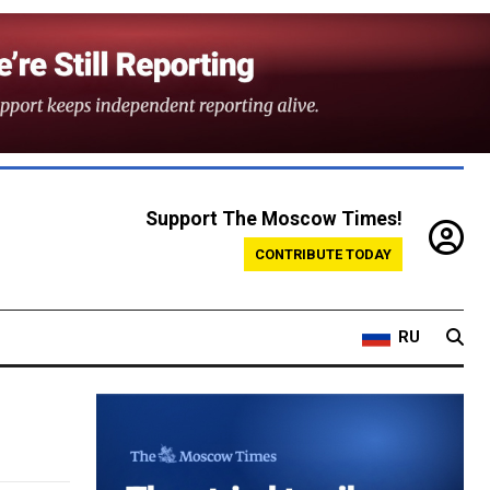
Support The Moscow Times!
CONTRIBUTE TODAY
RU