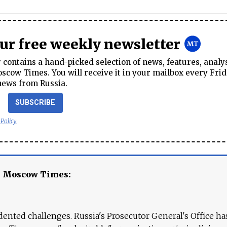
our free weekly newsletter
contains a hand-picked selection of news, features, analy
cow Times. You will receive it in your mailbox every Frid
news from Russia.
SUBSCRIBE
 Policy
e Moscow Times:
ented challenges. Russia's Prosecutor General's Office ha