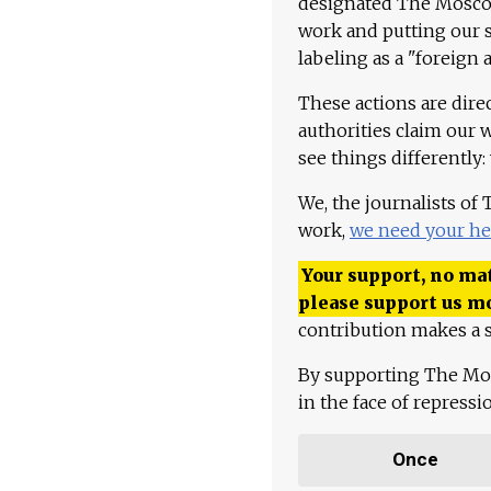
designated The Moscow
work and putting our st
labeling as a "foreign 
These actions are dire
authorities claim our 
see things differently:
We, the journalists of
work,
we need your he
Your support, no mat
please support us m
contribution makes a s
By supporting The Mo
in the face of repress
Once