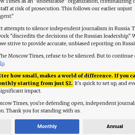
 Times as an "undesirable" organization, criminalizing 
aff at risk of prosecution. This follows our earlier unjust
agent."
ct attempts to silence independent journalism in Russia. 
work "discredits the decisions of the Russian leadership." 
 we strive to provide accurate, unbiased reporting on Russi
 The Moscow Times, refuse to be silenced. But to continue
lp
.
ter how small, makes a world of difference. If you ca
onthly starting from just
$
2.
It's quick to set up, and ev
ignificant impact.
scow Times, you're defending open, independent journa
ion. Thank you for standing with us.
Monthly
Annual