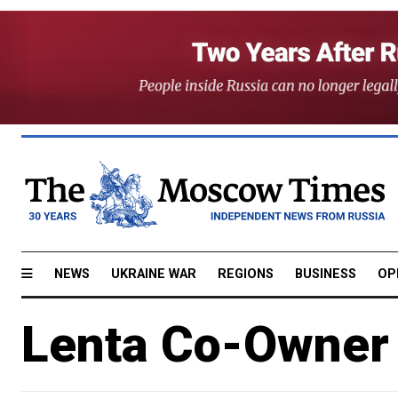
NEWS
UKRAINE WAR
REGIONS
BUSINESS
OP
Lenta Co-Owner 