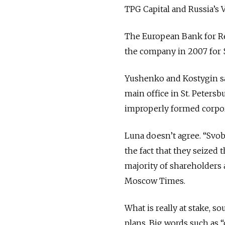
TPG Capital and Russia’s 
The European Bank for Re
the company in 2007 for $
Yushenko and Kostygin sa
main office in St. Peters
improperly formed corpo
Luna doesn’t agree. “Svob
the fact that they seized 
majority of shareholders 
Moscow Times.
What is really at stake, 
plans. Big words such as “