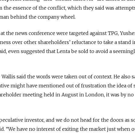
m the essence of the conflict, which they said was attempt
n man behind the company wheel.
s at the news conference were targeted against TPG, Yush
ness over other shareholders’ reluctance to take a stand i
aid, even suggested that Lenta be sold to avoid a seeming
llis said the words were taken out of context. He also sa
ive might have mentioned out of frustration the idea of 
areholder meeting held in August in London, it was by n
peculative investor, and we do not head for the doors as s
said. “We have no interest of exiting the market just when o