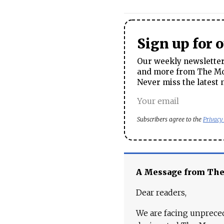
Sign up for 
Our weekly newsletter 
and more from The Mos
Never miss the latest 
Subscribers agree to the
Privacy
A Message from Th
Dear readers,
We are facing unpreced