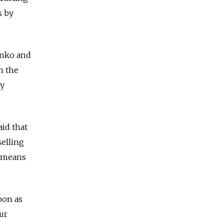
s by
enko and
n the
ly
id that
selling
o means
oon as
ur