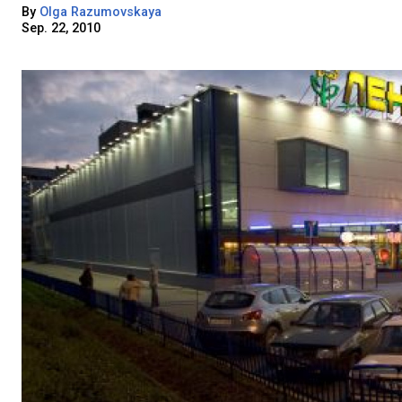
By
Olga Razumovskaya
Sep. 22, 2010