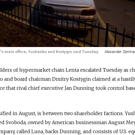
™s main office, Yushenko and Kostygin said Tuesday.
Alexander Zemlian
lders of hypermarket chain Lenta escalated Tuesday as ch
o and board chairman Dmitry Kostygin claimed at a hastil
 that rival chief executive Jan Dunning took control bas
sified in August, is between two shareholder factions. Yus
led Svoboda, owned by American businessman August Mey
any, called Luna, backs Dunning, and consists of U.S. eq