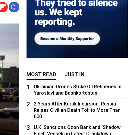
MOST READ
JUST IN
1
Ukrainian Drones Strike Oil Refineries in
Yaroslavl and Bashkortostan
2
2 Years After Kursk Incursion, Russia
Raises Civilian Death Toll to More Than
600
3
U.K. Sanctions Ozon Bank and ‘Shadow
Fleet’ Vessels in Latest Crackdown