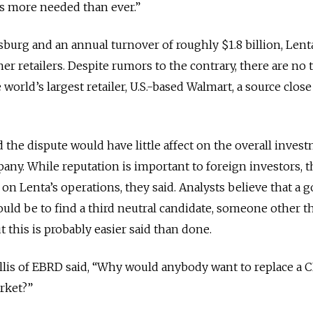
is more needed than ever.”
rsburg and an annual turnover of roughly $1.8 billion, Lenta
r retailers. Despite rumors to the contrary, there are no 
 world’s largest retailer, U.S.-based Walmart, a source clos
 the dispute would have little affect on the overall inves
any. While reputation is important to foreign investors, t
ect on Lenta’s operations, they said. Analysts believe that a 
would be to find a third neutral candidate, someone other t
this is probably easier said than done.
llis of EBRD said, “Why would anybody want to replace a
rket?”