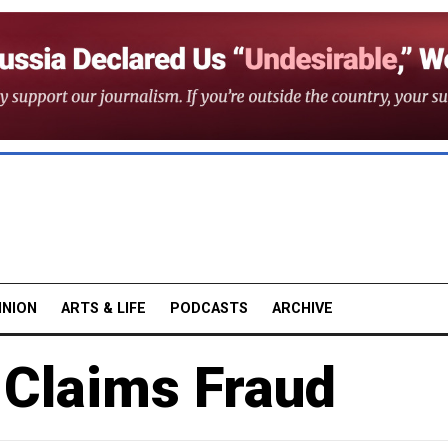
INION
ARTS & LIFE
PODCASTS
ARCHIVE
Claims Fraud