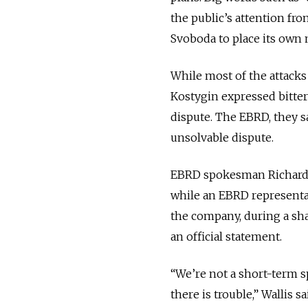
the public’s attention fro
Svoboda to place its ow
While most of the attack
Kostygin expressed bitter
dispute. The EBRD, they s
unsolvable dispute.
EBRD spokesman Richard Wa
while an EBRD representat
the company, during a sh
an official statement.
“We’re not a short-term s
there is trouble,” Wallis 