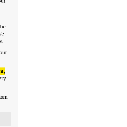
our
The
We
a.
 our
n,
ery
lism