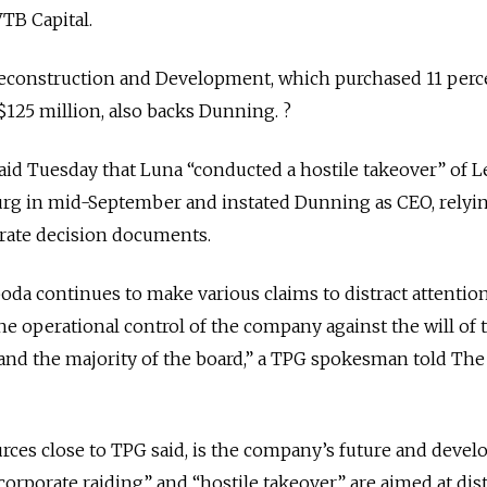
VTB Capital.
construction and Development, which purchased 11 perc
125 million, also backs Dunning. ?
id Tuesday that Luna “conducted a hostile takeover” of L
burg in mid-September and instated Dunning as CEO, relyi
rate decision documents.
oda continues to make various claims to distract attentio
the operational control of the company against the will of 
and the majority of the board,” a TPG spokesman told The
sources close to TPG said, is the company’s future and deve
corporate raiding” and “hostile takeover” are aimed at dis