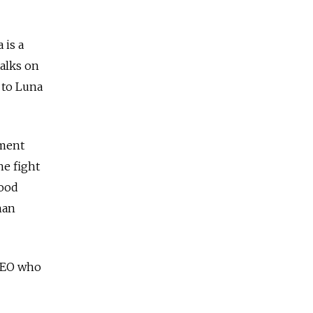
 is a
talks on
e to Luna
tment
he fight
good
han
 CEO who