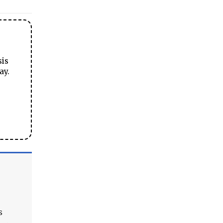
sis
ay.
s