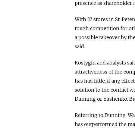
presence as shareholder 
With 37 stores in St. Pete
tough competition for othe
a possible takeover by the
said.
Kostygin and analysts said
attractiveness of the comp
has had little, if any, eff
solution to the conflict 
Dunning or Yushenko. But 
Referring to Dunning, Wa
has outperformed the ma