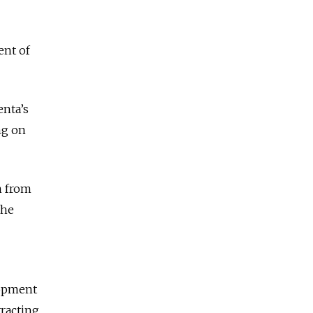
ent of
enta’s
ng on
n from
the
lopment
tracting