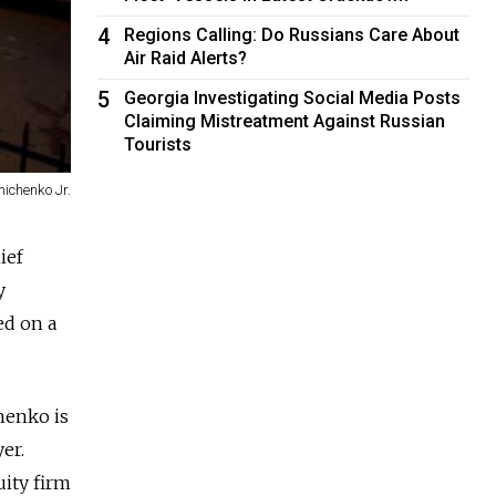
4
Regions Calling: Do Russians Care About
Air Raid Alerts?
5
Georgia Investigating Social Media Posts
Claiming Mistreatment Against Russian
Tourists
ichenko Jr.
ief
y
ed on a
henko is
er.
uity firm