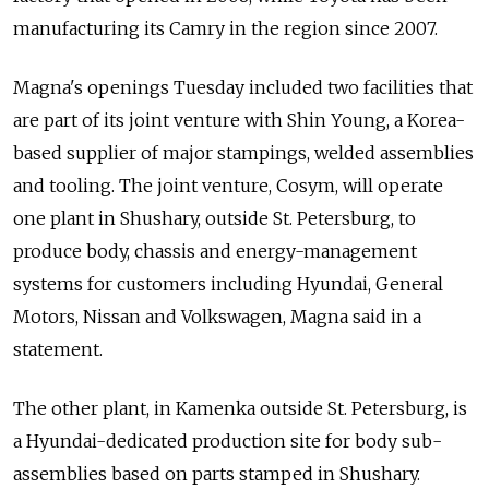
manufacturing its Camry in the region since 2007.
Magna's openings Tuesday included two facilities that
are part of its joint venture with Shin Young, a Korea-
based supplier of major stampings, welded assemblies
and tooling. The joint venture, Cosym, will operate
one plant in Shushary, outside St. Petersburg, to
produce body, chassis and energy-management
systems for customers including Hyundai, General
Motors, Nissan and Volkswagen, Magna said in a
statement.
The other plant, in Kamenka outside St. Petersburg, is
a Hyundai-dedicated production site for body sub-
assemblies based on parts stamped in Shushary.