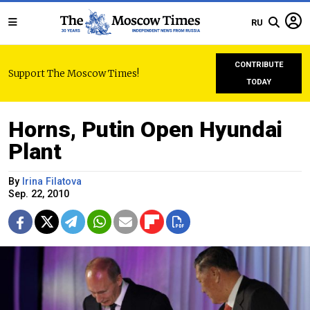
RU
CONTRIBUTE
Support The Moscow Times!
TODAY
Horns, Putin Open Hyundai
Plant
By
Irina Filatova
Sep. 22, 2010