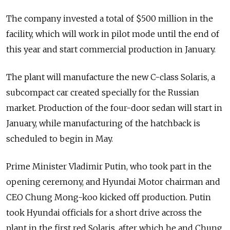
The company invested a total of $500 million in the
facility, which will work in pilot mode until the end of
this year and start commercial production in January.
The plant will manufacture the new C-class Solaris, a
subcompact car created specially for the Russian
market. Production of the four-door sedan will start in
January, while manufacturing of the hatchback is
scheduled to begin in May.
Prime Minister Vladimir Putin, who took part in the
opening ceremony, and Hyundai Motor chairman and
CEO Chung Mong-koo kicked off production. Putin
took Hyundai officials for a short drive across the
plant in the first red Solaris, after which he and Chung