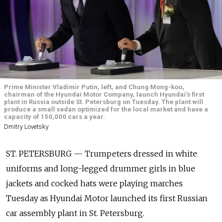
Prime Minister Vladimir Putin, left, and Chung Mong-koo,
chairman of the Hyundai Motor Company, launch Hyundai's first
plant in Russia outside St. Petersburg on Tuesday. The plant will
produce a small sedan optimized for the local market and have a
capacity of 150,000 cars a year.
Dmitry Lovetsky
ST. PETERSBURG — Trumpeters dressed in white
uniforms and long-legged drummer girls in blue
jackets and cocked hats were playing marches
Tuesday as Hyundai Motor launched its first Russian
car assembly plant in St. Petersburg.