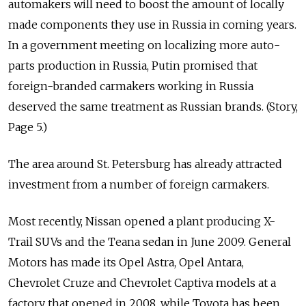
automakers will need to boost the amount of locally
made components they use in Russia in coming years.
In a government meeting on localizing more auto-
parts production in Russia, Putin promised that
foreign-branded carmakers working in Russia
deserved the same treatment as Russian brands. (Story,
Page 5.)
The area around St. Petersburg has already attracted
investment from a number of foreign carmakers.
Most recently, Nissan opened a plant producing X-
Trail SUVs and the Teana sedan in June 2009. General
Motors has made its Opel Astra, Opel Antara,
Chevrolet Cruze and Chevrolet Captiva models at a
factory that opened in 2008, while Toyota has been