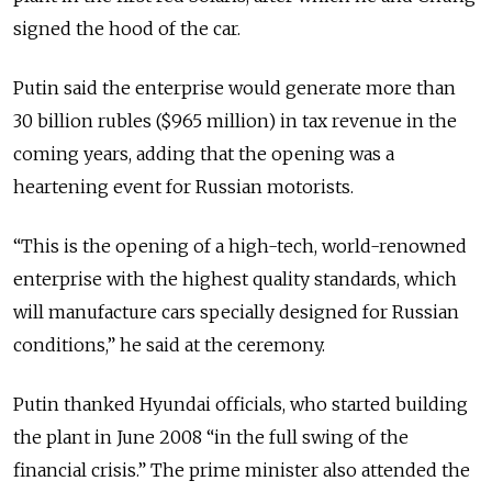
signed the hood of the car.
Putin said the enterprise would generate more than
30 billion rubles ($965 million) in tax revenue in the
coming years, adding that the opening was a
heartening event for Russian motorists.
“This is the opening of a high-tech, world-renowned
enterprise with the highest quality standards, which
will manufacture cars specially designed for Russian
conditions,” he said at the ceremony.
Putin thanked Hyundai officials, who started building
the plant in June 2008 “in the full swing of the
financial crisis.” The prime minister also attended the