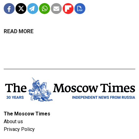
READ MORE
The Moscow Times
About us
Privacy Policy