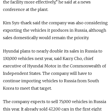
the facility more effectively,” he said at a news
conference at the plant.
Kim Syn-thaek said the company was also considering
exporting the vehicles it produces in Russia, although
sales domestically would remain the priority.
Hyundai plans to nearly double its sales in Russia to
130,000 vehicles next year, said Karry Cho, chief
executive of Hyundai Motor in the Commonwealth of
Independent States. The company will have to
continue importing vehicles to Russia from South
Korea to meet that target.
The company expects to sell 75,000 vehicles in Russia
this year. It already sold 47,200 cars in the first eight