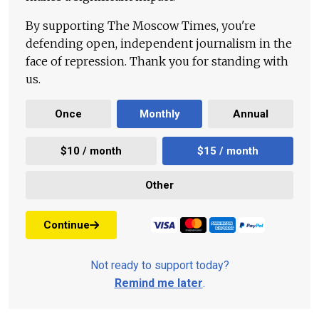
By supporting The Moscow Times, you're
defending open, independent journalism in the
face of repression. Thank you for standing with
us.
Once
Monthly
Annual
$10 / month
$15 / month
Other
Continue
Not ready to support today?
Remind me later
.