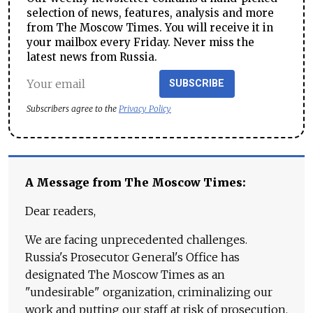
selection of news, features, analysis and more
from The Moscow Times. You will receive it in
your mailbox every Friday. Never miss the
latest news from Russia.
SUBSCRIBE
Subscribers agree to the
Privacy Policy
A Message from The Moscow Times:
Dear readers,
We are facing unprecedented challenges.
Russia's Prosecutor General's Office has
designated The Moscow Times as an
"undesirable" organization, criminalizing our
work and putting our staff at risk of prosecution.