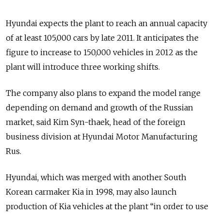
Hyundai expects the plant to reach an annual capacity
of at least 105,000 cars by late 2011. It anticipates the
figure to increase to 150,000 vehicles in 2012 as the
plant will introduce three working shifts.
The company also plans to expand the model range
depending on demand and growth of the Russian
market, said Kim Syn-thaek, head of the foreign
business division at Hyundai Motor Manufacturing
Rus.
Hyundai, which was merged with another South
Korean carmaker Kia in 1998, may also launch
production of Kia vehicles at the plant “in order to use