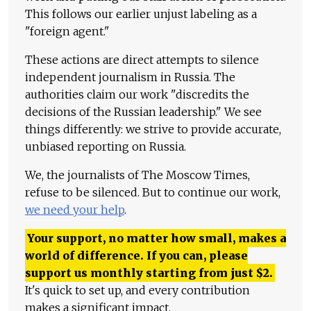
This follows our earlier unjust labeling as a
"foreign agent."
These actions are direct attempts to silence
independent journalism in Russia. The
authorities claim our work "discredits the
decisions of the Russian leadership." We see
things differently: we strive to provide accurate,
unbiased reporting on Russia.
We, the journalists of The Moscow Times,
refuse to be silenced. But to continue our work,
we need your help
.
Your support, no matter how small, makes a
world of difference. If you can, please
support us monthly starting from just
$
2.
It's quick to set up, and every contribution
makes a significant impact.