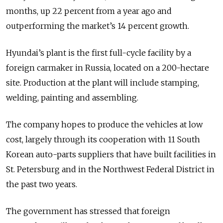
months, up 22 percent from a year ago and
outperforming the market’s 14 percent growth.
Hyundai’s plant is the first full-cycle facility by a
foreign carmaker in Russia, located on a 200-hectare
site. Production at the plant will include stamping,
welding, painting and assembling.
The company hopes to produce the vehicles at low
cost, largely through its cooperation with 11 South
Korean auto-parts suppliers that have built facilities in
St. Petersburg and in the Northwest Federal District in
the past two years.
The government has stressed that foreign