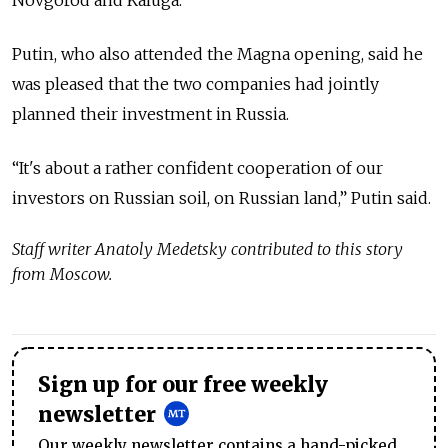
Novgorod and Kaluga.
Putin, who also attended the Magna opening, said he
was pleased that the two companies had jointly
planned their investment in Russia.
“It's about a rather confident cooperation of our
investors on Russian soil, on Russian land,” Putin said.
Staff writer Anatoly Medetsky contributed to this story
from Moscow.
Sign up for our free weekly
newsletter
Our weekly newsletter contains a hand-picked