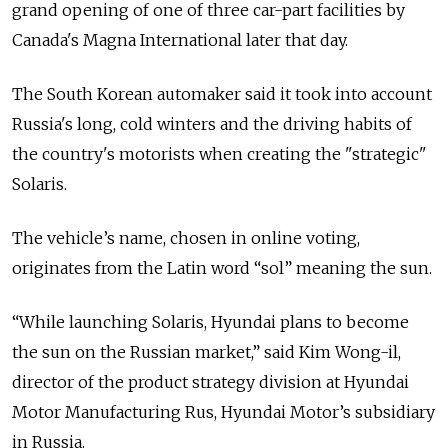
grand opening of one of three car-part facilities by
Canada's Magna International later that day.
The South Korean automaker said it took into account
Russia's long, cold winters and the driving habits of
the country's motorists when creating the "strategic"
Solaris.
The vehicle’s name, chosen in online voting,
originates from the Latin word “sol” meaning the sun.
“While launching Solaris, Hyundai plans to become
the sun on the Russian market,” said Kim Wong-il,
director of the product strategy division at Hyundai
Motor Manufacturing Rus, Hyundai Motor’s subsidiary
in Russia.