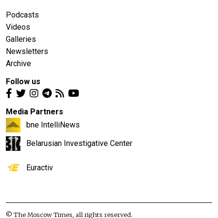
Podcasts
Videos
Galleries
Newsletters
Archive
Follow us
Media Partners
bne IntelliNews
Belarusian Investigative Center
Euractiv
© The Moscow Times, all rights reserved.