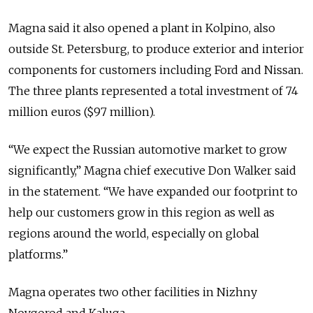
Magna said it also opened a plant in Kolpino, also
outside St. Petersburg, to produce exterior and interior
components for customers including Ford and Nissan.
The three plants represented a total investment of 74
million euros ($97 million).
“We expect the Russian automotive market to grow
significantly,” Magna chief executive Don Walker said
in the statement. “We have expanded our footprint to
help our customers grow in this region as well as
regions around the world, especially on global
platforms.”
Magna operates two other facilities in Nizhny