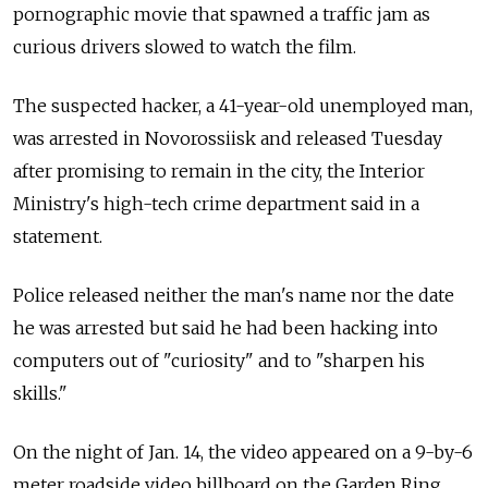
pornographic movie that spawned a traffic jam as
curious drivers slowed to watch the film.
The suspected hacker, a 41-year-old unemployed man,
was arrested in Novorossiisk and released Tuesday
after promising to remain in the city, the Interior
Ministry's high-tech crime department said in a
statement.
Police released neither the man's name nor the date
he was arrested but said he had been hacking into
computers out of "curiosity" and to "sharpen his
skills."
On the night of Jan. 14, the video appeared on a 9-by-6
meter roadside video billboard on the Garden Ring