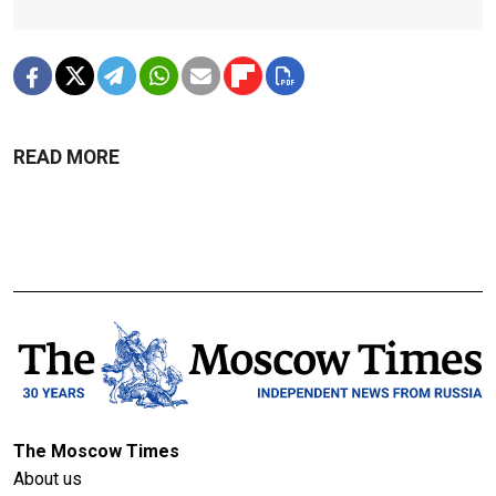
READ MORE
The Moscow Times
About us