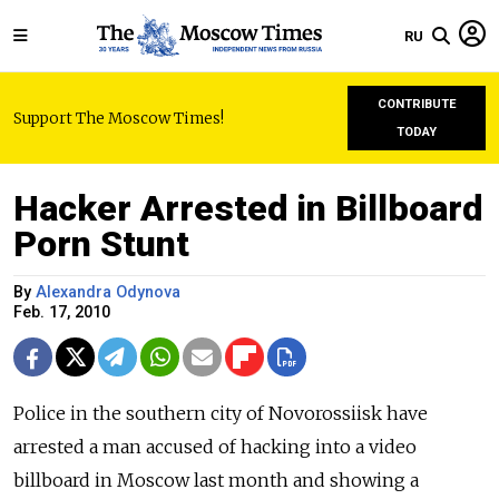
RU
CONTRIBUTE
Support The Moscow Times!
TODAY
Hacker Arrested in Billboard
Porn Stunt
By
Alexandra Odynova
Feb. 17, 2010
Police in the southern city of Novorossiisk have
arrested a man accused of hacking into a video
billboard in Moscow last month and showing a