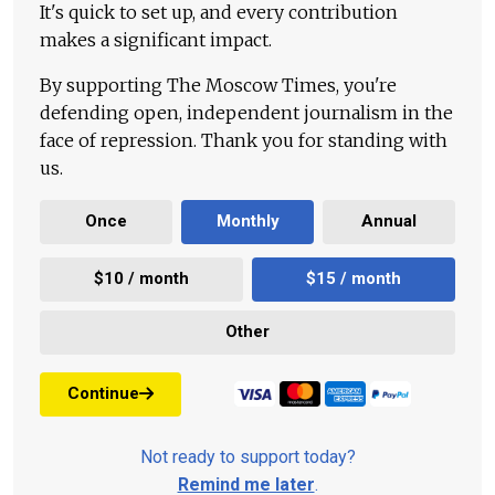
It's quick to set up, and every contribution
makes a significant impact.
By supporting The Moscow Times, you're
defending open, independent journalism in the
face of repression. Thank you for standing with
us.
Once
Monthly
Annual
$10 / month
$15 / month
Other
Continue
Not ready to support today?
Remind me later
.