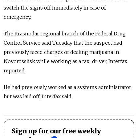
switch the signs off immediately in case of
emergency.
The Krasnodar regional branch of the Federal Drug
Control Service said Tuesday that the suspect had
previously faced charges of dealing marijuana in
Novorossiisk while working as a taxi driver, Interfax
reported.
He had previously worked as a systems administrator
but was laid off, Interfax said.
Sign up for our free weekly