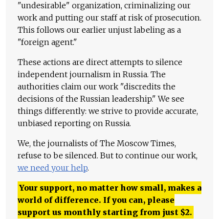
"undesirable" organization, criminalizing our
work and putting our staff at risk of prosecution.
This follows our earlier unjust labeling as a
"foreign agent."
These actions are direct attempts to silence
independent journalism in Russia. The
authorities claim our work "discredits the
decisions of the Russian leadership." We see
things differently: we strive to provide accurate,
unbiased reporting on Russia.
We, the journalists of The Moscow Times,
refuse to be silenced. But to continue our work,
we need your help
.
Your support, no matter how small, makes a
world of difference. If you can, please
support us monthly starting from just
$
2.