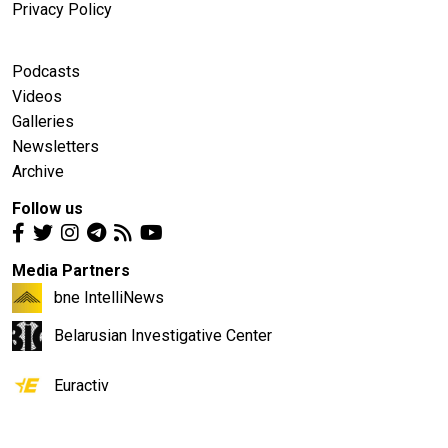
Privacy Policy
Podcasts
Videos
Galleries
Newsletters
Archive
Follow us
Media Partners
bne IntelliNews
Belarusian Investigative Center
Euractiv