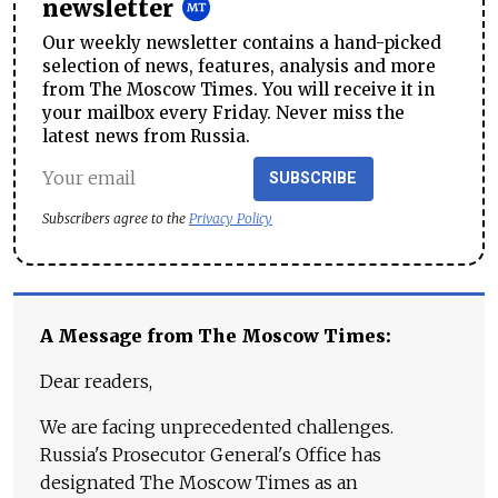
newsletter
Our weekly newsletter contains a hand-picked
selection of news, features, analysis and more
from The Moscow Times. You will receive it in
your mailbox every Friday. Never miss the
latest news from Russia.
SUBSCRIBE
Subscribers agree to the
Privacy Policy
A Message from The Moscow Times:
Dear readers,
We are facing unprecedented challenges.
Russia's Prosecutor General's Office has
designated The Moscow Times as an