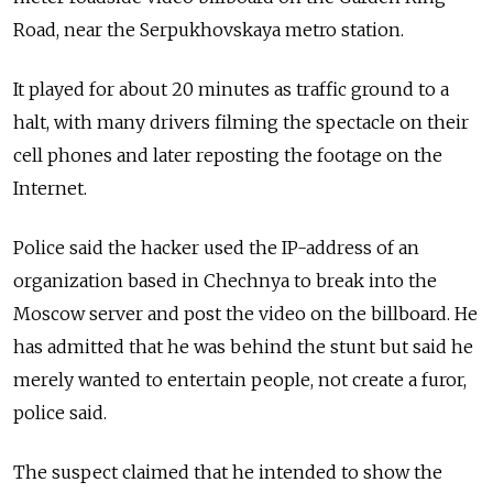
Road, near the Serpukhovskaya metro station.
It played for about 20 minutes as traffic ground to a
halt, with many drivers filming the spectacle on their
cell phones and later reposting the footage on the
Internet.
Police said the hacker used the IP-address of an
organization based in Chechnya to break into the
Moscow server and post the video on the billboard. He
has admitted that he was behind the stunt but said he
merely wanted to entertain people, not create a furor,
police said.
The suspect claimed that he intended to show the