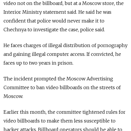
video not on the billboard, but at a Moscow store, the
Interior Ministry statement said. He said he was
confident that police would never make it to
Chechnya to investigate the case, police said.
He faces charges of illegal distribution of pornography
and gaining illegal computer access. If convicted, he
faces up to two years in prison.
The incident prompted the Moscow Advertising
Committee to ban video billboards on the streets of
Moscow.
Earlier this month, the committee tightened rules for
video billboards to make them less susceptible to
hacker attacks. Billboard operators should be able to