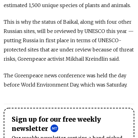
estimated 1,500 unique species of plants and animals.
This is why the status of Baikal, along with four other
Russian sites, will be reviewed by UNESCO this year —
putting Russia in first place in terms of UNESCO-
protected sites that are under review because of threat
risks, Greenpeace activist Mikhail Kreindlin said.
The Greenpeace news conference was held the day
before World Environment Day, which was Saturday.
Sign up for our free weekly
newsletter