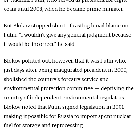
years until 2008, when he became prime minister.
But Blokov stopped short of casting broad blame on
Putin. "I wouldn't give any general judgment because
it would be incorrect," he said.
Blokov pointed out, however, that it was Putin who,
just days after being inaugurated president in 2000,
abolished the country's forestry service and
environmental protection committee — depriving the
country of independent environmental regulators.
Blokov noted that Putin signed legislation in 2001
making it possible for Russia to import spent nuclear
fuel for storage and reprocessing.