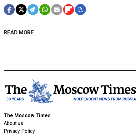
READ MORE
The Moscow Times
About us
Privacy Policy