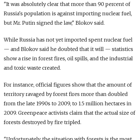
"It was absolutely clear that more than 90 percent of
Russia's population is against importing nuclear fuel,
but Mr. Putin signed the law," Blokov said.
While Russia has not yet imported spent nuclear fuel
— and Blokov said he doubted that it will — statistics
show a rise in forest fires, oil spills, and the industrial
and toxic waste created.
For instance, official figures show that the amount of
territory ravaged by forest fires more than doubled
from the late 1990s to 2009, to 1.5 million hectares in
2009. Greenpeace activists claim that the actual size of
forests destroyed by fire tripled.
"Unfortunately, the situation with forests is the most