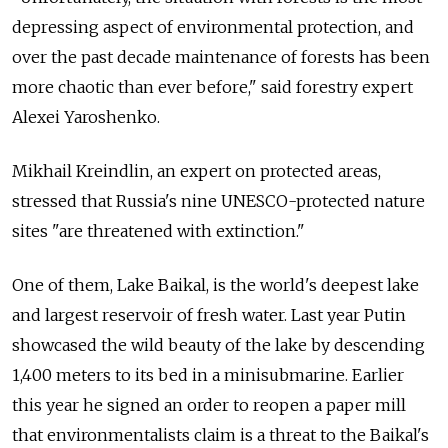
depressing aspect of environmental protection, and
over the past decade maintenance of forests has been
more chaotic than ever before," said forestry expert
Alexei Yaroshenko.
Mikhail Kreindlin, an expert on protected areas,
stressed that Russia's nine UNESCO-protected nature
sites "are threatened with extinction."
One of them, Lake Baikal, is the world's deepest lake
and largest reservoir of fresh water. Last year Putin
showcased the wild beauty of the lake by descending
1,400 meters to its bed in a minisubmarine. Earlier
this year he signed an order to reopen a paper mill
that environmentalists claim is a threat to the Baikal's