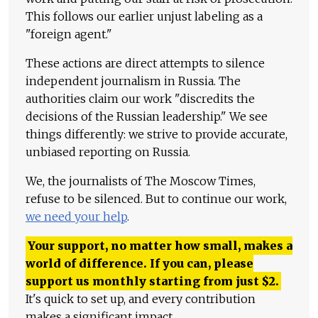
This follows our earlier unjust labeling as a
"foreign agent."
These actions are direct attempts to silence
independent journalism in Russia. The
authorities claim our work "discredits the
decisions of the Russian leadership." We see
things differently: we strive to provide accurate,
unbiased reporting on Russia.
We, the journalists of The Moscow Times,
refuse to be silenced. But to continue our work,
we need your help
.
Your support, no matter how small, makes a
world of difference. If you can, please
support us monthly starting from just
$
2.
It's quick to set up, and every contribution
makes a significant impact.