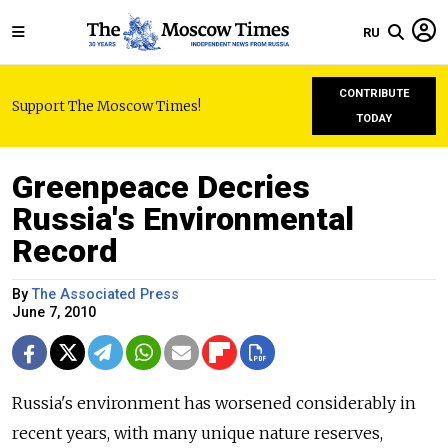
RU
CONTRIBUTE
Support The Moscow Times!
TODAY
Greenpeace Decries
Russia's Environmental
Record
By
The Associated Press
June 7, 2010
Russia's environment has worsened considerably in
recent years, with many unique nature reserves,