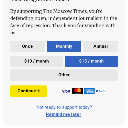
By supporting The Moscow Times, you're
defending open, independent journalism in the
face of repression. Thank you for standing with
us.
Once
Monthly
Annual
$10 / month
$15 / month
Other
Continue
Not ready to support today?
Remind me later
.