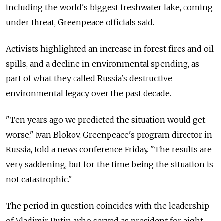
including the world's biggest freshwater lake, coming
under threat, Greenpeace officials said.
Activists highlighted an increase in forest fires and oil
spills, and a decline in environmental spending, as
part of what they called Russia's destructive
environmental legacy over the past decade.
"Ten years ago we predicted the situation would get
worse," Ivan Blokov, Greenpeace's program director in
Russia, told a news conference Friday. "The results are
very saddening, but for the time being the situation is
not catastrophic."
The period in question coincides with the leadership
of Vladimir Putin, who served as president for eight