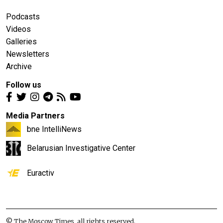
Podcasts
Videos
Galleries
Newsletters
Archive
Follow us
Media Partners
bne IntelliNews
Belarusian Investigative Center
Euractiv
© The Moscow Times, all rights reserved.