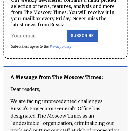
Our weekly newsletter contains a hand-picked
selection of news, features, analysis and more
from The Moscow Times. You will receive it in
your mailbox every Friday. Never miss the
latest news from Russia.
SUBSCRIBE
Subscribers agree to the
Privacy Policy
A Message from The Moscow Times:
Dear readers,
We are facing unprecedented challenges.
Russia's Prosecutor General's Office has
designated The Moscow Times as an
"undesirable" organization, criminalizing our
work and putting our staff at risk of prosecution.