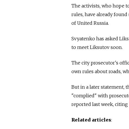
The activists, who hope 
rules, have already foun
of United Russia.
Svyatenko has asked Liksu
to meet Liksutov soon.
The city prosecutor's offi
own rules about roads, whi
But in a later statement,
"complied" with prosecuto
reported last week, citin
Related articles
: