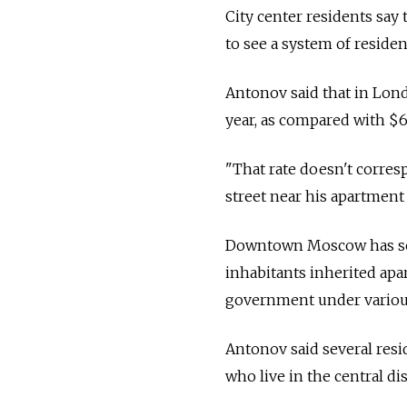
City center residents say 
to see a system of reside
Antonov said that in Lond
year, as compared with 
"That rate doesn't corresp
street near his apartment
Downtown Moscow has some
inhabitants inherited apa
government under various
Antonov said several resi
who live in the central dis