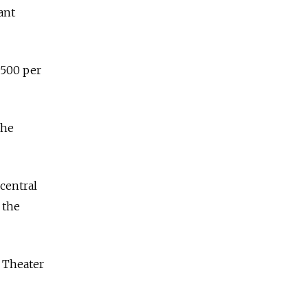
ant
$500 per
the
central
 the
i Theater