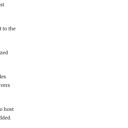
st
 to the
ized
les
ivers
to host
added.