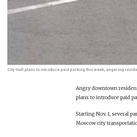
City Hall plans to introduce paid parking this week, angering reside
Angry downtown resident
plans to introduce paid pa
Starting Nov. 1, several pa
Moscow city transportatio