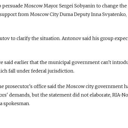
to persuade Moscow Mayor Sergei Sobyanin to change the
d support from Moscow City Duma Deputy Inna Svyatenko,
tov to clarify the situation. Antonov said his group expec
ce said earlier that the municipal government can't introdu
ch fall under federal jurisdiction.
 the prosecutor's office said the Moscow city government h
rs' demands, but the statement did not elaborate, RIA-No
g a spokesman.