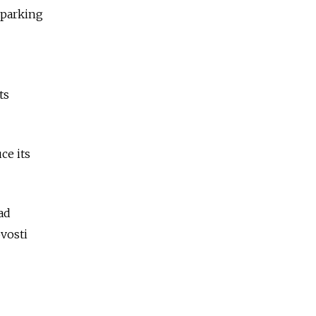
 parking
ts
ce its
ad
vosti