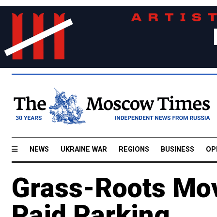
NEWS
UKRAINE WAR
REGIONS
BUSINESS
OP
Grass-Roots Mo
Paid Parking