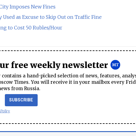
 City Imposes New Fines
sed as Excuse to Skip Out on Traffic Fine
ng to Cost 50 Rubles/Hour
our free weekly newsletter
contains a hand-picked selection of news, features, analy
cow Times. You will receive it in your mailbox every Frid
news from Russia.
SUBSCRIBE
 Policy