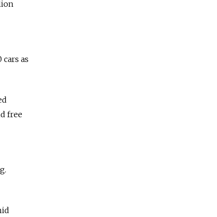
lion
 cars as
ed
d free
g.
nid