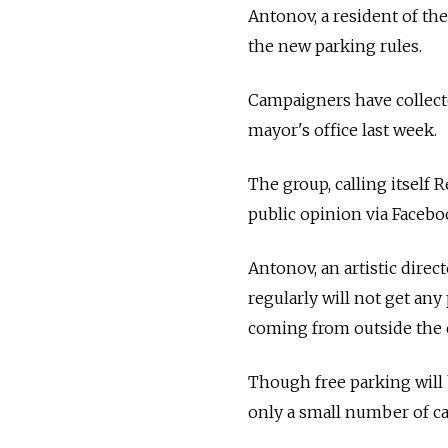
Antonov, a resident of th
the new parking rules.
Campaigners have collecte
mayor's office last week.
The group, calling itself
public opinion via Faceb
Antonov, an artistic direc
regularly will not get any
coming from outside the c
Though free parking will 
only a small number of car