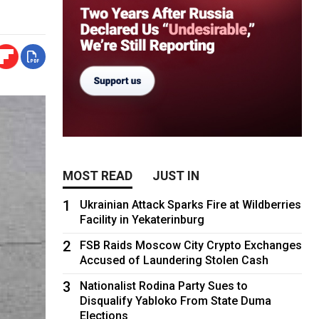
MOST READ
JUST IN
1
Ukrainian Attack Sparks Fire at Wildberries
Facility in Yekaterinburg
2
FSB Raids Moscow City Crypto Exchanges
Accused of Laundering Stolen Cash
3
Nationalist Rodina Party Sues to
Disqualify Yabloko From State Duma
Elections