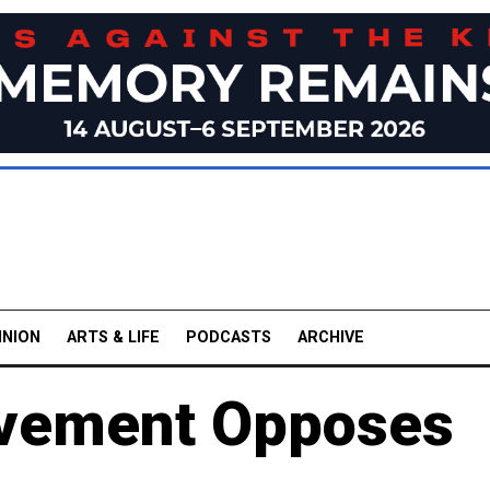
INION
ARTS & LIFE
PODCASTS
ARCHIVE
vement Opposes