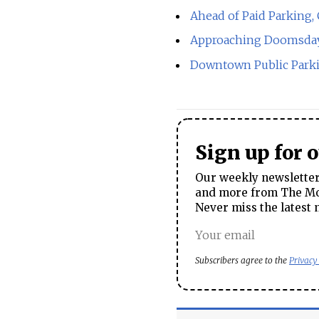
Ahead of Paid Parking,
Approaching Doomsday U
Downtown Public Parki
Sign up for 
Our weekly newsletter 
and more from The Mos
Never miss the latest 
Subscribers agree to the
Privacy