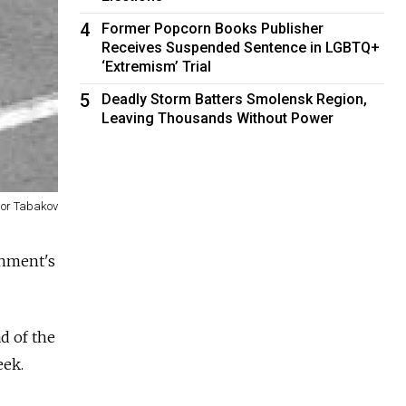
4
Former Popcorn Books Publisher
Receives Suspended Sentence in LGBTQ+
‘Extremism’ Trial
5
Deadly Storm Batters Smolensk Region,
Leaving Thousands Without Power
gor Tabakov
rnment's
ad of the
eek.