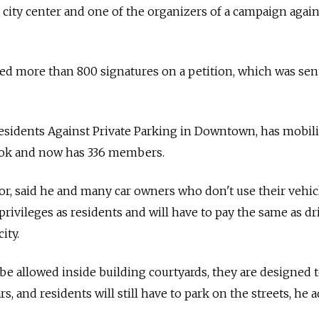
e city center and one of the organizers of a campaign again
d more than 800 signatures on a petition, which was sent
 Residents Against Private Parking in Downtown, has mobil
ook and now has 336 members.
tor, said he and many car owners who don't use their vehic
 privileges as residents and will have to pay the same as dr
ity.
be allowed inside building courtyards, they are designed 
s, and residents will still have to park on the streets, he 