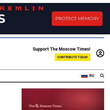
Support The Moscow Times!
CONTRIBUTE TODAY
RU