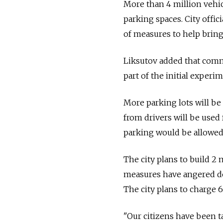
More than 4 million vehicl
parking spaces. City offici
of measures to help bring
Liksutov added that comm
part of the initial experim
More parking lots will be
from drivers will be used
parking would be allowed 
The city plans to build 2 
measures have angered do
The city plans to charge 6
"Our citizens have been t