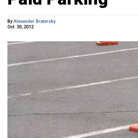
By
Alexander Bratersky
Oct. 30, 2012