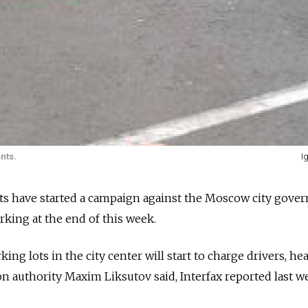
nts.
I
s have started a campaign against the Moscow city gove
rking at the end of this week.
rking lots in the city center will start to charge drivers, he
n authority Maxim Liksutov said, Interfax reported last w