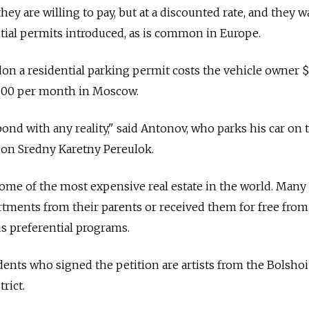
they are willing to pay, but at a discounted rate, and they w
ntial permits introduced, as is common in Europe.
on a residential parking permit costs the vehicle owner 
$600 per month in Moscow.
ond with any reality," said Antonov, who parks his car on 
 on Sredny Karetny Pereulok.
 of the most expensive real estate in the world. Many 
rtments from their parents or received them for free from
 preferential programs.
dents who signed the petition are artists from the Bolsho
trict.