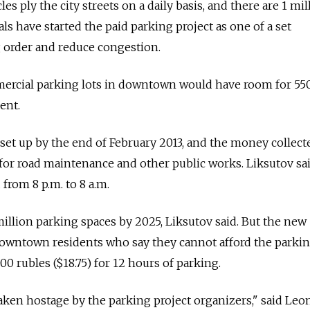
es ply the city streets on a daily basis, and there are 1 mil
als have started the paid parking project as one of a set
 order and reduce congestion.
ercial parking lots in downtown would have room for 550
ent.
 set up by the end of February 2013, and the money collect
 for road maintenance and other public works. Liksutov sai
from 8 p.m. to 8 a.m.
million parking spaces by 2025, Liksutov said. But the new
wntown residents who say they cannot afford the parkin
00 rubles ($18.75) for 12 hours of parking.
aken hostage by the parking project organizers," said Leo