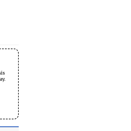
sis
ay.