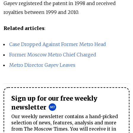
Gayev registered the patent in 1998 and received
royalties between 1999 and 2010.
Related articles
:
Case Dropped Against Former Metro Head
Former Moscow Metro Chief Charged
Metro Director Gayev Leaves
Sign up for our free weekly
newsletter
Our weekly newsletter contains a hand-picked
selection of news, features, analysis and more
from The Moscow Times. You will receive it in