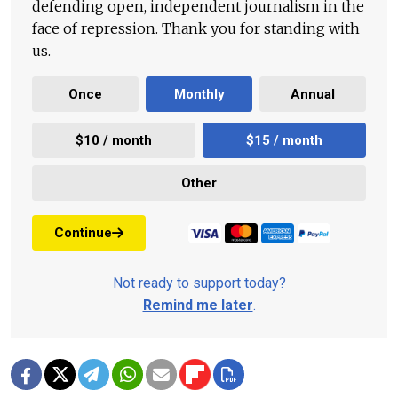
defending open, independent journalism in the
face of repression. Thank you for standing with
us.
Once
Monthly
Annual
$10 / month
$15 / month
Other
Continue
Not ready to support today?
Remind me later
.