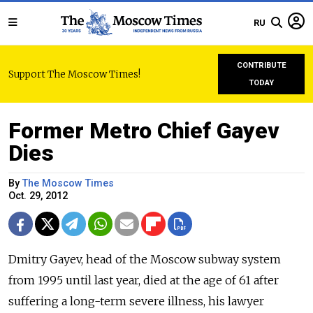
RU
CONTRIBUTE
Support The Moscow Times!
TODAY
Former Metro Chief Gayev
Dies
By
The Moscow Times
Oct. 29, 2012
Dmitry Gayev, head of the Moscow subway system
from 1995 until last year, died at the age of 61 after
suffering a long-term severe illness, his lawyer