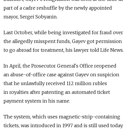
part of a cadre reshuffle by the newly appointed
mayor, Sergei Sobyanin.
Last October, while being investigated for fraud over
the allegedly misspent funds, Gayev got permission
to go abroad for treatment, his lawyer told Life News.
In April, the Prosecutor General's Office reopened
an abuse-of-office case against Gayev on suspicion
that he unlawfully received 112 million rubles
in royalties after patenting an automated ticket
payment system in his name.
The system, which uses magnetic-strip-containing
tickets, was introduced in 1997 and is still used today.