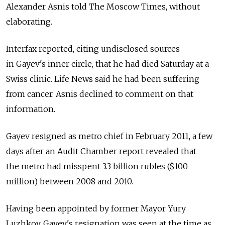
Alexander Asnis told The Moscow Times, without
elaborating.
Interfax reported, citing undisclosed sources
in Gayev's inner circle, that he had died Saturday at a
Swiss clinic. Life News said he had been suffering
from cancer. Asnis declined to comment on that
information.
Gayev resigned as metro chief in February 2011, a few
days after an Audit Chamber report revealed that
the metro had misspent 3.3 billion rubles ($100
million) between 2008 and 2010.
Having been appointed by former Mayor Yury
Luzhkov, Gayev's resignation was seen at the time as