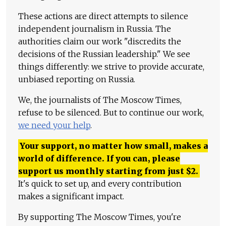
These actions are direct attempts to silence
independent journalism in Russia. The
authorities claim our work "discredits the
decisions of the Russian leadership." We see
things differently: we strive to provide accurate,
unbiased reporting on Russia.
We, the journalists of The Moscow Times,
refuse to be silenced. But to continue our work,
we need your help
.
Your support, no matter how small, makes a
world of difference. If you can, please
support us monthly starting from just
$
2.
It's quick to set up, and every contribution
makes a significant impact.
By supporting The Moscow Times, you're