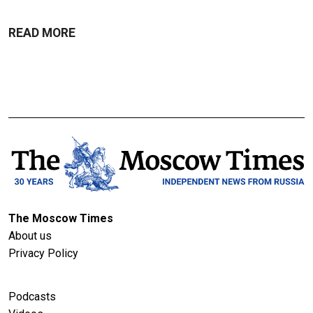
READ MORE
The Moscow Times
About us
Privacy Policy
Podcasts