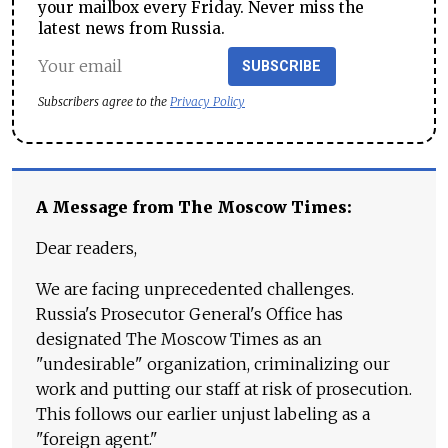
your mailbox every Friday. Never miss the
latest news from Russia.
SUBSCRIBE
Subscribers agree to the
Privacy Policy
A Message from The Moscow Times:
Dear readers,
We are facing unprecedented challenges.
Russia's Prosecutor General's Office has
designated The Moscow Times as an
"undesirable" organization, criminalizing our
work and putting our staff at risk of prosecution.
This follows our earlier unjust labeling as a
"foreign agent."