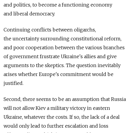
and politics, to become a functioning economy
and liberal democracy.
Continuing conflicts between oligarchs,
the uncertainty surrounding constitutional reform,
and poor cooperation between the various branches
of government frustrate Ukraine's allies and give
arguments to the skeptics. The question inevitably
arises whether Europe's commitment would be
justified.
Second, there seems to be an assumption that Russia
will not allow Kiev a military victory in eastern
Ukraine, whatever the costs. If so, the lack of a deal
would only lead to further escalation and loss