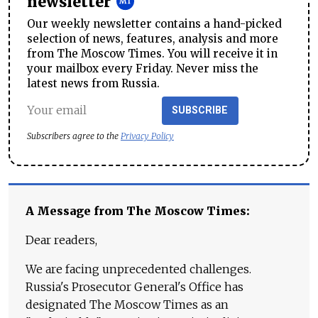
newsletter
Our weekly newsletter contains a hand-picked
selection of news, features, analysis and more
from The Moscow Times. You will receive it in
your mailbox every Friday. Never miss the
latest news from Russia.
SUBSCRIBE
Subscribers agree to the
Privacy Policy
A Message from The Moscow Times:
Dear readers,
We are facing unprecedented challenges.
Russia's Prosecutor General's Office has
designated The Moscow Times as an