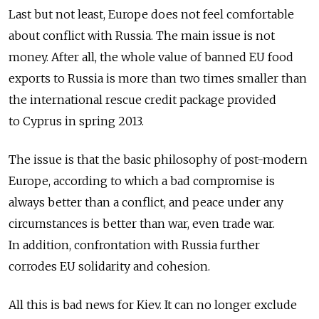
Last but not least, Europe does not feel comfortable
about conflict with Russia. The main issue is not
money. After all, the whole value of banned EU food
exports to Russia is more than two times smaller than
the international rescue credit package provided
to Cyprus in spring 2013.
The issue is that the basic philosophy of post-modern
Europe, according to which a bad compromise is
always better than a conflict, and peace under any
circumstances is better than war, even trade war.
In addition, confrontation with Russia further
corrodes EU solidarity and cohesion.
All this is bad news for Kiev. It can no longer exclude