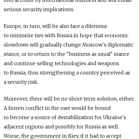
into account by international business and will entail
serious security implications.
Europe, in turn, will be also face a dilemma:
to minimize ties with Russia in hope that economic
slowdown will gradually change Moscow's diplomatic
stance, or to return to the "business as usual" stance
and continue selling technologies and weapons
to Russia, thus strengthening a country perceived as
a security risk.
Moreover, there will be no short-term solution, either.
A frozen conflict in the east would be bound
to become a source of destabilization for Ukraine's
adjacent regions and possibly for Russia as well.
Worse, the government in Kiev, if it had to accept