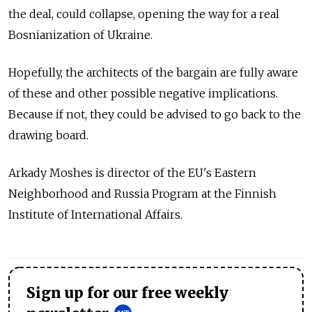
the deal, could collapse, opening the way for a real
Bosnianization of Ukraine.
Hopefully, the architects of the bargain are fully aware
of these and other possible negative implications.
Because if not, they could be advised to go back to the
drawing board.
Arkady Moshes is director of the EU's Eastern
Neighborhood and Russia Program at the Finnish
Institute of International Affairs.
Sign up for our free weekly