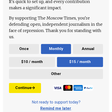
It's quick to set up, and every contribution
makes a significant impact.
By supporting The Moscow Times, you're
defending open, independent journalism in the
face of repression. Thank you for standing with
us.
Once
Monthly
Annual
$10 / month
$15 / month
Other
Continue
Not ready to support today?
Remind me later
.