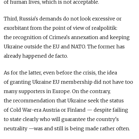
of human lives, which is not acceptable.
Third, Russia's demands do not look excessive or
exorbitant from the point of view of realpolitik:
the recognition of Crimea's annexation and keeping
Ukraine outside the EU and NATO. The former has
already happened de facto.
As for the latter, even before the crisis, the idea
of granting Ukraine EU membership did not have too
many supporters in Europe. On the contrary,
the recommendation that Ukraine seek the status
of Cold War-era Austria or Finland — despite failing
to state clearly who will guarantee the country's
neutrality —was and still is being made rather often.