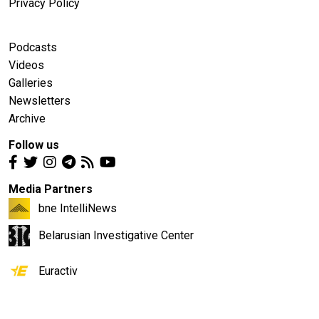
Privacy Policy
Podcasts
Videos
Galleries
Newsletters
Archive
Follow us
Media Partners
bne IntelliNews
Belarusian Investigative Center
Euractiv