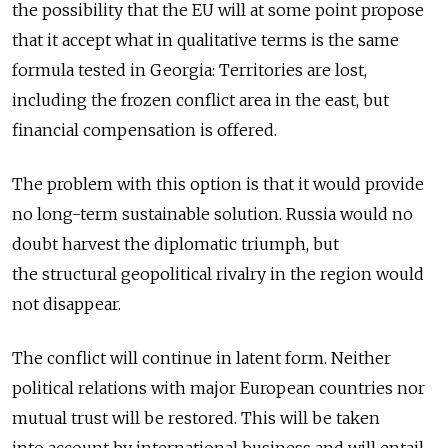
the possibility that the EU will at some point propose
that it accept what in qualitative terms is the same
formula tested in Georgia: Territories are lost,
including the frozen conflict area in the east, but
financial compensation is offered.
The problem with this option is that it would provide
no long-term sustainable solution. Russia would no
doubt harvest the diplomatic triumph, but
the structural geopolitical rivalry in the region would
not disappear.
The conflict will continue in latent form. Neither
political relations with major European countries nor
mutual trust will be restored. This will be taken