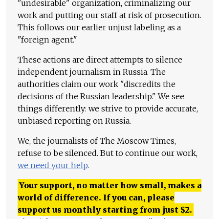
"undesirable" organization, criminalizing our
work and putting our staff at risk of prosecution.
This follows our earlier unjust labeling as a
"foreign agent."
These actions are direct attempts to silence
independent journalism in Russia. The
authorities claim our work "discredits the
decisions of the Russian leadership." We see
things differently: we strive to provide accurate,
unbiased reporting on Russia.
We, the journalists of The Moscow Times,
refuse to be silenced. But to continue our work,
we need your help
.
Your support, no matter how small, makes a
world of difference. If you can, please
support us monthly starting from just
$
2.