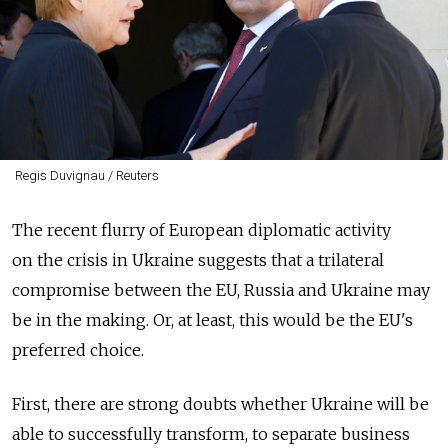
Regis Duvignau / Reuters
The recent flurry of European diplomatic activity
on the crisis in Ukraine suggests that a trilateral
compromise between the EU, Russia and Ukraine may
be in the making. Or, at least, this would be the EU's
preferred choice.
First, there are strong doubts whether Ukraine will be
able to successfully transform, to separate business