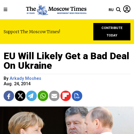
RU
CONTRIBUTE
Support The Moscow Times!
TODAY
EU Will Likely Get a Bad Deal
On Ukraine
By
Arkady Moshes
Aug. 24, 2014