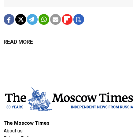
READ MORE
The Moscow Times
About us