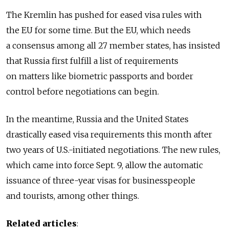
The Kremlin has pushed for eased visa rules with
the EU for some time. But the EU, which needs
a consensus among all 27 member states, has insisted
that Russia first fulfill a list of requirements
on matters like biometric passports and border
control before negotiations can begin.
In the meantime, Russia and the United States
drastically eased visa requirements this month after
two years of U.S.-initiated negotiations. The new rules,
which came into force Sept. 9, allow the automatic
issuance of three-year visas for businesspeople
and tourists, among other things.
Related articles
: