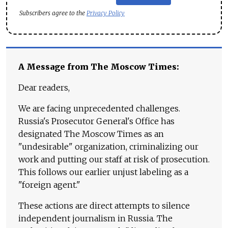
Subscribers agree to the
Privacy Policy
A Message from The Moscow Times:
Dear readers,
We are facing unprecedented challenges.
Russia's Prosecutor General's Office has
designated The Moscow Times as an
"undesirable" organization, criminalizing our
work and putting our staff at risk of prosecution.
This follows our earlier unjust labeling as a
"foreign agent."
These actions are direct attempts to silence
independent journalism in Russia. The