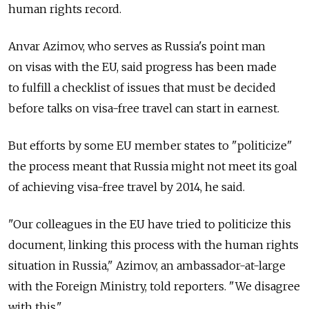
human rights record.
Anvar Azimov, who serves as Russia's point man
on visas with the EU, said progress has been made
to fulfill a checklist of issues that must be decided
before talks on visa-free travel can start in earnest.
But efforts by some EU member states to "politicize"
the process meant that Russia might not meet its goal
of achieving visa-free travel by 2014, he said.
"Our colleagues in the EU have tried to politicize this
document, linking this process with the human rights
situation in Russia," Azimov, an ambassador-at-large
with the Foreign Ministry, told reporters. "We disagree
with this."