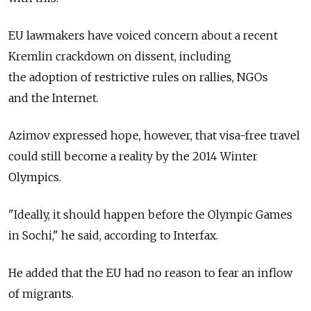
EU lawmakers have voiced concern about a recent
Kremlin crackdown on dissent, including
the adoption of restrictive rules on rallies, NGOs
and the Internet.
Azimov expressed hope, however, that visa-free travel
could still become a reality by the 2014 Winter
Olympics.
"Ideally, it should happen before the Olympic Games
in Sochi," he said, according to Interfax.
He added that the EU had no reason to fear an inflow
of migrants.