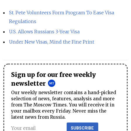
St. Pete Volunteers Form Program To Ease Visa
Regulations
U.S. Allows Russians 3-Year Visa
Under New Visas, Mind the Fine Print
Sign up for our free weekly
newsletter
Our weekly newsletter contains a hand-picked
selection of news, features, analysis and more
from The Moscow Times. You will receive it in
your mailbox every Friday. Never miss the
latest news from Russia.
SUBSCRIBE