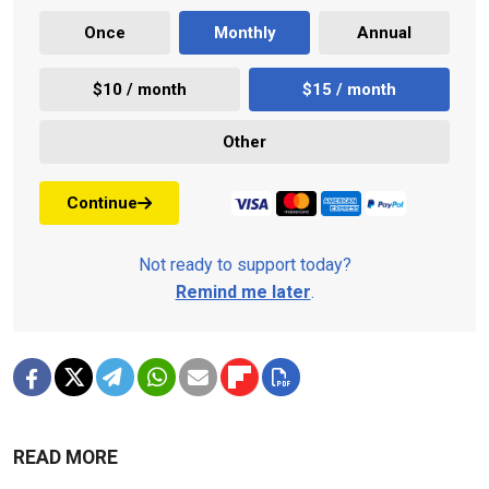
Once
Monthly
Annual
$10 / month
$15 / month
Other
Continue
Not ready to support today?
Remind me later
.
READ MORE