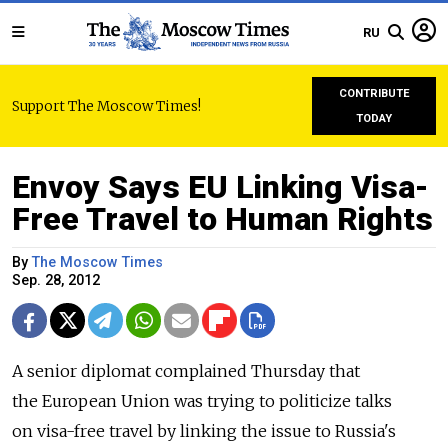
RU
CONTRIBUTE
Support The Moscow Times!
TODAY
Envoy Says EU Linking Visa-
Free Travel to Human Rights
By
The Moscow Times
Sep. 28, 2012
A senior diplomat complained Thursday that
the European Union was trying to politicize talks
on visa-free travel by linking the issue to Russia's