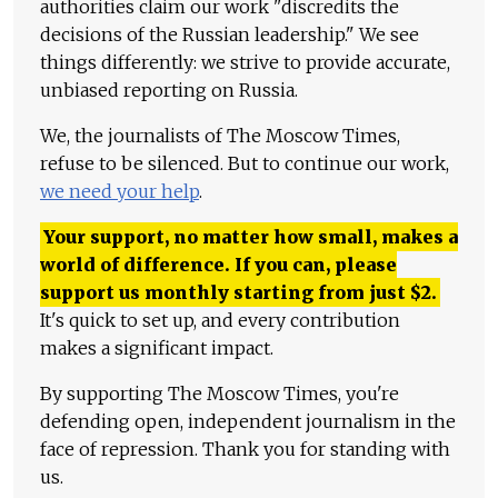
authorities claim our work "discredits the
decisions of the Russian leadership." We see
things differently: we strive to provide accurate,
unbiased reporting on Russia.
We, the journalists of The Moscow Times,
refuse to be silenced. But to continue our work,
we need your help
.
Your support, no matter how small, makes a
world of difference. If you can, please
support us monthly starting from just
$
2.
It's quick to set up, and every contribution
makes a significant impact.
By supporting The Moscow Times, you're
defending open, independent journalism in the
face of repression. Thank you for standing with
us.