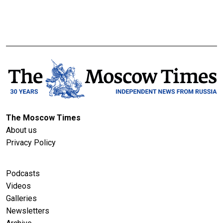
The Moscow Times
About us
Privacy Policy
Podcasts
Videos
Galleries
Newsletters