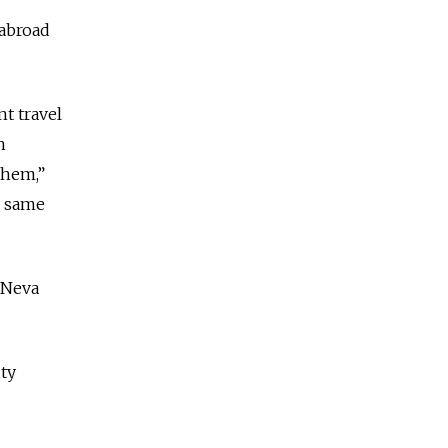
 abroad
t travel
n
them,”
e same
d Neva
uty