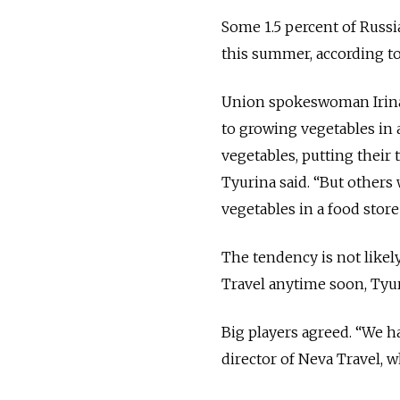
Some 1.5 percent of Russi
this summer, according t
Union spokeswoman Irina
to growing vegetables in
vegetables, putting their
Tyurina said. “But other
vegetables in a food store 
The tendency is not likel
Travel anytime soon, Tyur
Big players agreed. “We h
director of Neva Travel, 