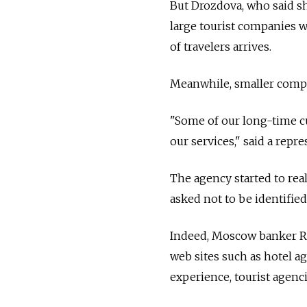
But Drozdova, who said she
large tourist companies 
of travelers arrives.
Meanwhile, smaller compan
"Some of our long-time cu
our services," said a rep
The agency started to real
asked not to be identified
Indeed, Moscow banker Rus
web sites such as hotel a
experience, tourist agenc