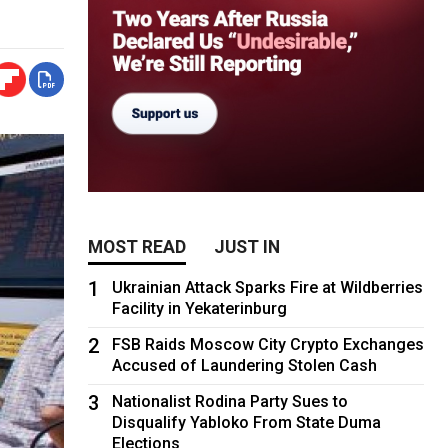
MOST READ
JUST IN
1
Ukrainian Attack Sparks Fire at Wildberries
Facility in Yekaterinburg
2
FSB Raids Moscow City Crypto Exchanges
Accused of Laundering Stolen Cash
3
Nationalist Rodina Party Sues to
Disqualify Yabloko From State Duma
Elections