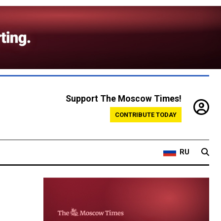
Support The Moscow Times!
CONTRIBUTE TODAY
RU