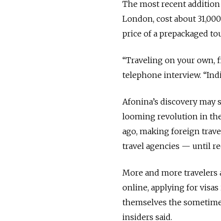
The most recent addition 
London, cost about 31,000
price of a prepackaged tou
“Traveling on your own, fir
telephone interview. “Indi
Afonina’s discovery may s
looming revolution in the
ago, making foreign travel
travel agencies — until re
More and more travelers a
online, applying for visas
themselves the sometimes
insiders said.