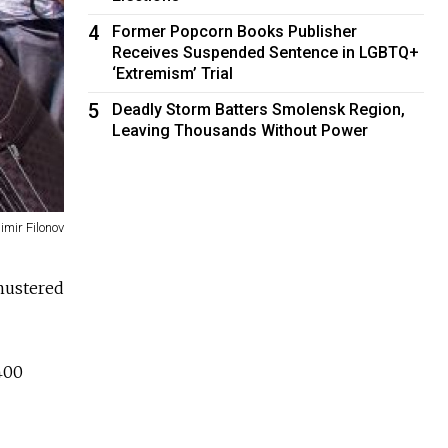
4
Former Popcorn Books Publisher
Receives Suspended Sentence in LGBTQ+
‘Extremism’ Trial
5
Deadly Storm Batters Smolensk Region,
Leaving Thousands Without Power
imir Filonov
 mustered
 400