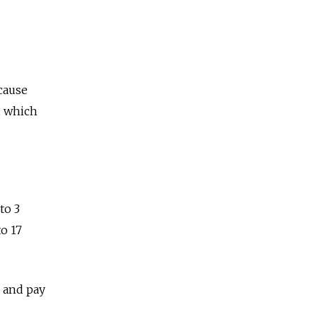
cause
, which
to 3
to 17
 and pay