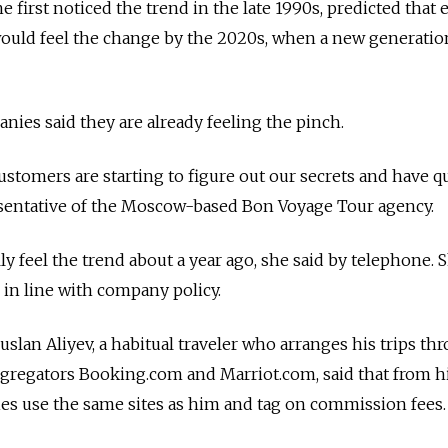
 first noticed the trend in the late 1990s, predicted that 
would feel the change by the 2020s, when a new generatio
ies said they are already feeling the pinch.
stomers are starting to figure out our secrets and have q
resentative of the Moscow-based Bon Voyage Tour agency.
ly feel the trend about a year ago, she said by telephone. 
 in line with company policy.
lan Aliyev, a habitual traveler who arranges his trips th
ggregators Booking.com and Marriot.com, said that from h
ies use the same sites as him and tag on commission fees.