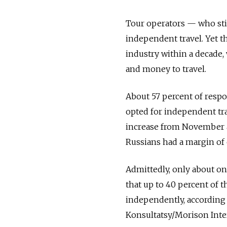
Tour operators — who sti
independent travel. Yet t
industry within a decade,
and money to travel.
About 57 percent of resp
opted for independent tra
increase from November a
Russians had a margin of 
Admittedly, only about one
that up to 40 percent of 
independently, according 
Konsultatsy/Morison Inte