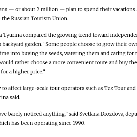
ans — or about 2 million — plan to spend their vacations
o the Russian Tourism Union.
 Tyurina compared the growing trend toward independen
 a backyard garden. “Some people choose to grow their ow
 time into buying the seeds, watering them and caring for 
s would rather choose a more convenient route and buy th
for a higher price.”
y to affect large-scale tour operators such as Tez Tour an
ina said.
ave barely noticed anything,” said Svetlana Drozdova, dep
which has been operating since 1990.