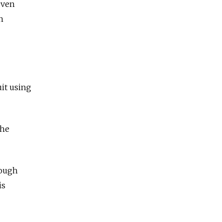
even
n
uit using
She
rough
is