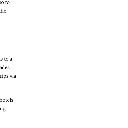
wo to
the
s to a
cades
rips via
hotels
ing