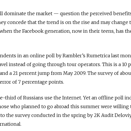
ll dominate the market — question the perceived benefits
hey concede that the trend is on the rise and may change 
 when the Facebook generation, now in their teens, has th
ondents in an online poll by Rambler’s Rumetrica last mo
vel instead of going through tour operators. This is a 10 
nd a 21 percent jump from May 2009. The survey of abou
error of 7 percentage points.
-third of Russians use the Internet. Yet an offline poll in
those who planned to go abroad this summer were willing t
to the survey conducted in the spring by 2K Audit Delovi
rnational.