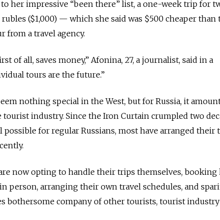
to her impressive “been there” list, a one-week trip for t
 rubles ($1,000) — which she said was $500 cheaper than 
r from a travel agency.
st of all, saves money,” Afonina, 27, a journalist, said in a
vidual tours are the future.”
eem nothing special in the West, but for Russia, it amount
 tourist industry. Since the Iron Curtain crumpled two de
 possible for regular Russians, most have arranged their t
cently.
re now opting to handle their trips themselves, booking 
 in person, arranging their own travel schedules, and spar
 bothersome company of other tourists, tourist industry