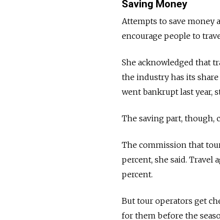
Saving Money
Attempts to save money an
encourage people to trave
She acknowledged that tra
the industry has its shar
went bankrupt last year, 
The saving part, though, c
The commission that tour 
percent, she said. Travel 
percent.
But tour operators get ch
for them before the season