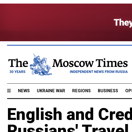
NEWS
UKRAINE WAR
REGIONS
BUSINESS
OP
English and Cred
Russians' Travel