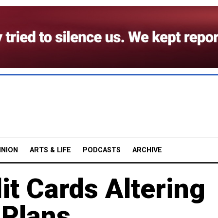
INION
ARTS & LIFE
PODCASTS
ARCHIVE
it Cards Altering
 Plans