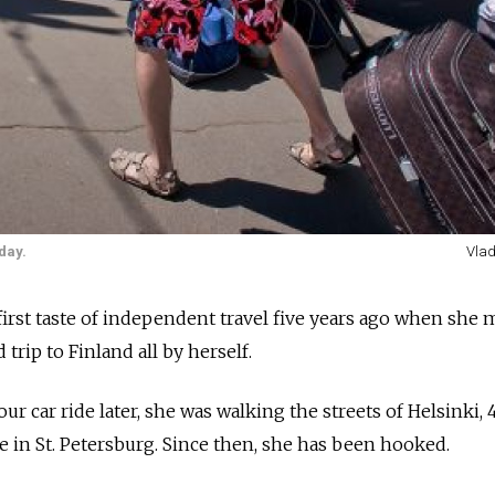
day.
Vlad
first taste of independent travel five years ago when she
trip to Finland all by herself.
our car ride later, she was walking the streets of Helsinki,
in St. Petersburg. Since then, she has been hooked.