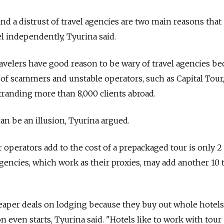
d a distrust of travel agencies are two main reasons that
l independently, Tyurina said.
velers have good reason to be wary of travel agencies be
e of scammers and unstable operators, such as Capital Tour
stranding more than 8,000 clients abroad.
an be an illusion, Tyurina argued.
operators add to the cost of a prepackaged tour is only 2 
agencies, which work as their proxies, may add another 10 
eaper deals on lodging because they buy out whole hotels
 even starts, Tyurina said. "Hotels like to work with tour