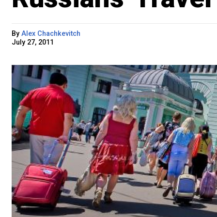
By
Alex Chachkevitch
July 27, 2011