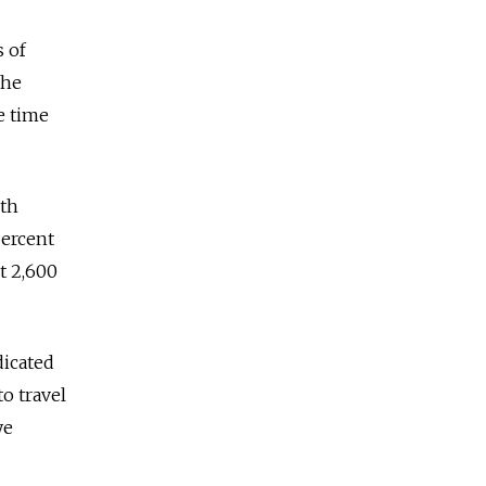
 of
the
e time
nth
percent
t 2,600
dicated
o travel
ye