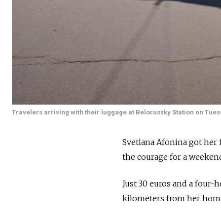
Travelers arriving with their luggage at Belorussky Station on Tues
Svetlana Afonina got her 
the courage for a weekend 
Just 30 euros and a four-h
kilometers from her home 