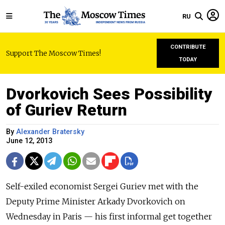
RU
CONTRIBUTE
Support The Moscow Times!
TODAY
Dvorkovich Sees Possibility
of Guriev Return
By
Alexander Bratersky
June 12, 2013
Self-exiled economist Sergei Guriev met with the
Deputy Prime Minister Arkady Dvorkovich on
Wednesday in Paris — his first informal get together