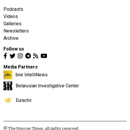
Podcasts
Videos
Galleries
Newsletters
Archive
Follow us
Media Partners
bne IntelliNews
Belarusian Investigative Center
Euractiv
© The Moscow Times, all rights reserved.