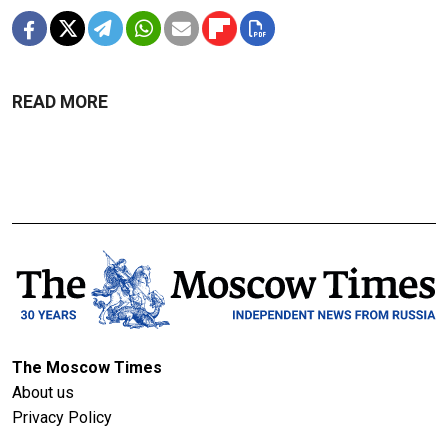
READ MORE
The Moscow Times
About us
Privacy Policy