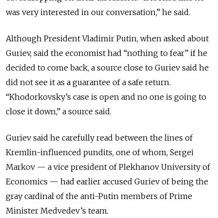
was very interested in our conversation,” he said.
Although President Vladimir Putin, when asked about
Guriev, said the economist had “nothing to fear” if he
decided to come back, a source close to Guriev said he
did not see it as a guarantee of a safe return.
“Khodorkovsky’s case is open and no one is going to
close it down,” a source said.
Guriev said he carefully read between the lines of
Kremlin-influenced pundits, one of whom, Sergei
Markov — a vice president of Plekhanov University of
Economics — had earlier accused Guriev of being the
gray cardinal of the anti-Putin members of Prime
Minister Medvedev’s team.