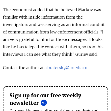
The economist added that he believed Markov was
familiar with inside information from the
investigators and was serving as an informal conduit
of communication from law enforcement officials. “I
am very grateful to him for those messages. It looks
like he has telepathic contact with them, so from his
interviews I can see what they think” Guriev said.
Contact the author at
a.bratersky@imedia.ru
Sign up for our free weekly
newsletter
Our weekly newsletter contains a hand-picked