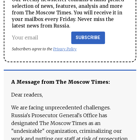
selection of news, features, analysis and more
from The Moscow Times. You will receive it in
your mailbox every Friday. Never miss the
latest news from Russia.
SUBSCRIBE
Subscribers agree to the
Privacy Policy
A Message from The Moscow Times:
Dear readers,
We are facing unprecedented challenges.
Russia's Prosecutor General's Office has
designated The Moscow Times as an
"undesirable" organization, criminalizing our
work and putting our staff at risk of prosecution.