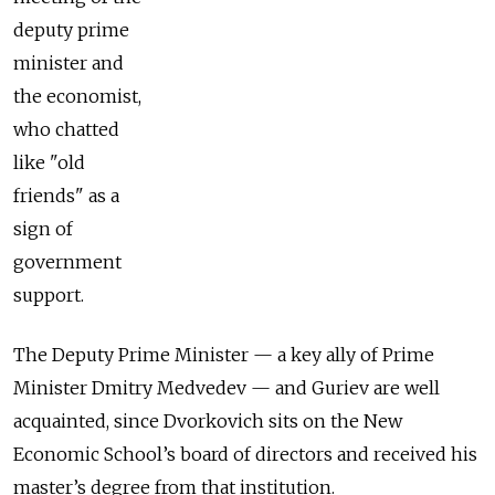
deputy prime
minister and
the economist,
who chatted
like "old
friends" as a
sign of
government
support.
The Deputy Prime Minister — a key ally of Prime
Minister Dmitry Medvedev — and Guriev are well
acquainted, since Dvorkovich sits on the New
Economic School’s board of directors and received his
master’s degree from that institution.