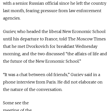
with a senior Russian official since he left the country
last month, fearing pressure from law enforcement
agencies.
Guriev, who headed the liberal New Economic School
until his departure to France, told The Moscow Times
that he met Dvorkovich for breakfast Wednesday
morning, and the two discussed “the affairs of life and
the future of the New Economic School.”
“It was a chat between old friends,” Guriev said in a
phone interview from Paris. He did not elaborate on
the nature of the conversation.
Some see the
meeting of the