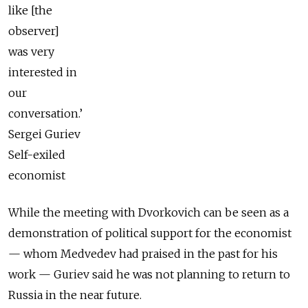
like [the
observer]
was very
interested in
our
conversation.’
Sergei Guriev
Self-exiled
economist
While the meeting with Dvorkovich can be seen as a
demonstration of political support for the economist
— whom Medvedev had praised in the past for his
work — Guriev said he was not planning to return to
Russia in the near future.