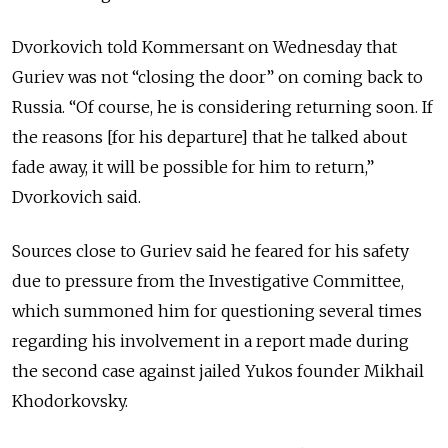
Dvorkovich told Kommersant on Wednesday that
Guriev was not “closing the door” on coming back to
Russia. “Of course, he is considering returning soon. If
the reasons [for his departure] that he talked about
fade away, it will be possible for him to return,”
Dvorkovich said.
Sources close to Guriev said he feared for his safety
due to pressure from the Investigative Committee,
which summoned him for questioning several times
regarding his involvement in a report made during
the second case against jailed Yukos founder Mikhail
Khodorkovsky.