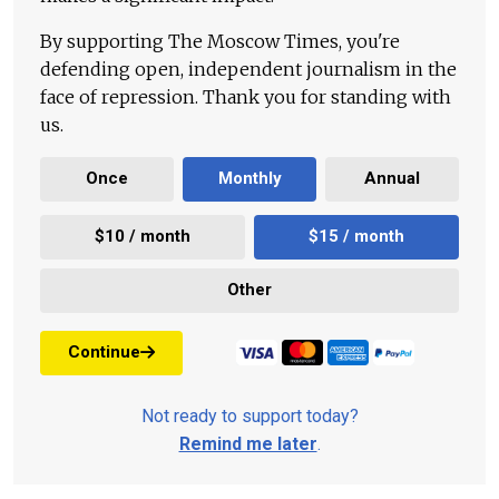
By supporting The Moscow Times, you're
defending open, independent journalism in the
face of repression. Thank you for standing with
us.
Once
Monthly
Annual
$10 / month
$15 / month
Other
Continue
Not ready to support today?
Remind me later
.