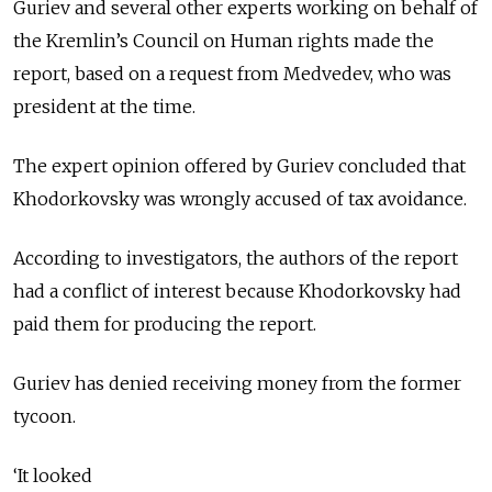
Guriev and several other experts working on behalf of
the Kremlin’s Council on Human rights made the
report, based on a request from Medvedev, who was
president at the time.
The expert opinion offered by Guriev concluded that
Khodorkovsky was wrongly accused of tax avoidance.
According to investigators, the authors of the report
had a conflict of interest because Khodorkovsky had
paid them for producing the report.
Guriev has denied receiving money from the former
tycoon.
‘It looked