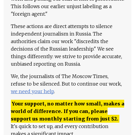
This follows our earlier unjust labeling as a
"foreign agent."
These actions are direct attempts to silence
independent journalism in Russia. The
authorities claim our work "discredits the
decisions of the Russian leadership." We see
things differently: we strive to provide accurate,
unbiased reporting on Russia.
We, the journalists of The Moscow Times,
refuse to be silenced. But to continue our work,
we need your help
.
Your support, no matter how small, makes a
world of difference. If you can, please
support us monthly starting from just
$
2.
It's quick to set up, and every contribution
makes a significant impact.