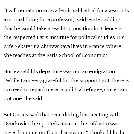
“I will remain on an academic sabbatical for a year; it is
a normal thing for a professor,” said Guriev, adding
that he would take a teaching position in Science Po,
the respected Paris institute for political studies. His
wife Yekaterina Zhuravskaya lives in France, where
she teaches at the Paris School of Economics.
Guriev said his departure was not an emigration.
“While I am very grateful for the support I got, there is
no need to regard me as a political refugee, since I am
not one,” he said.
But Guriev said that even during his meeting with
Dvorkovich he spotted a man in the café who was
eavesdropping on their discussion. “It looked like he