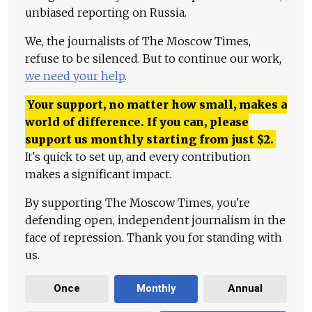
unbiased reporting on Russia.
We, the journalists of The Moscow Times,
refuse to be silenced. But to continue our work,
we need your help
.
Your support, no matter how small, makes a
world of difference. If you can, please
support us monthly starting from just
$
2.
It's quick to set up, and every contribution
makes a significant impact.
By supporting The Moscow Times, you're
defending open, independent journalism in the
face of repression. Thank you for standing with
us.
Once
Monthly
Annual