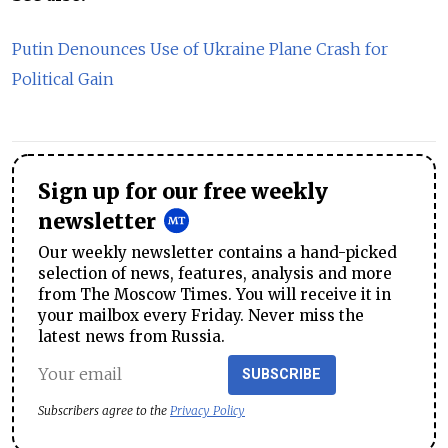
Putin Denounces Use of Ukraine Plane Crash for
Political Gain
Sign up for our free weekly
newsletter
Our weekly newsletter contains a hand-picked
selection of news, features, analysis and more
from The Moscow Times. You will receive it in
your mailbox every Friday. Never miss the
latest news from Russia.
SUBSCRIBE
Subscribers agree to the
Privacy Policy