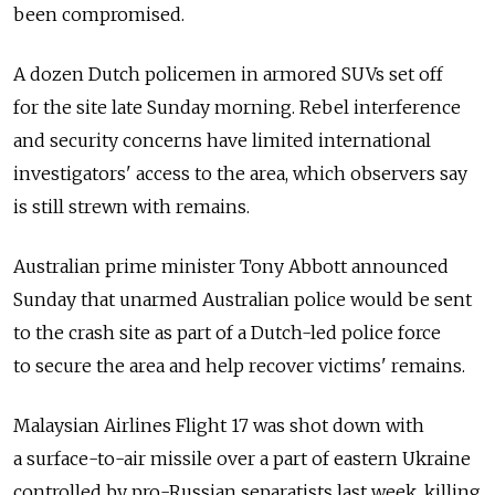
been compromised.
A dozen Dutch policemen in armored SUVs set off
for the site late Sunday morning. Rebel interference
and security concerns have limited international
investigators' access to the area, which observers say
is still strewn with remains.
Australian prime minister Tony Abbott announced
Sunday that unarmed Australian police would be sent
to the crash site as part of a Dutch-led police force
to secure the area and help recover victims' remains.
Malaysian Airlines Flight 17 was shot down with
a surface-to-air missile over a part of eastern Ukraine
controlled by pro-Russian separatists last week, killing