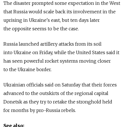
The disaster prompted some expectation in the West
that Russia would scale back its involvement in the
uprising in Ukraine's east, but ten days later
the opposite seems to be the case.
Russia launched artillery attacks from its soil
into Ukraine on Friday, while the United States said it
has seen powerful rocket systems moving closer
to the Ukraine border.
Ukrainian officials said on Saturday that their forces
advanced to the outskirts of the regional capital
Donetsk as they try to retake the stronghold held
for months by pro-Russia rebels.
See also: