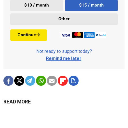
$10 / month
$15 / month
Other
Continue
Not ready to support today?
Remind me later
.
READ MORE