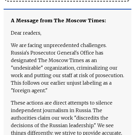
A Message from The Moscow Times:
Dear readers,
We are facing unprecedented challenges.
Russia's Prosecutor General's Office has
designated The Moscow Times as an
"undesirable" organization, criminalizing our
work and putting our staff at risk of prosecution.
This follows our earlier unjust labeling as a
"foreign agent."
These actions are direct attempts to silence
independent journalism in Russia. The
authorities claim our work "discredits the
decisions of the Russian leadership." We see
things differently: we strive to provide accurate,