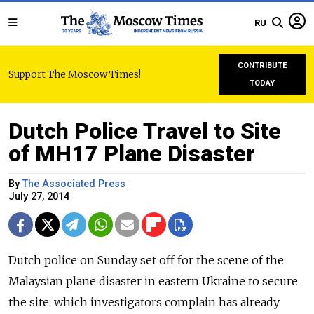
RU
CONTRIBUTE
Support The Moscow Times!
TODAY
Dutch Police Travel to Site
of MH17 Plane Disaster
By
The Associated Press
July 27, 2014
Dutch police on Sunday set off for the scene of the
Malaysian plane disaster in eastern Ukraine to secure
the site, which investigators complain has already