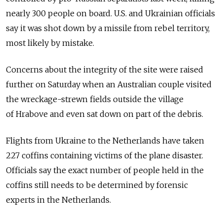
nearly 300 people on board. U.S. and Ukrainian officials
say it was shot down by a missile from rebel territory,
most likely by mistake.
Concerns about the integrity of the site were raised
further on Saturday when an Australian couple visited
the wreckage-strewn fields outside the village
of Hrabove and even sat down on part of the debris.
Flights from Ukraine to the Netherlands have taken
227 coffins containing victims of the plane disaster.
Officials say the exact number of people held in the
coffins still needs to be determined by forensic
experts in the Netherlands.