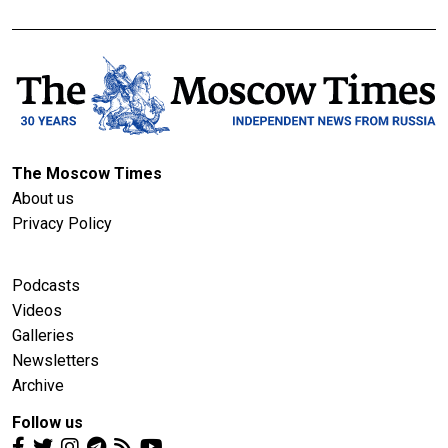
The Moscow Times
About us
Privacy Policy
Podcasts
Videos
Galleries
Newsletters
Archive
Follow us