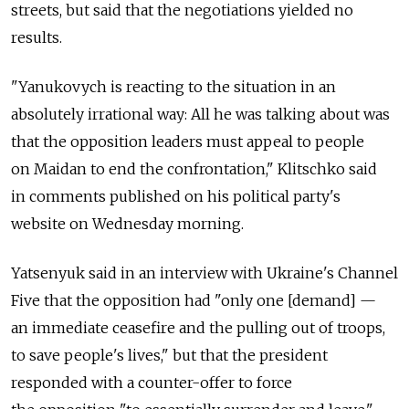
streets, but said that the negotiations yielded no
results.
"Yanukovych is reacting to the situation in an
absolutely irrational way: All he was talking about was
that the opposition leaders must appeal to people
on Maidan to end the confrontation," Klitschko said
in comments published on his political party's
website on Wednesday morning.
Yatsenyuk said in an interview with Ukraine's Channel
Five that the opposition had "only one [demand] —
an immediate ceasefire and the pulling out of troops,
to save people's lives," but that the president
responded with a counter-offer to force