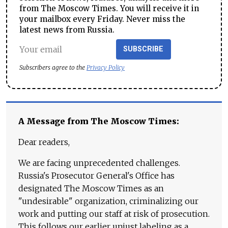
from The Moscow Times. You will receive it in
your mailbox every Friday. Never miss the
latest news from Russia.
SUBSCRIBE
Subscribers agree to the
Privacy Policy
A Message from The Moscow Times:
Dear readers,
We are facing unprecedented challenges.
Russia's Prosecutor General's Office has
designated The Moscow Times as an
"undesirable" organization, criminalizing our
work and putting our staff at risk of prosecution.
This follows our earlier unjust labeling as a