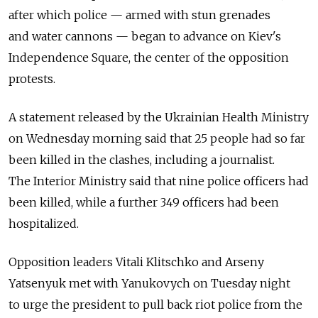
after which police — armed with stun grenades
and water cannons — began to advance on Kiev's
Independence Square, the center of the opposition
protests.
A statement released by the Ukrainian Health Ministry
on Wednesday morning said that 25 people had so far
been killed in the clashes, including a journalist.
The Interior Ministry said that nine police officers had
been killed, while a further 349 officers had been
hospitalized.
Opposition leaders Vitali Klitschko and Arseny
Yatsenyuk met with Yanukovych on Tuesday night
to urge the president to pull back riot police from the