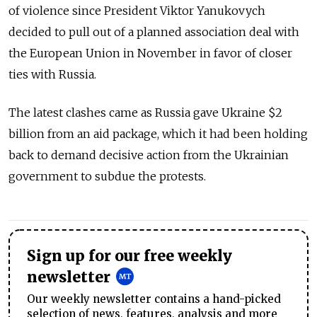
of violence since President Viktor Yanukovych
decided to pull out of a planned association deal with
the European Union in November in favor of closer
ties with Russia.
The latest clashes came as Russia gave Ukraine $2
billion from an aid package, which it had been holding
back to demand decisive action from the Ukrainian
government to subdue the protests.
Sign up for our free weekly
newsletter
Our weekly newsletter contains a hand-picked
selection of news, features, analysis and more