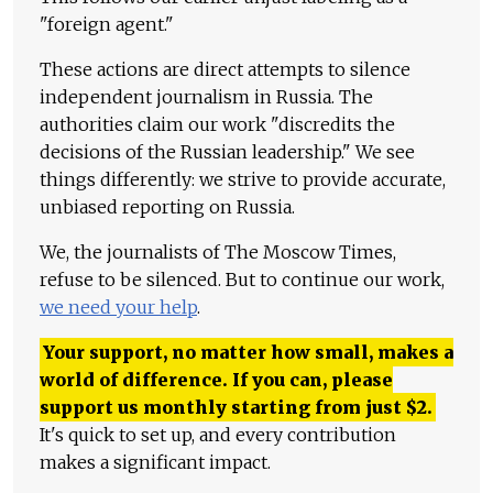
"foreign agent."
These actions are direct attempts to silence
independent journalism in Russia. The
authorities claim our work "discredits the
decisions of the Russian leadership." We see
things differently: we strive to provide accurate,
unbiased reporting on Russia.
We, the journalists of The Moscow Times,
refuse to be silenced. But to continue our work,
we need your help
.
Your support, no matter how small, makes a
world of difference. If you can, please
support us monthly starting from just
$
2.
It's quick to set up, and every contribution
makes a significant impact.