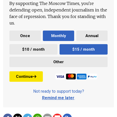
By supporting The Moscow Times, you're
defending open, independent journalism in the
face of repression. Thank you for standing with
us.
Once
Monthly
Annual
$10 / month
$15 / month
Other
Continue
Not ready to support today?
Remind me later
.