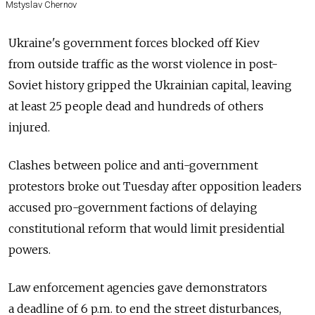
Mstyslav Chernov
Ukraine's government forces blocked off Kiev
from outside traffic as the worst violence in post-
Soviet history gripped the Ukrainian capital, leaving
at least 25 people dead and hundreds of others
injured.
Clashes between police and anti-government
protestors broke out Tuesday after opposition leaders
accused pro-government factions of delaying
constitutional reform that would limit presidential
powers.
Law enforcement agencies gave demonstrators
a deadline of 6 p.m. to end the street disturbances,