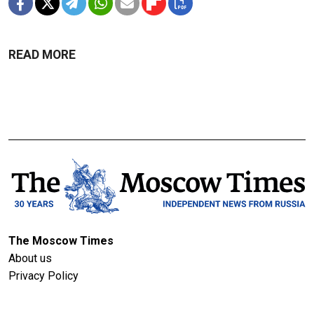
READ MORE
The Moscow Times
About us
Privacy Policy