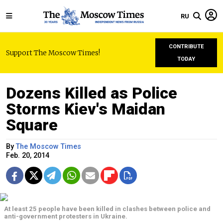
RU
CONTRIBUTE
Support The Moscow Times!
TODAY
Dozens Killed as Police
Storms Kiev's Maidan
Square
By
The Moscow Times
Feb. 20, 2014
At least 25 people have been killed in clashes between police and
anti-government protesters in Ukraine.