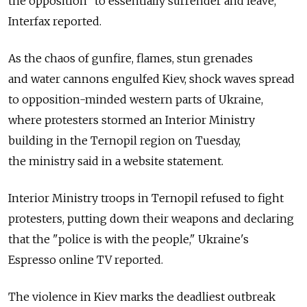
the opposition "to essentially surrender and leave,"
Interfax reported.
As the chaos of gunfire, flames, stun grenades
and water cannons engulfed Kiev, shock waves spread
to opposition-minded western parts of Ukraine,
where protesters stormed an Interior Ministry
building in the Ternopil region on Tuesday,
the ministry said in a website statement.
Interior Ministry troops in Ternopil refused to fight
protesters, putting down their weapons and declaring
that the "police is with the people," Ukraine's
Espresso online TV reported.
The violence in Kiev marks the deadliest outbreak