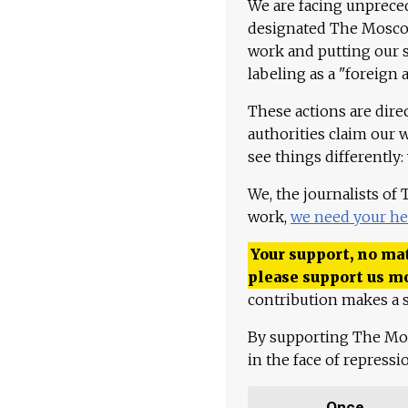
We are facing unpreced
designated The Moscow
work and putting our st
labeling as a "foreign 
These actions are dire
authorities claim our 
see things differently:
We, the journalists of
work,
we need your he
Your support, no mat
please support us m
contribution makes a s
By supporting The Mo
in the face of repress
Once