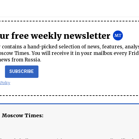
our free weekly newsletter
contains a hand-picked selection of news, features, analy
cow Times. You will receive it in your mailbox every Frid
news from Russia.
SUBSCRIBE
 Policy
e Moscow Times: