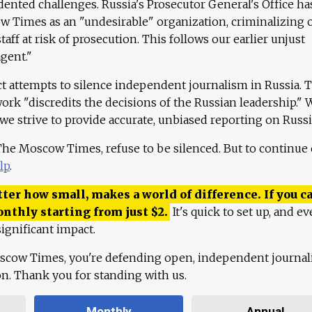
ented challenges. Russia's Prosecutor General's Office ha
 Times as an "undesirable" organization, criminalizing 
aff at risk of prosecution. This follows our earlier unjust
agent."
ct attempts to silence independent journalism in Russia. 
work "discredits the decisions of the Russian leadership." 
 we strive to provide accurate, unbiased reporting on Russi
 The Moscow Times, refuse to be silenced. But to continue
lp
.
ter how small, makes a world of difference. If you ca
onthly starting from just
$
2.
It's quick to set up, and ev
ignificant impact.
scow Times, you're defending open, independent journa
ion. Thank you for standing with us.
Monthly
Annual