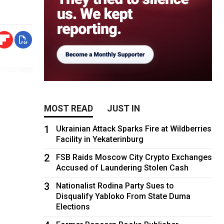
MOST READ
JUST IN
1
Ukrainian Attack Sparks Fire at Wildberries
Facility in Yekaterinburg
2
FSB Raids Moscow City Crypto Exchanges
Accused of Laundering Stolen Cash
3
Nationalist Rodina Party Sues to
Disqualify Yabloko From State Duma
Elections