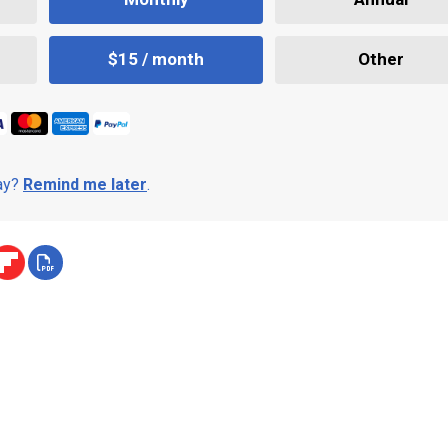
$15 / month
Other
day?
Remind me later
.