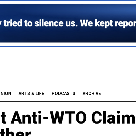
INION
ARTS & LIFE
PODCASTS
ARCHIVE
t Anti-WTO Claim
ther