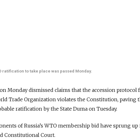
O ratification to take place was passed Monday.
 on Monday dismissed claims that the accession protocol 
orld Trade Organization violates the Constitution, paving 
robable ratification by the State Duma on Tuesday.
pponents of Russia’s WTO membership bid have sprung up 
ed Constitutional Court.