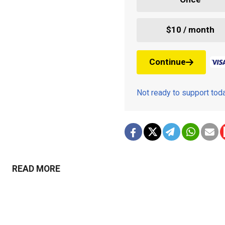
$10 / month
Continue
Not ready to support to
READ MORE