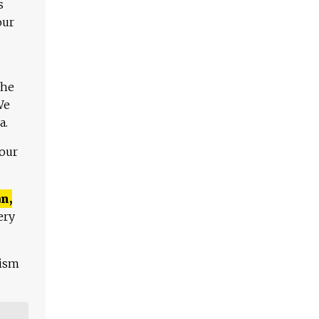
s
our
The
We
a.
 our
n,
ery
lism