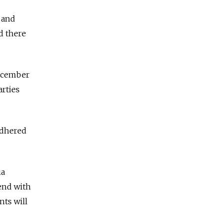
 and
d there
December
rties
adhered
ia
end with
nts will