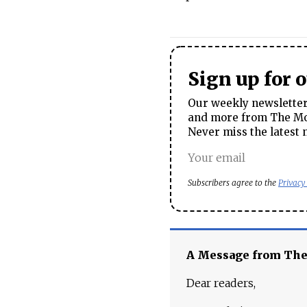
Sign up for 
Our weekly newsletter 
and more from The Mos
Never miss the latest 
Subscribers agree to the
Privacy
A Message from Th
Dear readers,