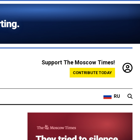
Support The Moscow Times!
CONTRIBUTE TODAY
RU