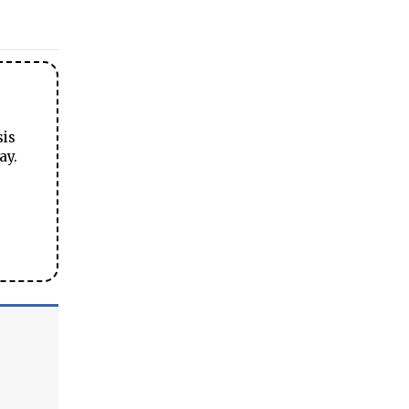
sis
ay.