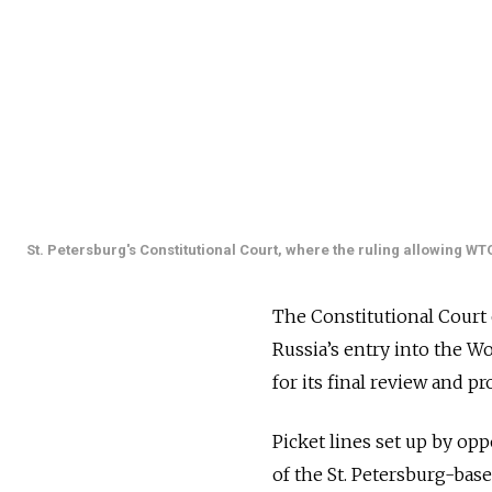
St. Petersburg's Constitutional Court, where the ruling allowing WT
The Constitutional Court
Russia’s entry into the W
for its final review and p
Picket lines set up by o
of the St. Petersburg-bas