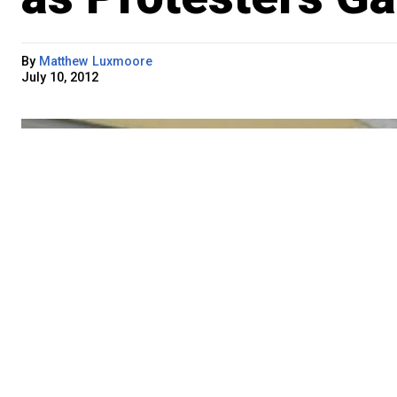
By
Matthew Luxmoore
July 10, 2012