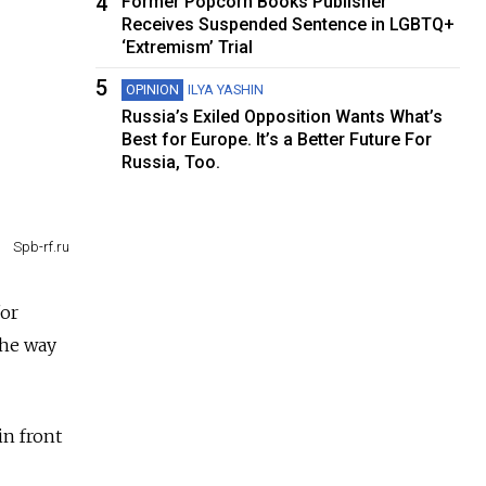
4
Former Popcorn Books Publisher
Receives Suspended Sentence in LGBTQ+
‘Extremism’ Trial
5
OPINION
ILYA YASHIN
Russia’s Exiled Opposition Wants What’s
Best for Europe. It’s a Better Future For
Russia, Too.
Spb-rf.ru
for
the way
in front