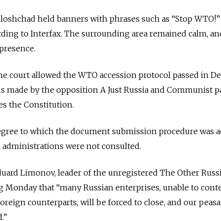
Ploshchad held banners with phrases such as “Stop WTO!”
rding to Interfax. The surrounding area remained calm, an
 presence.
the court allowed the WTO accession protocol passed in 
ms made by the opposition A Just Russia and Communist pa
es the Constitution.
egree to which the document submission procedure was 
l administrations were not consulted.
Eduard Limonov, leader of the unregistered The Other Russ
og Monday that “many Russian enterprises, unable to cont
reign counterparts, will be forced to close, and our peasa
.”