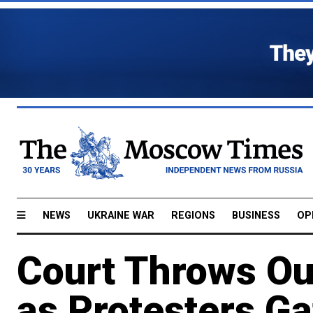
NEWS
UKRAINE WAR
REGIONS
BUSINESS
OP
Court Throws Ou
as Protesters Ga