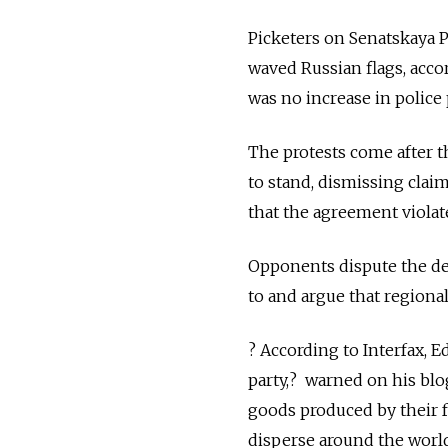
Picketers on Senatskaya 
waved Russian flags, acco
was no increase in police
The protests come after 
to stand, dismissing clai
that the agreement violat
Opponents dispute the d
to and argue that regiona
? According to Interfax, 
party,? warned on his bl
goods produced by their fo
disperse around the world