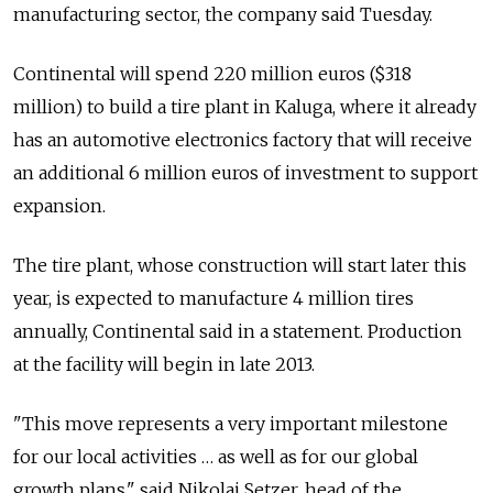
manufacturing sector, the company said Tuesday.
Continental will spend 220 million euros ($318
million) to build a tire plant in Kaluga, where it already
has an automotive electronics factory that will receive
an additional 6 million euros of investment to support
expansion.
The tire plant, whose construction will start later this
year, is expected to manufacture 4 million tires
annually, Continental said in a statement. Production
at the facility will begin in late 2013.
"This move represents a very important milestone
for our local activities … as well as for our global
growth plans," said Nikolai Setzer, head of the