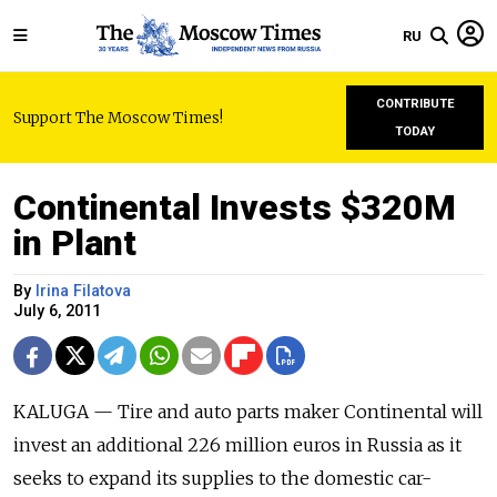
RU
CONTRIBUTE
Support The Moscow Times!
TODAY
Continental Invests $320M
in Plant
By
Irina Filatova
July 6, 2011
KALUGA — Tire and auto parts maker Continental will
invest an additional 226 million euros in Russia as it
seeks to expand its supplies to the domestic car-