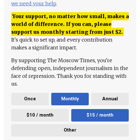
we need your help
.
Your support, no matter how small, makes a
world of difference. If you can, please
support us monthly starting from just
$
2.
It's quick to set up, and every contribution
makes a significant impact.
By supporting The Moscow Times, you're
defending open, independent journalism in the
face of repression. Thank you for standing with
us.
Once
Monthly
Annual
$10 / month
$15 / month
Other