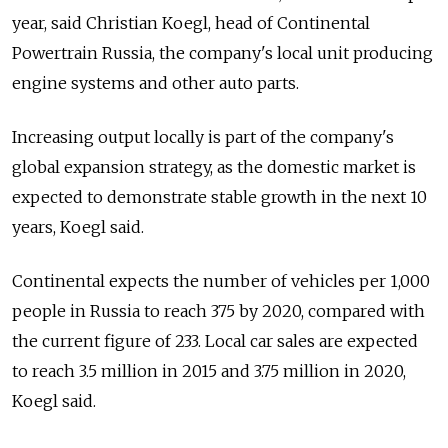
year, said Christian Koegl, head of Continental
Powertrain Russia, the company's local unit producing
engine systems and other auto parts.
Increasing output locally is part of the company's
global expansion strategy, as the domestic market is
expected to demonstrate stable growth in the next 10
years, Koegl said.
Continental expects the number of vehicles per 1,000
people in Russia to reach 375 by 2020, compared with
the current figure of 233. Local car sales are expected
to reach 3.5 million in 2015 and 3.75 million in 2020,
Koegl said.