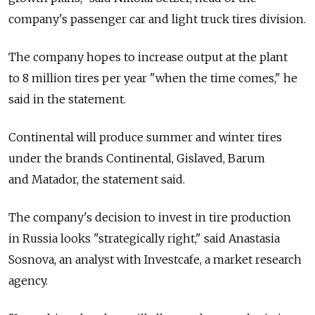
company's passenger car and light truck tires division.
The company hopes to increase output at the plant
to 8 million tires per year "when the time comes," he
said in the statement.
Continental will produce summer and winter tires
under the brands Continental, Gislaved, Barum
and Matador, the statement said.
The company's decision to invest in tire production
in Russia looks "strategically right," said Anastasia
Sosnova, an analyst with Investcafe, a market research
agency.