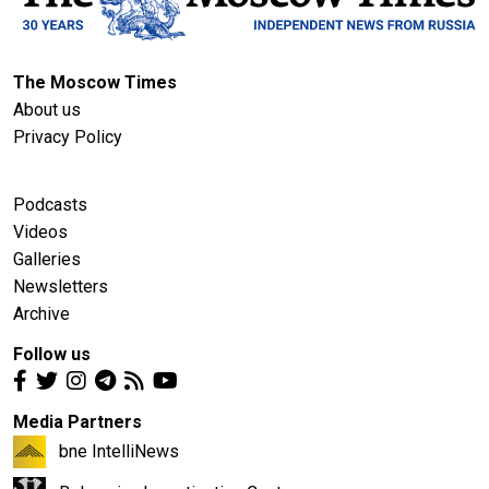
The Moscow Times
About us
Privacy Policy
Podcasts
Videos
Galleries
Newsletters
Archive
Follow us
Media Partners
bne IntelliNews