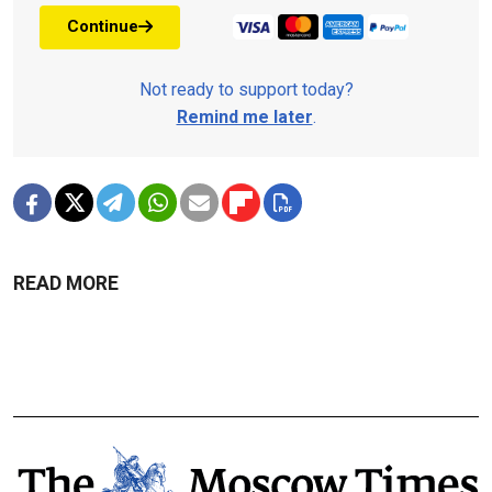
Continue
Not ready to support today?
Remind me later
.
READ MORE