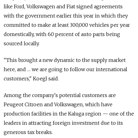
like Ford, Volkswagen and Fiat signed agreements
with the government earlier this year in which they
committed to make at least 300,000 vehicles per year
domestically, with 60 percent of auto parts being
sourced locally.
"This brought a new dynamic to the supply market
here, and … we are going to follow our international
customers," Koegl said.
Among the company's potential customers are
Peugeot Citroen and Volkswagen, which have
production facilities in the Kaluga region — one of the
leaders in attracting foreign investment due to its
generous tax breaks.