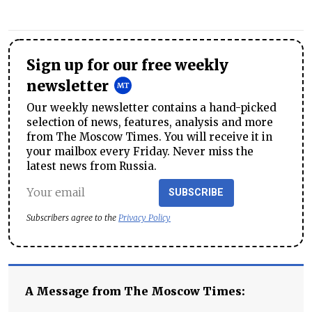
Sign up for our free weekly
newsletter
Our weekly newsletter contains a hand-picked
selection of news, features, analysis and more
from The Moscow Times. You will receive it in
your mailbox every Friday. Never miss the
latest news from Russia.
SUBSCRIBE
Subscribers agree to the
Privacy Policy
A Message from The Moscow Times: