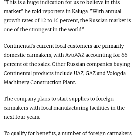
"This is a huge indication for us to believe in this
market," he told reporters in Kaluga. "With annual
growth rates of 12 to 16 percent, the Russian market is
one of the strongest in the world."
Continental's current local customers are primarily
domestic carmakers, with AvtoVAZ accounting for 66
percent of the sales. Other Russian companies buying
Continental products include UAZ, GAZ and Vologda
Machinery Construction Plant.
The company plans to start supplies to foreign
carmakers with local manufacturing facilities in the
next four years.
To qualify for benefits, a number of foreign carmakers