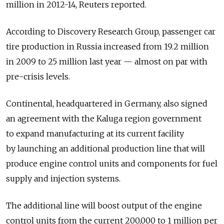
million in 2012-14, Reuters reported.
According to Discovery Research Group, passenger car
tire production in Russia increased from 19.2 million
in 2009 to 25 million last year — almost on par with
pre-crisis levels.
Continental, headquartered in Germany, also signed
an agreement with the Kaluga region government
to expand manufacturing at its current facility
by launching an additional production line that will
produce engine control units and components for fuel
supply and injection systems.
The additional line will boost output of the engine
control units from the current 200,000 to 1 million per