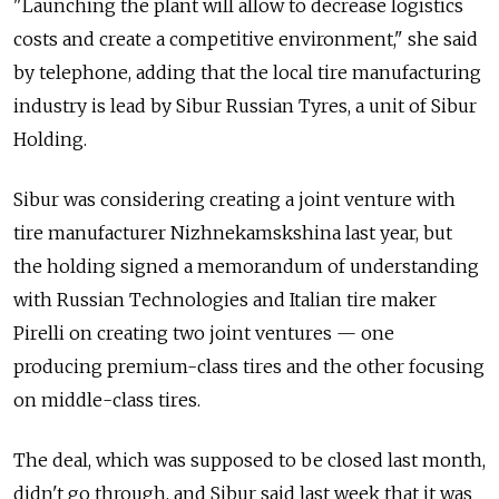
"Launching the plant will allow to decrease logistics
costs and create a competitive environment," she said
by telephone, adding that the local tire manufacturing
industry is lead by Sibur Russian Tyres, a unit of Sibur
Holding.
Sibur was considering creating a joint venture with
tire manufacturer Nizhnekamskshina last year, but
the holding signed a memorandum of understanding
with Russian Technologies and Italian tire maker
Pirelli on creating two joint ventures — one
producing premium-class tires and the other focusing
on middle-class tires.
The deal, which was supposed to be closed last month,
didn't go through, and Sibur said last week that it was