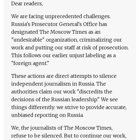
Dear readers,
We are facing unprecedented challenges.
Russia's Prosecutor General's Office has
designated The Moscow Times as an
"undesirable" organization, criminalizing our
work and putting our staff at risk of prosecution.
This follows our earlier unjust labeling as a
"foreign agent."
These actions are direct attempts to silence
independent journalism in Russia. The
authorities claim our work "discredits the
decisions of the Russian leadership." We see
things differently: we strive to provide accurate,
unbiased reporting on Russia.
We, the journalists of The Moscow Times,
refuse to be silenced. But to continue our work,