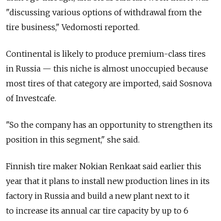
"discussing various options of withdrawal from the
tire business," Vedomosti reported.
Continental is likely to produce premium-class tires
in Russia — this niche is almost unoccupied because
most tires of that category are imported, said Sosnova
of Investcafe.
"So the company has an opportunity to strengthen its
position in this segment," she said.
Finnish tire maker Nokian Renkaat said earlier this
year that it plans to install new production lines in its
factory in Russia and build a new plant next to it
to increase its annual car tire capacity by up to 6